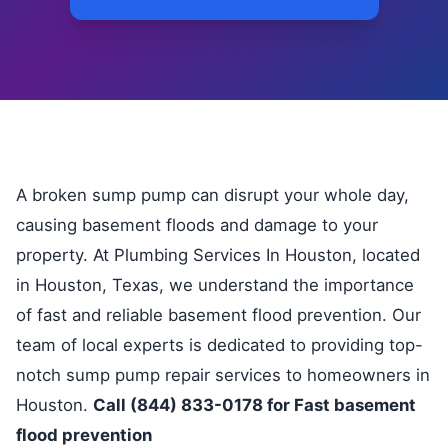
A broken sump pump can disrupt your whole day,
causing basement floods and damage to your
property. At Plumbing Services In Houston, located
in Houston, Texas, we understand the importance
of fast and reliable basement flood prevention. Our
team of local experts is dedicated to providing top-
notch sump pump repair services to homeowners in
Houston.
Call (844) 833-0178 for Fast basement
flood prevention