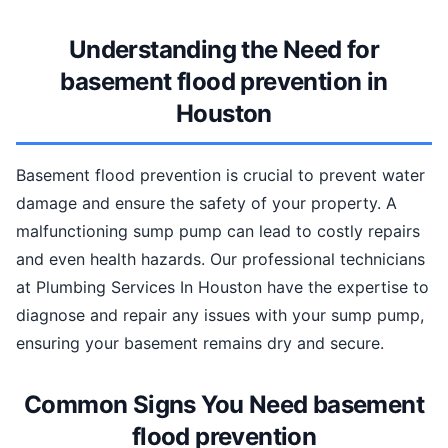
Understanding the Need for
basement flood prevention in
Houston
Basement flood prevention is crucial to prevent water
damage and ensure the safety of your property. A
malfunctioning sump pump can lead to costly repairs
and even health hazards. Our professional technicians
at Plumbing Services In Houston have the expertise to
diagnose and repair any issues with your sump pump,
ensuring your basement remains dry and secure.
Common Signs You Need basement
flood prevention