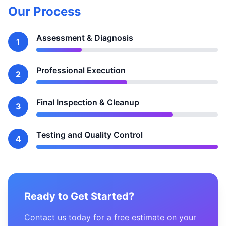
Our Process
Assessment & Diagnosis
1
Professional Execution
2
Final Inspection & Cleanup
3
Testing and Quality Control
4
Ready to Get Started?
Contact us today for a free estimate on your