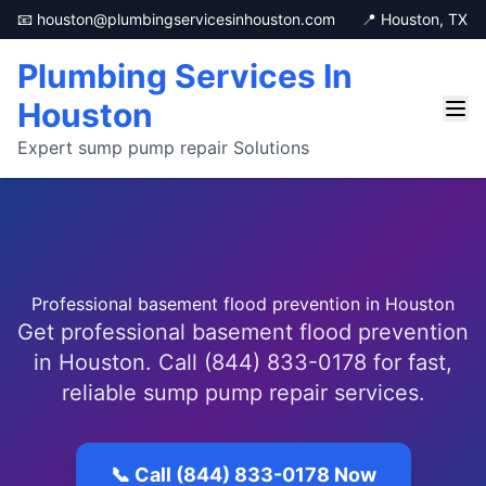
📧 houston@plumbingservicesinhouston.com
📍 Houston, TX
Plumbing Services In
Houston
Expert sump pump repair Solutions
Professional basement flood prevention in Houston
Get professional basement flood prevention
in Houston. Call (844) 833-0178 for fast,
reliable sump pump repair services.
📞 Call (844) 833-0178 Now