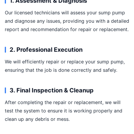
1. Assessment & Diagnosis
Our licensed technicians will assess your sump pump
and diagnose any issues, providing you with a detailed
report and recommendation for repair or replacement.
2. Professional Execution
We will efficiently repair or replace your sump pump,
ensuring that the job is done correctly and safely.
3. Final Inspection & Cleanup
After completing the repair or replacement, we will
test the system to ensure it is working properly and
clean up any debris or mess.