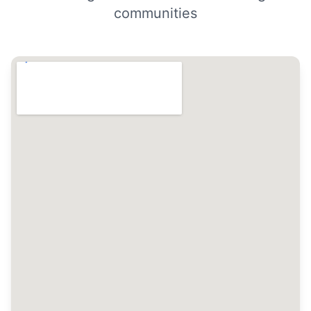
communities