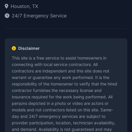
Houston, TX
24/7 Emergency Service
Disclaimer
This site is a free service to assist homeowners in
connecting with local service contractors. All
contractors are independent and this site does not
warrant or guarantee any work performed. It is the
responsibility of the homeowner to verify that the hired
contractor furnishes the necessary license and
insurance required for the work being performed. All
persons depicted in a photo or video are actors or
models and not contractors listed on this site. Same-
day and 24/7 emergency services are subject to
provider participation, location, technician availability,
and demand. Availability is not guaranteed and may