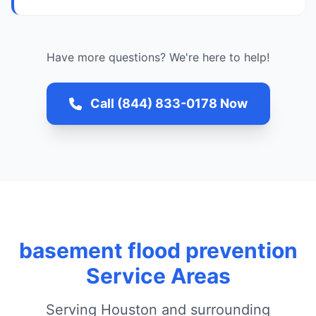
Have more questions? We're here to help!
Call (844) 833-0178 Now
basement flood prevention
Service Areas
Serving Houston and surrounding