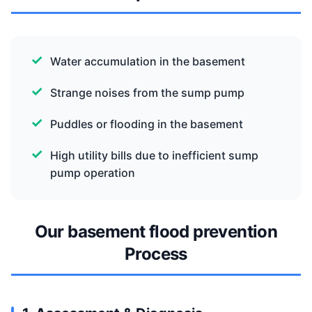
Water accumulation in the basement
Strange noises from the sump pump
Puddles or flooding in the basement
High utility bills due to inefficient sump
pump operation
Our basement flood prevention
Process