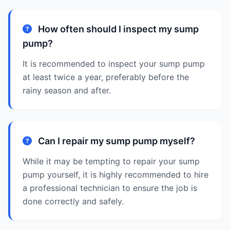
How often should I inspect my sump
pump?
It is recommended to inspect your sump pump
at least twice a year, preferably before the
rainy season and after.
Can I repair my sump pump myself?
While it may be tempting to repair your sump
pump yourself, it is highly recommended to hire
a professional technician to ensure the job is
done correctly and safely.