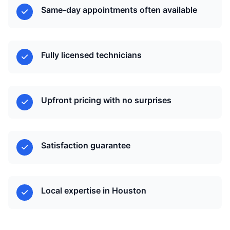
Same-day appointments often available
Fully licensed technicians
Upfront pricing with no surprises
Satisfaction guarantee
Local expertise in Houston