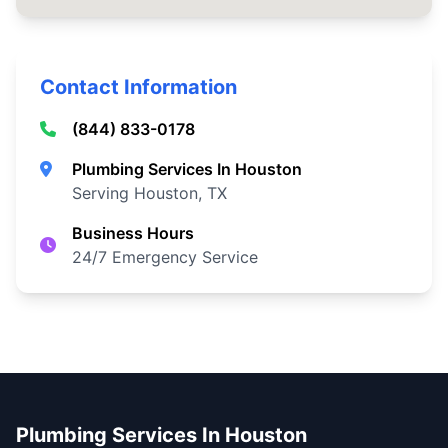
Contact Information
(844) 833-0178
Plumbing Services In Houston
Serving Houston, TX
Business Hours
24/7 Emergency Service
Plumbing Services In Houston