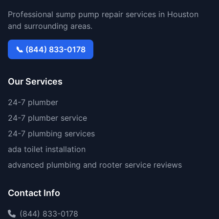
Professional sump pump repair services in Houston
and surrounding areas.
📞 (844) 833-0178
Our Services
24-7 plumber
24-7 plumber service
24-7 plumbing services
ada toilet installation
advanced plumbing and rooter service reviews
Contact Info
(844) 833-0178