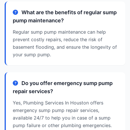
What are the benefits of regular sump
pump maintenance?
Regular sump pump maintenance can help
prevent costly repairs, reduce the risk of
basement flooding, and ensure the longevity of
your sump pump.
Do you offer emergency sump pump
repair services?
Yes, Plumbing Services In Houston offers
emergency sump pump repair services,
available 24/7 to help you in case of a sump
pump failure or other plumbing emergencies.