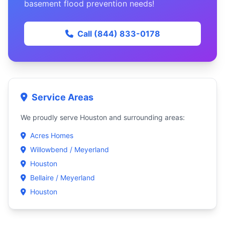
basement flood prevention needs!
Call (844) 833-0178
Service Areas
We proudly serve Houston and surrounding areas:
Acres Homes
Willowbend / Meyerland
Houston
Bellaire / Meyerland
Houston