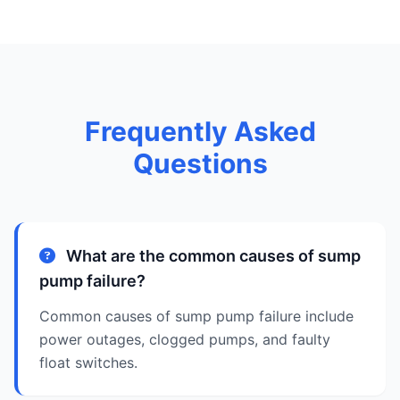
Frequently Asked
Questions
What are the common causes of sump
pump failure?
Common causes of sump pump failure include
power outages, clogged pumps, and faulty
float switches.