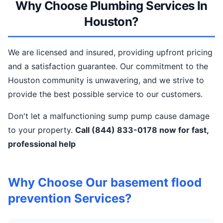
Why Choose Plumbing Services In
Houston?
We are licensed and insured, providing upfront pricing
and a satisfaction guarantee. Our commitment to the
Houston community is unwavering, and we strive to
provide the best possible service to our customers.
Don't let a malfunctioning sump pump cause damage
to your property.
Call (844) 833-0178 now for fast,
professional help
Why Choose Our basement flood
prevention Services?