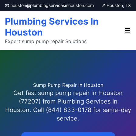
📧 houston@plumbingservicesinhouston.com
📍 Houston, TX
Plumbing Services In
Houston
Expert sump pump repair Solutions
Sump Pump Repair in Houston
Get fast sump pump repair in Houston
(77207) from Plumbing Services In
Houston. Call (844) 833-0178 for same-day
service.