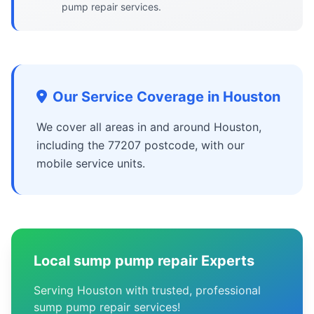
pump repair services.
Our Service Coverage in Houston
We cover all areas in and around Houston,
including the 77207 postcode, with our
mobile service units.
Local sump pump repair Experts
Serving Houston with trusted, professional
sump pump repair services!