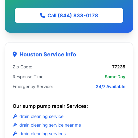
Call (844) 833-0178
Houston Service Info
Zip Code:
77235
Response Time:
Same Day
Emergency Service:
24/7 Available
Our sump pump repair Services:
drain cleaning service
drain cleaning service near me
drain cleaning services