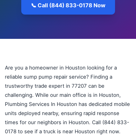
📞 Call (844) 833-0178 Now
Are you a homeowner in Houston looking for a
reliable sump pump repair service? Finding a
trustworthy trade expert in 77207 can be
challenging. While our main office is in Houston,
Plumbing Services In Houston has dedicated mobile
units deployed nearby, ensuring rapid response
times for our neighbors in Houston. Call (844) 833-
0178 to see if a truck is near Houston right now.