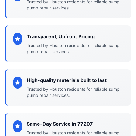
Trusted by Houston residents for reliable sump
pump repair services.
Transparent, Upfront Pricing
Trusted by Houston residents for reliable sump
pump repair services.
High-quality materials built to last
Trusted by Houston residents for reliable sump
pump repair services.
Same-Day Service in 77207
Trusted by Houston residents for reliable sump