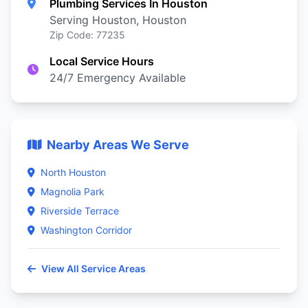
Plumbing Services In Houston
Serving Houston, Houston
Zip Code: 77235
Local Service Hours
24/7 Emergency Available
Nearby Areas We Serve
North Houston
Magnolia Park
Riverside Terrace
Washington Corridor
View All Service Areas