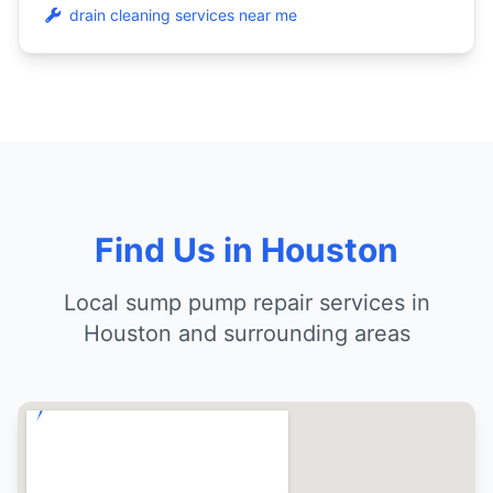
drain cleaning services near me
Find Us in Houston
Local sump pump repair services in
Houston and surrounding areas