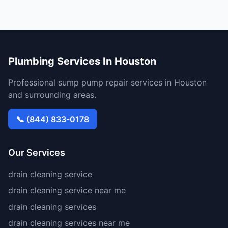
Plumbing Services In Houston
Professional sump pump repair services in Houston
and surrounding areas.
📞 (844) 833-0178
Our Services
drain cleaning service
drain cleaning service near me
drain cleaning services
drain cleaning services near me