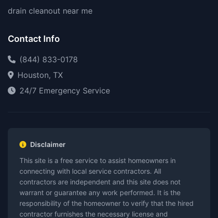
drain cleanout near me
Contact Info
(844) 833-0178
Houston, TX
24/7 Emergency Service
Disclaimer
This site is a free service to assist homeowners in
connecting with local service contractors. All
contractors are independent and this site does not
warrant or guarantee any work performed. It is the
responsibility of the homeowner to verify that the hired
contractor furnishes the necessary license and