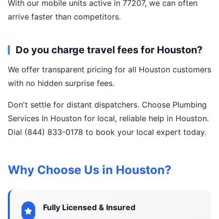
With our mobile units active in 77207, we can often
arrive faster than competitors.
Do you charge travel fees for Houston?
We offer transparent pricing for all Houston customers
with no hidden surprise fees.
Don't settle for distant dispatchers. Choose Plumbing
Services In Houston for local, reliable help in Houston.
Dial (844) 833-0178 to book your local expert today.
Why Choose Us in Houston?
Fully Licensed & Insured