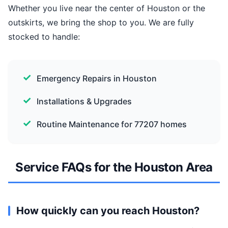
Whether you live near the center of Houston or the
outskirts, we bring the shop to you. We are fully
stocked to handle:
Emergency Repairs in Houston
Installations & Upgrades
Routine Maintenance for 77207 homes
Service FAQs for the Houston Area
How quickly can you reach Houston?