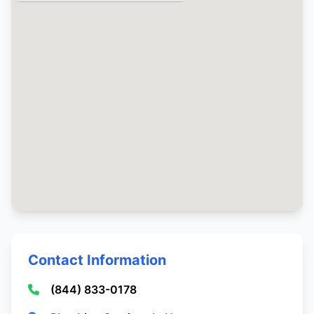
Contact Information
(844) 833-0178