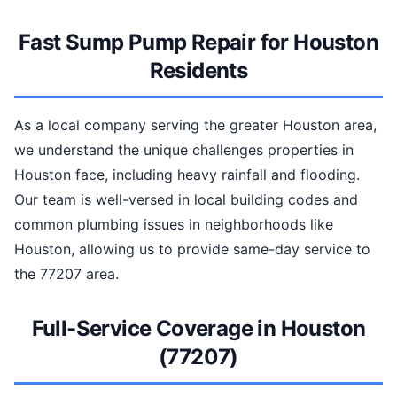
Fast Sump Pump Repair for Houston
Residents
As a local company serving the greater Houston area,
we understand the unique challenges properties in
Houston face, including heavy rainfall and flooding.
Our team is well-versed in local building codes and
common plumbing issues in neighborhoods like
Houston, allowing us to provide same-day service to
the 77207 area.
Full-Service Coverage in Houston
(77207)