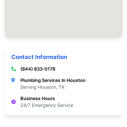
Contact Information
(844) 833-0178
Plumbing Services In Houston
Serving Houston, TX
Business Hours
24/7 Emergency Service