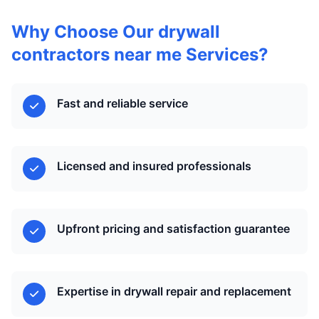
Why Choose Our drywall
contractors near me Services?
Fast and reliable service
Licensed and insured professionals
Upfront pricing and satisfaction guarantee
Expertise in drywall repair and replacement