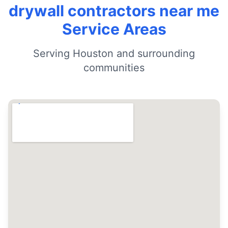
drywall contractors near me
Service Areas
Serving Houston and surrounding
communities