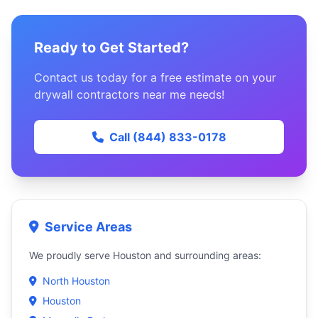
Ready to Get Started?
Contact us today for a free estimate on your
drywall contractors near me needs!
Call (844) 833-0178
Service Areas
We proudly serve Houston and surrounding areas:
North Houston
Houston