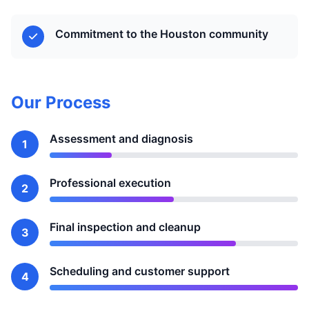
Commitment to the Houston community
Our Process
Assessment and diagnosis
1
Professional execution
2
Final inspection and cleanup
3
Scheduling and customer support
4