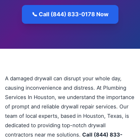
📞 Call (844) 833-0178 Now
A damaged drywall can disrupt your whole day,
causing inconvenience and distress. At Plumbing
Services In Houston, we understand the importance
of prompt and reliable drywall repair services. Our
team of local experts, based in Houston, Texas, is
dedicated to providing top-notch drywall
contractors near me solutions.
Call (844) 833-