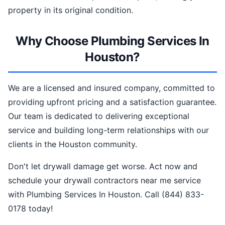
property in its original condition.
Why Choose Plumbing Services In
Houston?
We are a licensed and insured company, committed to
providing upfront pricing and a satisfaction guarantee.
Our team is dedicated to delivering exceptional
service and building long-term relationships with our
clients in the Houston community.
Don't let drywall damage get worse. Act now and
schedule your drywall contractors near me service
with Plumbing Services In Houston. Call (844) 833-
0178 today!