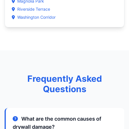
Magnolia Park
Riverside Terrace
Washington Corridor
Frequently Asked
Questions
What are the common causes of
drywall damage?