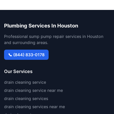
Plumbing Services In Houston
Professional sump pump repair services in Houston
and surrounding areas.
📞 (844) 833-0178
Our Services
drain cleaning service
drain cleaning service near me
drain cleaning services
drain cleaning services near me