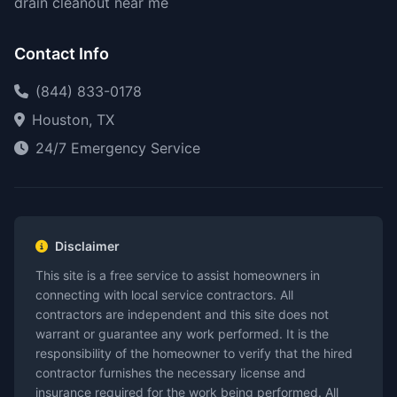
drain cleanout near me
Contact Info
(844) 833-0178
Houston, TX
24/7 Emergency Service
Disclaimer
This site is a free service to assist homeowners in
connecting with local service contractors. All
contractors are independent and this site does not
warrant or guarantee any work performed. It is the
responsibility of the homeowner to verify that the hired
contractor furnishes the necessary license and
insurance required for the work being performed. All