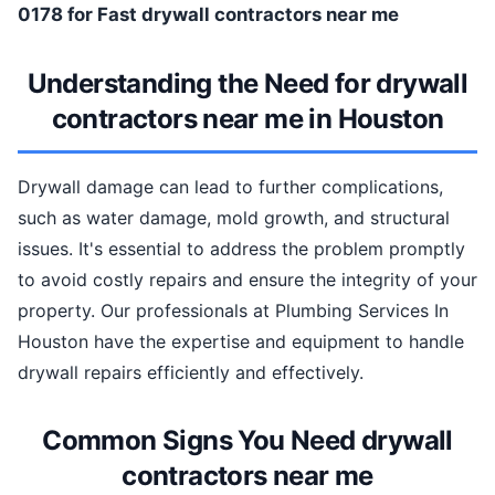
0178 for Fast drywall contractors near me
Understanding the Need for drywall
contractors near me in Houston
Drywall damage can lead to further complications,
such as water damage, mold growth, and structural
issues. It's essential to address the problem promptly
to avoid costly repairs and ensure the integrity of your
property. Our professionals at Plumbing Services In
Houston have the expertise and equipment to handle
drywall repairs efficiently and effectively.
Common Signs You Need drywall
contractors near me