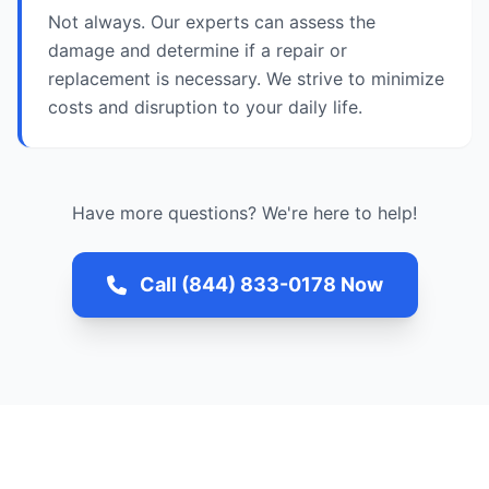
Not always. Our experts can assess the
damage and determine if a repair or
replacement is necessary. We strive to minimize
costs and disruption to your daily life.
Have more questions? We're here to help!
Call (844) 833-0178 Now