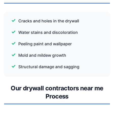
Cracks and holes in the drywall
Water stains and discoloration
Peeling paint and wallpaper
Mold and mildew growth
Structural damage and sagging
Our drywall contractors near me
Process