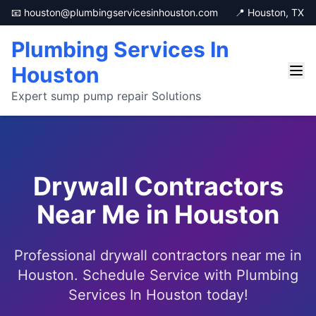
📧 houston@plumbingservicesinhouston.com
📍 Houston, TX
Plumbing Services In
Houston
Expert sump pump repair Solutions
Drywall Contractors
Near Me in Houston
Professional drywall contractors near me in
Houston. Schedule Service with Plumbing
Services In Houston today!