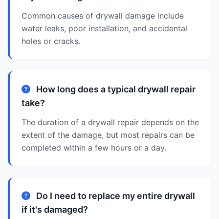
Common causes of drywall damage include
water leaks, poor installation, and accidental
holes or cracks.
How long does a typical drywall repair
take?
The duration of a drywall repair depends on the
extent of the damage, but most repairs can be
completed within a few hours or a day.
Do I need to replace my entire drywall
if it's damaged?