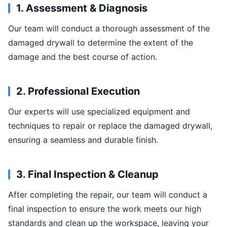
1. Assessment & Diagnosis
Our team will conduct a thorough assessment of the
damaged drywall to determine the extent of the
damage and the best course of action.
2. Professional Execution
Our experts will use specialized equipment and
techniques to repair or replace the damaged drywall,
ensuring a seamless and durable finish.
3. Final Inspection & Cleanup
After completing the repair, our team will conduct a
final inspection to ensure the work meets our high
standards and clean up the workspace, leaving your