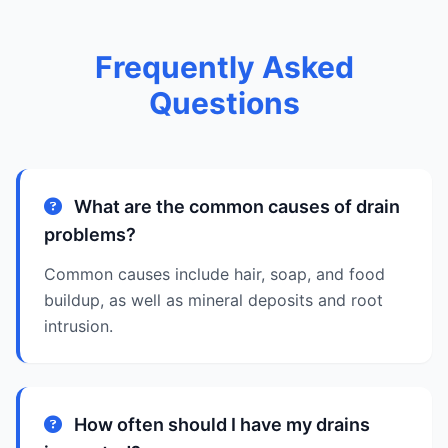
Frequently Asked
Questions
What are the common causes of drain
problems?
Common causes include hair, soap, and food
buildup, as well as mineral deposits and root
intrusion.
How often should I have my drains