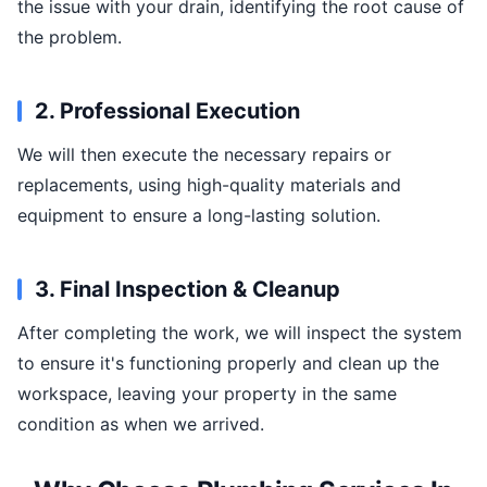
the issue with your drain, identifying the root cause of
the problem.
2. Professional Execution
We will then execute the necessary repairs or
replacements, using high-quality materials and
equipment to ensure a long-lasting solution.
3. Final Inspection & Cleanup
After completing the work, we will inspect the system
to ensure it's functioning properly and clean up the
workspace, leaving your property in the same
condition as when we arrived.