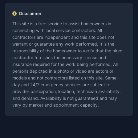
Disclaimer
This site is a free service to assist homeowners in
connecting with local service contractors. All
contractors are independent and this site does not
warrant or guarantee any work performed. It is the
responsibility of the homeowner to verify that the hired
contractor furnishes the necessary license and
insurance required for the work being performed. All
persons depicted in a photo or video are actors or
models and not contractors listed on this site. Same-
day and 24/7 emergency services are subject to
provider participation, location, technician availability,
and demand. Availability is not guaranteed and may
vary by market and appointment capacity.