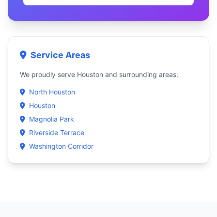
Service Areas
We proudly serve Houston and surrounding areas:
North Houston
Houston
Magnolia Park
Riverside Terrace
Washington Corridor