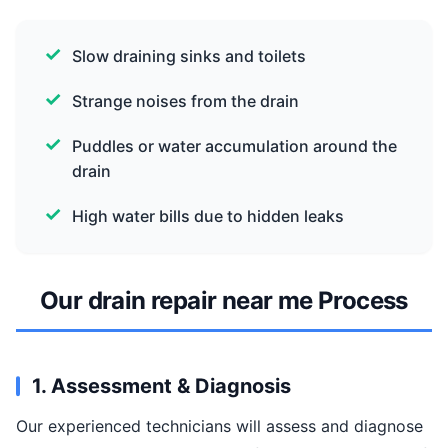
Slow draining sinks and toilets
Strange noises from the drain
Puddles or water accumulation around the
drain
High water bills due to hidden leaks
Our drain repair near me Process
1. Assessment & Diagnosis
Our experienced technicians will assess and diagnose