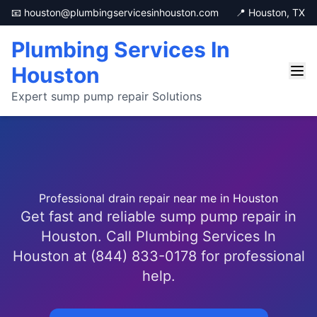
📧 houston@plumbingservicesinhouston.com
📍 Houston, TX
Plumbing Services In
Houston
Expert sump pump repair Solutions
Professional drain repair near me in Houston
Get fast and reliable sump pump repair in
Houston. Call Plumbing Services In
Houston at (844) 833-0178 for professional
help.