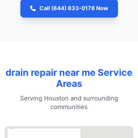
Call (844) 833-0178 Now
drain repair near me Service
Areas
Serving Houston and surrounding
communities