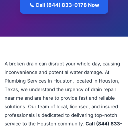
📞 Call (844) 833-0178 Now
A broken drain can disrupt your whole day, causing
inconvenience and potential water damage. At
Plumbing Services In Houston, located in Houston,
Texas, we understand the urgency of drain repair
near me and are here to provide fast and reliable
solutions. Our team of local, licensed, and insured
professionals is dedicated to delivering top-notch
service to the Houston community.
Call (844) 833-