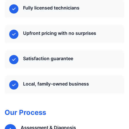
Fully licensed technicians
Upfront pricing with no surprises
Satisfaction guarantee
Local, family-owned business
Our Process
Assessment & Diagnosis