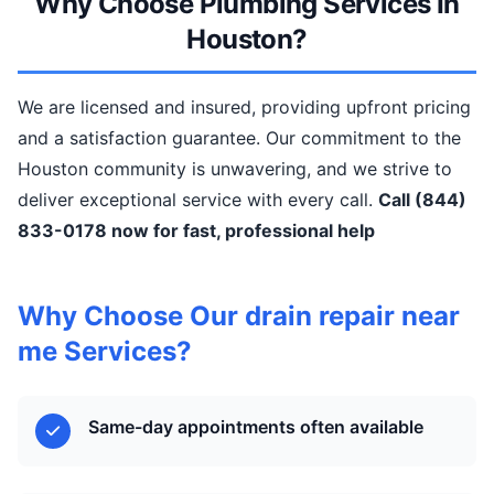
Why Choose Plumbing Services In
Houston?
We are licensed and insured, providing upfront pricing
and a satisfaction guarantee. Our commitment to the
Houston community is unwavering, and we strive to
deliver exceptional service with every call.
Call (844)
833-0178 now for fast, professional help
Why Choose Our drain repair near
me Services?
Same-day appointments often available