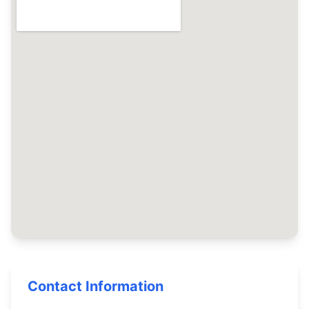
Contact Information