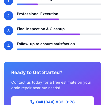
1
Professional Execution
2
Final Inspection & Cleanup
3
Follow-up to ensure satisfaction
4
Ready to Get Started?
Contact us today for a free estimate on your
drain repair near me needs!
Call (844) 833-0178