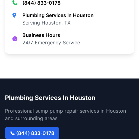
(844) 833-0178
Plumbing Services In Houston
Serving Houston, TX
Business Hours
24/7 Emergency Service
Plumbing Services In Houston
Professional sump pump repair services in Houston
and surrounding areas.
📞 (844) 833-0178