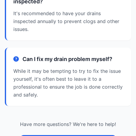
inspected?
It's recommended to have your drains
inspected annually to prevent clogs and other
issues.
Can I fix my drain problem myself?
While it may be tempting to try to fix the issue
yourself, it's often best to leave it to a
professional to ensure the job is done correctly
and safely.
Have more questions? We're here to help!