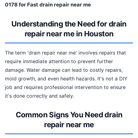
0178 for Fast drain repair near me
Understanding the Need for drain
repair near me in Houston
The term 'drain repair near me' involves repairs that
require immediate attention to prevent further
damage. Water damage can lead to costly repairs,
mold growth, and even health hazards. It's not a DIY
job and requires professional intervention to ensure
it's done correctly and safely.
Common Signs You Need drain
repair near me