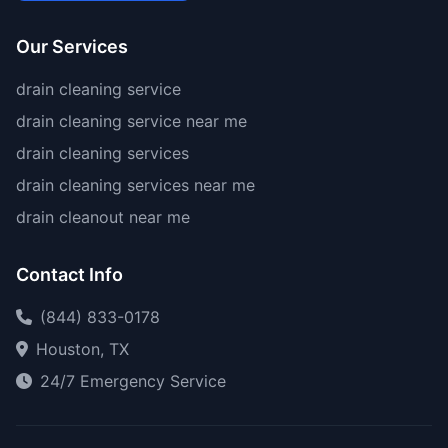
Our Services
drain cleaning service
drain cleaning service near me
drain cleaning services
drain cleaning services near me
drain cleanout near me
Contact Info
(844) 833-0178
Houston, TX
24/7 Emergency Service