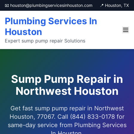
📧 houston@plumbingservicesinhouston.com
📍 Houston, TX
Plumbing Services In
Houston
Expert sump pump repair Solutions
Sump Pump Repair in
Northwest Houston
Get fast sump pump repair in Northwest
Houston, 77067. Call (844) 833-0178 for
same-day service from Plumbing Services
In Houston.