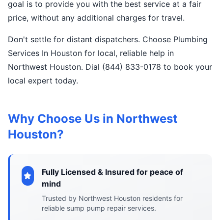
goal is to provide you with the best service at a fair
price, without any additional charges for travel.
Don't settle for distant dispatchers. Choose Plumbing
Services In Houston for local, reliable help in
Northwest Houston. Dial (844) 833-0178 to book your
local expert today.
Why Choose Us in Northwest
Houston?
Fully Licensed & Insured for peace of
mind
Trusted by Northwest Houston residents for
reliable sump pump repair services.