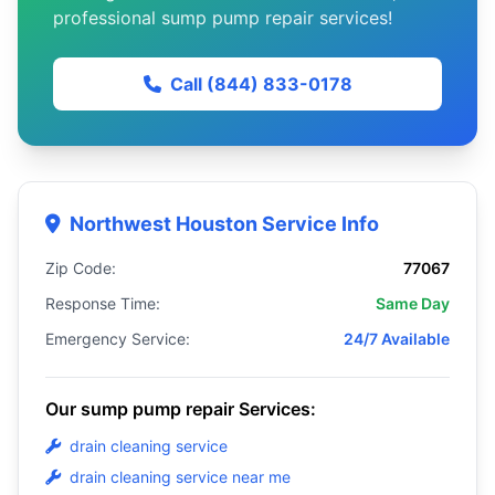
professional sump pump repair services!
Call (844) 833-0178
Northwest Houston Service Info
Zip Code:
77067
Response Time:
Same Day
Emergency Service:
24/7 Available
Our sump pump repair Services:
drain cleaning service
drain cleaning service near me