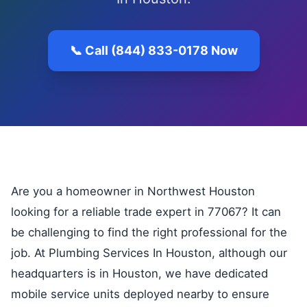
📞 Call (844) 833-0178 Now
Are you a homeowner in Northwest Houston
looking for a reliable trade expert in 77067? It can
be challenging to find the right professional for the
job. At Plumbing Services In Houston, although our
headquarters is in Houston, we have dedicated
mobile service units deployed nearby to ensure