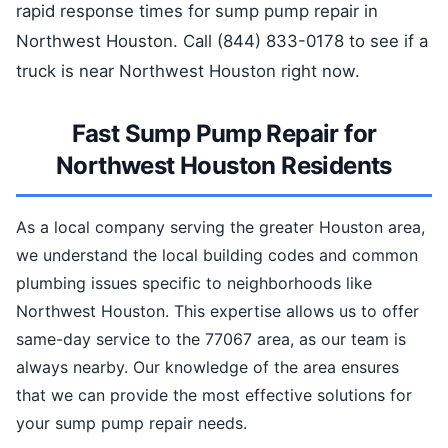
rapid response times for sump pump repair in
Northwest Houston. Call (844) 833-0178 to see if a
truck is near Northwest Houston right now.
Fast Sump Pump Repair for
Northwest Houston Residents
As a local company serving the greater Houston area,
we understand the local building codes and common
plumbing issues specific to neighborhoods like
Northwest Houston. This expertise allows us to offer
same-day service to the 77067 area, as our team is
always nearby. Our knowledge of the area ensures
that we can provide the most effective solutions for
your sump pump repair needs.