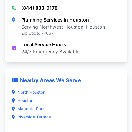
(844) 833-0178
Plumbing Services In Houston
Serving Northwest Houston, Houston
Zip Code: 77067
Local Service Hours
24/7 Emergency Available
Nearby Areas We Serve
North Houston
Houston
Magnolia Park
Riverside Terrace