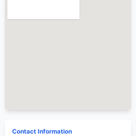
Contact Information