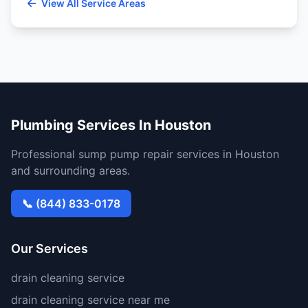
View All Service Areas
Plumbing Services In Houston
Professional sump pump repair services in Houston
and surrounding areas.
📞 (844) 833-0178
Our Services
drain cleaning service
drain cleaning service near me