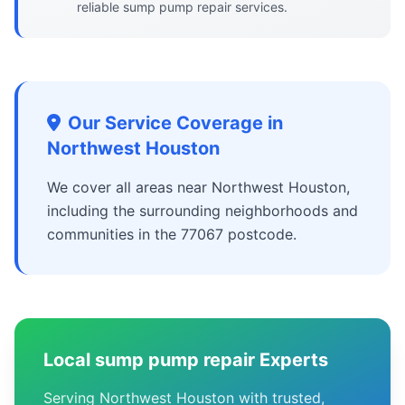
reliable sump pump repair services.
Our Service Coverage in
Northwest Houston
We cover all areas near Northwest Houston,
including the surrounding neighborhoods and
communities in the 77067 postcode.
Local sump pump repair Experts
Serving Northwest Houston with trusted,