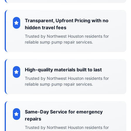
Transparent, Upfront Pricing with no
hidden travel fees
Trusted by Northwest Houston residents for
reliable sump pump repair services.
High-quality materials built to last
Trusted by Northwest Houston residents for
reliable sump pump repair services.
Same-Day Service for emergency
repairs
Trusted by Northwest Houston residents for