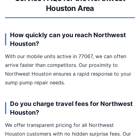
Houston Area
How quickly can you reach Northwest
Houston?
With our mobile units active in 77067, we can often
arrive faster than competitors. Our proximity to
Northwest Houston ensures a rapid response to your
sump pump repair needs.
Do you charge travel fees for Northwest
Houston?
We offer transparent pricing for all Northwest
Houston customers with no hidden surprise fees. Our