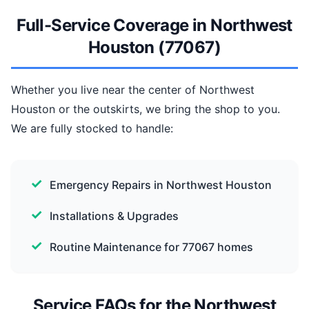
Full-Service Coverage in Northwest
Houston (77067)
Whether you live near the center of Northwest
Houston or the outskirts, we bring the shop to you.
We are fully stocked to handle:
Emergency Repairs in Northwest Houston
Installations & Upgrades
Routine Maintenance for 77067 homes
Service FAQs for the Northwest