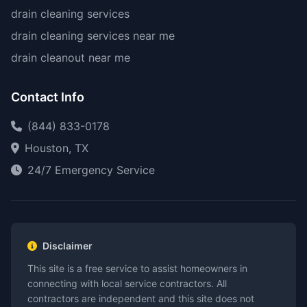
drain cleaning services
drain cleaning services near me
drain cleanout near me
Contact Info
(844) 833-0178
Houston, TX
24/7 Emergency Service
Disclaimer
This site is a free service to assist homeowners in
connecting with local service contractors. All
contractors are independent and this site does not