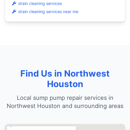
drain cleaning services
drain cleaning services near me
Find Us in Northwest
Houston
Local sump pump repair services in
Northwest Houston and surrounding areas