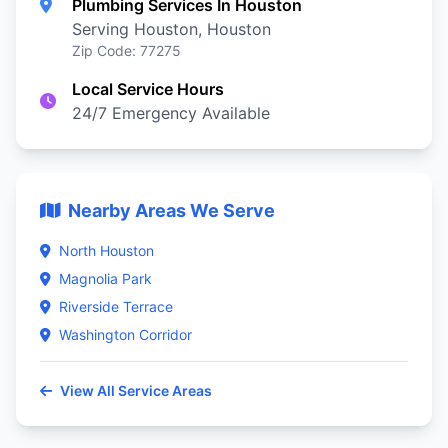
Plumbing Services In Houston
Serving Houston, Houston
Zip Code: 77275
Local Service Hours
24/7 Emergency Available
Nearby Areas We Serve
North Houston
Magnolia Park
Riverside Terrace
Washington Corridor
View All Service Areas