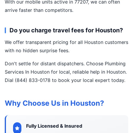
With our mobile units active in 77207, we can often
arrive faster than competitors.
Do you charge travel fees for Houston?
We offer transparent pricing for all Houston customers
with no hidden surprise fees.
Don't settle for distant dispatchers. Choose Plumbing
Services In Houston for local, reliable help in Houston.
Dial (844) 833-0178 to book your local expert today.
Why Choose Us in Houston?
Fully Licensed & Insured