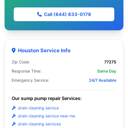
Call (844) 833-0178
Houston Service Info
Zip Code:
77275
Response Time:
Same Day
Emergency Service:
24/7 Available
Our sump pump repair Services:
drain cleaning service
drain cleaning service near me
drain cleaning services