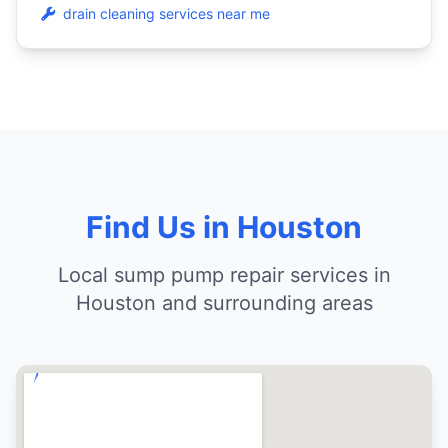
drain cleaning services near me
Find Us in Houston
Local sump pump repair services in
Houston and surrounding areas