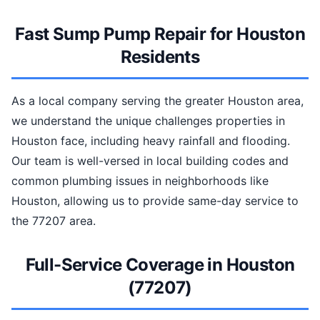
Fast Sump Pump Repair for Houston
Residents
As a local company serving the greater Houston area,
we understand the unique challenges properties in
Houston face, including heavy rainfall and flooding.
Our team is well-versed in local building codes and
common plumbing issues in neighborhoods like
Houston, allowing us to provide same-day service to
the 77207 area.
Full-Service Coverage in Houston
(77207)