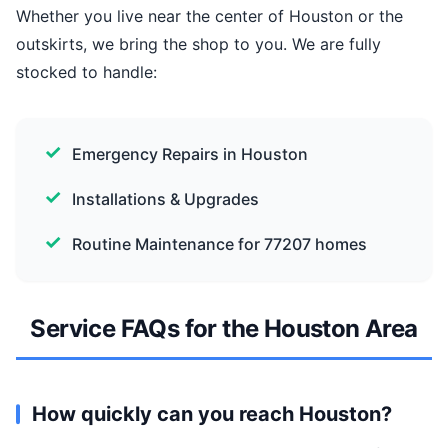
Whether you live near the center of Houston or the
outskirts, we bring the shop to you. We are fully
stocked to handle:
Emergency Repairs in Houston
Installations & Upgrades
Routine Maintenance for 77207 homes
Service FAQs for the Houston Area
How quickly can you reach Houston?