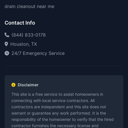
drain cleanout near me
Contact Info
(844) 833-0178
Houston, TX
24/7 Emergency Service
Disclaimer
This site is a free service to assist homeowners in
connecting with local service contractors. All
contractors are independent and this site does not
warrant or guarantee any work performed. It is the
responsibility of the homeowner to verify that the hired
contractor furnishes the necessary license and