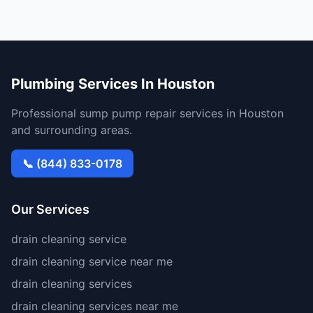
Plumbing Services In Houston
Professional sump pump repair services in Houston
and surrounding areas.
📞 (844) 833-0178
Our Services
drain cleaning service
drain cleaning service near me
drain cleaning services
drain cleaning services near me