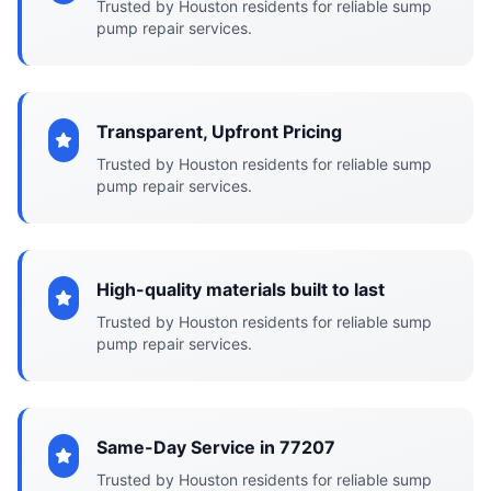
Trusted by Houston residents for reliable sump
pump repair services.
Transparent, Upfront Pricing
Trusted by Houston residents for reliable sump
pump repair services.
High-quality materials built to last
Trusted by Houston residents for reliable sump
pump repair services.
Same-Day Service in 77207
Trusted by Houston residents for reliable sump