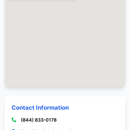
Contact Information
(844) 833-0178