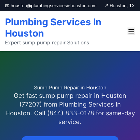
📧 houston@plumbingservicesinhouston.com
📍 Houston, TX
Plumbing Services In
Houston
Expert sump pump repair Solutions
Sump Pump Repair in Houston
Get fast sump pump repair in Houston
(77207) from Plumbing Services In
Houston. Call (844) 833-0178 for same-day
service.