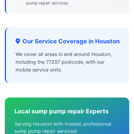
pump repair services.
Our Service Coverage in Houston
We cover all areas in and around Houston,
including the 77207 postcode, with our
mobile service units.
Local sump pump repair Experts
Serving Houston with trusted, professional
sump pump repair services!