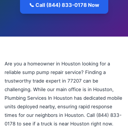
📞 Call (844) 833-0178 Now
Are you a homeowner in Houston looking for a
reliable sump pump repair service? Finding a
trustworthy trade expert in 77207 can be
challenging. While our main office is in Houston,
Plumbing Services In Houston has dedicated mobile
units deployed nearby, ensuring rapid response
times for our neighbors in Houston. Call (844) 833-
0178 to see if a truck is near Houston right now.