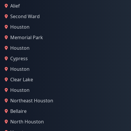
Alief
Second Ward
Houston
Memorial Park
Houston
Cypress
Houston
Clear Lake
Houston
Northeast Houston
Bellaire
North Houston