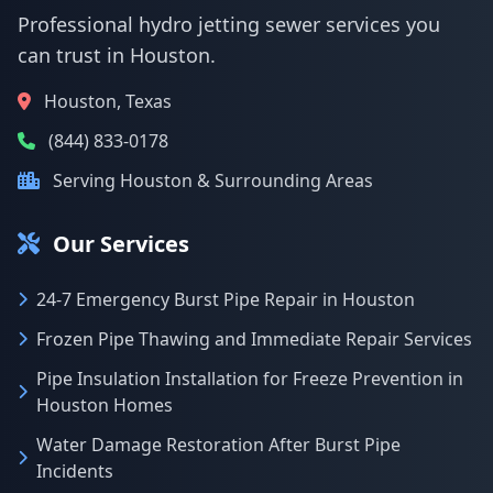
Professional hydro jetting sewer services you
can trust in Houston.
Houston, Texas
(844) 833-0178
Serving Houston & Surrounding Areas
Our Services
24-7 Emergency Burst Pipe Repair in Houston
Frozen Pipe Thawing and Immediate Repair Services
Pipe Insulation Installation for Freeze Prevention in
Houston Homes
Water Damage Restoration After Burst Pipe
Incidents