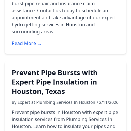
burst pipe repair and insurance claim
assistance. Contact us today to schedule an
appointment and take advantage of our expert
hydro jetting services in Houston and
surrounding areas.
Read More →
Prevent Pipe Bursts with
Expert Pipe Insulation in
Houston, Texas
By Expert at Plumbing Services In Houston • 2/11/2026
Prevent pipe bursts in Houston with expert pipe
insulation services from Plumbing Services In
Houston. Learn how to insulate your pipes and