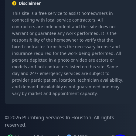
Disclaimer
This site is a free service to assist homeowners in
connecting with local service contractors. All
contractors are independent and this site does not
warrant or guarantee any work performed. It is the
responsibility of the homeowner to verify that the
hired contractor furnishes the necessary license and
insurance required for the work being performed. All
persons depicted in a photo or video are actors or
models and not contractors listed on this site. Same-
day and 24/7 emergency services are subject to
provider participation, location, technician availability,
and demand. Availability is not guaranteed and may
vary by market and appointment capacity.
© 2026 Plumbing Services In Houston. All rights
reserved.