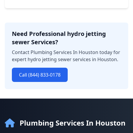
Need Professional hydro jetting
sewer Services?
Contact Plumbing Services In Houston today for
expert hydro jetting sewer services in Houston.
Call (844) 833-0178
Plumbing Services In Houston