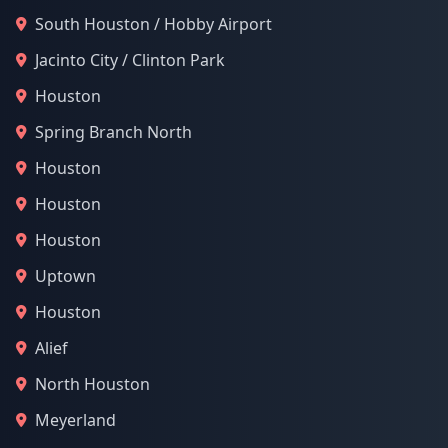
South Houston / Hobby Airport
Jacinto City / Clinton Park
Houston
Spring Branch North
Houston
Houston
Houston
Uptown
Houston
Alief
North Houston
Meyerland