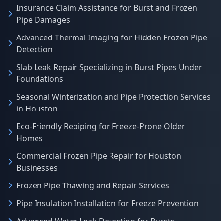
Insurance Claim Assistance for Burst and Frozen
Pipe Damages
Advanced Thermal Imaging for Hidden Frozen Pipe
Detection
Slab Leak Repair Specializing in Burst Pipes Under
Foundations
Seasonal Winterization and Pipe Protection Services
in Houston
Eco-Friendly Repiping for Freeze-Prone Older
Homes
Commercial Frozen Pipe Repair for Houston
Businesses
Frozen Pipe Thawing and Repair Services
Pipe Insulation Installation for Freeze Prevention