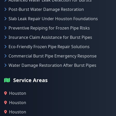
Advanced Water Leak Detection for Bursts
Post-Burst Water Damage Restoration
Slab Leak Repair Under Houston Foundations
Preventive Repiping for Frozen Pipe Risks
Insurance Claim Assistance for Burst Pipes
Eco-Friendly Frozen Pipe Repair Solutions
Commercial Burst Pipe Emergency Response
Water Damage Restoration After Burst Pipes
Service Areas
Houston
Houston
Houston