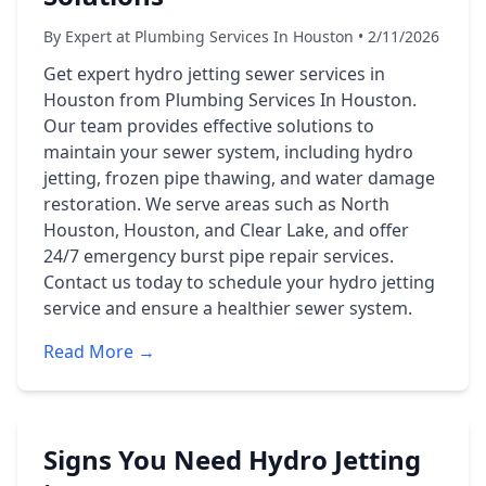
By Expert at Plumbing Services In Houston • 2/11/2026
Get expert hydro jetting sewer services in
Houston from Plumbing Services In Houston.
Our team provides effective solutions to
maintain your sewer system, including hydro
jetting, frozen pipe thawing, and water damage
restoration. We serve areas such as North
Houston, Houston, and Clear Lake, and offer
24/7 emergency burst pipe repair services.
Contact us today to schedule your hydro jetting
service and ensure a healthier sewer system.
Read More →
Signs You Need Hydro Jetting