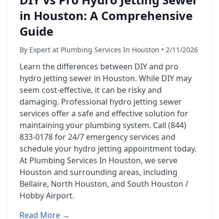
in Houston: A Comprehensive
Guide
By Expert at Plumbing Services In Houston • 2/11/2026
Learn the differences between DIY and pro
hydro jetting sewer in Houston. While DIY may
seem cost-effective, it can be risky and
damaging. Professional hydro jetting sewer
services offer a safe and effective solution for
maintaining your plumbing system. Call (844)
833-0178 for 24/7 emergency services and
schedule your hydro jetting appointment today.
At Plumbing Services In Houston, we serve
Houston and surrounding areas, including
Bellaire, North Houston, and South Houston /
Hobby Airport.
Read More →