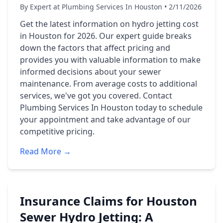
By Expert at Plumbing Services In Houston • 2/11/2026
Get the latest information on hydro jetting cost
in Houston for 2026. Our expert guide breaks
down the factors that affect pricing and
provides you with valuable information to make
informed decisions about your sewer
maintenance. From average costs to additional
services, we've got you covered. Contact
Plumbing Services In Houston today to schedule
your appointment and take advantage of our
competitive pricing.
Read More →
Insurance Claims for Houston
Sewer Hydro Jetting: A