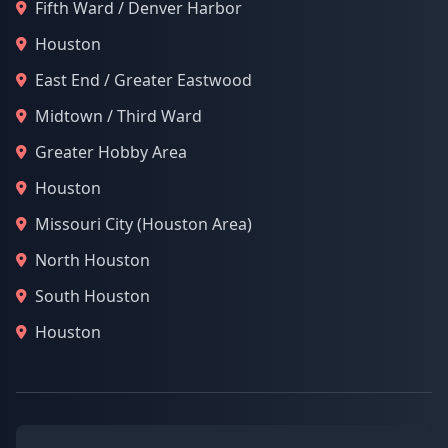
Fifth Ward / Denver Harbor
Houston
East End / Greater Eastwood
Midtown / Third Ward
Greater Hobby Area
Houston
Missouri City (Houston Area)
North Houston
South Houston
Houston