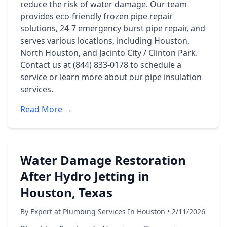
reduce the risk of water damage. Our team
provides eco-friendly frozen pipe repair
solutions, 24-7 emergency burst pipe repair, and
serves various locations, including Houston,
North Houston, and Jacinto City / Clinton Park.
Contact us at (844) 833-0178 to schedule a
service or learn more about our pipe insulation
services.
Read More →
Water Damage Restoration
After Hydro Jetting in
Houston, Texas
By Expert at Plumbing Services In Houston • 2/11/2026