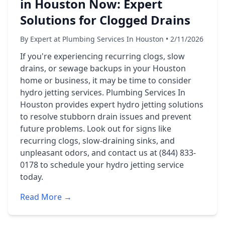
in Houston Now: Expert
Solutions for Clogged Drains
By Expert at Plumbing Services In Houston • 2/11/2026
If you're experiencing recurring clogs, slow
drains, or sewage backups in your Houston
home or business, it may be time to consider
hydro jetting services. Plumbing Services In
Houston provides expert hydro jetting solutions
to resolve stubborn drain issues and prevent
future problems. Look out for signs like
recurring clogs, slow-draining sinks, and
unpleasant odors, and contact us at (844) 833-
0178 to schedule your hydro jetting service
today.
Read More →