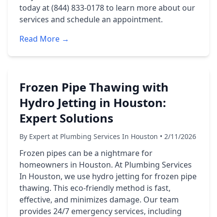
today at (844) 833-0178 to learn more about our
services and schedule an appointment.
Read More →
Frozen Pipe Thawing with
Hydro Jetting in Houston:
Expert Solutions
By Expert at Plumbing Services In Houston • 2/11/2026
Frozen pipes can be a nightmare for
homeowners in Houston. At Plumbing Services
In Houston, we use hydro jetting for frozen pipe
thawing. This eco-friendly method is fast,
effective, and minimizes damage. Our team
provides 24/7 emergency services, including