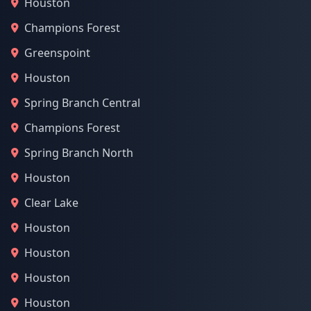
Houston
Champions Forest
Greenspoint
Houston
Spring Branch Central
Champions Forest
Spring Branch North
Houston
Clear Lake
Houston
Houston
Houston
Houston