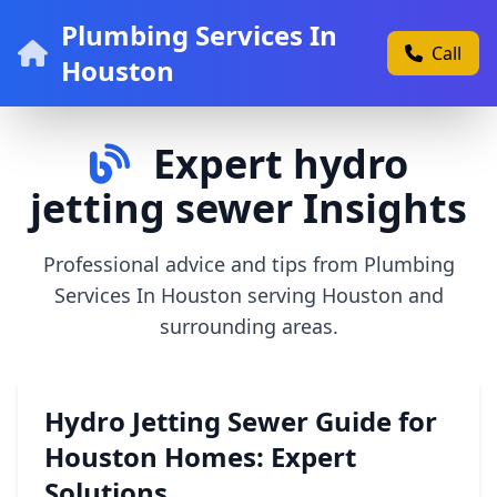
Plumbing Services In
Call
Houston
Expert hydro
jetting sewer Insights
Professional advice and tips from Plumbing
Services In Houston serving Houston and
surrounding areas.
Hydro Jetting Sewer Guide for
Houston Homes: Expert
Solutions