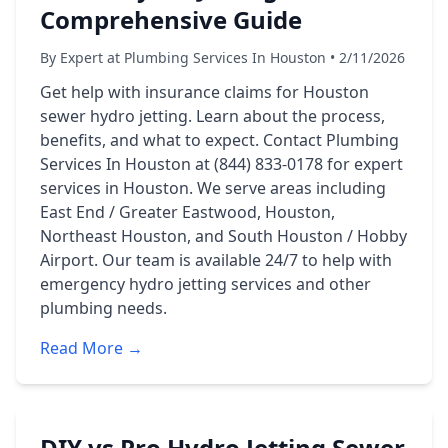
Comprehensive Guide
By Expert at Plumbing Services In Houston • 2/11/2026
Get help with insurance claims for Houston
sewer hydro jetting. Learn about the process,
benefits, and what to expect. Contact Plumbing
Services In Houston at (844) 833-0178 for expert
services in Houston. We serve areas including
East End / Greater Eastwood, Houston,
Northeast Houston, and South Houston / Hobby
Airport. Our team is available 24/7 to help with
emergency hydro jetting services and other
plumbing needs.
Read More →
DIY vs Pro Hydro Jetting Sewer