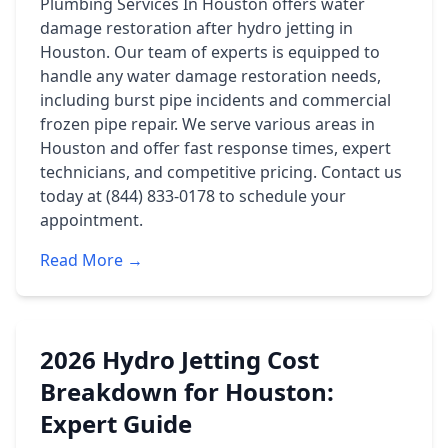
Plumbing Services In Houston offers water
damage restoration after hydro jetting in
Houston. Our team of experts is equipped to
handle any water damage restoration needs,
including burst pipe incidents and commercial
frozen pipe repair. We serve various areas in
Houston and offer fast response times, expert
technicians, and competitive pricing. Contact us
today at (844) 833-0178 to schedule your
appointment.
Read More →
2026 Hydro Jetting Cost
Breakdown for Houston:
Expert Guide