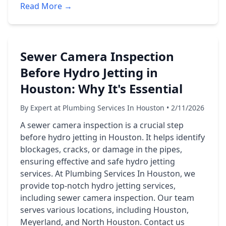
Read More →
Sewer Camera Inspection
Before Hydro Jetting in
Houston: Why It's Essential
By Expert at Plumbing Services In Houston • 2/11/2026
A sewer camera inspection is a crucial step
before hydro jetting in Houston. It helps identify
blockages, cracks, or damage in the pipes,
ensuring effective and safe hydro jetting
services. At Plumbing Services In Houston, we
provide top-notch hydro jetting services,
including sewer camera inspection. Our team
serves various locations, including Houston,
Meyerland, and North Houston. Contact us