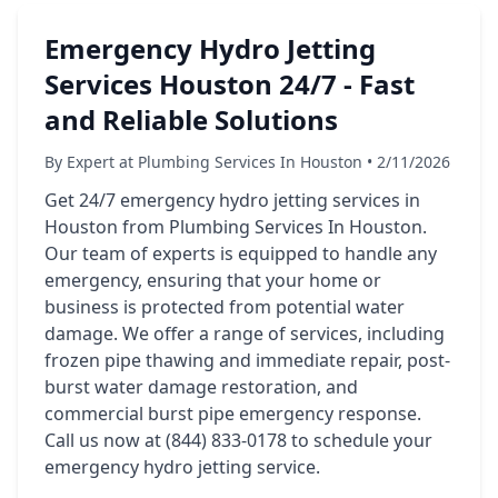
Emergency Hydro Jetting
Services Houston 24/7 - Fast
and Reliable Solutions
By Expert at Plumbing Services In Houston • 2/11/2026
Get 24/7 emergency hydro jetting services in
Houston from Plumbing Services In Houston.
Our team of experts is equipped to handle any
emergency, ensuring that your home or
business is protected from potential water
damage. We offer a range of services, including
frozen pipe thawing and immediate repair, post-
burst water damage restoration, and
commercial burst pipe emergency response.
Call us now at (844) 833-0178 to schedule your
emergency hydro jetting service.