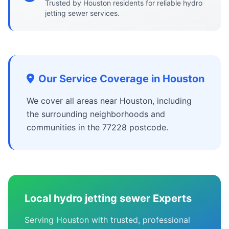
Trusted by Houston residents for reliable hydro
jetting sewer services.
Our Service Coverage in Houston
We cover all areas near Houston, including
the surrounding neighborhoods and
communities in the 77228 postcode.
Local hydro jetting sewer Experts
Serving Houston with trusted, professional