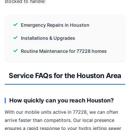
stocked to handle:
Emergency Repairs in Houston
Installations & Upgrades
Routine Maintenance for 77228 homes
Service FAQs for the Houston Area
How quickly can you reach Houston?
With our mobile units active in 77228, we can often
arrive faster than competitors. Our local presence
ensures a rapid response to your hydro jetting sewer