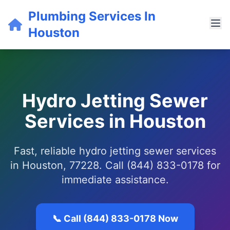
Plumbing Services In
Houston
Hydro Jetting Sewer
Services in Houston
Fast, reliable hydro jetting sewer services
in Houston, 77228. Call (844) 833-0178 for
immediate assistance.
📞 Call (844) 833-0178 Now