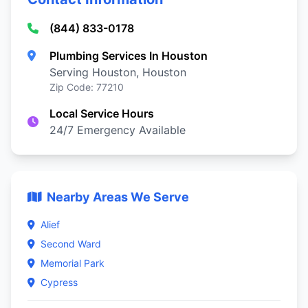
(844) 833-0178
Plumbing Services In Houston
Serving Houston, Houston
Zip Code: 77210
Local Service Hours
24/7 Emergency Available
Nearby Areas We Serve
Alief
Second Ward
Memorial Park
Cypress