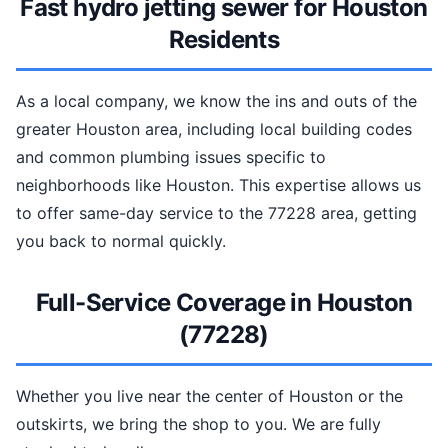
Fast hydro jetting sewer for Houston
Residents
As a local company, we know the ins and outs of the
greater Houston area, including local building codes
and common plumbing issues specific to
neighborhoods like Houston. This expertise allows us
to offer same-day service to the 77228 area, getting
you back to normal quickly.
Full-Service Coverage in Houston
(77228)
Whether you live near the center of Houston or the
outskirts, we bring the shop to you. We are fully