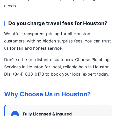
needs.
Do you charge travel fees for Houston?
We offer transparent pricing for all Houston
customers, with no hidden surprise fees. You can trust
us for fair and honest service.
Don't settle for distant dispatchers. Choose Plumbing
Services In Houston for local, reliable help in Houston.
Dial (844) 833-0178 to book your local expert today.
Why Choose Us in Houston?
Fully Licensed & Insured