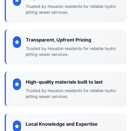
Trusted by Houston residents for reliable hydro
jetting sewer services.
Transparent, Upfront Pricing
Trusted by Houston residents for reliable hydro
jetting sewer services.
High-quality materials built to last
Trusted by Houston residents for reliable hydro
jetting sewer services.
Local Knowledge and Expertise