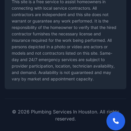
This site is a free service to assist homeowners in
connecting with local service contractors. All
contractors are independent and this site does not
warrant or guarantee any work performed. It is the
responsibility of the homeowner to verify that the hired
contractor furnishes the necessary license and
insurance required for the work being performed. All
persons depicted in a photo or video are actors or
models and not contractors listed on this site. Same-
day and 24/7 emergency services are subject to
provider participation, location, technician availability,
and demand. Availability is not guaranteed and may
vary by market and appointment capacity.
© 2026 Plumbing Services In Houston. All rights
reserved.