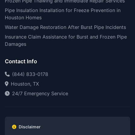
Frozen Pipe Thawing and Immediate Repair Services
Pipe Insulation Installation for Freeze Prevention in
Houston Homes
Water Damage Restoration After Burst Pipe Incidents
Insurance Claim Assistance for Burst and Frozen Pipe
Damages
Contact Info
(844) 833-0178
Houston, TX
24/7 Emergency Service
Disclaimer