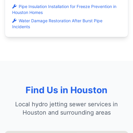
Pipe Insulation Installation for Freeze Prevention in
Houston Homes
Water Damage Restoration After Burst Pipe
Incidents
Find Us in Houston
Local hydro jetting sewer services in
Houston and surrounding areas