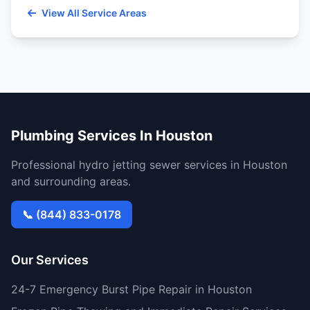
View All Service Areas
Plumbing Services In Houston
Professional hydro jetting sewer services in Houston
and surrounding areas.
📞 (844) 833-0178
Our Services
24-7 Emergency Burst Pipe Repair in Houston