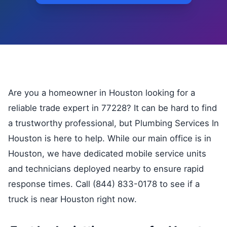
Are you a homeowner in Houston looking for a
reliable trade expert in 77228? It can be hard to find
a trustworthy professional, but Plumbing Services In
Houston is here to help. While our main office is in
Houston, we have dedicated mobile service units
and technicians deployed nearby to ensure rapid
response times. Call (844) 833-0178 to see if a
truck is near Houston right now.