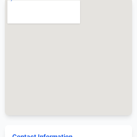
Contact Information