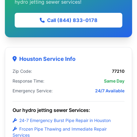
hydro jetting sewer services!
Call (844) 833-0178
Houston Service Info
Zip Code:
77210
Response Time:
Same Day
Emergency Service:
24/7 Available
Our hydro jetting sewer Services:
24-7 Emergency Burst Pipe Repair in Houston
Frozen Pipe Thawing and Immediate Repair
Services