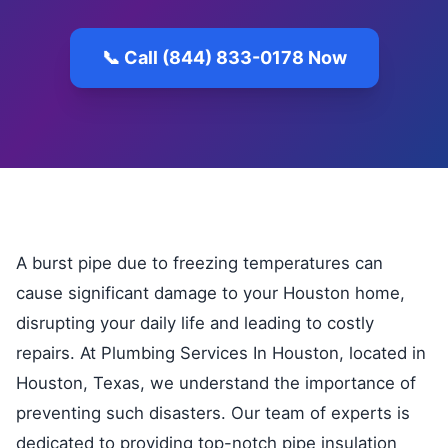
📞 Call (844) 833-0178 Now
A burst pipe due to freezing temperatures can
cause significant damage to your Houston home,
disrupting your daily life and leading to costly
repairs. At Plumbing Services In Houston, located in
Houston, Texas, we understand the importance of
preventing such disasters. Our team of experts is
dedicated to providing top-notch pipe insulation