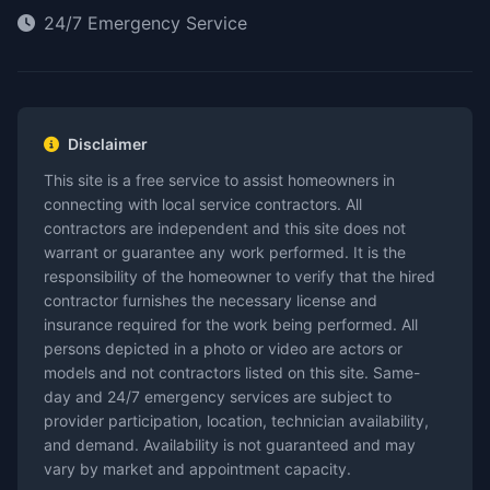
24/7 Emergency Service
Disclaimer
This site is a free service to assist homeowners in
connecting with local service contractors. All
contractors are independent and this site does not
warrant or guarantee any work performed. It is the
responsibility of the homeowner to verify that the hired
contractor furnishes the necessary license and
insurance required for the work being performed. All
persons depicted in a photo or video are actors or
models and not contractors listed on this site. Same-
day and 24/7 emergency services are subject to
provider participation, location, technician availability,
and demand. Availability is not guaranteed and may
vary by market and appointment capacity.