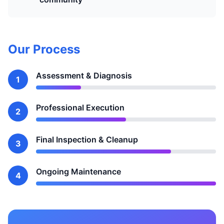
Our Process
Assessment & Diagnosis
1
Professional Execution
2
Final Inspection & Cleanup
3
Ongoing Maintenance
4