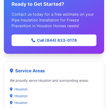
Ready to Get Started?
Contact us today for a free estimate on your
Pipe Insulation Installation for Freeze
Prevention in Houston Homes needs!
Call (844) 833-0178
Service Areas
We proudly serve Houston and surrounding areas:
Houston
Houston
Houston