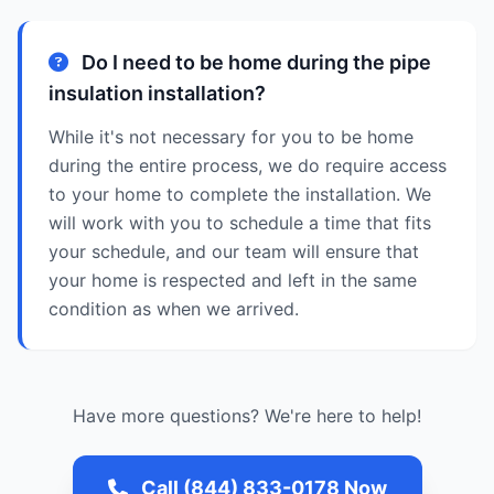
Do I need to be home during the pipe
insulation installation?
While it's not necessary for you to be home
during the entire process, we do require access
to your home to complete the installation. We
will work with you to schedule a time that fits
your schedule, and our team will ensure that
your home is respected and left in the same
condition as when we arrived.
Have more questions? We're here to help!
Call (844) 833-0178 Now