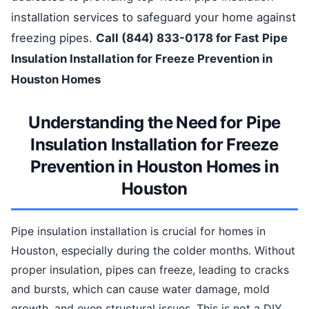
installation services to safeguard your home against
freezing pipes.
Call (844) 833-0178 for Fast Pipe
Insulation Installation for Freeze Prevention in
Houston Homes
Understanding the Need for Pipe
Insulation Installation for Freeze
Prevention in Houston Homes in
Houston
Pipe insulation installation is crucial for homes in
Houston, especially during the colder months. Without
proper insulation, pipes can freeze, leading to cracks
and bursts, which can cause water damage, mold
growth, and even structural issues. This is not a DIY