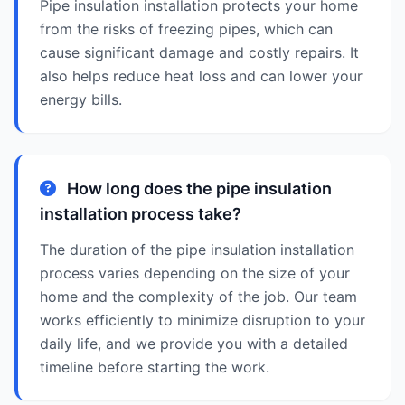
Pipe insulation installation protects your home
from the risks of freezing pipes, which can
cause significant damage and costly repairs. It
also helps reduce heat loss and can lower your
energy bills.
How long does the pipe insulation
installation process take?
The duration of the pipe insulation installation
process varies depending on the size of your
home and the complexity of the job. Our team
works efficiently to minimize disruption to your
daily life, and we provide you with a detailed
timeline before starting the work.