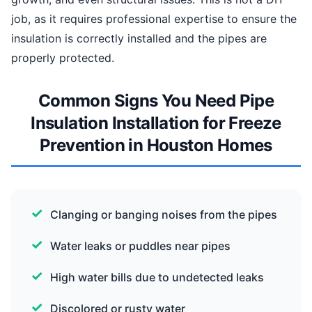
job, as it requires professional expertise to ensure the
insulation is correctly installed and the pipes are
properly protected.
Common Signs You Need Pipe
Insulation Installation for Freeze
Prevention in Houston Homes
Clanging or banging noises from the pipes
Water leaks or puddles near pipes
High water bills due to undetected leaks
Discolored or rusty water