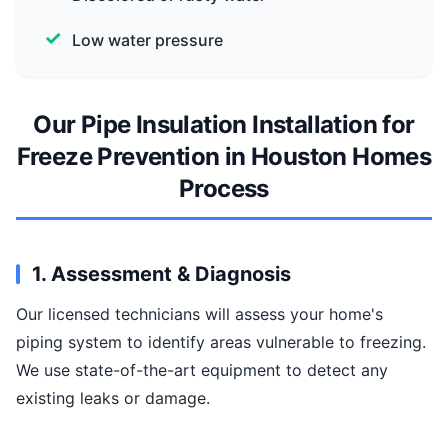
Low water pressure
Our Pipe Insulation Installation for
Freeze Prevention in Houston Homes
Process
1. Assessment & Diagnosis
Our licensed technicians will assess your home's
piping system to identify areas vulnerable to freezing.
We use state-of-the-art equipment to detect any
existing leaks or damage.