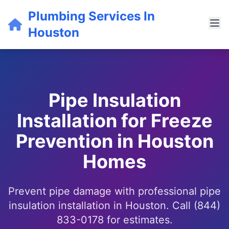
Plumbing Services In
Houston
Pipe Insulation
Installation for Freeze
Prevention in Houston
Homes
Prevent pipe damage with professional pipe
insulation installation in Houston. Call (844)
833-0178 for estimates.