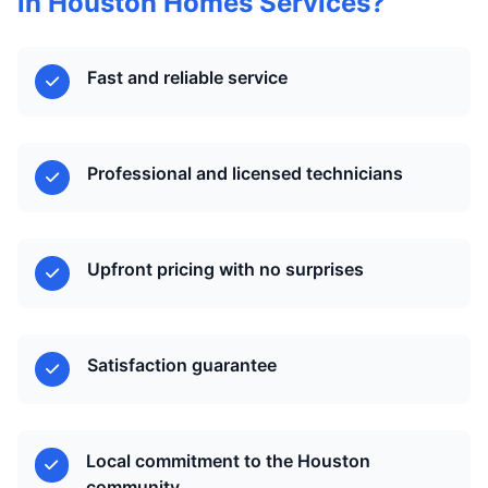
in Houston Homes Services?
Fast and reliable service
Professional and licensed technicians
Upfront pricing with no surprises
Satisfaction guarantee
Local commitment to the Houston
community