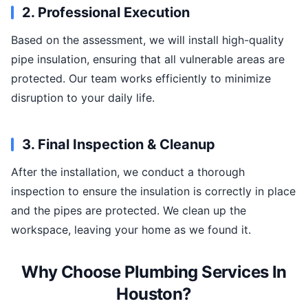
2. Professional Execution
Based on the assessment, we will install high-quality
pipe insulation, ensuring that all vulnerable areas are
protected. Our team works efficiently to minimize
disruption to your daily life.
3. Final Inspection & Cleanup
After the installation, we conduct a thorough
inspection to ensure the insulation is correctly in place
and the pipes are protected. We clean up the
workspace, leaving your home as we found it.
Why Choose Plumbing Services In
Houston?