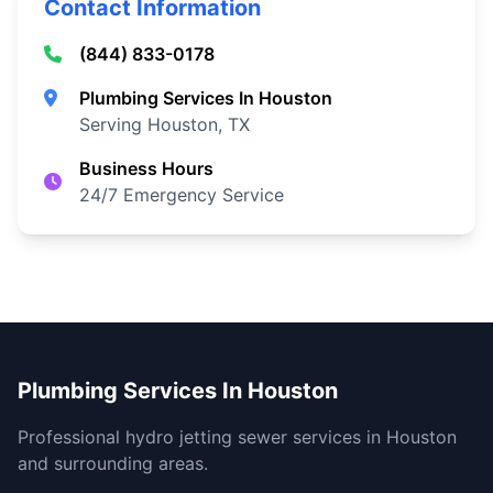
Contact Information
(844) 833-0178
Plumbing Services In Houston
Serving Houston, TX
Business Hours
24/7 Emergency Service
Plumbing Services In Houston
Professional hydro jetting sewer services in Houston
and surrounding areas.