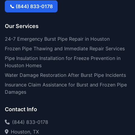
📞 (844) 833-0178
Our Services
24-7 Emergency Burst Pipe Repair in Houston
Frozen Pipe Thawing and Immediate Repair Services
Pipe Insulation Installation for Freeze Prevention in
Houston Homes
Water Damage Restoration After Burst Pipe Incidents
Insurance Claim Assistance for Burst and Frozen Pipe
Damages
Contact Info
(844) 833-0178
Houston, TX