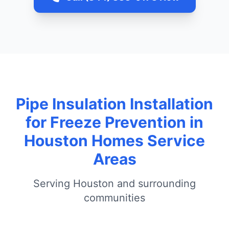
Pipe Insulation Installation
for Freeze Prevention in
Houston Homes Service
Areas
Serving Houston and surrounding
communities