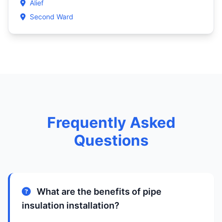
Alief
Second Ward
Frequently Asked
Questions
What are the benefits of pipe
insulation installation?