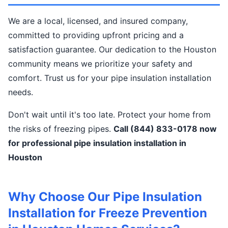
We are a local, licensed, and insured company,
committed to providing upfront pricing and a
satisfaction guarantee. Our dedication to the Houston
community means we prioritize your safety and
comfort. Trust us for your pipe insulation installation
needs.
Don't wait until it's too late. Protect your home from
the risks of freezing pipes.
Call (844) 833-0178 now
for professional pipe insulation installation in
Houston
Why Choose Our Pipe Insulation
Installation for Freeze Prevention