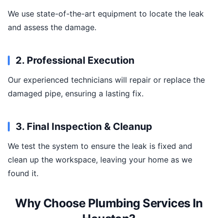
We use state-of-the-art equipment to locate the leak
and assess the damage.
2. Professional Execution
Our experienced technicians will repair or replace the
damaged pipe, ensuring a lasting fix.
3. Final Inspection & Cleanup
We test the system to ensure the leak is fixed and
clean up the workspace, leaving your home as we
found it.
Why Choose Plumbing Services In