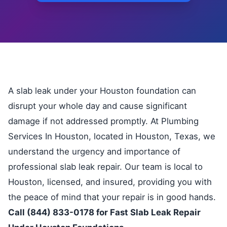
A slab leak under your Houston foundation can
disrupt your whole day and cause significant
damage if not addressed promptly. At Plumbing
Services In Houston, located in Houston, Texas, we
understand the urgency and importance of
professional slab leak repair. Our team is local to
Houston, licensed, and insured, providing you with
the peace of mind that your repair is in good hands.
Call (844) 833-0178 for Fast Slab Leak Repair