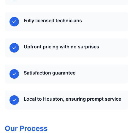
Fully licensed technicians
Upfront pricing with no surprises
Satisfaction guarantee
Local to Houston, ensuring prompt service
Our Process