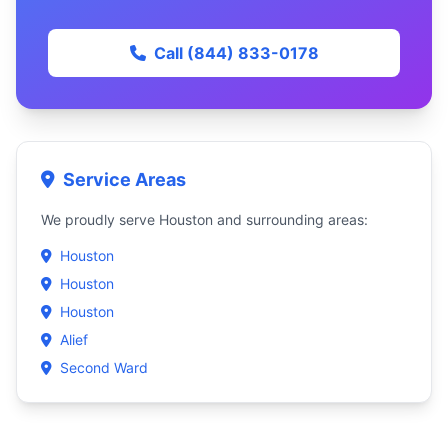
Call (844) 833-0178
Service Areas
We proudly serve Houston and surrounding areas:
Houston
Houston
Houston
Alief
Second Ward