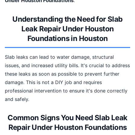
Under Houston Foundations
.
Understanding the Need for Slab
Leak Repair Under Houston
Foundations in Houston
Slab leaks can lead to water damage, structural
issues, and increased utility bills. It's crucial to address
these leaks as soon as possible to prevent further
damage. This is not a DIY job and requires
professional intervention to ensure it's done correctly
and safely.
Common Signs You Need Slab Leak
Repair Under Houston Foundations