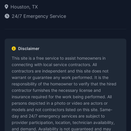
Houston, TX
24/7 Emergency Service
Disclaimer
This site is a free service to assist homeowners in
connecting with local service contractors. All
contractors are independent and this site does not
warrant or guarantee any work performed. It is the
responsibility of the homeowner to verify that the hired
contractor furnishes the necessary license and
insurance required for the work being performed. All
persons depicted in a photo or video are actors or
models and not contractors listed on this site. Same-
day and 24/7 emergency services are subject to
provider participation, location, technician availability,
and demand. Availability is not guaranteed and may