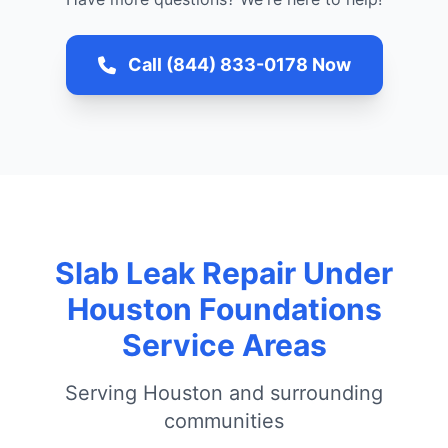
Call (844) 833-0178 Now
Slab Leak Repair Under
Houston Foundations
Service Areas
Serving Houston and surrounding
communities