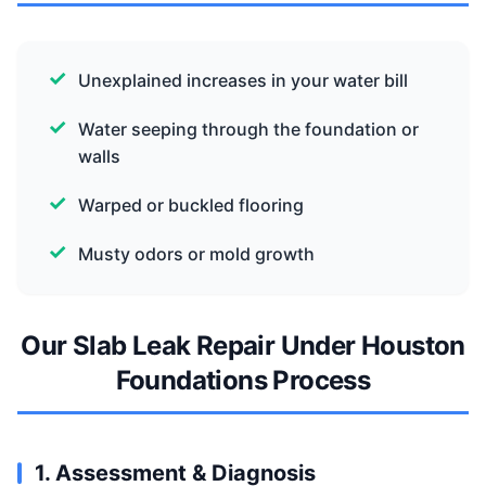
Unexplained increases in your water bill
Water seeping through the foundation or
walls
Warped or buckled flooring
Musty odors or mold growth
Our Slab Leak Repair Under Houston
Foundations Process
1. Assessment & Diagnosis