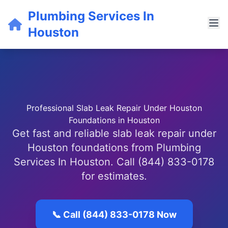
Plumbing Services In
Houston
Professional Slab Leak Repair Under Houston
Foundations in Houston
Get fast and reliable slab leak repair under
Houston foundations from Plumbing
Services In Houston. Call (844) 833-0178
for estimates.
📞 Call (844) 833-0178 Now