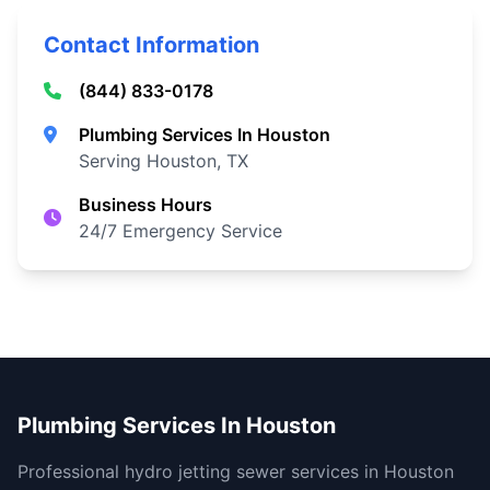
Contact Information
(844) 833-0178
Plumbing Services In Houston
Serving Houston, TX
Business Hours
24/7 Emergency Service
Plumbing Services In Houston
Professional hydro jetting sewer services in Houston