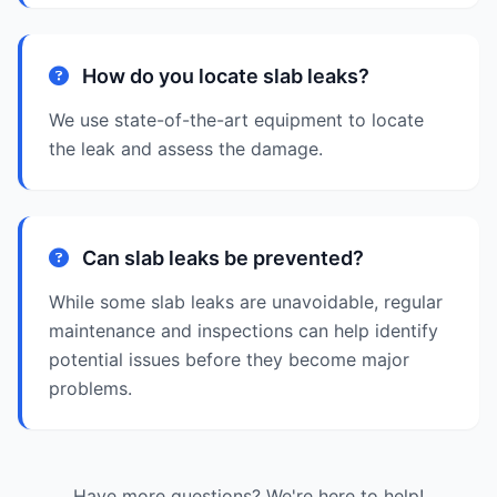
How do you locate slab leaks?
We use state-of-the-art equipment to locate
the leak and assess the damage.
Can slab leaks be prevented?
While some slab leaks are unavoidable, regular
maintenance and inspections can help identify
potential issues before they become major
problems.
Have more questions? We're here to help!