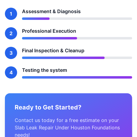
Assessment & Diagnosis
1
Professional Execution
2
Final Inspection & Cleanup
3
Testing the system
4
Ready to Get Started?
Contact us today for a free estimate on your
Slab Leak Repair Under Houston Foundations
needs!