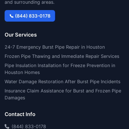
and surrounding areas.
📞 (844) 833-0178
Our Services
24-7 Emergency Burst Pipe Repair in Houston
Frozen Pipe Thawing and Immediate Repair Services
Pipe Insulation Installation for Freeze Prevention in
Houston Homes
Water Damage Restoration After Burst Pipe Incidents
Insurance Claim Assistance for Burst and Frozen Pipe
Damages
Contact Info
(844) 833-0178