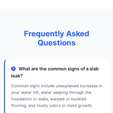
Frequently Asked
Questions
What are the common signs of a slab
leak?
Common signs include unexplained increases in
your water bill, water seeping through the
foundation or walls, warped or buckled
flooring, and musty odors or mold growth.