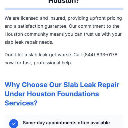
Houston?
We are licensed and insured, providing upfront pricing
and a satisfaction guarantee. Our commitment to the
Houston community means you can trust us with your
slab leak repair needs.
Don't let a slab leak get worse. Call (844) 833-0178
now for fast, professional help.
Why Choose Our Slab Leak Repair
Under Houston Foundations
Services?
Same-day appointments often available