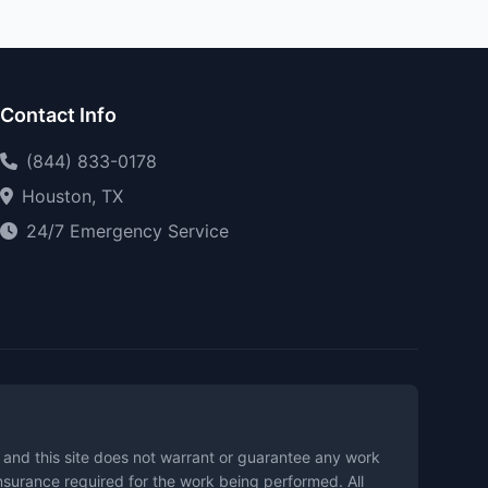
Contact Info
(844) 833-0178
Houston, TX
24/7 Emergency Service
t and this site does not warrant or guarantee any work
insurance required for the work being performed. All