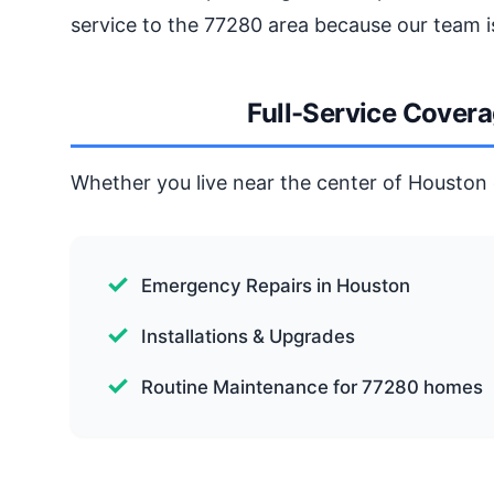
service to the 77280 area because our team i
Full-Service Cover
Whether you live near the center of Houston o
Emergency Repairs in Houston
Installations & Upgrades
Routine Maintenance for 77280 homes