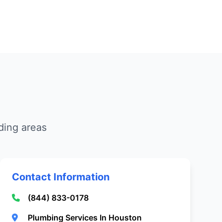
ding areas
Contact Information
(844) 833-0178
Plumbing Services In Houston