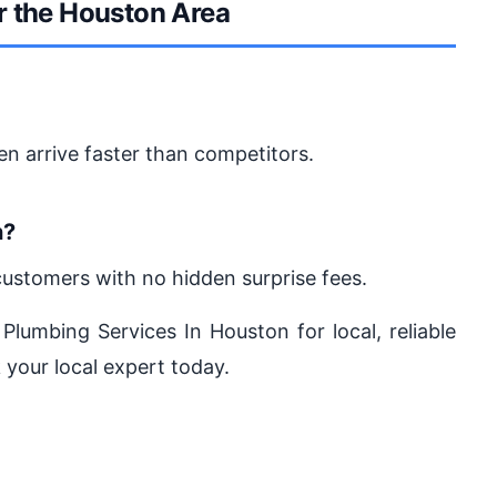
r the Houston Area
en arrive faster than competitors.
n?
customers with no hidden surprise fees.
 Plumbing Services In Houston for local, reliable
 your local expert today.