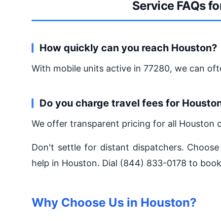
Service FAQs fo
How quickly can you reach Houston?
With mobile units active in 77280, we can oft
Do you charge travel fees for Housto
We offer transparent pricing for all Houston 
Don't settle for distant dispatchers. Choose
help in Houston. Dial (844) 833-0178 to book
Why Choose Us in Houston?