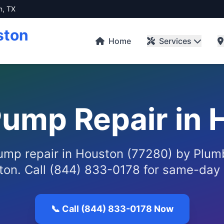
n, TX
ston
Home
Services
ump Repair in 
mp repair in Houston (77280) by Plum
ton. Call (844) 833-0178 for same-day 
📞 Call (844) 833-0178 Now