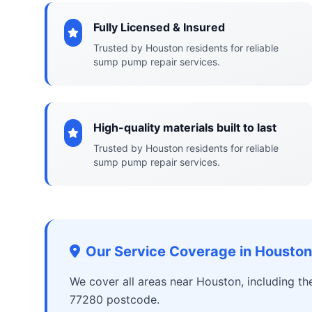
Fully Licensed & Insured
Trusted by Houston residents for reliable
sump pump repair services.
High-quality materials built to last
Trusted by Houston residents for reliable
sump pump repair services.
Our Service Coverage in Houston
We cover all areas near Houston, including t
77280 postcode.