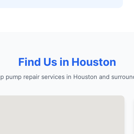
Find Us in Houston
p pump repair services in Houston and surroun