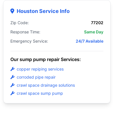
Houston Service Info
Zip Code:
77202
Response Time:
Same Day
Emergency Service:
24/7 Available
Our sump pump repair Services:
copper repiping services
corroded pipe repair
crawl space drainage solutions
crawl space sump pump