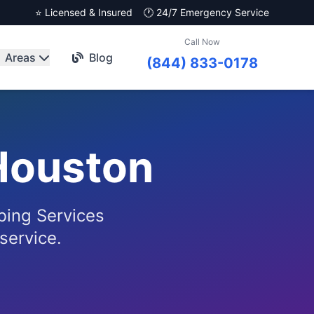
⭐ Licensed & Insured
🕐 24/7 Emergency Service
Call Now
Areas
Blog
(844) 833-0178
Houston
bing Services
service.