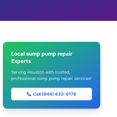
Local sump pump repair
Experts
Serving Houston with trusted,
professional sump pump repair services!
Call (844) 833-0178