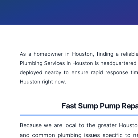
As a homeowner in Houston, finding a reliabl
Plumbing Services In Houston is headquartered 
deployed nearby to ensure rapid response tim
Houston right now.
Fast Sump Pump Repai
Because we are local to the greater Housto
and common plumbing issues specific to n