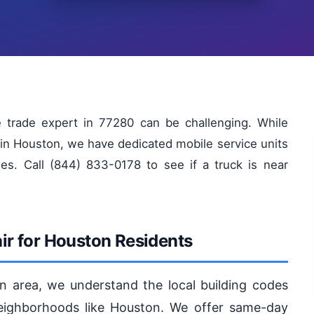
e trade expert in 77280 can be challenging. While
in Houston, we have dedicated mobile service units
es. Call (844) 833-0178 to see if a truck is near
r for Houston Residents
n area, we understand the local building codes
eighborhoods like Houston. We offer same-day