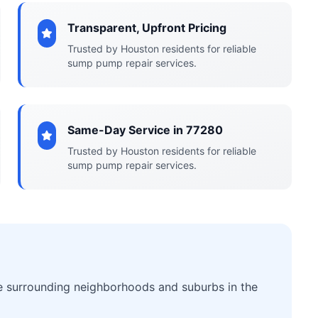
Transparent, Upfront Pricing
Trusted by Houston residents for reliable
sump pump repair services.
Same-Day Service in 77280
Trusted by Houston residents for reliable
sump pump repair services.
he surrounding neighborhoods and suburbs in the