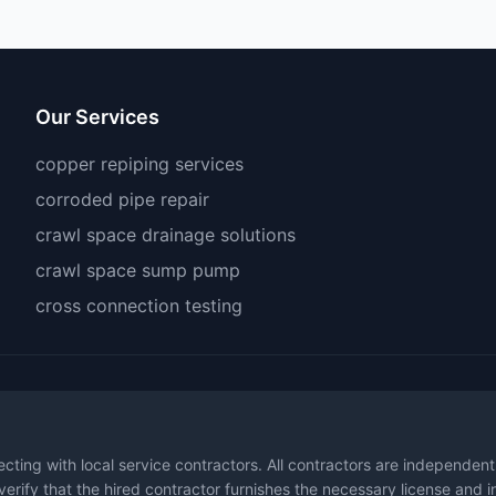
Our Services
copper repiping services
corroded pipe repair
crawl space drainage solutions
crawl space sump pump
cross connection testing
necting with local service contractors. All contractors are independen
 verify that the hired contractor furnishes the necessary license and 