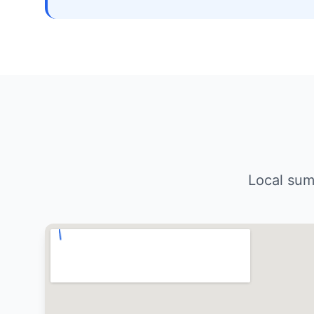
Local sum