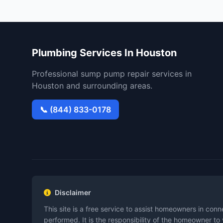
Plumbing Services In Houston
Professional sump pump repair services in
Houston and surrounding areas.
📞 (844) 833-0178
Disclaimer
This site is a free service to assist homeowners in con
performed. It is the responsibility of the homeowner to