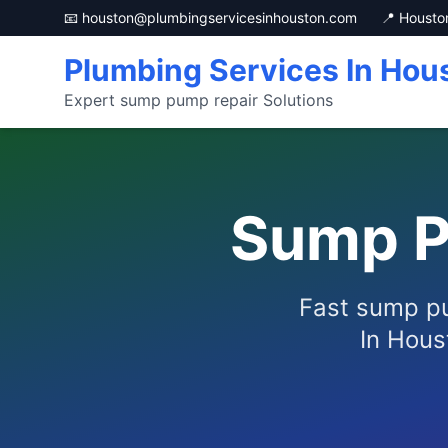
📧 houston@plumbingservicesinhouston.com
📍 Housto
Plumbing Services In Hou
Expert sump pump repair Solutions
Sump P
Fast sump pu
In Hous