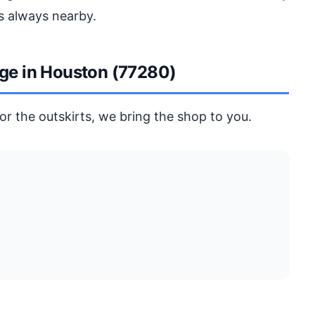
s always nearby.
age in Houston (77280)
r the outskirts, we bring the shop to you.