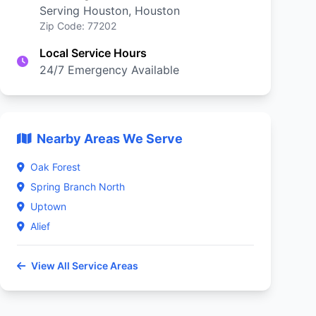
Serving Houston, Houston
Zip Code: 77202
Local Service Hours
24/7 Emergency Available
Nearby Areas We Serve
Oak Forest
Spring Branch North
Uptown
Alief
View All Service Areas