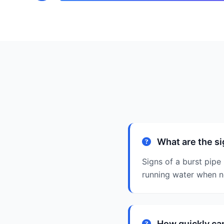
What are the si
Signs of a burst pipe
running water when no
How quickly can