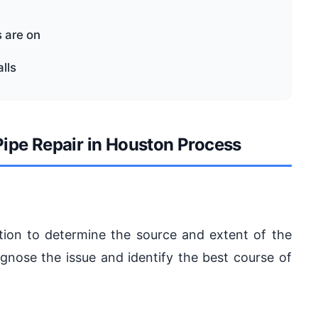
 are on
lls
ipe Repair in Houston Process
uation to determine the source and extent of the
ose the issue and identify the best course of