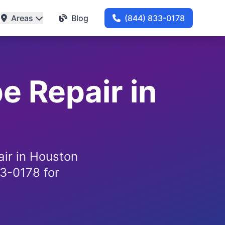
Areas
Blog
(844) 833-0178
e Repair in
air in Houston
3-0178 for