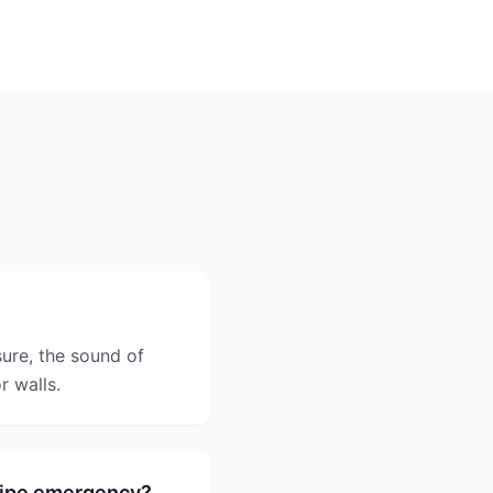
sure, the sound of
r walls.
 pipe emergency?