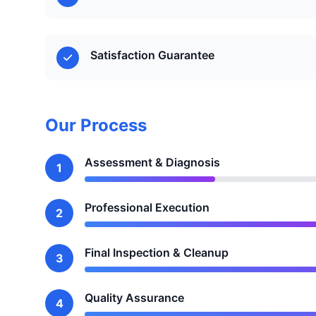
Satisfaction Guarantee
Our Process
Assessment & Diagnosis
1
Professional Execution
2
Final Inspection & Cleanup
3
Quality Assurance
4