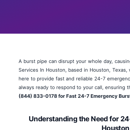
A burst pipe can disrupt your whole day, causi
Services In Houston, based in Houston, Texas, 
here to provide fast and reliable 24-7 emergenc
always ready to respond to your call, ensuring th
(844) 833-0178 for Fast 24-7 Emergency Burst
Understanding the Need for 24
Houston