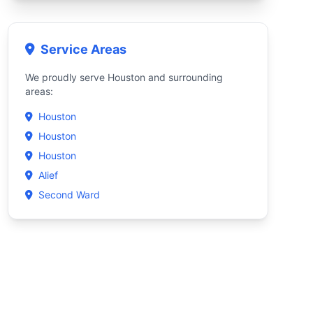
Service Areas
We proudly serve Houston and surrounding
areas:
Houston
Houston
Houston
Alief
Second Ward