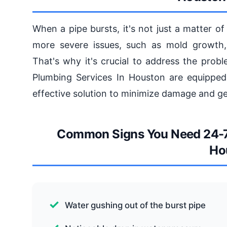
When a pipe bursts, it's not just a matter of
more severe issues, such as mold growth,
That's why it's crucial to address the prob
Plumbing Services In Houston are equipped 
effective solution to minimize damage and get
Common Signs You Need 24-7 
Ho
Water gushing out of the burst pipe