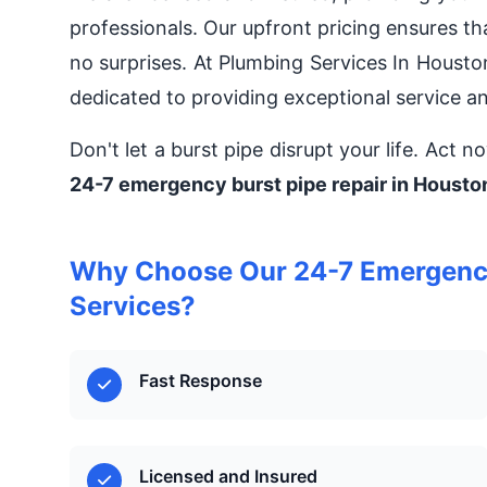
professionals. Our upfront pricing ensures t
no surprises. At Plumbing Services In Houst
dedicated to providing exceptional service a
Don't let a burst pipe disrupt your life. Act 
24-7 emergency burst pipe repair in Housto
Why Choose Our 24-7 Emergency 
Services?
Fast Response
Licensed and Insured