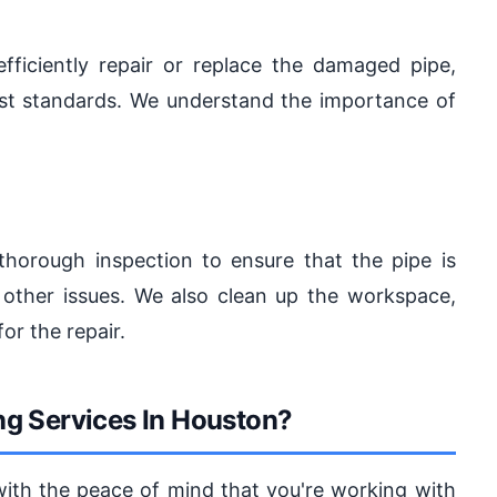
fficiently repair or replace the damaged pipe,
est standards. We understand the importance of
thorough inspection to ensure that the pipe is
 other issues. We also clean up the workspace,
or the repair.
g Services In Houston?
with the peace of mind that you're working with