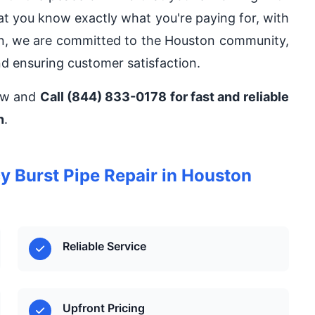
hat you know exactly what you're paying for, with
on, we are committed to the Houston community,
nd ensuring customer satisfaction.
now and
Call (844) 833-0178 for fast and reliable
n
.
Burst Pipe Repair in Houston
Reliable Service
Upfront Pricing