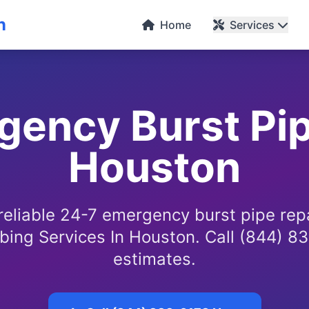
n
Home
Services
ency Burst Pip
Houston
reliable 24-7 emergency burst pipe rep
bing Services In Houston. Call (844) 83
estimates.