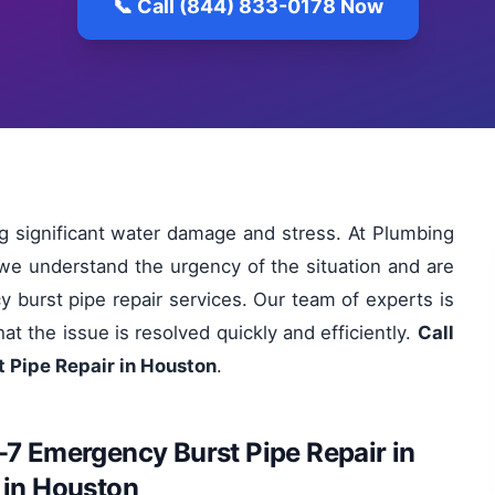
📞 Call (844) 833-0178 Now
ng significant water damage and stress. At Plumbing
we understand the urgency of the situation and are
y burst pipe repair services. Our team of experts is
at the issue is resolved quickly and efficiently.
Call
 Pipe Repair in Houston
.
-7 Emergency Burst Pipe Repair in
 in Houston