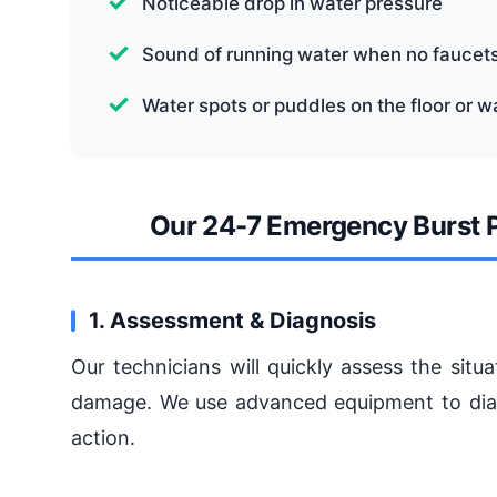
Noticeable drop in water pressure
Sound of running water when no faucets
Water spots or puddles on the floor or wa
Our 24-7 Emergency Burst P
1. Assessment & Diagnosis
Our technicians will quickly assess the sit
damage. We use advanced equipment to diagn
action.