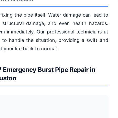
 fixing the pipe itself. Water damage can lead to
 structural damage, and even health hazards.
lem immediately. Our professional technicians at
to handle the situation, providing a swift and
 your life back to normal.
Emergency Burst Pipe Repair in
uston