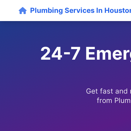
Plumbing Services In Housto
24-7 Emerg
Get fast and 
from Plum