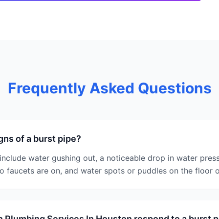
Frequently Asked Questions
gns of a burst pipe?
 include water gushing out, a noticeable drop in water pres
 faucets are on, and water spots or puddles on the floor o
 Plumbing Services In Houston respond to a burst