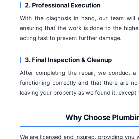
2. Professional Execution
With the diagnosis in hand, our team will e
ensuring that the work is done to the high
acting fast to prevent further damage.
3. Final Inspection & Cleanup
After completing the repair, we conduct a 
functioning correctly and that there are no
leaving your property as we found it, except f
Why Choose Plumbin
We are licensed and insured, providing you 