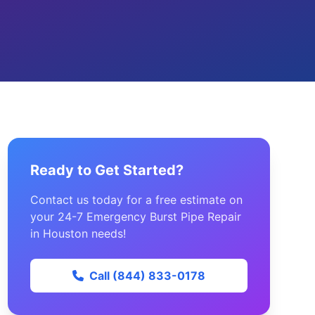
Ready to Get Started?
Contact us today for a free estimate on
your 24-7 Emergency Burst Pipe Repair
in Houston needs!
Call (844) 833-0178