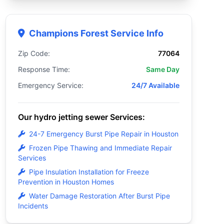
Champions Forest Service Info
Zip Code:
77064
Response Time:
Same Day
Emergency Service:
24/7 Available
Our hydro jetting sewer Services:
24-7 Emergency Burst Pipe Repair in Houston
Frozen Pipe Thawing and Immediate Repair
Services
Pipe Insulation Installation for Freeze
Prevention in Houston Homes
Water Damage Restoration After Burst Pipe
Incidents