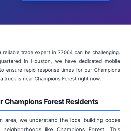
reliable trade expert in 77064 can be challenging.
quartered in Houston, we have dedicated mobile
 to ensure rapid response times for our Champions
 a truck is near Champions Forest right now.
or Champions Forest Residents
n area, we understand the local building codes
 neighborhoods like Champions Forest. This