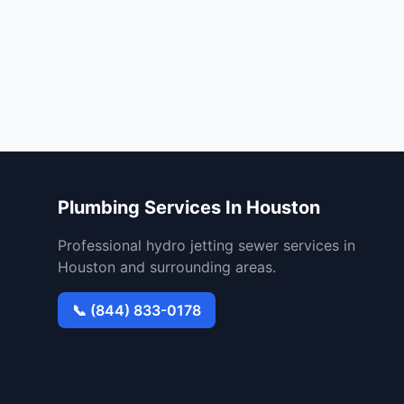
Plumbing Services In Houston
Professional hydro jetting sewer services in
Houston and surrounding areas.
📞 (844) 833-0178