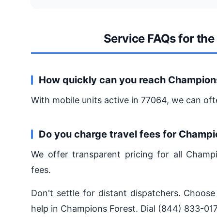
Service FAQs for th
How quickly can you reach Champion
With mobile units active in 77064, we can oft
Do you charge travel fees for Champi
We offer transparent pricing for all Champ
fees.
Don't settle for distant dispatchers. Choose
help in Champions Forest. Dial (844) 833-017