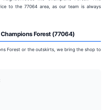
vice to the 77064 area, as our team is always
n Champions Forest (77064)
ns Forest or the outskirts, we bring the shop to
t