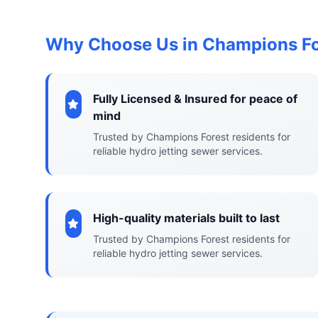
Why Choose Us in Champions Fo
Fully Licensed & Insured for peace of
mind
Trusted by Champions Forest residents for
reliable hydro jetting sewer services.
High-quality materials built to last
Trusted by Champions Forest residents for
reliable hydro jetting sewer services.