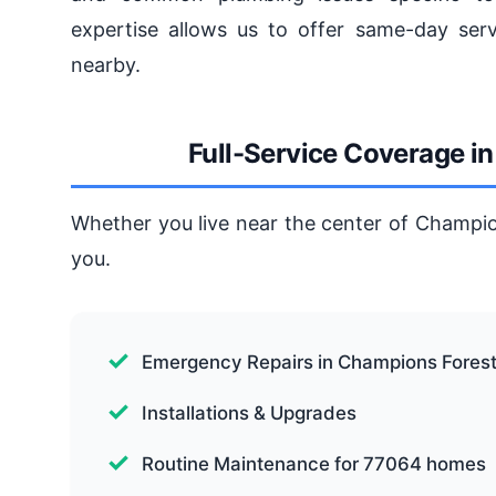
expertise allows us to offer same-day ser
nearby.
Full-Service Coverage i
Whether you live near the center of Champio
you.
Emergency Repairs in Champions Fores
Installations & Upgrades
Routine Maintenance for 77064 homes