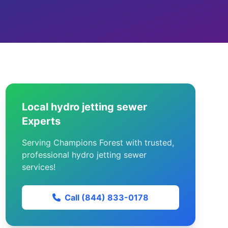
Local hydro jetting sewer
Experts
Serving Champions Forest with trusted,
professional hydro jetting sewer
services!
Call (844) 833-0178