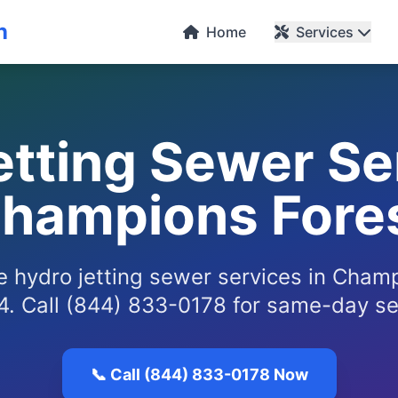
n
Home
Services
tting Sewer Se
hampions Fore
le hydro jetting sewer services in Cham
. Call (844) 833-0178 for same-day se
📞 Call (844) 833-0178 Now