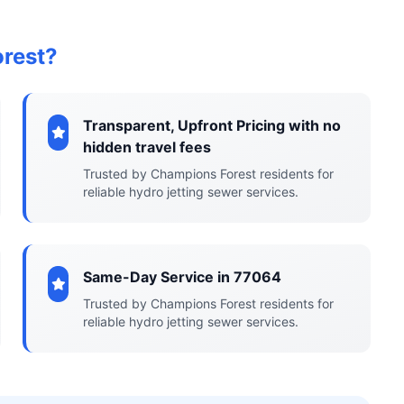
rest?
Transparent, Upfront Pricing with no
hidden travel fees
Trusted by Champions Forest residents for
reliable hydro jetting sewer services.
Same-Day Service in 77064
Trusted by Champions Forest residents for
reliable hydro jetting sewer services.