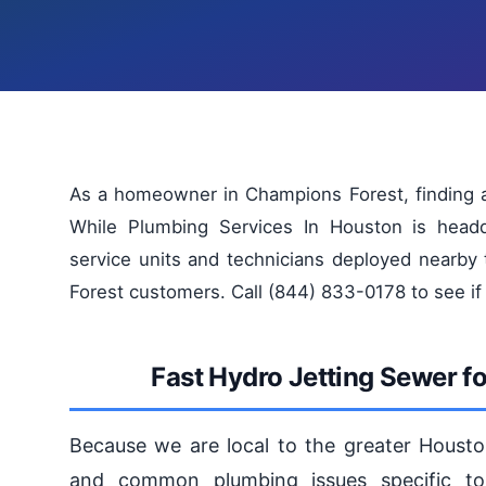
As a homeowner in Champions Forest, finding a 
While Plumbing Services In Houston is head
service units and technicians deployed nearby
Forest customers. Call (844) 833-0178 to see if
Fast Hydro Jetting Sewer f
Because we are local to the greater Housto
and common plumbing issues specific to