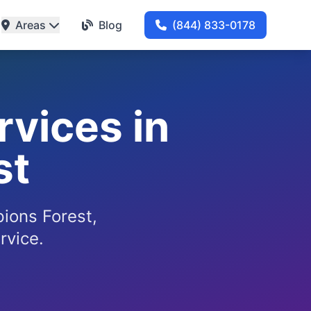
Areas
Blog
(844) 833-0178
rvices in
st
pions Forest,
rvice.