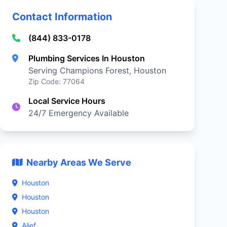
Contact Information
(844) 833-0178
Plumbing Services In Houston
Serving Champions Forest, Houston
Zip Code: 77064
Local Service Hours
24/7 Emergency Available
Nearby Areas We Serve
Houston
Houston
Houston
Alief