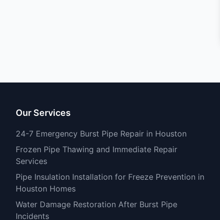
Our Services
24-7 Emergency Burst Pipe Repair in Houston
Frozen Pipe Thawing and Immediate Repair
Services
Pipe Insulation Installation for Freeze Prevention in
Houston Homes
Water Damage Restoration After Burst Pipe
Incidents