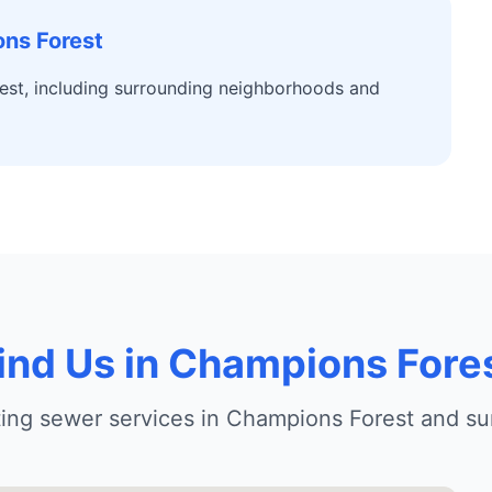
ns Forest
est, including surrounding neighborhoods and
ind Us in Champions Fore
tting sewer services in Champions Forest and su