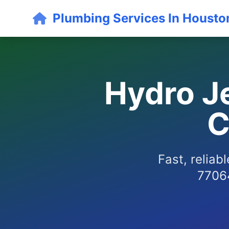
Plumbing Services In Housto
Hydro Je
C
Fast, reliab
77064