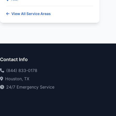
View All Service Areas
Contact Info
(844) 833-0178
Houston, TX
24/7 Emergency Service