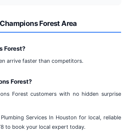
e Champions Forest Area
s Forest?
en arrive faster than competitors.
ons Forest?
ions Forest customers with no hidden surprise
 Plumbing Services In Houston for local, reliable
8 to book your local expert today.