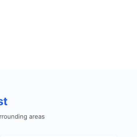
st
rrounding areas