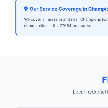
Our Service Coverage in Champio
We cover all areas in and near Champions For
communities in the 77064 postcode.
F
Local hydro je