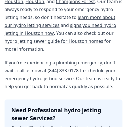
Houston
,
Houston
, and
Champions Forest
. Our team is
always ready to respond to your emergency hydro
jetting needs, so don't hesitate to
learn more about
our hydro jetting services
and
signs you need hydro
jetting in Houston now
. You can also check out our
hydro jetting sewer guide for Houston homes
for
more information.
If you're experiencing a plumbing emergency, don't
wait - call us now at (844) 833-0178 to schedule your
emergency hydro jetting service. Our team is ready to
help you get back to normal as quickly as possible.
Need Professional hydro jetting
sewer Services?