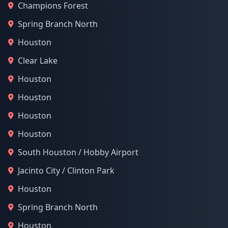
Champions Forest
Spring Branch North
Houston
Clear Lake
Houston
Houston
Houston
Houston
South Houston / Hobby Airport
Jacinto City / Clinton Park
Houston
Spring Branch North
Houston