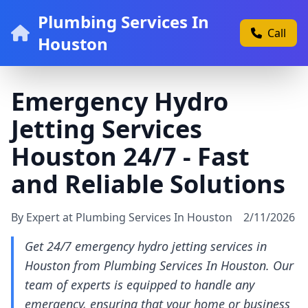
Plumbing Services In
Call
Houston
Emergency Hydro
Jetting Services
Houston 24/7 - Fast
and Reliable Solutions
By Expert at Plumbing Services In Houston
2/11/2026
Get 24/7 emergency hydro jetting services in
Houston from Plumbing Services In Houston. Our
team of experts is equipped to handle any
emergency, ensuring that your home or business