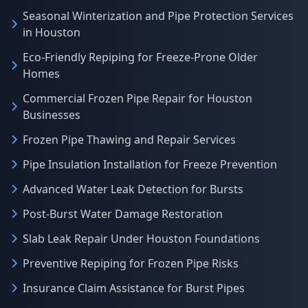
Seasonal Winterization and Pipe Protection Services
in Houston
Eco-Friendly Repiping for Freeze-Prone Older
Homes
Commercial Frozen Pipe Repair for Houston
Businesses
Frozen Pipe Thawing and Repair Services
Pipe Insulation Installation for Freeze Prevention
Advanced Water Leak Detection for Bursts
Post-Burst Water Damage Restoration
Slab Leak Repair Under Houston Foundations
Preventive Repiping for Frozen Pipe Risks
Insurance Claim Assistance for Burst Pipes