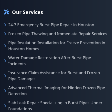
Our Services
24-7 Emergency Burst Pipe Repair in Houston
Frozen Pipe Thawing and Immediate Repair Services
Pipe Insulation Installation for Freeze Prevention in
Houston Homes
Water Damage Restoration After Burst Pipe
Incidents
Insurance Claim Assistance for Burst and Frozen
Pipe Damages
Advanced Thermal Imaging for Hidden Frozen Pipe
Detection
Slab Leak Repair Specializing in Burst Pipes Under
Foundations