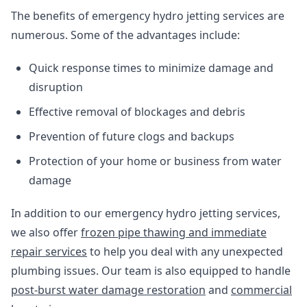
The benefits of emergency hydro jetting services are
numerous. Some of the advantages include:
Quick response times to minimize damage and
disruption
Effective removal of blockages and debris
Prevention of future clogs and backups
Protection of your home or business from water
damage
In addition to our emergency hydro jetting services,
we also offer
frozen pipe thawing and immediate
repair services
to help you deal with any unexpected
plumbing issues. Our team is also equipped to handle
post-burst water damage restoration
and
commercial