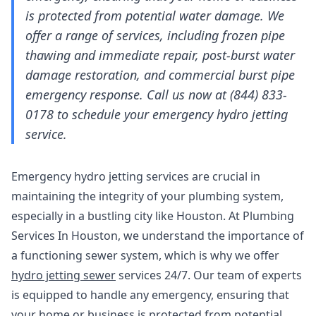
is protected from potential water damage. We
offer a range of services, including frozen pipe
thawing and immediate repair, post-burst water
damage restoration, and commercial burst pipe
emergency response. Call us now at (844) 833-
0178 to schedule your emergency hydro jetting
service.
Emergency hydro jetting services are crucial in
maintaining the integrity of your plumbing system,
especially in a bustling city like Houston. At Plumbing
Services In Houston, we understand the importance of
a functioning sewer system, which is why we offer
hydro jetting sewer
services 24/7. Our team of experts
is equipped to handle any emergency, ensuring that
your home or business is protected from potential