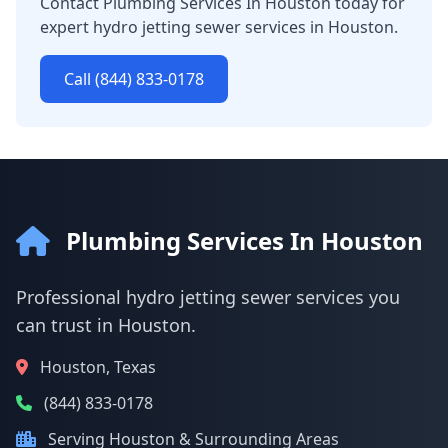
Contact Plumbing Services In Houston today for
expert hydro jetting sewer services in Houston.
Call (844) 833-0178
Plumbing Services In Houston
Professional hydro jetting sewer services you
can trust in Houston.
Houston, Texas
(844) 833-0178
Serving Houston & Surrounding Areas