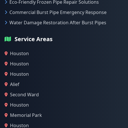
Eco-Friendly Frozen Pipe Repair Solutions
Commercial Burst Pipe Emergency Response
Water Damage Restoration After Burst Pipes
Service Areas
Houston
Houston
Houston
Alief
Second Ward
Houston
Memorial Park
Houston