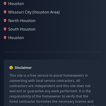
Houston
Missouri City (Houston Area)
North Houston
South Houston
Houston
Disclaimer
This site is a free service to assist homeowners in
connecting with local service contractors. All
contractors are independent and this site does not
warrant or guarantee any work performed. It is the
responsibility of the homeowner to verify that the
hired contractor furnishes the necessary license and