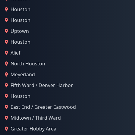
Houston
Houston
Uptown
Houston
Alief
North Houston
Meyerland
Fifth Ward / Denver Harbor
Houston
East End / Greater Eastwood
Midtown / Third Ward
Greater Hobby Area