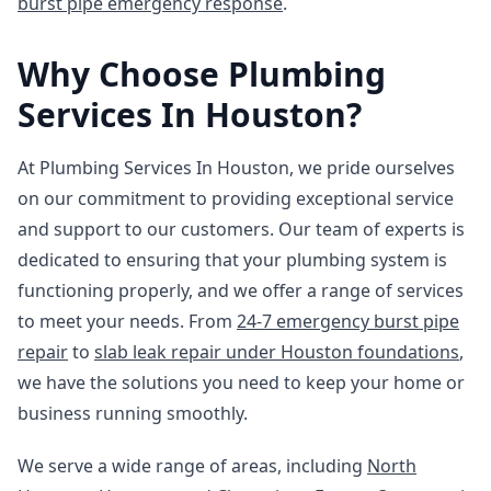
burst pipe emergency response
.
Why Choose Plumbing
Services In Houston?
At Plumbing Services In Houston, we pride ourselves
on our commitment to providing exceptional service
and support to our customers. Our team of experts is
dedicated to ensuring that your plumbing system is
functioning properly, and we offer a range of services
to meet your needs. From
24-7 emergency burst pipe
repair
to
slab leak repair under Houston foundations
,
we have the solutions you need to keep your home or
business running smoothly.
We serve a wide range of areas, including
North