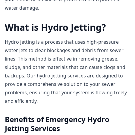
water damage.
What is Hydro Jetting?
Hydro jetting is a process that uses high-pressure
water jets to clear blockages and debris from sewer
lines. This method is effective in removing grease,
sludge, and other materials that can cause clogs and
backups. Our
hydro jetting services
are designed to
provide a comprehensive solution to your sewer
problems, ensuring that your system is flowing freely
and efficiently.
Benefits of Emergency Hydro
Jetting Services