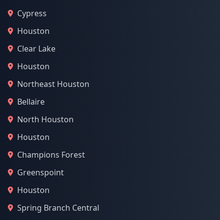
Cypress
Houston
Clear Lake
Houston
Northeast Houston
Bellaire
North Houston
Houston
Champions Forest
Greenspoint
Houston
Spring Branch Central