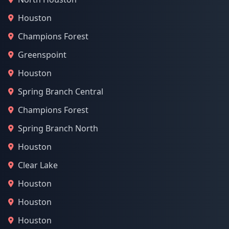
Houston
Champions Forest
Greenspoint
Houston
Spring Branch Central
Champions Forest
Spring Branch North
Houston
Clear Lake
Houston
Houston
Houston