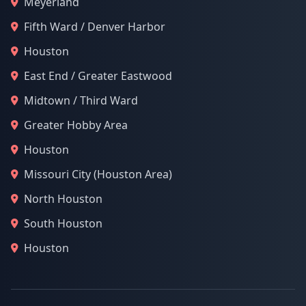
Meyerland
Fifth Ward / Denver Harbor
Houston
East End / Greater Eastwood
Midtown / Third Ward
Greater Hobby Area
Houston
Missouri City (Houston Area)
North Houston
South Houston
Houston