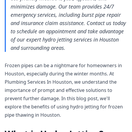
minimizes damage. Our team provides 24/7
emergency services, including burst pipe repair
and insurance claim assistance. Contact us today
to schedule an appointment and take advantage
of our expert hydro jetting services in Houston
and surrounding areas.
Frozen pipes can be a nightmare for homeowners in
Houston, especially during the winter months. At
Plumbing Services In Houston, we understand the
importance of prompt and effective solutions to
prevent further damage. In this blog post, we'll
explore the benefits of using hydro jetting for frozen
pipe thawing in Houston.