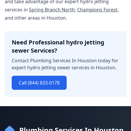
and take advantage of our expert hydro jetting
services in
Spring Branch North
,
Champions Forest
,
and other areas in Houston.
Need Professional hydro jetting
sewer Services?
Contact Plumbing Services In Houston today for
expert hydro jetting sewer services in Houston.
Call (844) 833-0178
Plumbing Services In Houston