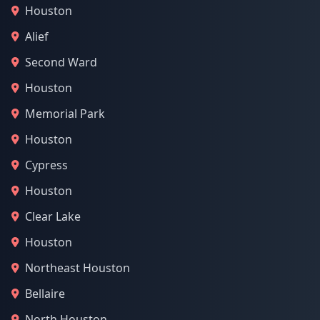
Houston
Alief
Second Ward
Houston
Memorial Park
Houston
Cypress
Houston
Clear Lake
Houston
Northeast Houston
Bellaire
North Houston