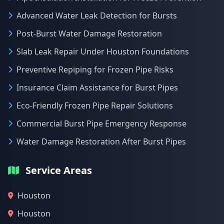
Advanced Water Leak Detection for Bursts
Post-Burst Water Damage Restoration
Slab Leak Repair Under Houston Foundations
Preventive Repiping for Frozen Pipe Risks
Insurance Claim Assistance for Burst Pipes
Eco-Friendly Frozen Pipe Repair Solutions
Commercial Burst Pipe Emergency Response
Water Damage Restoration After Burst Pipes
Service Areas
Houston
Houston