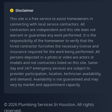
Disclaimer
This site is a free service to assist homeowners in
connecting with local service contractors. All
contractors are independent and this site does not
warrant or guarantee any work performed. It is the
responsibility of the homeowner to verify that the
hired contractor furnishes the necessary license and
insurance required for the work being performed. All
persons depicted in a photo or video are actors or
models and not contractors listed on this site. Same-
day and 24/7 emergency services are subject to
provider participation, location, technician availability,
and demand. Availability is not guaranteed and may
vary by market and appointment capacity.
© 2026 Plumbing Services In Houston. All rights
reserved.