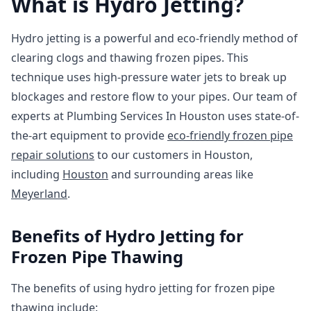
What is Hydro Jetting?
Hydro jetting is a powerful and eco-friendly method of
clearing clogs and thawing frozen pipes. This
technique uses high-pressure water jets to break up
blockages and restore flow to your pipes. Our team of
experts at Plumbing Services In Houston uses state-of-
the-art equipment to provide
eco-friendly frozen pipe
repair solutions
to our customers in Houston,
including
Houston
and surrounding areas like
Meyerland
.
Benefits of Hydro Jetting for
Frozen Pipe Thawing
The benefits of using hydro jetting for frozen pipe
thawing include: