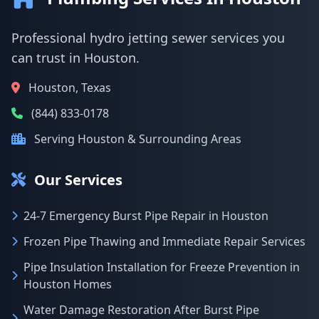
Professional hydro jetting sewer services you
can trust in Houston.
Houston, Texas
(844) 833-0178
Serving Houston & Surrounding Areas
Our Services
24-7 Emergency Burst Pipe Repair in Houston
Frozen Pipe Thawing and Immediate Repair Services
Pipe Insulation Installation for Freeze Prevention in
Houston Homes
Water Damage Restoration After Burst Pipe