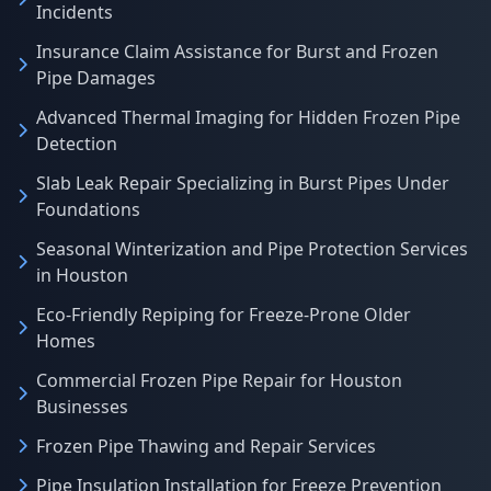
Incidents
Insurance Claim Assistance for Burst and Frozen
Pipe Damages
Advanced Thermal Imaging for Hidden Frozen Pipe
Detection
Slab Leak Repair Specializing in Burst Pipes Under
Foundations
Seasonal Winterization and Pipe Protection Services
in Houston
Eco-Friendly Repiping for Freeze-Prone Older
Homes
Commercial Frozen Pipe Repair for Houston
Businesses
Frozen Pipe Thawing and Repair Services
Pipe Insulation Installation for Freeze Prevention