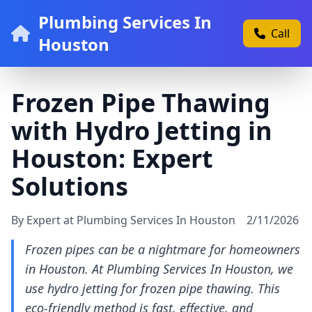
Plumbing Services In
Call
Houston
Frozen Pipe Thawing
with Hydro Jetting in
Houston: Expert
Solutions
By Expert at Plumbing Services In Houston
2/11/2026
Frozen pipes can be a nightmare for homeowners
in Houston. At Plumbing Services In Houston, we
use hydro jetting for frozen pipe thawing. This
eco-friendly method is fast, effective, and