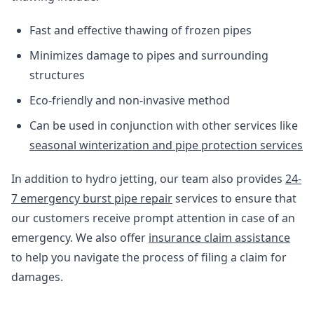
Fast and effective thawing of frozen pipes
Minimizes damage to pipes and surrounding
structures
Eco-friendly and non-invasive method
Can be used in conjunction with other services like
seasonal winterization and pipe protection services
In addition to hydro jetting, our team also provides
24-
7 emergency burst pipe repair
services to ensure that
our customers receive prompt attention in case of an
emergency. We also offer
insurance claim assistance
to help you navigate the process of filing a claim for
damages.