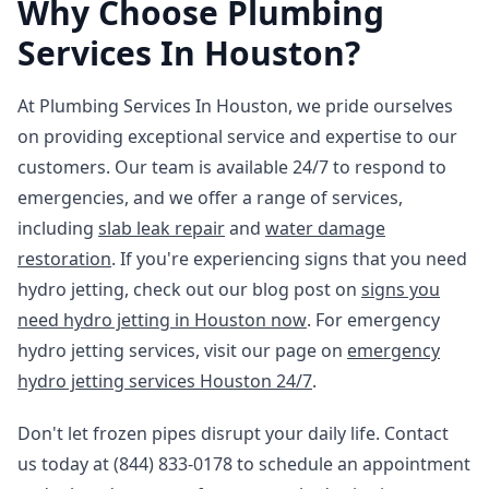
Why Choose Plumbing
Services In Houston?
At Plumbing Services In Houston, we pride ourselves
on providing exceptional service and expertise to our
customers. Our team is available 24/7 to respond to
emergencies, and we offer a range of services,
including
slab leak repair
and
water damage
restoration
. If you're experiencing signs that you need
hydro jetting, check out our blog post on
signs you
need hydro jetting in Houston now
. For emergency
hydro jetting services, visit our page on
emergency
hydro jetting services Houston 24/7
.
Don't let frozen pipes disrupt your daily life. Contact
us today at (844) 833-0178 to schedule an appointment