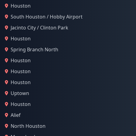
Houston
South Houston / Hobby Airport
Jacinto City / Clinton Park
Houston
Spring Branch North
Houston
Houston
Houston
Uptown
Houston
Alief
North Houston