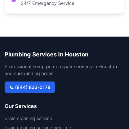
24/7 Emergency Service
Plumbing Services In Houston
Professional sump pump repair services in Houston
and surrounding areas.
📞 (844) 833-0178
Our Services
drain cleaning service
drain cleaning service near me