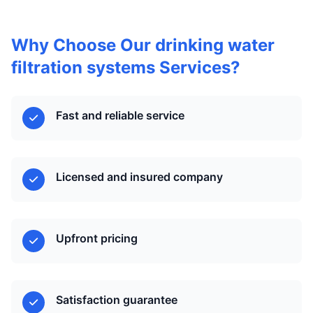
Why Choose Our drinking water
filtration systems Services?
Fast and reliable service
Licensed and insured company
Upfront pricing
Satisfaction guarantee