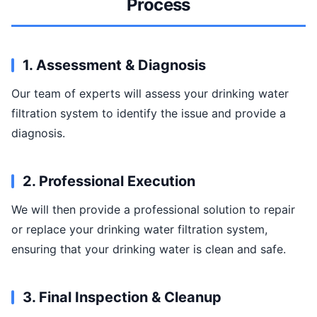
Process
1. Assessment & Diagnosis
Our team of experts will assess your drinking water
filtration system to identify the issue and provide a
diagnosis.
2. Professional Execution
We will then provide a professional solution to repair
or replace your drinking water filtration system,
ensuring that your drinking water is clean and safe.
3. Final Inspection & Cleanup