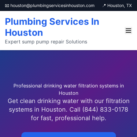
📧 houston@plumbingservicesinhouston.com
📍 Houston, TX
Plumbing Services In
Houston
Expert sump pump repair Solutions
Professional drinking water filtration systems in
Houston
Get clean drinking water with our filtration
systems in Houston. Call (844) 833-0178
for fast, professional help.