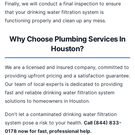
Finally, we will conduct a final inspection to ensure
that your drinking water filtration system is
functioning properly and clean up any mess.
Why Choose Plumbing Services In
Houston?
We are a licensed and insured company, committed to
providing upfront pricing and a satisfaction guarantee.
Our team of local experts is dedicated to providing
fast and reliable drinking water filtration system
solutions to homeowners in Houston.
Don't let a contaminated drinking water filtration
system pose a risk to your health.
Call (844) 833-
0178 now for fast, professional help.