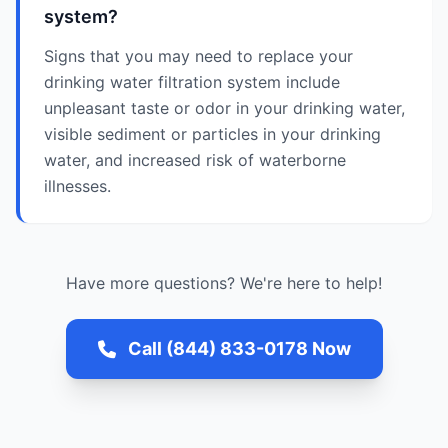
system?
Signs that you may need to replace your
drinking water filtration system include
unpleasant taste or odor in your drinking water,
visible sediment or particles in your drinking
water, and increased risk of waterborne
illnesses.
Have more questions? We're here to help!
Call (844) 833-0178 Now