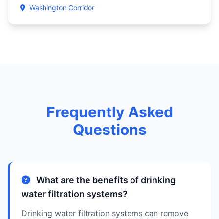
Washington Corridor
Frequently Asked
Questions
What are the benefits of drinking
water filtration systems?
Drinking water filtration systems can remove