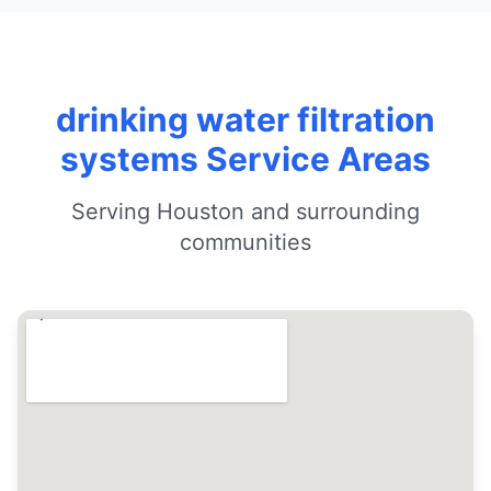
drinking water filtration
systems Service Areas
Serving Houston and surrounding
communities