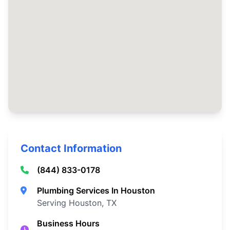
Contact Information
(844) 833-0178
Plumbing Services In Houston
Serving Houston, TX
Business Hours