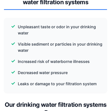
water filtration systems
Unpleasant taste or odor in your drinking
water
Visible sediment or particles in your drinking
water
Increased risk of waterborne illnesses
Decreased water pressure
Leaks or damage to your filtration system
Our drinking water filtration systems