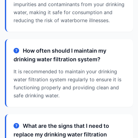
impurities and contaminants from your drinking
water, making it safe for consumption and
reducing the risk of waterborne illnesses.
How often should I maintain my
drinking water filtration system?
It is recommended to maintain your drinking
water filtration system regularly to ensure it is
functioning properly and providing clean and
safe drinking water.
What are the signs that I need to
replace my drinking water filtration