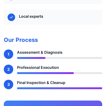
Local experts
Our Process
Assessment & Diagnosis
1
Professional Execution
2
Final Inspection & Cleanup
3