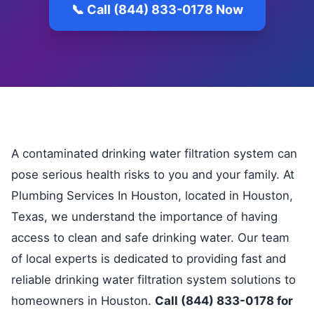
📞 Call (844) 833-0178 Now
A contaminated drinking water filtration system can
pose serious health risks to you and your family. At
Plumbing Services In Houston, located in Houston,
Texas, we understand the importance of having
access to clean and safe drinking water. Our team
of local experts is dedicated to providing fast and
reliable drinking water filtration system solutions to
homeowners in Houston.
Call (844) 833-0178 for