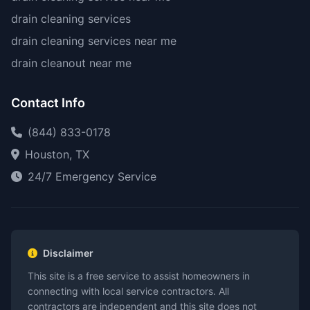
drain cleaning services
drain cleaning services near me
drain cleanout near me
Contact Info
(844) 833-0178
Houston, TX
24/7 Emergency Service
Disclaimer
This site is a free service to assist homeowners in
connecting with local service contractors. All
contractors are independent and this site does not