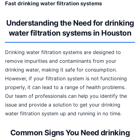
Fast drinking water filtration systems
Understanding the Need for drinking
water filtration systems in Houston
Drinking water filtration systems are designed to
remove impurities and contaminants from your
drinking water, making it safe for consumption.
However, if your filtration system is not functioning
properly, it can lead to a range of health problems.
Our team of professionals can help you identify the
issue and provide a solution to get your drinking
water filtration system up and running in no time.
Common Signs You Need drinking