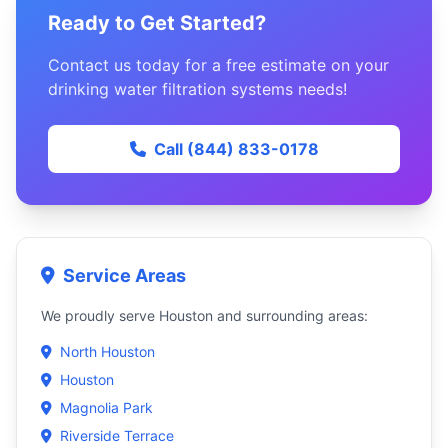
Ready to Get Started?
Contact us today for a free estimate on your
drinking water filtration systems needs!
Call (844) 833-0178
Service Areas
We proudly serve Houston and surrounding areas:
North Houston
Houston
Magnolia Park
Riverside Terrace