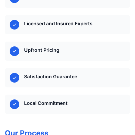
Licensed and Insured Experts
Upfront Pricing
Satisfaction Guarantee
Local Commitment
Our Process