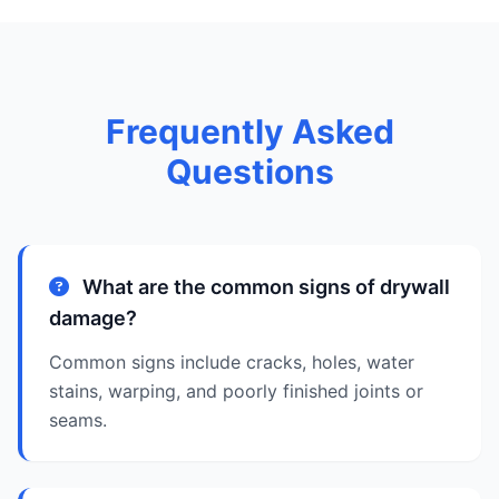
Frequently Asked
Questions
What are the common signs of drywall
damage?
Common signs include cracks, holes, water
stains, warping, and poorly finished joints or
seams.