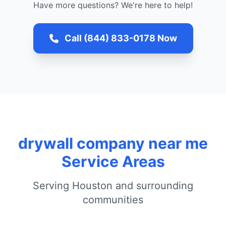
Have more questions? We're here to help!
Call (844) 833-0178 Now
drywall company near me
Service Areas
Serving Houston and surrounding
communities