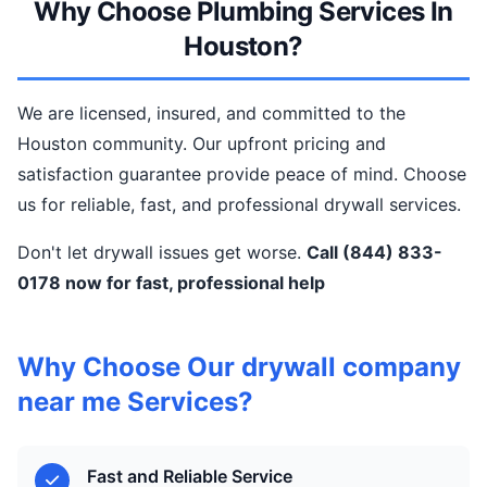
Why Choose Plumbing Services In
Houston?
We are licensed, insured, and committed to the
Houston community. Our upfront pricing and
satisfaction guarantee provide peace of mind. Choose
us for reliable, fast, and professional drywall services.
Don't let drywall issues get worse.
Call (844) 833-
0178 now for fast, professional help
Why Choose Our drywall company
near me Services?
Fast and Reliable Service