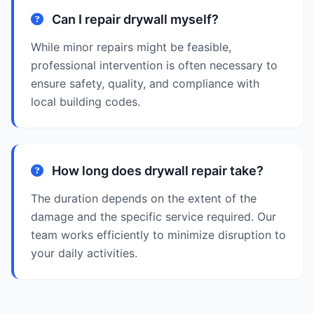
Can I repair drywall myself?
While minor repairs might be feasible,
professional intervention is often necessary to
ensure safety, quality, and compliance with
local building codes.
How long does drywall repair take?
The duration depends on the extent of the
damage and the specific service required. Our
team works efficiently to minimize disruption to
your daily activities.