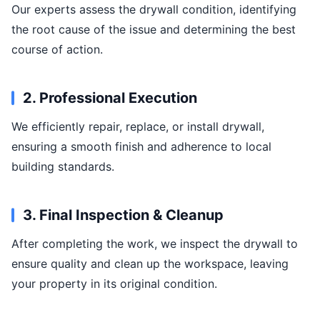
Our experts assess the drywall condition, identifying
the root cause of the issue and determining the best
course of action.
2. Professional Execution
We efficiently repair, replace, or install drywall,
ensuring a smooth finish and adherence to local
building standards.
3. Final Inspection & Cleanup
After completing the work, we inspect the drywall to
ensure quality and clean up the workspace, leaving
your property in its original condition.