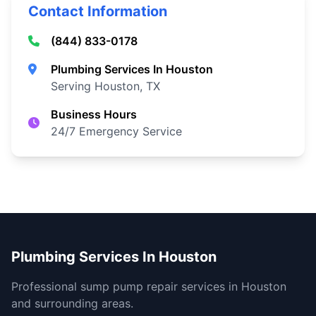
Contact Information
(844) 833-0178
Plumbing Services In Houston
Serving Houston, TX
Business Hours
24/7 Emergency Service
Plumbing Services In Houston
Professional sump pump repair services in Houston
and surrounding areas.