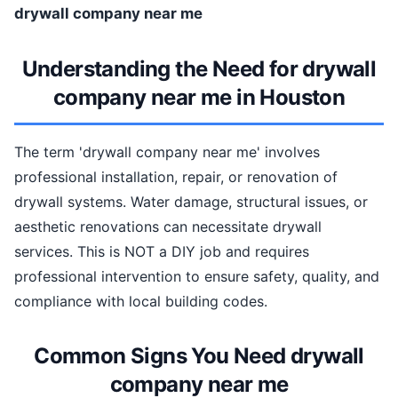
drywall company near me
Understanding the Need for drywall
company near me in Houston
The term 'drywall company near me' involves
professional installation, repair, or renovation of
drywall systems. Water damage, structural issues, or
aesthetic renovations can necessitate drywall
services. This is NOT a DIY job and requires
professional intervention to ensure safety, quality, and
compliance with local building codes.
Common Signs You Need drywall
company near me