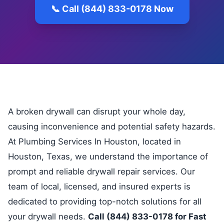
📞 Call (844) 833-0178 Now
A broken drywall can disrupt your whole day,
causing inconvenience and potential safety hazards.
At Plumbing Services In Houston, located in
Houston, Texas, we understand the importance of
prompt and reliable drywall repair services. Our
team of local, licensed, and insured experts is
dedicated to providing top-notch solutions for all
your drywall needs.
Call (844) 833-0178 for Fast