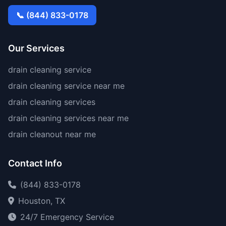
📞 (844) 833-0178
Our Services
drain cleaning service
drain cleaning service near me
drain cleaning services
drain cleaning services near me
drain cleanout near me
Contact Info
(844) 833-0178
Houston, TX
24/7 Emergency Service