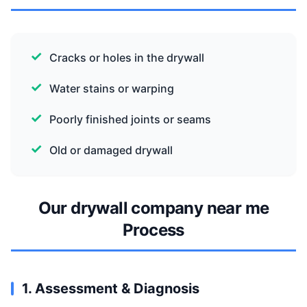
Cracks or holes in the drywall
Water stains or warping
Poorly finished joints or seams
Old or damaged drywall
Our drywall company near me
Process
1. Assessment & Diagnosis