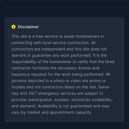
Disclaimer
This site is a free service to assist homeowners in
connecting with local service contractors. All
contractors are independent and this site does not
warrant or guarantee any work performed. It is the
responsibility of the homeowner to verify that the hired
contractor furnishes the necessary license and
insurance required for the work being performed. All
persons depicted in a photo or video are actors or
models and not contractors listed on this site. Same-
day and 24/7 emergency services are subject to
provider participation, location, technician availability,
and demand. Availability is not guaranteed and may
vary by market and appointment capacity.