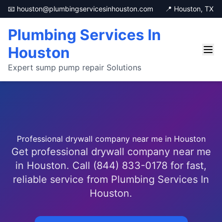
📧 houston@plumbingservicesinhouston.com
📍 Houston, TX
Plumbing Services In
Houston
Expert sump pump repair Solutions
Professional drywall company near me in Houston
Get professional drywall company near me
in Houston. Call (844) 833-0178 for fast,
reliable service from Plumbing Services In
Houston.