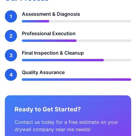
Assessment & Diagnosis
1
Professional Execution
2
Final Inspection & Cleanup
3
Quality Assurance
4
Ready to Get Started?
Contact us today for a free estimate on your
drywall company near me needs!