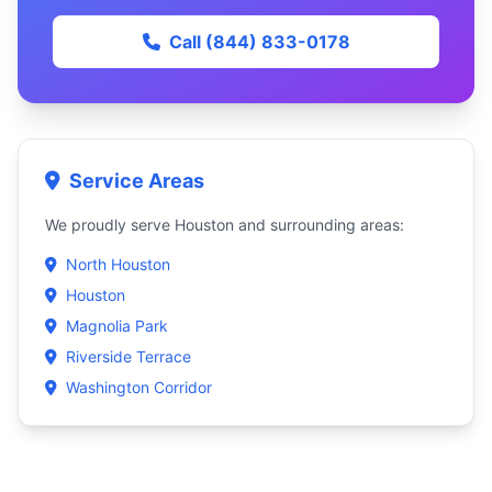
Call (844) 833-0178
Service Areas
We proudly serve Houston and surrounding areas:
North Houston
Houston
Magnolia Park
Riverside Terrace
Washington Corridor