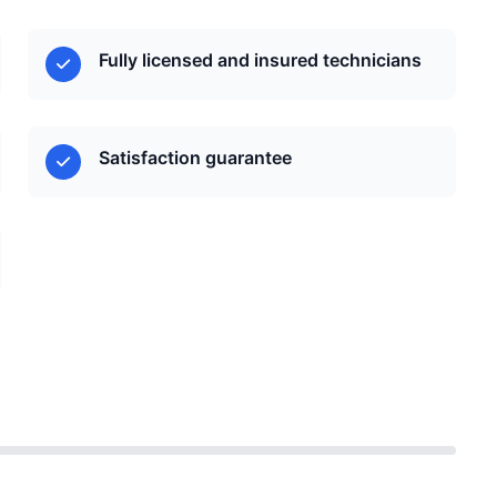
Fully licensed and insured technicians
Satisfaction guarantee