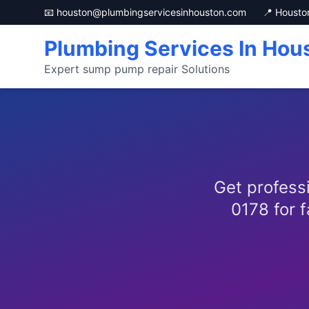
📧 houston@plumbingservicesinhouston.com
📍 Housto
Plumbing Services In Hou
Expert sump pump repair Solutions
Get profess
0178 for f