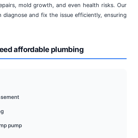
pairs, mold growth, and even health risks. Our
diagnose and fix the issue efficiently, ensuring
ed affordable plumbing
basement
ng
sump pump