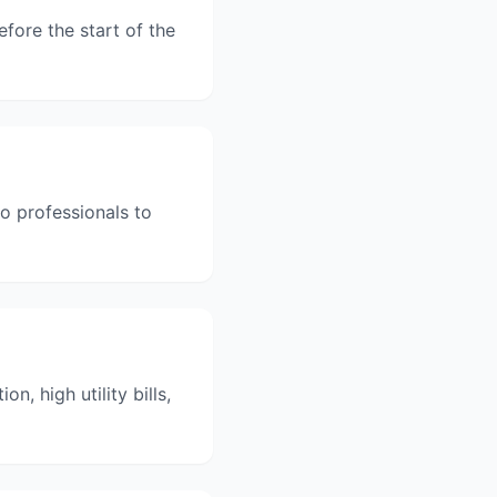
fore the start of the
to professionals to
, high utility bills,