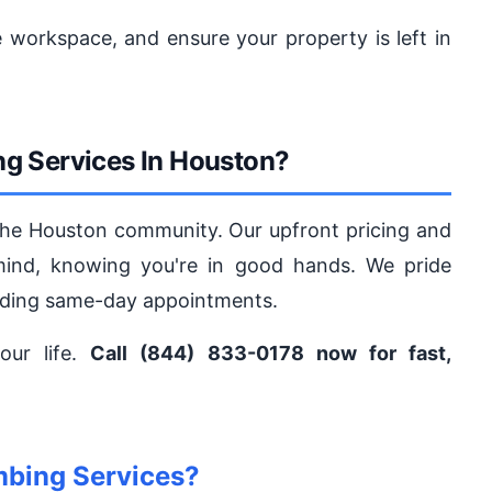
 workspace, and ensure your property is left in
g Services In Houston?
the Houston community. Our upfront pricing and
mind, knowing you're in good hands. We pride
viding same-day appointments.
our life.
Call (844) 833-0178 now for fast,
mbing Services?