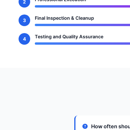
2
Final Inspection & Cleanup
3
Testing and Quality Assurance
4
How often shou