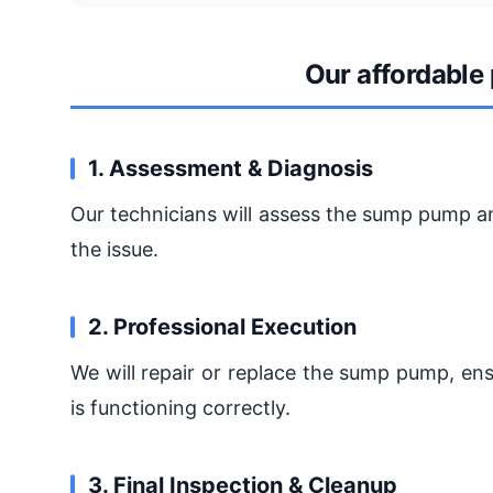
Our affordable
1. Assessment & Diagnosis
Our technicians will assess the sump pump an
the issue.
2. Professional Execution
We will repair or replace the sump pump, en
is functioning correctly.
3. Final Inspection & Cleanup