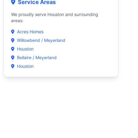
Service Areas
We proudly serve Houston and surrounding
areas:
Acres Homes
Willowbend / Meyerland
Houston
Bellaire / Meyerland
Houston