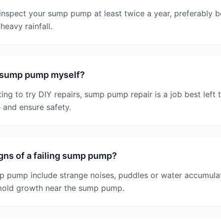
nspect your sump pump at least twice a year, preferably be
heavy rainfall.
y sump pump myself?
ing to try DIY repairs, sump pump repair is a job best left 
 and ensure safety.
gns of a failing sump pump?
p pump include strange noises, puddles or water accumulation
mold growth near the sump pump.