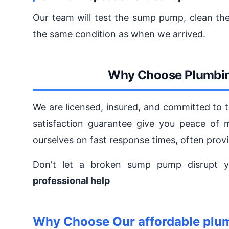
Our team will test the sump pump, clean the
the same condition as when we arrived.
Why Choose Plumbin
We are licensed, insured, and committed to 
satisfaction guarantee give you peace of 
ourselves on fast response times, often pro
Don't let a broken sump pump disrupt y
professional help
Why Choose Our affordable plu