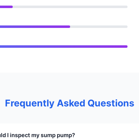
Frequently Asked Questions
ld I inspect my sump pump?