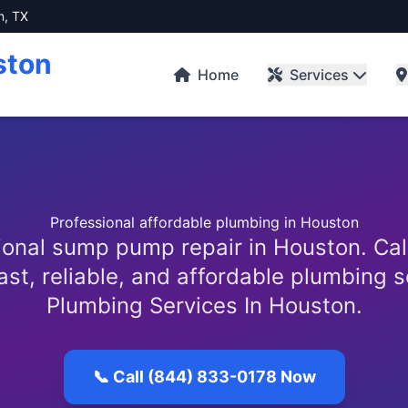
n, TX
ston
Home
Services
Professional affordable plumbing in Houston
ional sump pump repair in Houston. Cal
ast, reliable, and affordable plumbing 
Plumbing Services In Houston.
📞 Call (844) 833-0178 Now