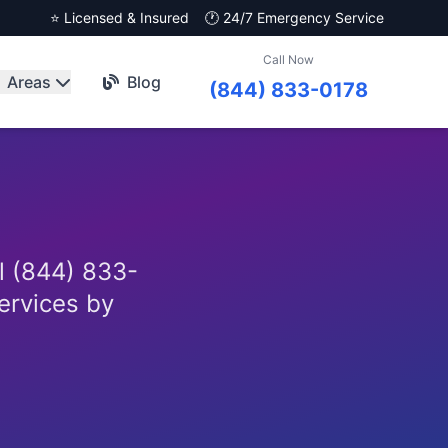
⭐ Licensed & Insured
🕐 24/7 Emergency Service
Call Now
Areas
Blog
(844) 833-0178
l (844) 833-
services by