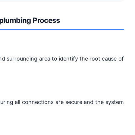
 plumbing Process
d surrounding area to identify the root cause of
suring all connections are secure and the system