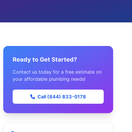
Ready to Get Started?
Contact us today for a free estimate on
your affordable plumbing needs!
Call (844) 833-0178