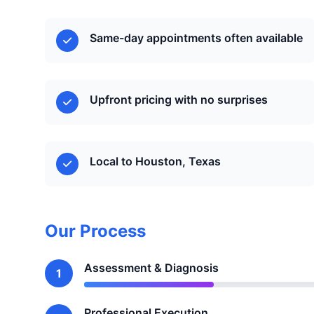
Same-day appointments often available
Upfront pricing with no surprises
Local to Houston, Texas
Our Process
Assessment & Diagnosis
1
Professional Execution