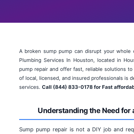
A broken sump pump can disrupt your whole d
Plumbing Services In Houston, located in Ho
pump repair and offer fast, reliable solutions 
of local, licensed, and insured professionals is
services.
Call (844) 833-0178 for Fast afforda
Understanding the Need for 
Sump pump repair is not a DIY job and requi