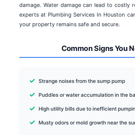
damage. Water damage can lead to costly re
experts at Plumbing Services In Houston can 
your property remains safe and secure.
Common Signs You Ne
Strange noises from the sump pump
Puddles or water accumulation in the 
High utility bills due to inefficient pumpi
Musty odors or mold growth near the 