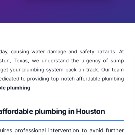
ay, causing water damage and safety hazards. At
uston, Texas, we understand the urgency of sump
to get your plumbing system back on track. Our team
 dedicated to providing top-notch affordable plumbing
ble plumbing
affordable plumbing in Houston
res professional intervention to avoid further