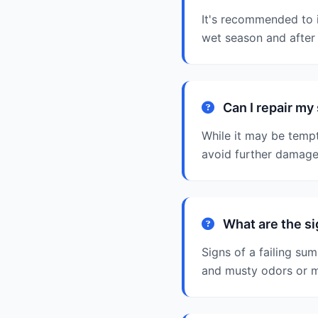
It's recommended to i
wet season and after 
Can I repair m
While it may be tempt
avoid further damage
What are the si
Signs of a failing sum
and musty odors or 