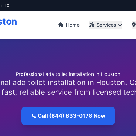
n, TX
ston
Home
Services
Professional ada toilet installation in Houston
nal ada toilet installation in Houston. C
 fast, reliable service from licensed tec
📞 Call (844) 833-0178 Now