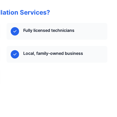
lation Services?
Fully licensed technicians
Local, family-owned business