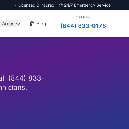
⭐ Licensed & Insured
🕐 24/7 Emergency Service
Call Now
Areas
Blog
(844) 833-0178
all (844) 833-
hnicians.