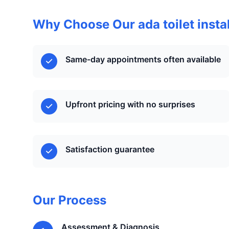
Why Choose Our ada toilet instal
Same-day appointments often available
Upfront pricing with no surprises
Satisfaction guarantee
Our Process
Assessment & Diagnosis