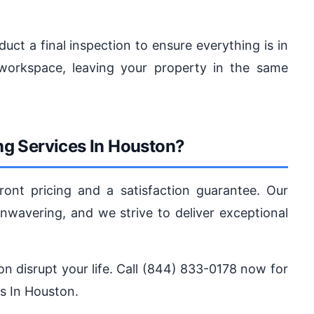
duct a final inspection to ensure everything is in
workspace, leaving your property in the same
g Services In Houston?
ront pricing and a satisfaction guarantee. Our
avering, and we strive to deliver exceptional
tion disrupt your life. Call (844) 833-0178 now for
es In Houston.