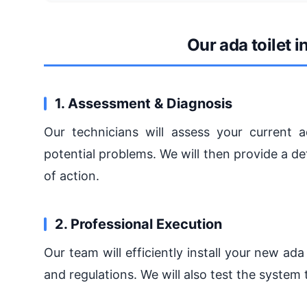
Our ada toilet i
1. Assessment & Diagnosis
Our technicians will assess your current ad
potential problems. We will then provide a 
of action.
2. Professional Execution
Our team will efficiently install your new ada
and regulations. We will also test the system 