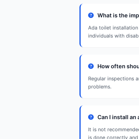
What is the impo
Ada toilet installatio
individuals with disabi
How often should
Regular inspections 
problems.
Can I install an
It is not recommended 
is done correctly and 