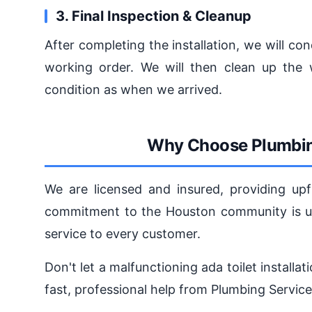
3. Final Inspection & Cleanup
After completing the installation, we will con
working order. We will then clean up the 
condition as when we arrived.
Why Choose Plumbin
We are licensed and insured, providing upf
commitment to the Houston community is unw
service to every customer.
Don't let a malfunctioning ada toilet installa
fast, professional help from Plumbing Servic