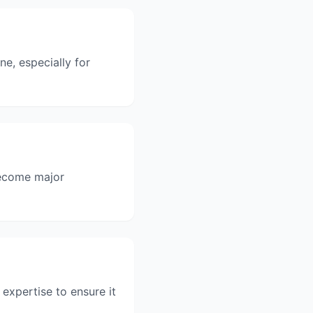
ne, especially for
become major
 expertise to ensure it