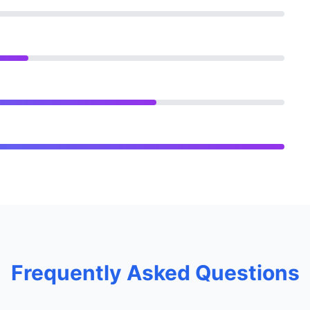
Frequently Asked Questions