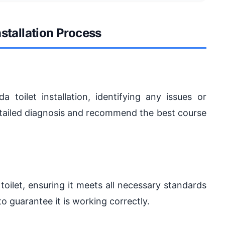
nstallation Process
a toilet installation, identifying any issues or
detailed diagnosis and recommend the best course
 toilet, ensuring it meets all necessary standards
to guarantee it is working correctly.