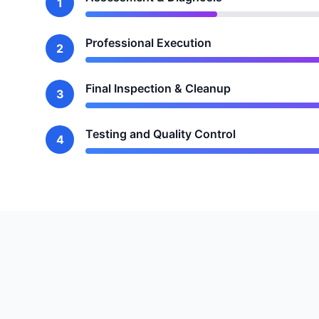
1
Professional Execution
2
Final Inspection & Cleanup
3
Testing and Quality Control
4