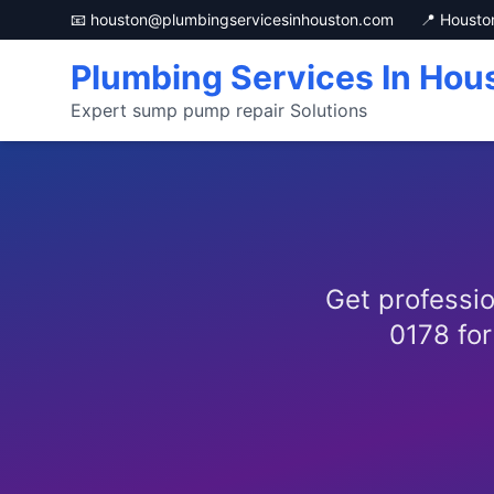
📧 houston@plumbingservicesinhouston.com
📍 Housto
Plumbing Services In Hou
Expert sump pump repair Solutions
Get professio
0178 for