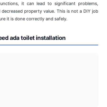
ctions, it can lead to significant problems,
 decreased property value. This is not a DIY job
re it is done correctly and safely.
 ada toilet installation