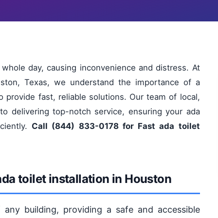
ur whole day, causing inconvenience and distress. At
uston, Texas, we understand the importance of a
o provide fast, reliable solutions. Our team of local,
 to delivering top-notch service, ensuring your ada
iciently.
Call (844) 833-0178 for Fast ada toilet
a toilet installation in Houston
 of any building, providing a safe and accessible