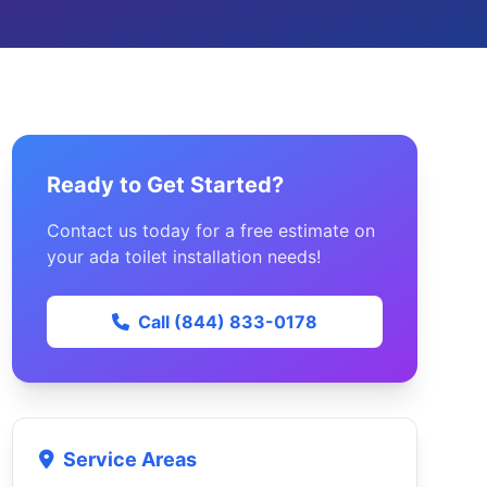
Ready to Get Started?
Contact us today for a free estimate on
your ada toilet installation needs!
Call (844) 833-0178
Service Areas