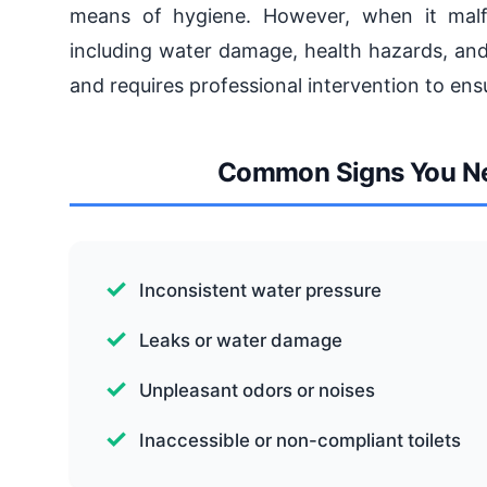
means of hygiene. However, when it malfun
including water damage, health hazards, and
and requires professional intervention to ensu
Common Signs You Need
Inconsistent water pressure
Leaks or water damage
Unpleasant odors or noises
Inaccessible or non-compliant toilets