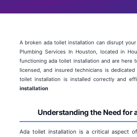
A broken ada toilet installation can disrupt yo
Plumbing Services In Houston, located in Ho
functioning ada toilet installation and are here t
licensed, and insured technicians is dedicated
toilet installation is installed correctly and eff
installation
Understanding the Need for ad
Ada toilet installation is a critical aspect