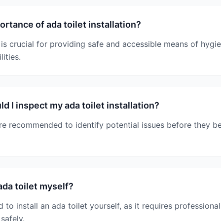
rtance of ada toilet installation?
n is crucial for providing safe and accessible means of hygie
lities.
 I inspect my ada toilet installation?
are recommended to identify potential issues before they 
 ada toilet myself?
to install an ada toilet yourself, as it requires professional
safely.