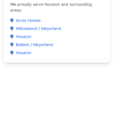
We proudly serve Houston and surrounding
areas:
Acres Homes
Willowbend / Meyerland
Houston
Bellaire / Meyerland
Houston