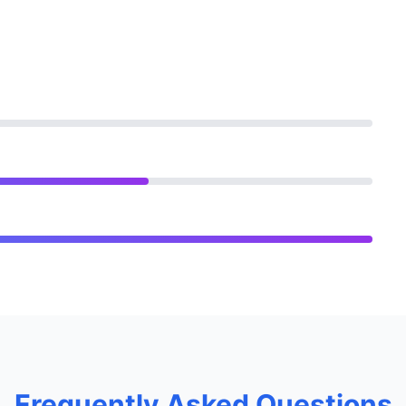
Frequently Asked Questions