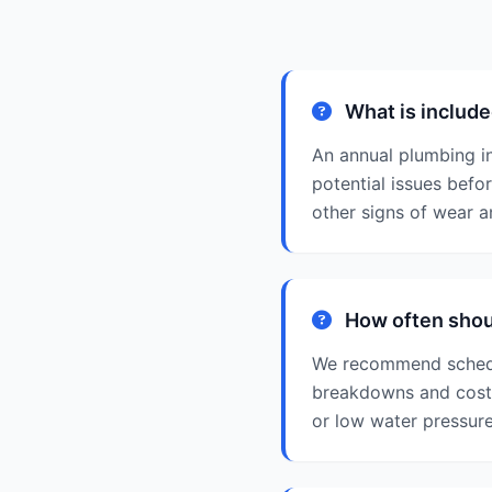
What is include
An annual plumbing i
potential issues befo
other signs of wear 
How often shoul
We recommend schedul
breakdowns and costly
or low water pressure