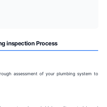
ng inspection Process
horough assessment of your plumbing system to