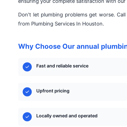
ensuring your complete satisfaction with our
Don't let plumbing problems get worse. Call
from Plumbing Services In Houston.
Why Choose Our annual plumbin
Fast and reliable service
Upfront pricing
Locally owned and operated