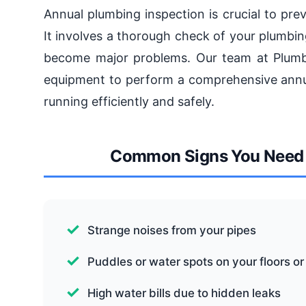
Annual plumbing inspection is crucial to pr
It involves a thorough check of your plumbin
become major problems. Our team at Plumbi
equipment to perform a comprehensive annua
running efficiently and safely.
Common Signs You Need 
Strange noises from your pipes
Puddles or water spots on your floors or
High water bills due to hidden leaks