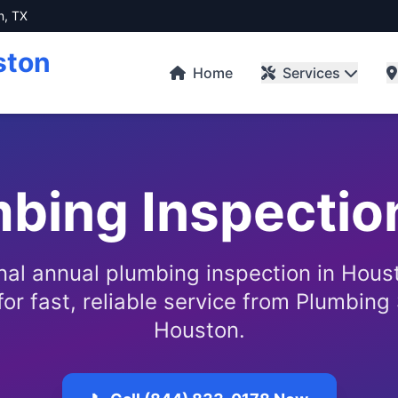
n, TX
ston
Home
Services
bing Inspectio
nal annual plumbing inspection in Houst
or fast, reliable service from Plumbing 
Houston.