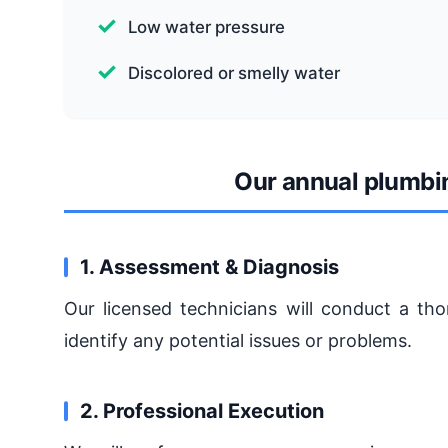
Low water pressure
Discolored or smelly water
Our annual plumbi
1. Assessment & Diagnosis
Our licensed technicians will conduct a t
identify any potential issues or problems.
2. Professional Execution