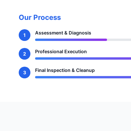
Our Process
Assessment & Diagnosis
1
Professional Execution
2
Final Inspection & Cleanup
3