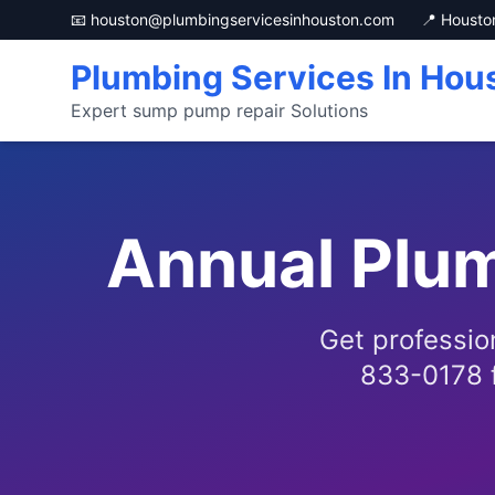
📧 houston@plumbingservicesinhouston.com
📍 Housto
Plumbing Services In Hou
Expert sump pump repair Solutions
Annual Plum
Get professio
833-0178 f