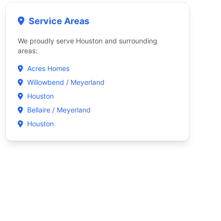
Service Areas
We proudly serve Houston and surrounding
areas:
Acres Homes
Willowbend / Meyerland
Houston
Bellaire / Meyerland
Houston