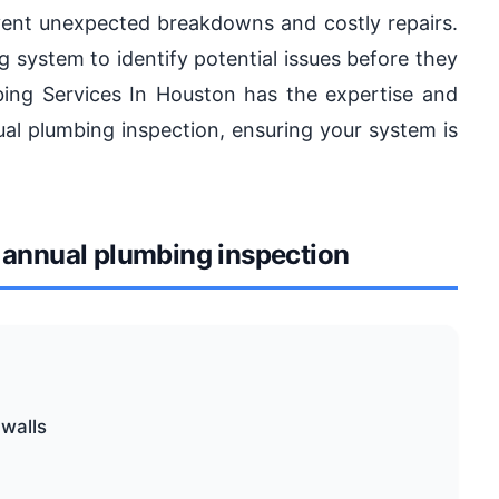
event unexpected breakdowns and costly repairs.
g system to identify potential issues before they
ng Services In Houston has the expertise and
l plumbing inspection, ensuring your system is
annual plumbing inspection
 walls