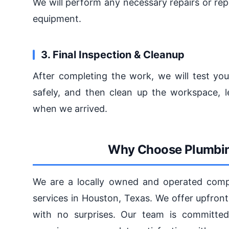
We will perform any necessary repairs or rep
equipment.
3. Final Inspection & Cleanup
After completing the work, we will test you
safely, and then clean up the workspace, l
when we arrived.
Why Choose Plumbin
We are a locally owned and operated compa
services in Houston, Texas. We offer upfront
with no surprises. Our team is committed