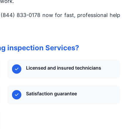
 work.
 (844) 833-0178 now for fast, professional help
g inspection Services?
Licensed and insured technicians
Satisfaction guarantee