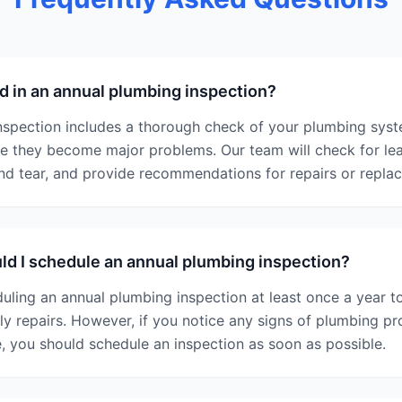
d in an annual plumbing inspection?
nspection includes a thorough check of your plumbing syste
re they become major problems. Our team will check for lea
and tear, and provide recommendations for repairs or repl
d I schedule an annual plumbing inspection?
ing an annual plumbing inspection at least once a year t
 repairs. However, if you notice any signs of plumbing pr
, you should schedule an inspection as soon as possible.