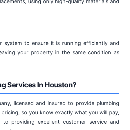
lacements, using only high-quality materials and
r system to ensure it is running efficiently and
eaving your property in the same condition as
g Services In Houston?
ny, licensed and insured to provide plumbing
 pricing, so you know exactly what you will pay,
 to providing excellent customer service and