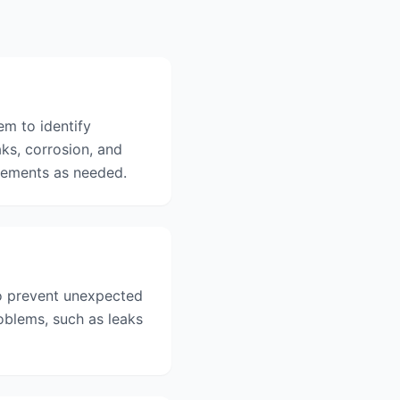
m to identify
ks, corrosion, and
acements as needed.
o prevent unexpected
oblems, such as leaks