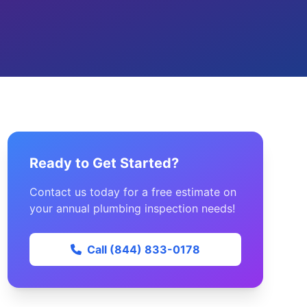
Ready to Get Started?
Contact us today for a free estimate on
your annual plumbing inspection needs!
Call (844) 833-0178