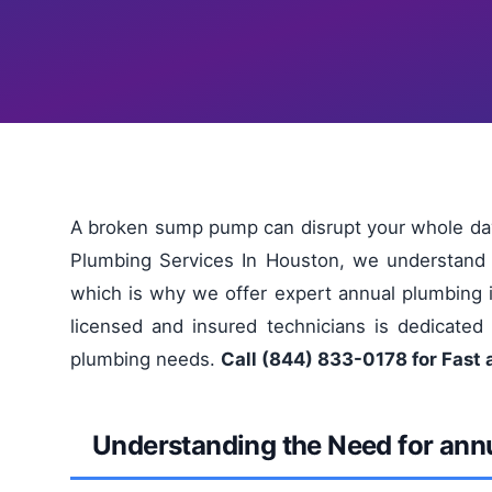
A broken sump pump can disrupt your whole day
Plumbing Services In Houston, we understand 
which is why we offer expert annual plumbing 
licensed and insured technicians is dedicated t
plumbing needs.
Call (844) 833-0178 for Fast
Understanding the Need for ann