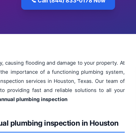
📞 Call (844) 833-0178 Now
, causing flooding and damage to your property. At
the importance of a functioning plumbing system,
inspection services in Houston, Texas. Our team of
o providing fast and reliable solutions to all your
 annual plumbing inspection
ual plumbing inspection in Houston