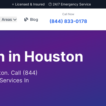
⭐ Licensed & Insured
🕐 24/7 Emergency Service
Call Now
Areas
Blog
(844) 833-0178
n in Houston
on. Call (844)
Services In