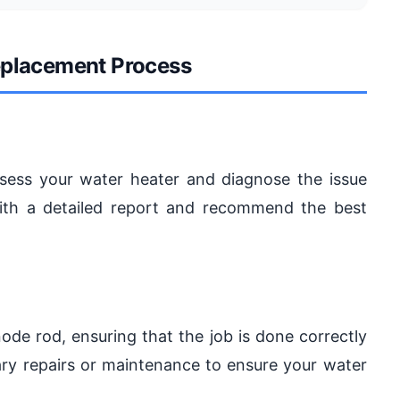
eplacement Process
ssess your water heater and diagnose the issue
ith a detailed report and recommend the best
anode rod, ensuring that the job is done correctly
ary repairs or maintenance to ensure your water