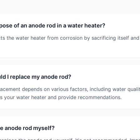
pose of an anode rod in a water heater?
s the water heater from corrosion by sacrificing itself and
d I replace my anode rod?
lacement depends on various factors, including water quali
ss your water heater and provide recommendations.
he anode rod myself?