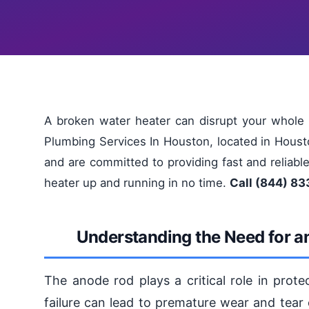
A broken water heater can disrupt your whole d
Plumbing Services In Houston, located in Houst
and are committed to providing fast and reliab
heater up and running in no time.
Call (844) 83
Understanding the Need for a
The anode rod plays a critical role in prot
failure can lead to premature wear and tear 