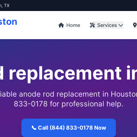
n, TX
ston
Home
Services
d replacement i
eliable anode rod replacement in Houston
833-0178 for professional help.
📞 Call (844) 833-0178 Now