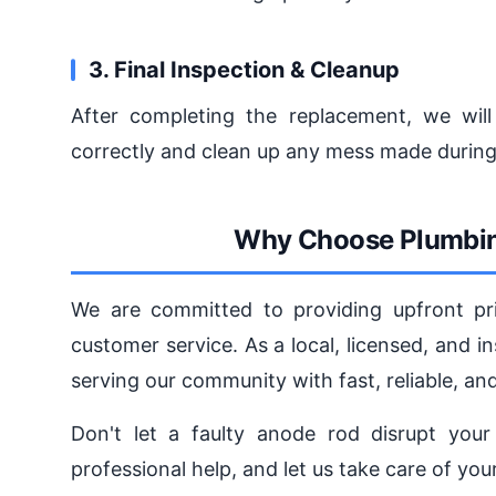
3. Final Inspection & Cleanup
After completing the replacement, we will
correctly and clean up any mess made during
Why Choose Plumbin
We are committed to providing upfront pric
customer service. As a local, licensed, and
serving our community with fast, reliable, a
Don't let a faulty anode rod disrupt your 
professional help, and let us take care of yo