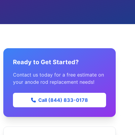
Ready to Get Started?
Contact us today for a free estimate on
your anode rod replacement needs!
Call (844) 833-0178