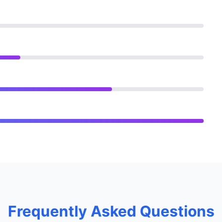
Frequently Asked Questions