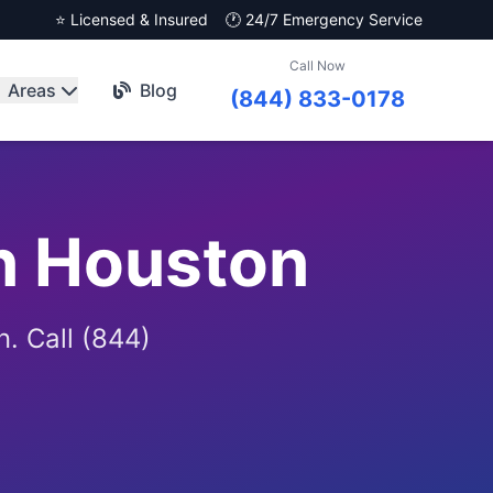
⭐ Licensed & Insured
🕐 24/7 Emergency Service
Call Now
Areas
Blog
(844) 833-0178
n Houston
. Call (844)