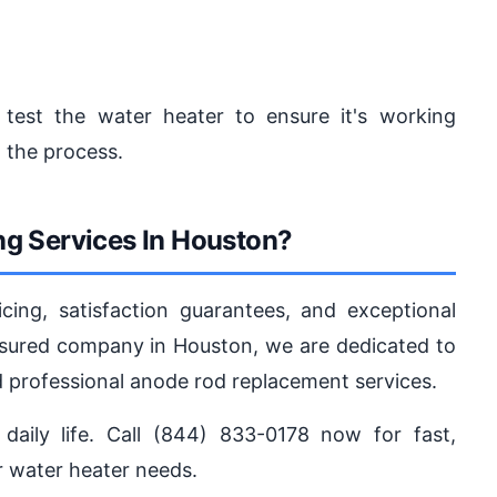
 test the water heater to ensure it's working
 the process.
g Services In Houston?
ing, satisfaction guarantees, and exceptional
 insured company in Houston, we are dedicated to
nd professional anode rod replacement services.
daily life. Call (844) 833-0178 now for fast,
ur water heater needs.