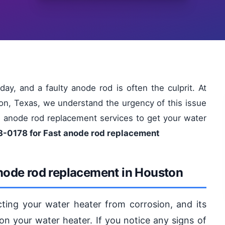
ay, and a faulty anode rod is often the culprit. At
on, Texas, we understand the urgency of this issue
le anode rod replacement services to get your water
3-0178 for Fast anode rod replacement
node rod replacement in Houston
ecting your water heater from corrosion, and its
on your water heater. If you notice any signs of