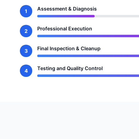
Assessment & Diagnosis
1
Professional Execution
2
Final Inspection & Cleanup
3
Testing and Quality Control
4