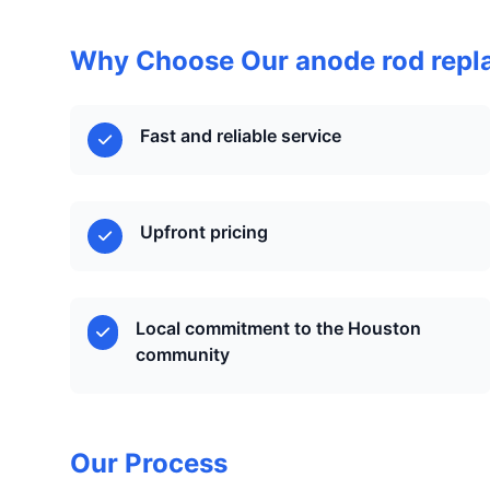
Why Choose Our anode rod repl
Fast and reliable service
Upfront pricing
Local commitment to the Houston
community
Our Process