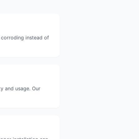
 corroding instead of
ty and usage. Our