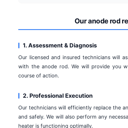
Our anode rod r
1. Assessment & Diagnosis
Our licensed and insured technicians will a
with the anode rod. We will provide you w
course of action.
2. Professional Execution
Our technicians will efficiently replace the 
and safely. We will also perform any necess
heater is functioning optimally.