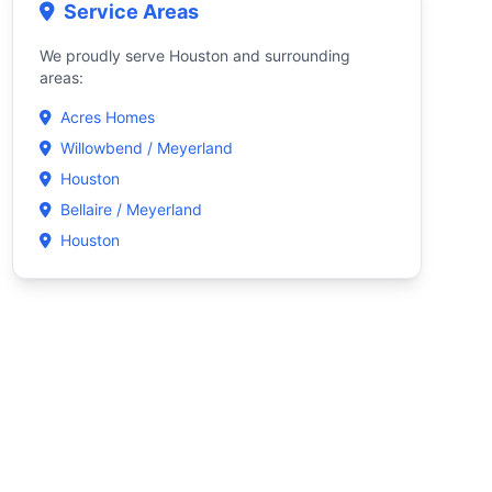
Service Areas
We proudly serve Houston and surrounding
areas:
Acres Homes
Willowbend / Meyerland
Houston
Bellaire / Meyerland
Houston