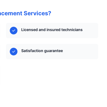
acement Services?
Licensed and insured technicians
Satisfaction guarantee