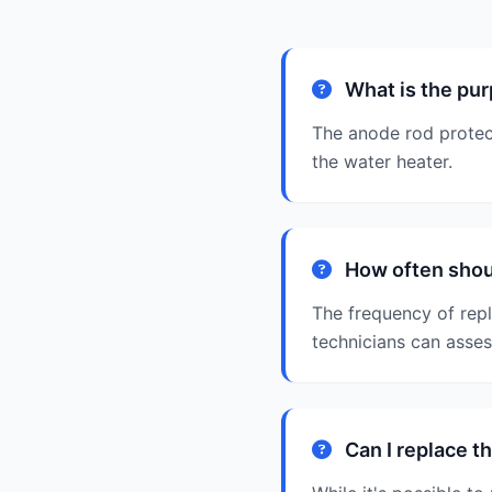
What is the pur
The anode rod protect
the water heater.
How often shoul
The frequency of rep
technicians can asse
Can I replace t