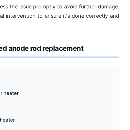
ddress the issue promptly to avoid further damage.
al intervention to ensure it's done correctly and
d anode rod replacement
r heater
 heater