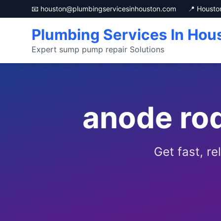
📧 houston@plumbingservicesinhouston.com
📍 Housto
Plumbing Services In Hou
Expert sump pump repair Solutions
anode ro
Get fast, r