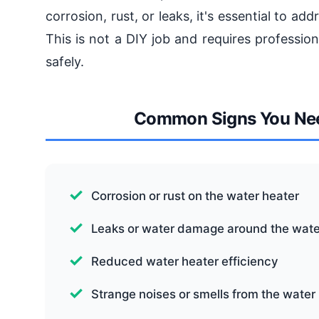
corrosion, rust, or leaks, it's essential to a
This is not a DIY job and requires profession
safely.
Common Signs You Nee
Corrosion or rust on the water heater
Leaks or water damage around the wate
Reduced water heater efficiency
Strange noises or smells from the water