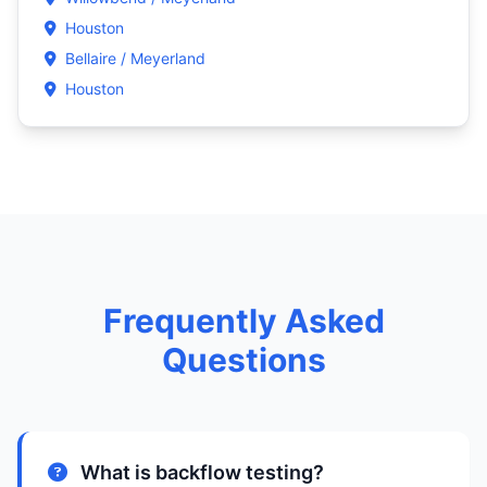
Houston
Bellaire / Meyerland
Houston
Frequently Asked
Questions
What is backflow testing?