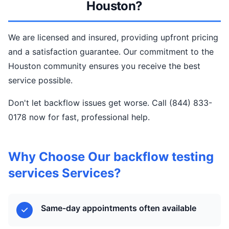
Houston?
We are licensed and insured, providing upfront pricing
and a satisfaction guarantee. Our commitment to the
Houston community ensures you receive the best
service possible.
Don't let backflow issues get worse. Call (844) 833-
0178 now for fast, professional help.
Why Choose Our backflow testing
services Services?
Same-day appointments often available