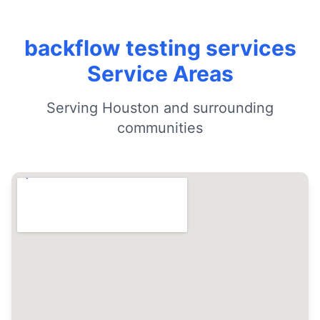
backflow testing services
Service Areas
Serving Houston and surrounding
communities