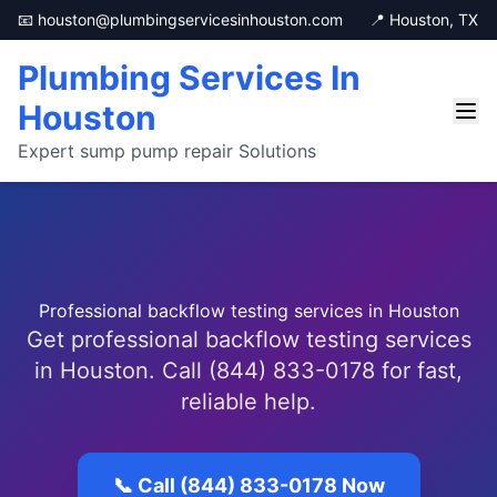
📧 houston@plumbingservicesinhouston.com
📍 Houston, TX
Plumbing Services In
Houston
Expert sump pump repair Solutions
Professional backflow testing services in Houston
Get professional backflow testing services
in Houston. Call (844) 833-0178 for fast,
reliable help.
📞 Call (844) 833-0178 Now