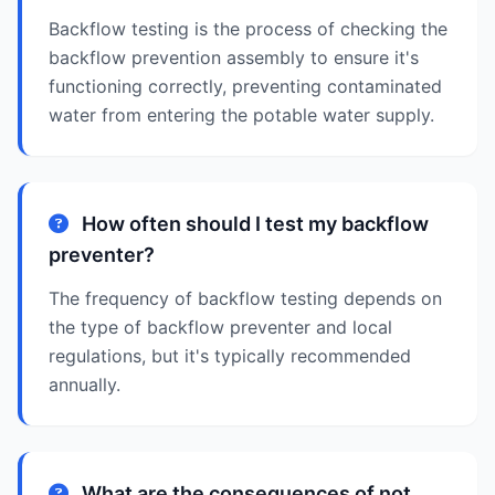
Backflow testing is the process of checking the
backflow prevention assembly to ensure it's
functioning correctly, preventing contaminated
water from entering the potable water supply.
How often should I test my backflow
preventer?
The frequency of backflow testing depends on
the type of backflow preventer and local
regulations, but it's typically recommended
annually.
What are the consequences of not