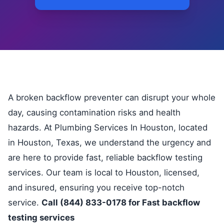
A broken backflow preventer can disrupt your whole
day, causing contamination risks and health
hazards. At Plumbing Services In Houston, located
in Houston, Texas, we understand the urgency and
are here to provide fast, reliable backflow testing
services. Our team is local to Houston, licensed,
and insured, ensuring you receive top-notch
service.
Call (844) 833-0178 for Fast backflow
testing services