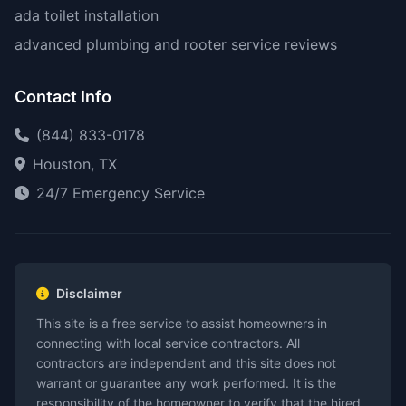
ada toilet installation
advanced plumbing and rooter service reviews
Contact Info
(844) 833-0178
Houston, TX
24/7 Emergency Service
Disclaimer
This site is a free service to assist homeowners in
connecting with local service contractors. All
contractors are independent and this site does not
warrant or guarantee any work performed. It is the
responsibility of the homeowner to verify that the hired