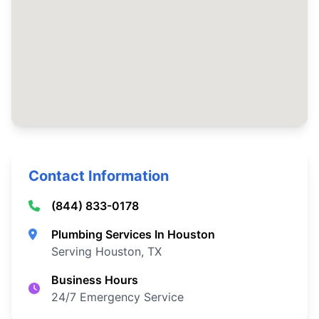
Contact Information
(844) 833-0178
Plumbing Services In Houston
Serving Houston, TX
Business Hours
24/7 Emergency Service