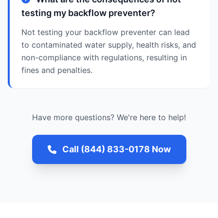
testing my backflow preventer?
Not testing your backflow preventer can lead
to contaminated water supply, health risks, and
non-compliance with regulations, resulting in
fines and penalties.
Have more questions? We're here to help!
Call (844) 833-0178 Now