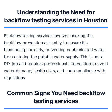
Understanding the Need for
backflow testing services in Houston
Backflow testing services involve checking the
backflow prevention assembly to ensure it's
functioning correctly, preventing contaminated water
from entering the potable water supply. This is not a
DIY job and requires professional intervention to avoid
water damage, health risks, and non-compliance with
regulations.
Common Signs You Need backflow
testing services