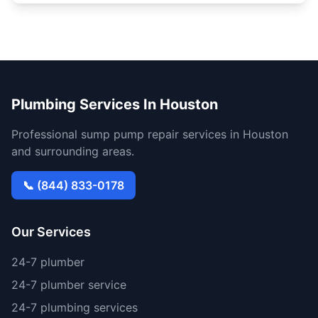
Plumbing Services In Houston
Professional sump pump repair services in Houston
and surrounding areas.
📞 (844) 833-0178
Our Services
24-7 plumber
24-7 plumber service
24-7 plumbing services