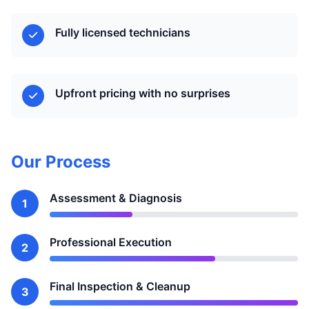
Fully licensed technicians
Upfront pricing with no surprises
Our Process
Assessment & Diagnosis
1
Professional Execution
2
Final Inspection & Cleanup
3