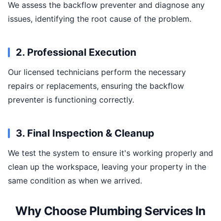
We assess the backflow preventer and diagnose any
issues, identifying the root cause of the problem.
2. Professional Execution
Our licensed technicians perform the necessary
repairs or replacements, ensuring the backflow
preventer is functioning correctly.
3. Final Inspection & Cleanup
We test the system to ensure it's working properly and
clean up the workspace, leaving your property in the
same condition as when we arrived.
Why Choose Plumbing Services In