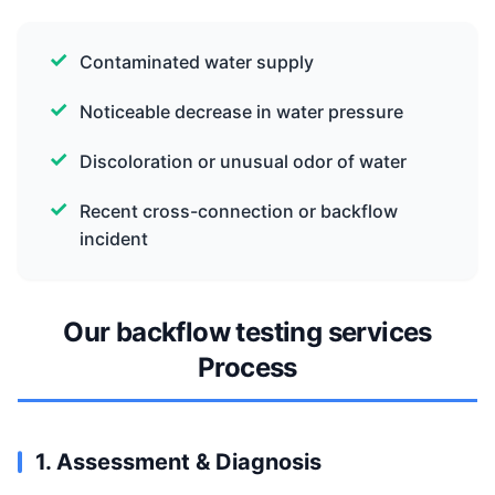
Contaminated water supply
Noticeable decrease in water pressure
Discoloration or unusual odor of water
Recent cross-connection or backflow
incident
Our backflow testing services
Process
1. Assessment & Diagnosis