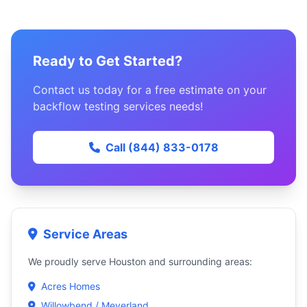
Ready to Get Started?
Contact us today for a free estimate on your
backflow testing services needs!
Call (844) 833-0178
Service Areas
We proudly serve Houston and surrounding areas:
Acres Homes
Willowbend / Meyerland