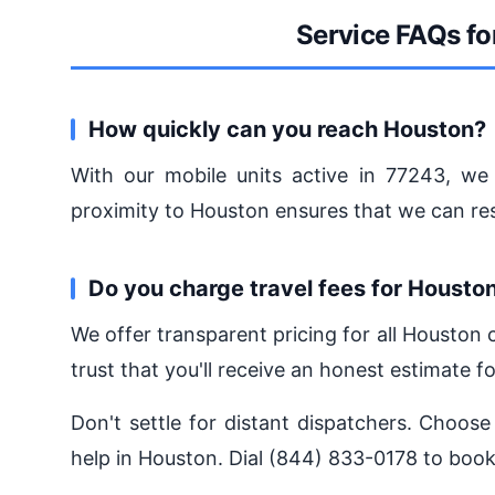
Service FAQs fo
How quickly can you reach Houston?
With our mobile units active in 77243, we 
proximity to Houston ensures that we can r
Do you charge travel fees for Housto
We offer transparent pricing for all Houston
trust that you'll receive an honest estimate fo
Don't settle for distant dispatchers. Choose
help in Houston. Dial (844) 833-0178 to book