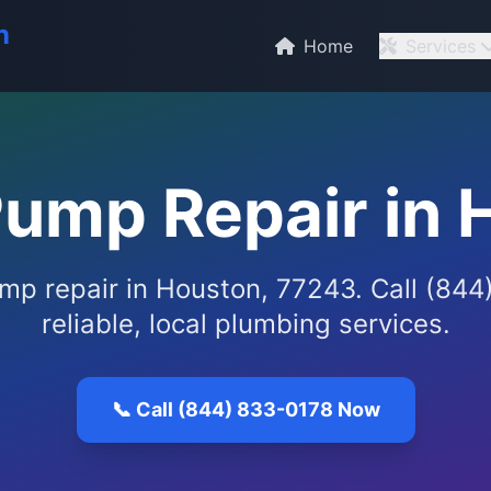
n
Home
Services
ump Repair in 
p repair in Houston, 77243. Call (844
reliable, local plumbing services.
📞 Call (844) 833-0178 Now