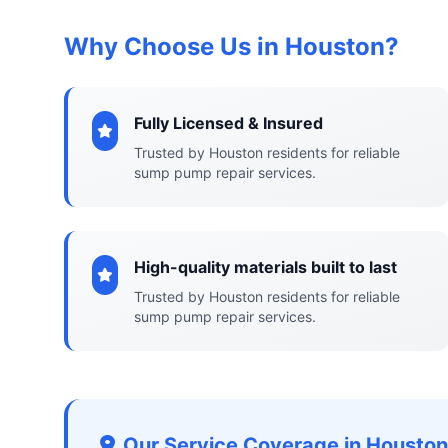
Why Choose Us in Houston?
Fully Licensed & Insured
Trusted by Houston residents for reliable
sump pump repair services.
High-quality materials built to last
Trusted by Houston residents for reliable
sump pump repair services.
Our Service Coverage in Houston