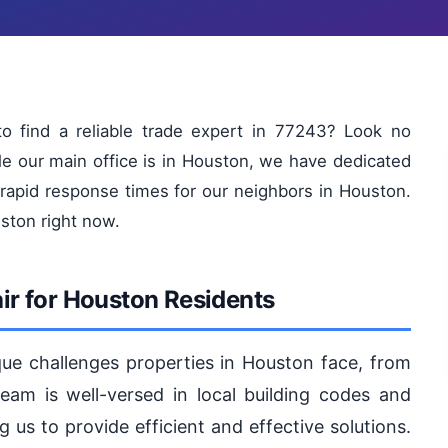
o find a reliable trade expert in 77243? Look no
le our main office is in Houston, we have dedicated
 rapid response times for our neighbors in Houston.
uston right now.
r for Houston Residents
ue challenges properties in Houston face, from
 team is well-versed in local building codes and
 us to provide efficient and effective solutions.