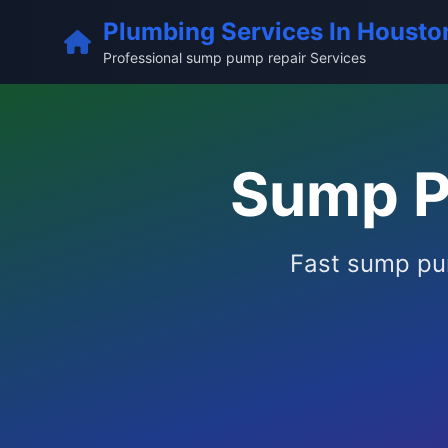
Plumbing Services In Housto
Professional sump pump repair Services
Sump P
Fast sump pum