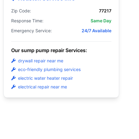
Zip Code:
77217
Response Time:
Same Day
Emergency Service:
24/7 Available
Our sump pump repair Services:
drywall repair near me
eco-friendly plumbing services
electric water heater repair
electrical repair near me