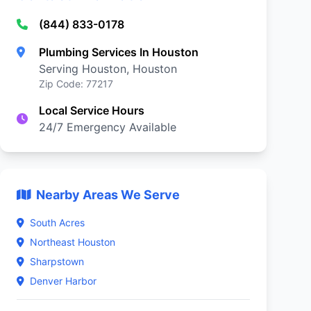
(844) 833-0178
Plumbing Services In Houston
Serving Houston, Houston
Zip Code: 77217
Local Service Hours
24/7 Emergency Available
Nearby Areas We Serve
South Acres
Northeast Houston
Sharpstown
Denver Harbor