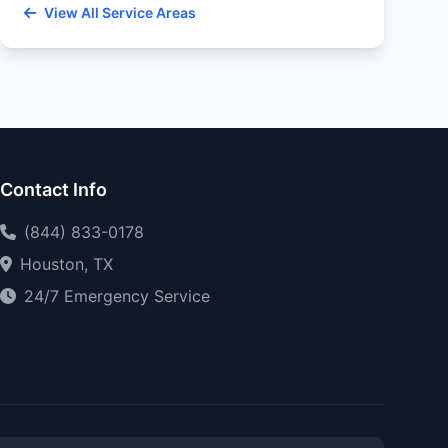
View All Service Areas
Contact Info
(844) 833-0178
Houston, TX
24/7 Emergency Service