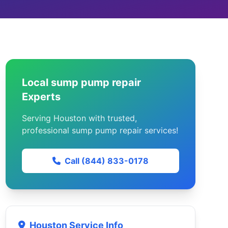
Local sump pump repair
Experts
Serving Houston with trusted,
professional sump pump repair services!
Call (844) 833-0178
Houston Service Info