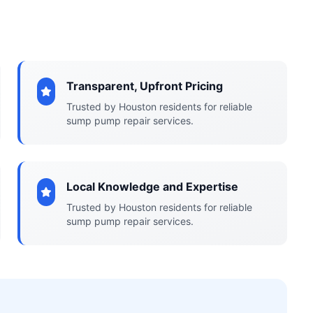
Transparent, Upfront Pricing
Trusted by Houston residents for reliable
sump pump repair services.
Local Knowledge and Expertise
Trusted by Houston residents for reliable
sump pump repair services.