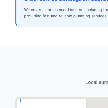
We cover all areas near Houston, including t
providing fast and reliable plumbing services
Local sum