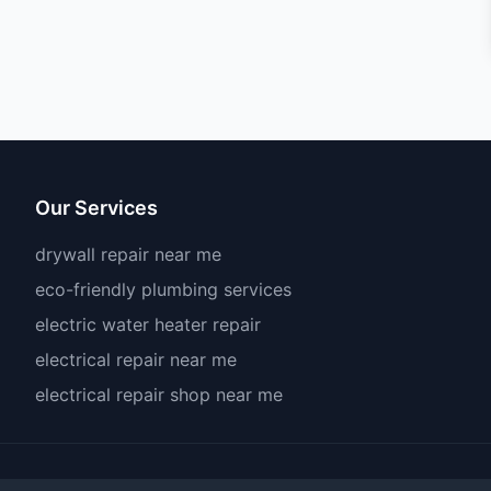
Our Services
drywall repair near me
eco-friendly plumbing services
electric water heater repair
electrical repair near me
electrical repair shop near me