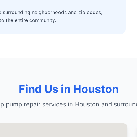
he surrounding neighborhoods and zip codes,
 to the entire community.
Find Us in Houston
p pump repair services in Houston and surroun