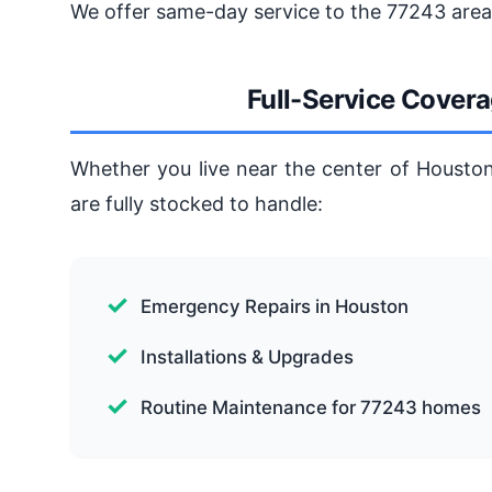
We offer same-day service to the 77243 area,
Full-Service Cover
Whether you live near the center of Houston
are fully stocked to handle:
Emergency Repairs in Houston
Installations & Upgrades
Routine Maintenance for 77243 homes