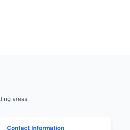
ding areas
Contact Information