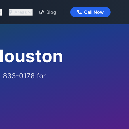
Areas
Blog
Call Now
Houston
) 833-0178 for