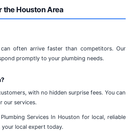
r the Houston Area
can often arrive faster than competitors. Our
espond promptly to your plumbing needs.
n?
 customers, with no hidden surprise fees. You can
r our services.
 Plumbing Services In Houston for local, reliable
 your local expert today.