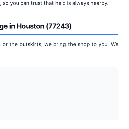
 so you can trust that help is always nearby.
age in Houston (77243)
 or the outskirts, we bring the shop to you. We