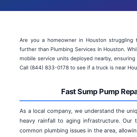
Are you a homeowner in Houston struggling t
further than Plumbing Services In Houston. Whi
mobile service units deployed nearby, ensuring
Call (844) 833-0178 to see if a truck is near Ho
Fast Sump Pump Repai
As a local company, we understand the uniq
heavy rainfall to aging infrastructure. Our
common plumbing issues in the area, allowing