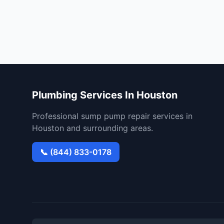
Plumbing Services In Houston
Professional sump pump repair services in
Houston and surrounding areas.
📞 (844) 833-0178