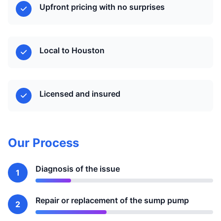
Upfront pricing with no surprises
Local to Houston
Licensed and insured
Our Process
Diagnosis of the issue
1
Repair or replacement of the sump pump
2