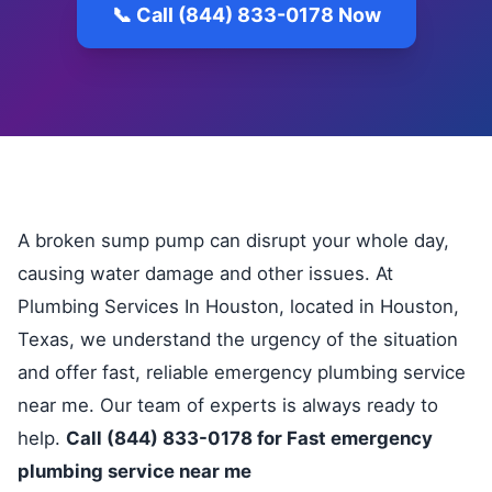
📞 Call (844) 833-0178 Now
A broken sump pump can disrupt your whole day,
causing water damage and other issues. At
Plumbing Services In Houston, located in Houston,
Texas, we understand the urgency of the situation
and offer fast, reliable emergency plumbing service
near me. Our team of experts is always ready to
help.
Call (844) 833-0178 for Fast emergency
plumbing service near me