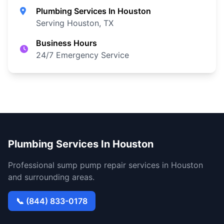
Plumbing Services In Houston
Serving Houston, TX
Business Hours
24/7 Emergency Service
Plumbing Services In Houston
Professional sump pump repair services in Houston
and surrounding areas.
📞 (844) 833-0178