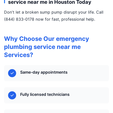
service near me in Houston Today
Don't let a broken sump pump disrupt your life. Call
(844) 833-0178 now for fast, professional help.
Why Choose Our emergency
plumbing service near me
Services?
Same-day appointments
Fully licensed technicians