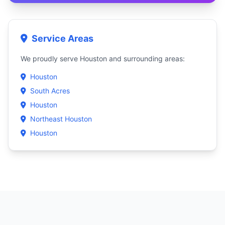
Service Areas
We proudly serve Houston and surrounding areas:
Houston
South Acres
Houston
Northeast Houston
Houston