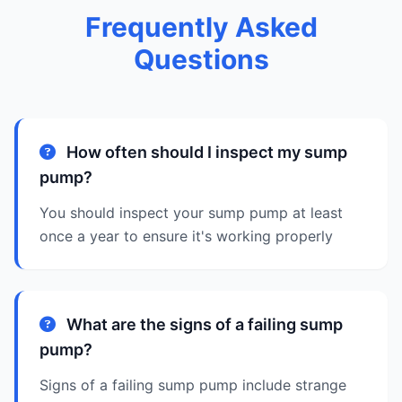
Frequently Asked
Questions
How often should I inspect my sump
pump?
You should inspect your sump pump at least
once a year to ensure it's working properly
What are the signs of a failing sump
pump?
Signs of a failing sump pump include strange