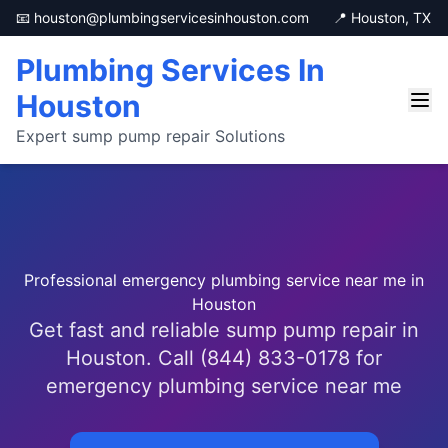
📧 houston@plumbingservicesinhouston.com
📍 Houston, TX
Plumbing Services In
Houston
Expert sump pump repair Solutions
Professional emergency plumbing service near me in
Houston
Get fast and reliable sump pump repair in
Houston. Call (844) 833-0178 for
emergency plumbing service near me