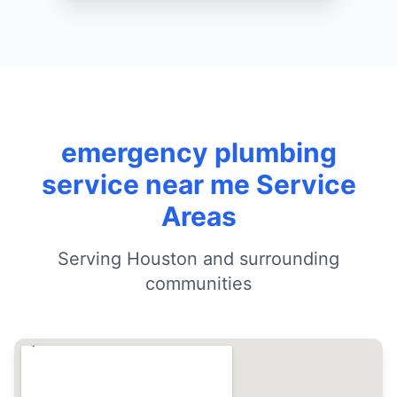
emergency plumbing
service near me Service
Areas
Serving Houston and surrounding
communities