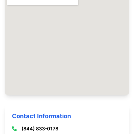
Contact Information
(844) 833-0178