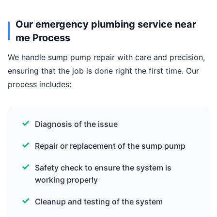
Our emergency plumbing service near
me Process
We handle sump pump repair with care and precision,
ensuring that the job is done right the first time. Our
process includes:
Diagnosis of the issue
Repair or replacement of the sump pump
Safety check to ensure the system is
working properly
Cleanup and testing of the system