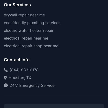
Our Services
drywall repair near me
eco-friendly plumbing services
electric water heater repair
electrical repair near me
electrical repair shop near me
Contact Info
(844) 833-0178
Houston, TX
24/7 Emergency Service