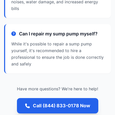
noises, water damage, and increased energy
bills
Can I repair my sump pump myself?
While it's possible to repair a sump pump
yourself, it's recommended to hire a
professional to ensure the job is done correctly
and safely
Have more questions? We're here to help!
Call (844) 833-0178 Now