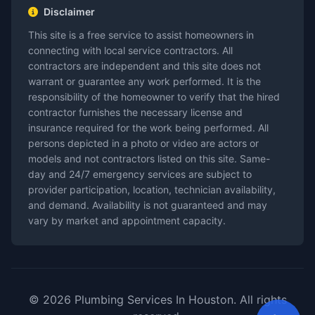
Disclaimer
This site is a free service to assist homeowners in
connecting with local service contractors. All
contractors are independent and this site does not
warrant or guarantee any work performed. It is the
responsibility of the homeowner to verify that the hired
contractor furnishes the necessary license and
insurance required for the work being performed. All
persons depicted in a photo or video are actors or
models and not contractors listed on this site. Same-
day and 24/7 emergency services are subject to
provider participation, location, technician availability,
and demand. Availability is not guaranteed and may
vary by market and appointment capacity.
© 2026 Plumbing Services In Houston. All rights