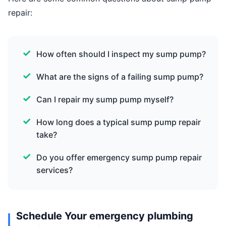
repair:
How often should I inspect my sump pump?
What are the signs of a failing sump pump?
Can I repair my sump pump myself?
How long does a typical sump pump repair
take?
Do you offer emergency sump pump repair
services?
Schedule Your emergency plumbing