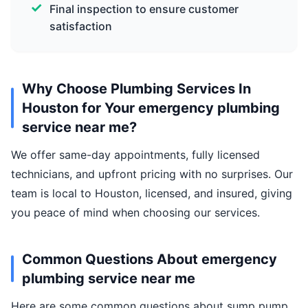
Final inspection to ensure customer
satisfaction
Why Choose Plumbing Services In
Houston for Your emergency plumbing
service near me?
We offer same-day appointments, fully licensed
technicians, and upfront pricing with no surprises. Our
team is local to Houston, licensed, and insured, giving
you peace of mind when choosing our services.
Common Questions About emergency
plumbing service near me
Here are some common questions about sump pump