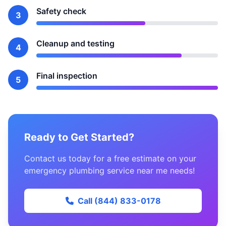
Safety check
3
Cleanup and testing
4
Final inspection
5
Ready to Get Started?
Contact us today for a free estimate on your
emergency plumbing service near me needs!
Call (844) 833-0178