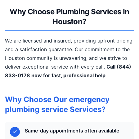
Why Choose Plumbing Services In
Houston?
We are licensed and insured, providing upfront pricing
and a satisfaction guarantee. Our commitment to the
Houston community is unwavering, and we strive to
deliver exceptional service with every call.
Call (844)
833-0178 now for fast, professional help
Why Choose Our emergency
plumbing service Services?
Same-day appointments often available