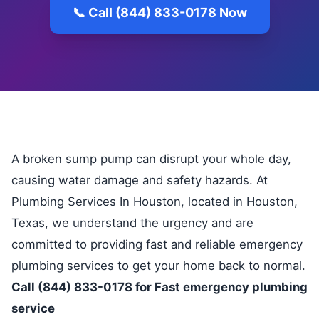
📞 Call (844) 833-0178 Now
A broken sump pump can disrupt your whole day,
causing water damage and safety hazards. At
Plumbing Services In Houston, located in Houston,
Texas, we understand the urgency and are
committed to providing fast and reliable emergency
plumbing services to get your home back to normal.
Call (844) 833-0178 for Fast emergency plumbing
service