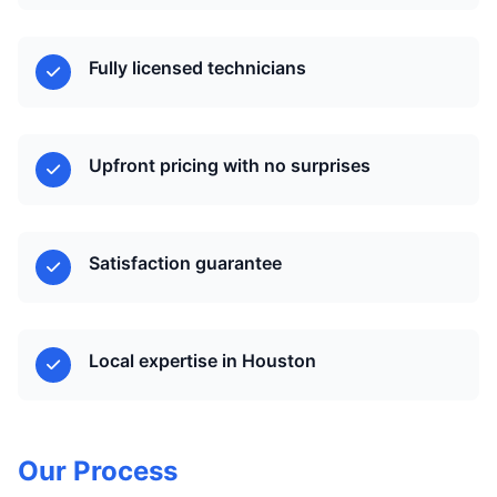
Fully licensed technicians
Upfront pricing with no surprises
Satisfaction guarantee
Local expertise in Houston
Our Process