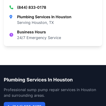
(844) 833-0178
Plumbing Services In Houston
Serving Houston, TX
Business Hours
24/7 Emergency Service
Plumbing Services In Houston
Professional sump pump repair services in Houston
and surrounding areas.