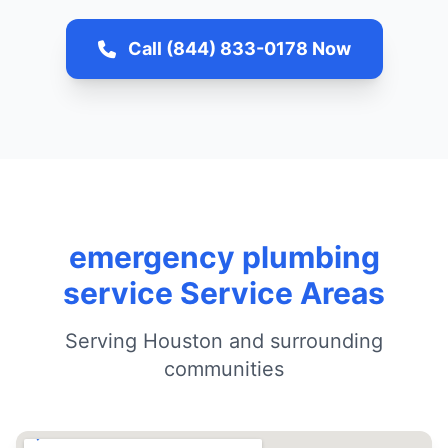
Call (844) 833-0178 Now
emergency plumbing
service Service Areas
Serving Houston and surrounding
communities