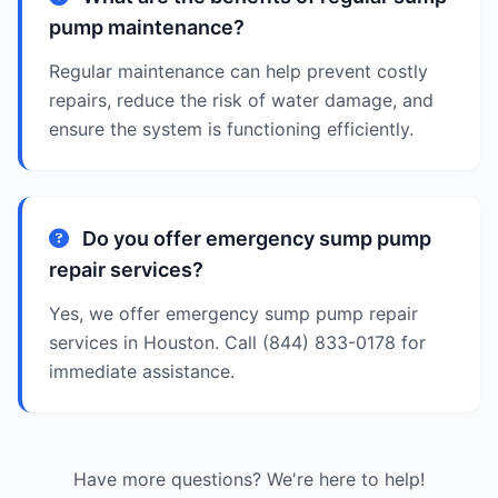
pump maintenance?
Regular maintenance can help prevent costly
repairs, reduce the risk of water damage, and
ensure the system is functioning efficiently.
Do you offer emergency sump pump
repair services?
Yes, we offer emergency sump pump repair
services in Houston. Call (844) 833-0178 for
immediate assistance.
Have more questions? We're here to help!