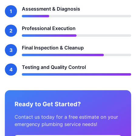
Assessment & Diagnosis
1
Professional Execution
2
Final Inspection & Cleanup
3
Testing and Quality Control
4
Ready to Get Started?
Contact us today for a free estimate on your
emergency plumbing service needs!