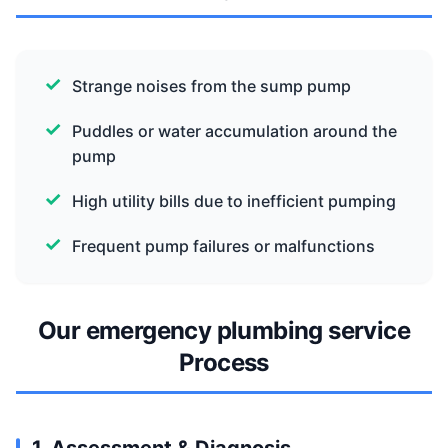
Strange noises from the sump pump
Puddles or water accumulation around the
pump
High utility bills due to inefficient pumping
Frequent pump failures or malfunctions
Our emergency plumbing service
Process