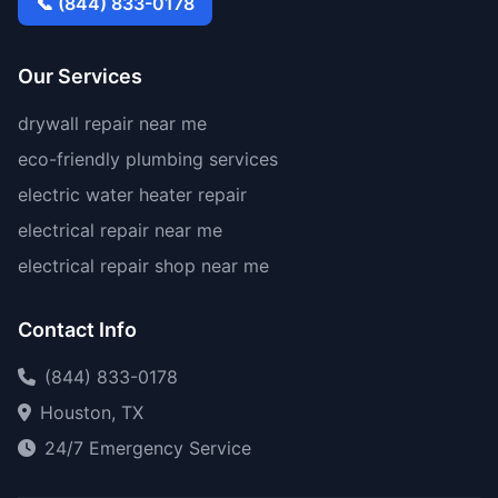
📞 (844) 833-0178
Our Services
drywall repair near me
eco-friendly plumbing services
electric water heater repair
electrical repair near me
electrical repair shop near me
Contact Info
(844) 833-0178
Houston, TX
24/7 Emergency Service