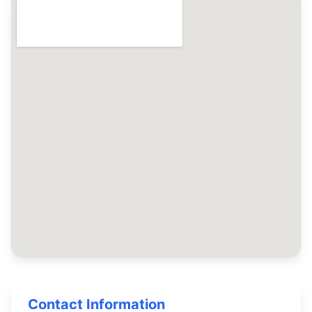
Contact Information