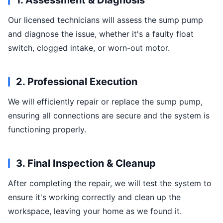
1. Assessment & Diagnosis
Our licensed technicians will assess the sump pump
and diagnose the issue, whether it's a faulty float
switch, clogged intake, or worn-out motor.
2. Professional Execution
We will efficiently repair or replace the sump pump,
ensuring all connections are secure and the system is
functioning properly.
3. Final Inspection & Cleanup
After completing the repair, we will test the system to
ensure it's working correctly and clean up the
workspace, leaving your home as we found it.