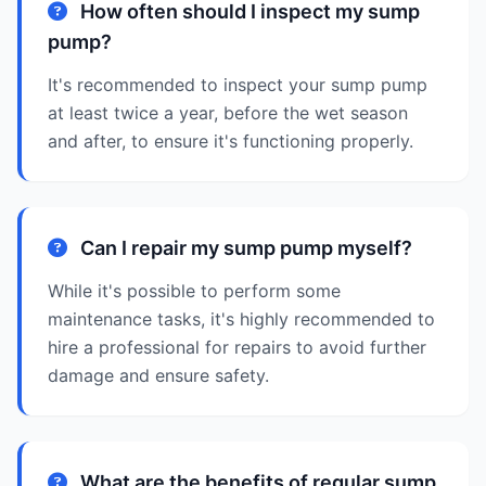
How often should I inspect my sump
pump?
It's recommended to inspect your sump pump
at least twice a year, before the wet season
and after, to ensure it's functioning properly.
Can I repair my sump pump myself?
While it's possible to perform some
maintenance tasks, it's highly recommended to
hire a professional for repairs to avoid further
damage and ensure safety.
What are the benefits of regular sump