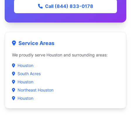
Call (844) 833-0178
Service Areas
We proudly serve Houston and surrounding areas:
Houston
South Acres
Houston
Northeast Houston
Houston