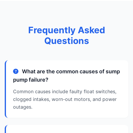
Frequently Asked
Questions
What are the common causes of sump
pump failure?
Common causes include faulty float switches,
clogged intakes, worn-out motors, and power
outages.