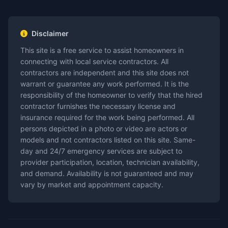
Disclaimer
This site is a free service to assist homeowners in
connecting with local service contractors. All
contractors are independent and this site does not
warrant or guarantee any work performed. It is the
responsibility of the homeowner to verify that the hired
contractor furnishes the necessary license and
insurance required for the work being performed. All
persons depicted in a photo or video are actors or
models and not contractors listed on this site. Same-
day and 24/7 emergency services are subject to
provider participation, location, technician availability,
and demand. Availability is not guaranteed and may
vary by market and appointment capacity.