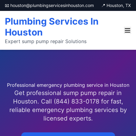
📧 houston@plumbingservicesinhouston.com
📍 Houston, TX
Plumbing Services In
Houston
Expert sump pump repair Solutions
Professional emergency plumbing service in Houston
Get professional sump pump repair in
Houston. Call (844) 833-0178 for fast,
reliable emergency plumbing services by
licensed experts.