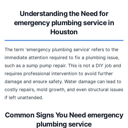
Understanding the Need for
emergency plumbing service in
Houston
The term 'emergency plumbing service' refers to the
immediate attention required to fix a plumbing issue,
such as a sump pump repair. This is not a DIY job and
requires professional intervention to avoid further
damage and ensure safety. Water damage can lead to
costly repairs, mold growth, and even structural issues
if left unattended.
Common Signs You Need emergency
plumbing service