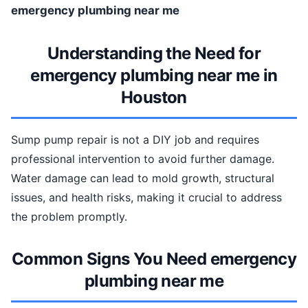
emergency plumbing near me
Understanding the Need for
emergency plumbing near me in
Houston
Sump pump repair is not a DIY job and requires
professional intervention to avoid further damage.
Water damage can lead to mold growth, structural
issues, and health risks, making it crucial to address
the problem promptly.
Common Signs You Need emergency
plumbing near me