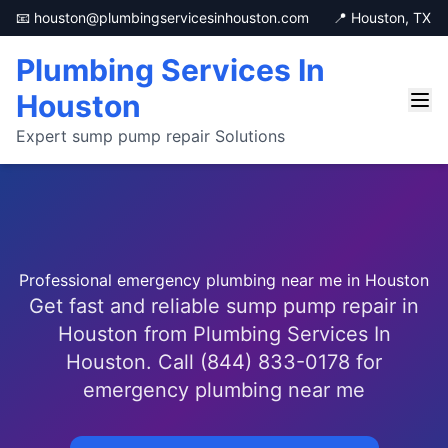
📧 houston@plumbingservicesinhouston.com
📍 Houston, TX
Plumbing Services In
Houston
Expert sump pump repair Solutions
Professional emergency plumbing near me in Houston
Get fast and reliable sump pump repair in
Houston from Plumbing Services In
Houston. Call (844) 833-0178 for
emergency plumbing near me