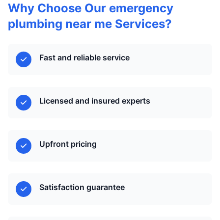
Why Choose Our emergency
plumbing near me Services?
Fast and reliable service
Licensed and insured experts
Upfront pricing
Satisfaction guarantee