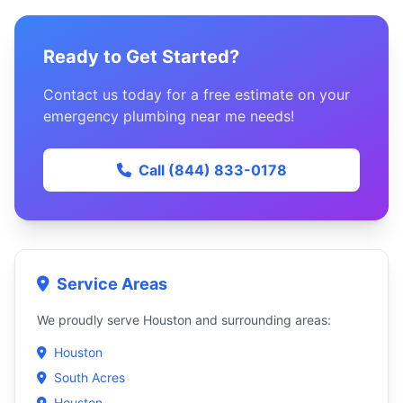
Ready to Get Started?
Contact us today for a free estimate on your
emergency plumbing near me needs!
Call (844) 833-0178
Service Areas
We proudly serve Houston and surrounding areas:
Houston
South Acres
Houston