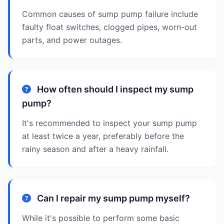
Common causes of sump pump failure include
faulty float switches, clogged pipes, worn-out
parts, and power outages.
How often should I inspect my sump
pump?
It's recommended to inspect your sump pump
at least twice a year, preferably before the
rainy season and after a heavy rainfall.
Can I repair my sump pump myself?
While it's possible to perform some basic