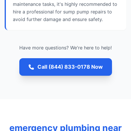
maintenance tasks, it's highly recommended to
hire a professional for sump pump repairs to
avoid further damage and ensure safety.
Have more questions? We're here to help!
Call (844) 833-0178 Now
emergency plumbing near