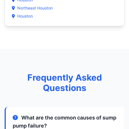
Northeast Houston
Houston
Frequently Asked
Questions
What are the common causes of sump
pump failure?