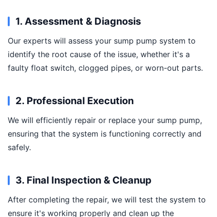
1. Assessment & Diagnosis
Our experts will assess your sump pump system to
identify the root cause of the issue, whether it's a
faulty float switch, clogged pipes, or worn-out parts.
2. Professional Execution
We will efficiently repair or replace your sump pump,
ensuring that the system is functioning correctly and
safely.
3. Final Inspection & Cleanup
After completing the repair, we will test the system to
ensure it's working properly and clean up the