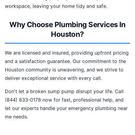
workspace, leaving your home tidy and safe.
Why Choose Plumbing Services In
Houston?
We are licensed and insured, providing upfront pricing
and a satisfaction guarantee. Our commitment to the
Houston community is unwavering, and we strive to
deliver exceptional service with every call.
Don't let a broken sump pump disrupt your life. Call
(844) 833-0178 now for fast, professional help, and
let our experts handle your emergency plumbing near
me needs.