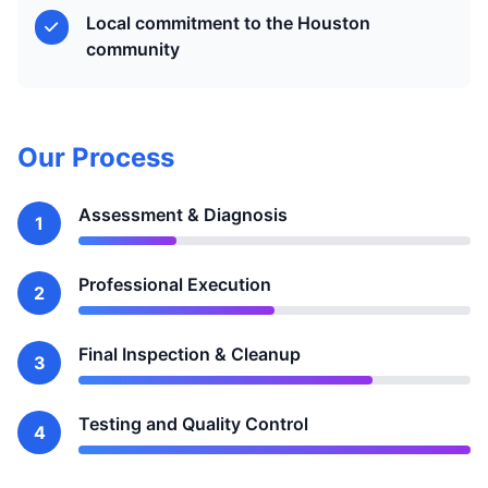
Local commitment to the Houston
community
Our Process
Assessment & Diagnosis
1
Professional Execution
2
Final Inspection & Cleanup
3
Testing and Quality Control
4