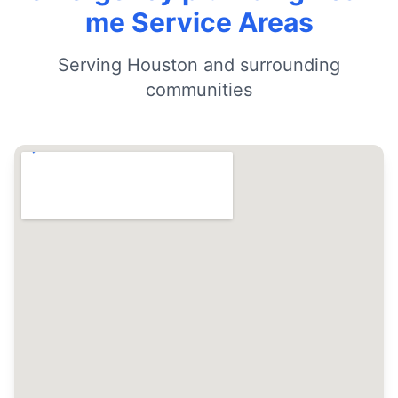
me Service Areas
Serving Houston and surrounding
communities