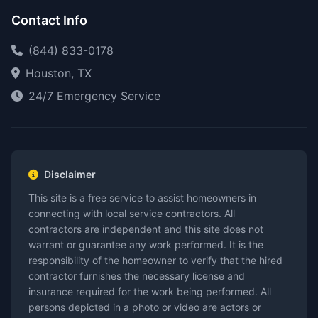
Contact Info
(844) 833-0178
Houston, TX
24/7 Emergency Service
Disclaimer
This site is a free service to assist homeowners in
connecting with local service contractors. All
contractors are independent and this site does not
warrant or guarantee any work performed. It is the
responsibility of the homeowner to verify that the hired
contractor furnishes the necessary license and
insurance required for the work being performed. All
persons depicted in a photo or video are actors or