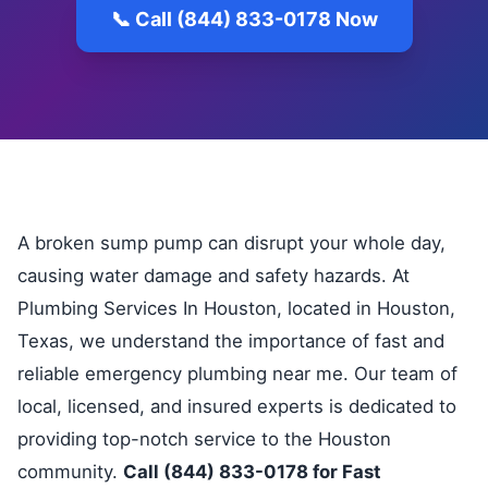
📞 Call (844) 833-0178 Now
A broken sump pump can disrupt your whole day,
causing water damage and safety hazards. At
Plumbing Services In Houston, located in Houston,
Texas, we understand the importance of fast and
reliable emergency plumbing near me. Our team of
local, licensed, and insured experts is dedicated to
providing top-notch service to the Houston
community.
Call (844) 833-0178 for Fast