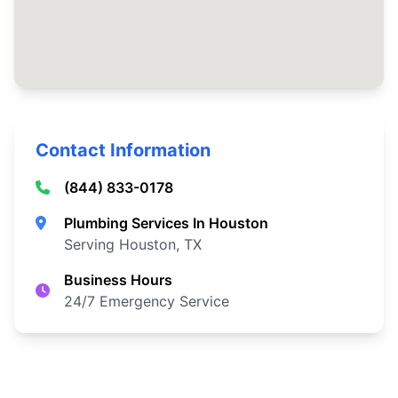
Contact Information
(844) 833-0178
Plumbing Services In Houston
Serving Houston, TX
Business Hours
24/7 Emergency Service