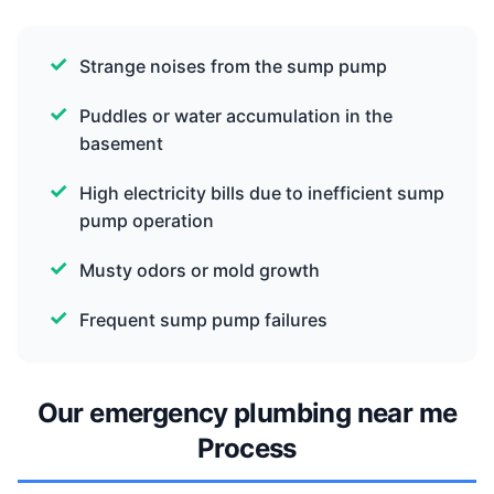
Strange noises from the sump pump
Puddles or water accumulation in the
basement
High electricity bills due to inefficient sump
pump operation
Musty odors or mold growth
Frequent sump pump failures
Our emergency plumbing near me
Process