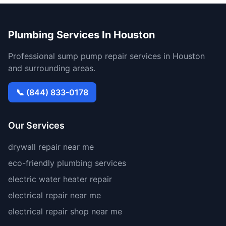
Plumbing Services In Houston
Professional sump pump repair services in Houston
and surrounding areas.
📞 (844) 833-0178
Our Services
drywall repair near me
eco-friendly plumbing services
electric water heater repair
electrical repair near me
electrical repair shop near me