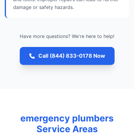
damage or safety hazards.
Have more questions? We're here to help!
Call (844) 833-0178 Now
emergency plumbers
Service Areas