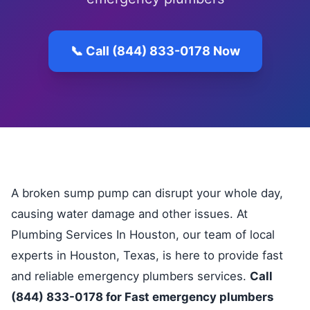
📞 Call (844) 833-0178 Now
A broken sump pump can disrupt your whole day,
causing water damage and other issues. At
Plumbing Services In Houston, our team of local
experts in Houston, Texas, is here to provide fast
and reliable emergency plumbers services.
Call
(844) 833-0178 for Fast emergency plumbers