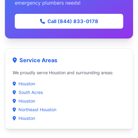
emergency plumbers needs!
Call (844) 833-0178
Service Areas
We proudly serve Houston and surrounding areas:
Houston
South Acres
Houston
Northeast Houston
Houston