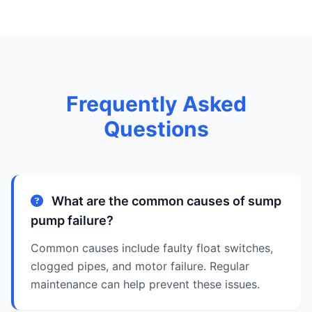
Frequently Asked
Questions
What are the common causes of sump
pump failure?
Common causes include faulty float switches,
clogged pipes, and motor failure. Regular
maintenance can help prevent these issues.