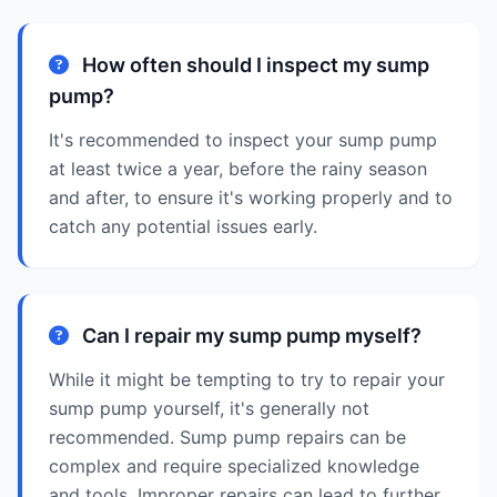
How often should I inspect my sump
pump?
It's recommended to inspect your sump pump
at least twice a year, before the rainy season
and after, to ensure it's working properly and to
catch any potential issues early.
Can I repair my sump pump myself?
While it might be tempting to try to repair your
sump pump yourself, it's generally not
recommended. Sump pump repairs can be
complex and require specialized knowledge
and tools. Improper repairs can lead to further