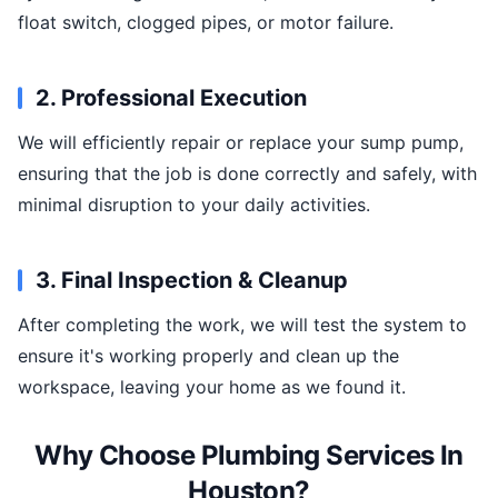
float switch, clogged pipes, or motor failure.
2. Professional Execution
We will efficiently repair or replace your sump pump,
ensuring that the job is done correctly and safely, with
minimal disruption to your daily activities.
3. Final Inspection & Cleanup
After completing the work, we will test the system to
ensure it's working properly and clean up the
workspace, leaving your home as we found it.
Why Choose Plumbing Services In
Houston?