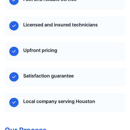
Licensed and insured technicians
Upfront pricing
Satisfaction guarantee
Local company serving Houston