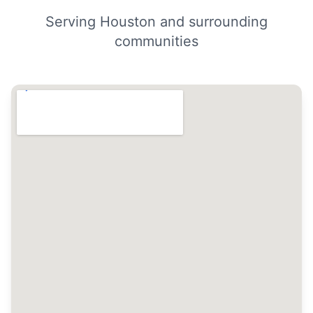
Serving Houston and surrounding
communities