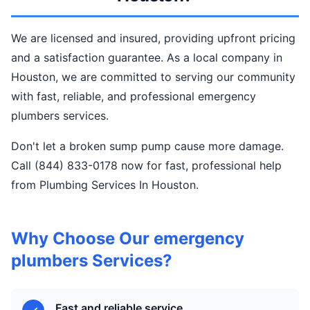
We are licensed and insured, providing upfront pricing
and a satisfaction guarantee. As a local company in
Houston, we are committed to serving our community
with fast, reliable, and professional emergency
plumbers services.
Don't let a broken sump pump cause more damage.
Call (844) 833-0178 now for fast, professional help
from Plumbing Services In Houston.
Why Choose Our emergency
plumbers Services?
Fast and reliable service