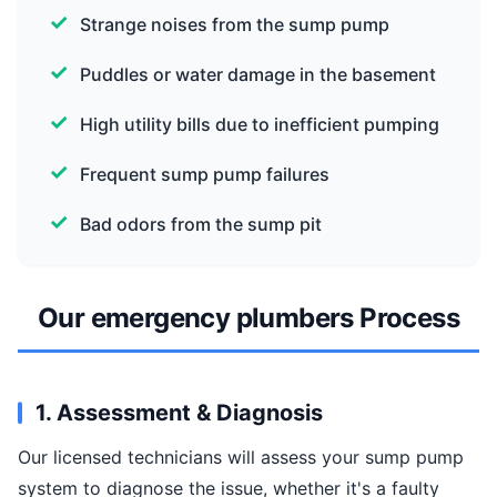
Strange noises from the sump pump
Puddles or water damage in the basement
High utility bills due to inefficient pumping
Frequent sump pump failures
Bad odors from the sump pit
Our emergency plumbers Process
1. Assessment & Diagnosis
Our licensed technicians will assess your sump pump
system to diagnose the issue, whether it's a faulty