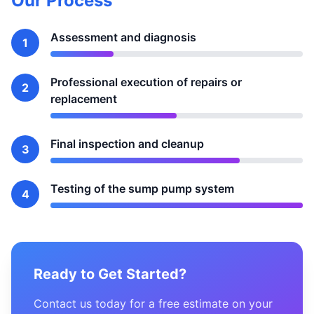
Our Process
Assessment and diagnosis
1
Professional execution of repairs or
2
replacement
Final inspection and cleanup
3
Testing of the sump pump system
4
Ready to Get Started?
Contact us today for a free estimate on your