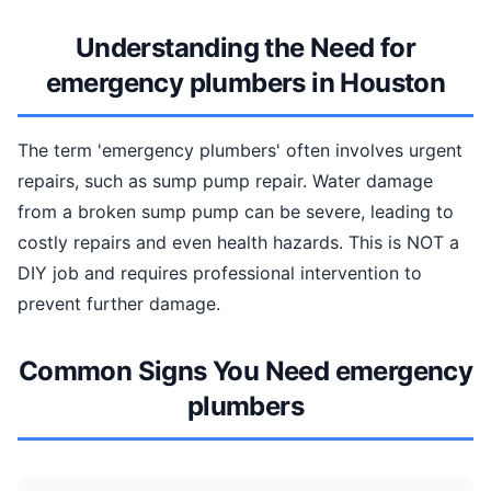
Understanding the Need for
emergency plumbers in Houston
The term 'emergency plumbers' often involves urgent
repairs, such as sump pump repair. Water damage
from a broken sump pump can be severe, leading to
costly repairs and even health hazards. This is NOT a
DIY job and requires professional intervention to
prevent further damage.
Common Signs You Need emergency
plumbers