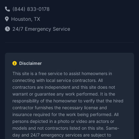
(844) 833-0178
Houston, TX
24/7 Emergency Service
Disclaimer
This site is a free service to assist homeowners in
connecting with local service contractors. All
contractors are independent and this site does not
warrant or guarantee any work performed. It is the
responsibility of the homeowner to verify that the hired
contractor furnishes the necessary license and
insurance required for the work being performed. All
persons depicted in a photo or video are actors or
models and not contractors listed on this site. Same-
day and 24/7 emergency services are subject to