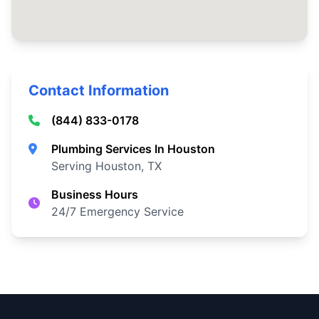
Contact Information
(844) 833-0178
Plumbing Services In Houston
Serving Houston, TX
Business Hours
24/7 Emergency Service