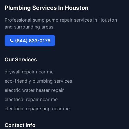
Plumbing Services In Houston
Professional sump pump repair services in Houston
and surrounding areas.
📞 (844) 833-0178
Our Services
drywall repair near me
eco-friendly plumbing services
electric water heater repair
electrical repair near me
electrical repair shop near me
Contact Info