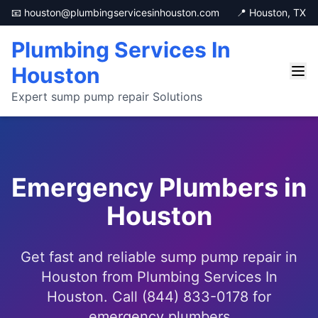
📧 houston@plumbingservicesinhouston.com
📍 Houston, TX
Plumbing Services In
Houston
Expert sump pump repair Solutions
Emergency Plumbers in
Houston
Get fast and reliable sump pump repair in
Houston from Plumbing Services In
Houston. Call (844) 833-0178 for
emergency plumbers