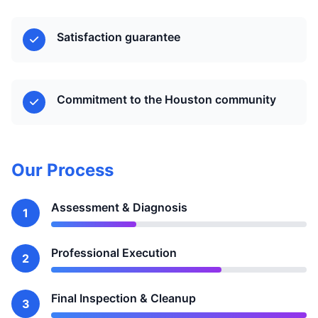
Satisfaction guarantee
Commitment to the Houston community
Our Process
Assessment & Diagnosis
1
Professional Execution
2
Final Inspection & Cleanup
3