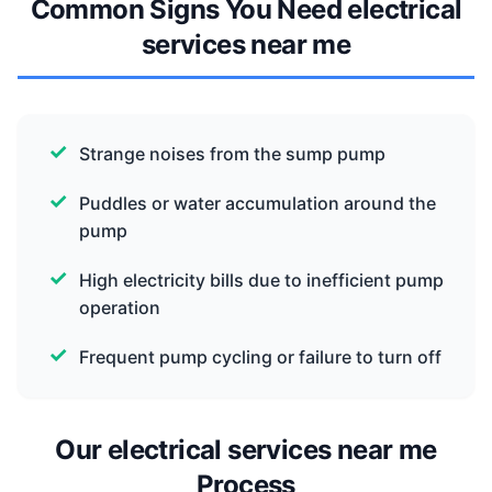
Common Signs You Need electrical
services near me
Strange noises from the sump pump
Puddles or water accumulation around the
pump
High electricity bills due to inefficient pump
operation
Frequent pump cycling or failure to turn off
Our electrical services near me
Process