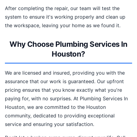
After completing the repair, our team will test the
system to ensure it's working properly and clean up
the workspace, leaving your home as we found it.
Why Choose Plumbing Services In
Houston?
We are licensed and insured, providing you with the
assurance that our work is guaranteed. Our upfront
pricing ensures that you know exactly what you're
paying for, with no surprises. At Plumbing Services In
Houston, we are committed to the Houston
community, dedicated to providing exceptional
service and ensuring your satisfaction.