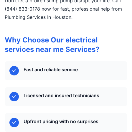
Don't let a broken sump pump disrupt your life. Call
(844) 833-0178 now for fast, professional help from
Plumbing Services In Houston.
Why Choose Our electrical
services near me Services?
Fast and reliable service
Licensed and insured technicians
Upfront pricing with no surprises