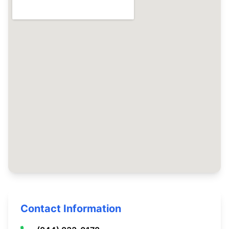
Contact Information