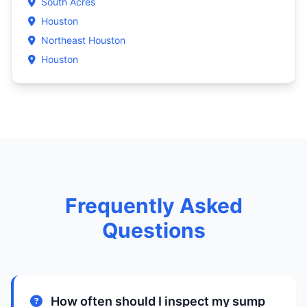
South Acres
Houston
Northeast Houston
Houston
Frequently Asked
Questions
How often should I inspect my sump