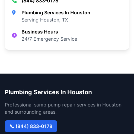
(844) 833-0178
Plumbing Services In Houston
Serving Houston, TX
Business Hours
24/7 Emergency Service
Plumbing Services In Houston
Professional sump pump repair services in Houston
and surrounding areas.
📞 (844) 833-0178