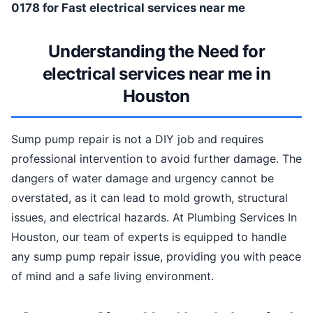
0178 for Fast electrical services near me
Understanding the Need for
electrical services near me in
Houston
Sump pump repair is not a DIY job and requires
professional intervention to avoid further damage. The
dangers of water damage and urgency cannot be
overstated, as it can lead to mold growth, structural
issues, and electrical hazards. At Plumbing Services In
Houston, our team of experts is equipped to handle
any sump pump repair issue, providing you with peace
of mind and a safe living environment.