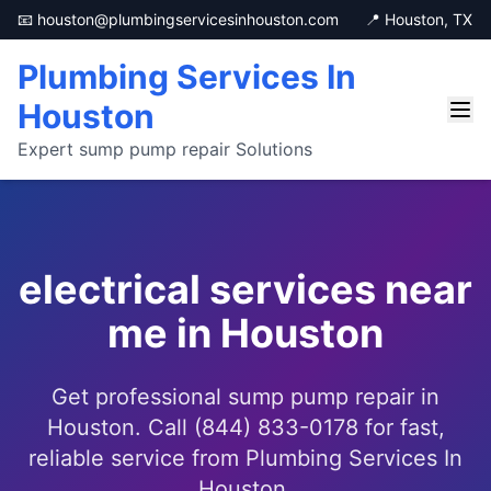
📧 houston@plumbingservicesinhouston.com
📍 Houston, TX
Plumbing Services In
Houston
Expert sump pump repair Solutions
electrical services near
me in Houston
Get professional sump pump repair in
Houston. Call (844) 833-0178 for fast,
reliable service from Plumbing Services In
Houston.