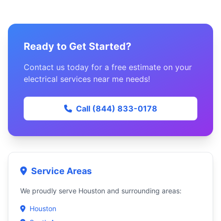
Ready to Get Started?
Contact us today for a free estimate on your
electrical services near me needs!
Call (844) 833-0178
Service Areas
We proudly serve Houston and surrounding areas:
Houston