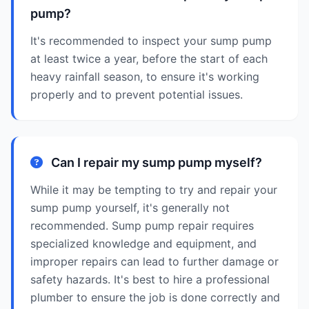
pump?
It's recommended to inspect your sump pump
at least twice a year, before the start of each
heavy rainfall season, to ensure it's working
properly and to prevent potential issues.
Can I repair my sump pump myself?
While it may be tempting to try and repair your
sump pump yourself, it's generally not
recommended. Sump pump repair requires
specialized knowledge and equipment, and
improper repairs can lead to further damage or
safety hazards. It's best to hire a professional
plumber to ensure the job is done correctly and