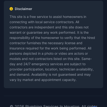
Disclaimer
This site is a free service to assist homeowners in
connecting with local service contractors. All
contractors are independent and this site does not
warrant or guarantee any work performed. It is the
responsibility of the homeowner to verify that the hired
contractor furnishes the necessary license and
insurance required for the work being performed. All
persons depicted in a photo or video are actors or
models and not contractors listed on this site. Same-
day and 24/7 emergency services are subject to
provider participation, location, technician availability,
and demand. Availability is not guaranteed and may
vary by market and appointment capacity.
© 2026 Plumbing Services In Houston. All rights