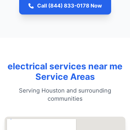
Call (844) 833-0178 Now
electrical services near me
Service Areas
Serving Houston and surrounding
communities