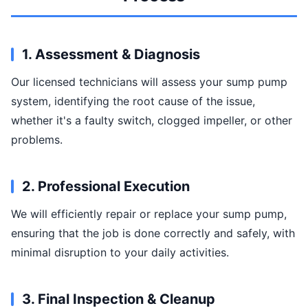
1. Assessment & Diagnosis
Our licensed technicians will assess your sump pump
system, identifying the root cause of the issue,
whether it's a faulty switch, clogged impeller, or other
problems.
2. Professional Execution
We will efficiently repair or replace your sump pump,
ensuring that the job is done correctly and safely, with
minimal disruption to your daily activities.
3. Final Inspection & Cleanup