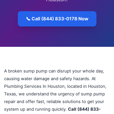
📞 Call (844) 833-0178 Now
A broken sump pump can disrupt your whole day,
causing water damage and safety hazards. At
Plumbing Services In Houston, located in Houston,
Texas, we understand the urgency of sump pump
repair and offer fast, reliable solutions to get your
system up and running quickly.
Call (844) 833-