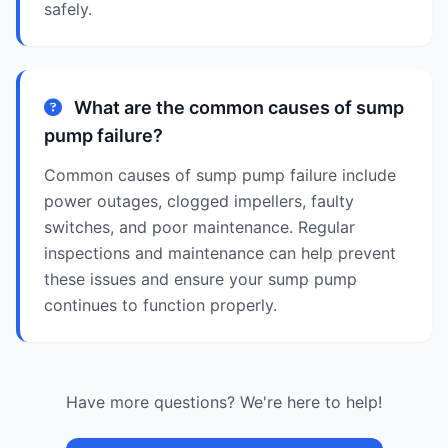
safely.
What are the common causes of sump
pump failure?
Common causes of sump pump failure include
power outages, clogged impellers, faulty
switches, and poor maintenance. Regular
inspections and maintenance can help prevent
these issues and ensure your sump pump
continues to function properly.
Have more questions? We're here to help!