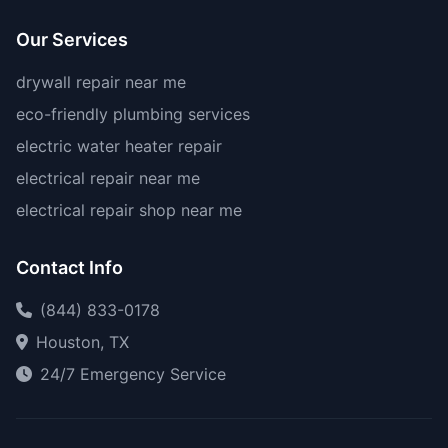
Our Services
drywall repair near me
eco-friendly plumbing services
electric water heater repair
electrical repair near me
electrical repair shop near me
Contact Info
(844) 833-0178
Houston, TX
24/7 Emergency Service