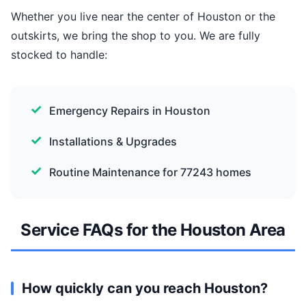
Whether you live near the center of Houston or the
outskirts, we bring the shop to you. We are fully
stocked to handle:
Emergency Repairs in Houston
Installations & Upgrades
Routine Maintenance for 77243 homes
Service FAQs for the Houston Area
How quickly can you reach Houston?