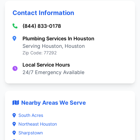
Contact Information
(844) 833-0178
Plumbing Services In Houston
Serving Houston, Houston
Zip Code: 77292
Local Service Hours
24/7 Emergency Available
Nearby Areas We Serve
South Acres
Northeast Houston
Sharpstown