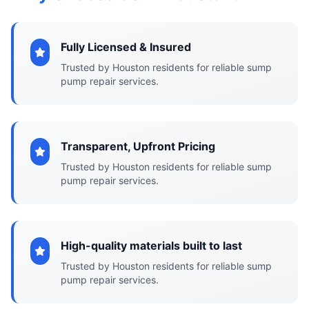
Fully Licensed & Insured
Trusted by Houston residents for reliable sump
pump repair services.
Transparent, Upfront Pricing
Trusted by Houston residents for reliable sump
pump repair services.
High-quality materials built to last
Trusted by Houston residents for reliable sump
pump repair services.