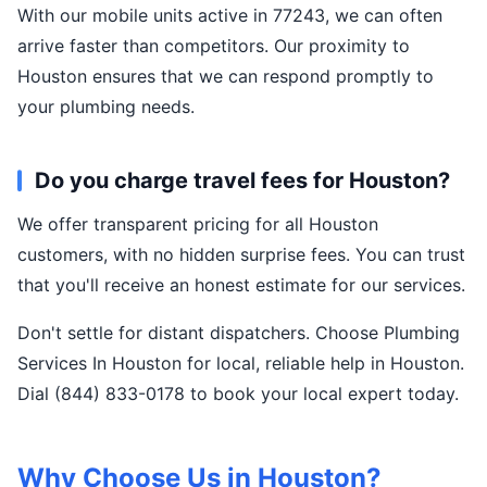
With our mobile units active in 77243, we can often
arrive faster than competitors. Our proximity to
Houston ensures that we can respond promptly to
your plumbing needs.
Do you charge travel fees for Houston?
We offer transparent pricing for all Houston
customers, with no hidden surprise fees. You can trust
that you'll receive an honest estimate for our services.
Don't settle for distant dispatchers. Choose Plumbing
Services In Houston for local, reliable help in Houston.
Dial (844) 833-0178 to book your local expert today.
Why Choose Us in Houston?