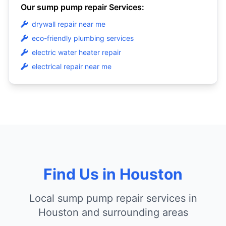
Our sump pump repair Services:
drywall repair near me
eco-friendly plumbing services
electric water heater repair
electrical repair near me
Find Us in Houston
Local sump pump repair services in
Houston and surrounding areas