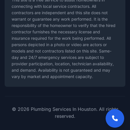
connecting with local service contractors. All
contractors are independent and this site does not
warrant or guarantee any work performed. It is the
responsibility of the homeowner to verify that the hired
contractor furnishes the necessary license and
insurance required for the work being performed. All
persons depicted in a photo or video are actors or
models and not contractors listed on this site. Same-
day and 24/7 emergency services are subject to
provider participation, location, technician availability,
and demand. Availability is not guaranteed and may
vary by market and appointment capacity.
© 2026 Plumbing Services In Houston. All rights
reserved.