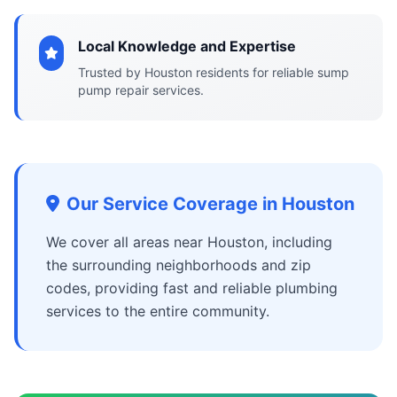
Local Knowledge and Expertise
Trusted by Houston residents for reliable sump
pump repair services.
Our Service Coverage in Houston
We cover all areas near Houston, including
the surrounding neighborhoods and zip
codes, providing fast and reliable plumbing
services to the entire community.