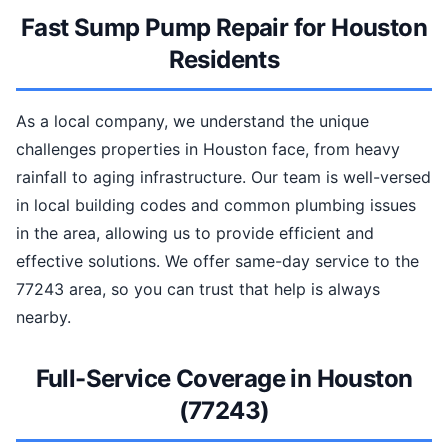
Fast Sump Pump Repair for Houston
Residents
As a local company, we understand the unique
challenges properties in Houston face, from heavy
rainfall to aging infrastructure. Our team is well-versed
in local building codes and common plumbing issues
in the area, allowing us to provide efficient and
effective solutions. We offer same-day service to the
77243 area, so you can trust that help is always
nearby.
Full-Service Coverage in Houston
(77243)