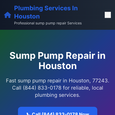
Plumbing Services In
Houston
Professional sump pump repair Services
Sump Pump Repair in
Houston
Fast sump pump repair in Houston, 77243.
Call (844) 833-0178 for reliable, local
plumbing services.
📞 Call (844) 833-0178 Now