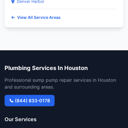
Denver Harbor
View All Service Areas
Plumbing Services In Houston
Professional sump pump repair services in Houston
and surrounding areas.
📞 (844) 833-0178
Our Services