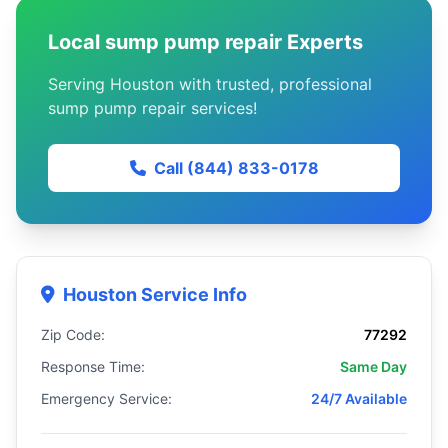
Local sump pump repair Experts
Serving Houston with trusted, professional
sump pump repair services!
Call (844) 833-0178
Houston Service Info
Zip Code:
77292
Response Time:
Same Day
Emergency Service:
24/7 Available