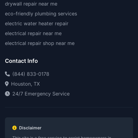
drywall repair near me
eco-friendly plumbing services
electric water heater repair
electrical repair near me
electrical repair shop near me
Contact Info
(844) 833-0178
Houston, TX
24/7 Emergency Service
Disclaimer
This site is a free service to assist homeowners in