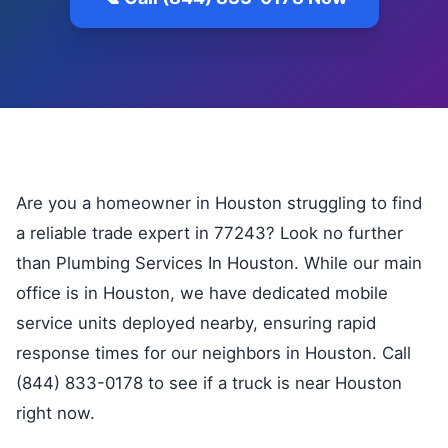
Are you a homeowner in Houston struggling to find
a reliable trade expert in 77243? Look no further
than Plumbing Services In Houston. While our main
office is in Houston, we have dedicated mobile
service units deployed nearby, ensuring rapid
response times for our neighbors in Houston. Call
(844) 833-0178 to see if a truck is near Houston
right now.