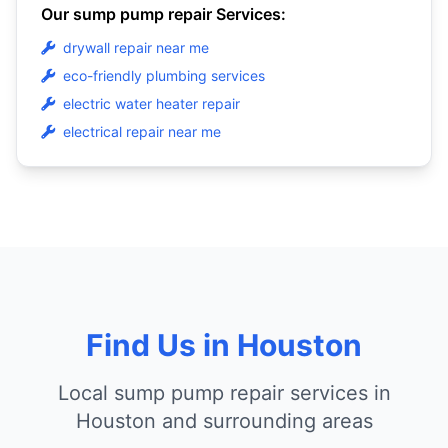
Our sump pump repair Services:
drywall repair near me
eco-friendly plumbing services
electric water heater repair
electrical repair near me
Find Us in Houston
Local sump pump repair services in
Houston and surrounding areas