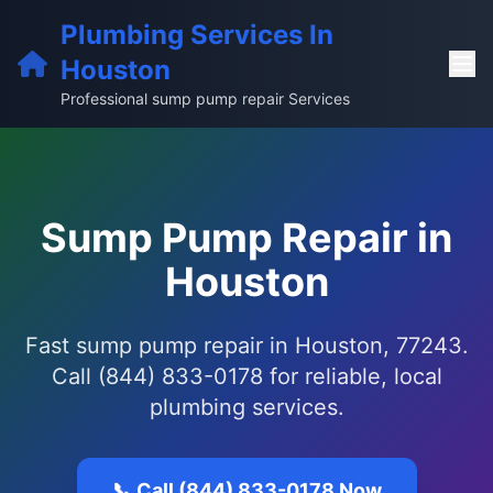
Plumbing Services In
Houston
Professional sump pump repair Services
Sump Pump Repair in
Houston
Fast sump pump repair in Houston, 77243.
Call (844) 833-0178 for reliable, local
plumbing services.
📞 Call (844) 833-0178 Now