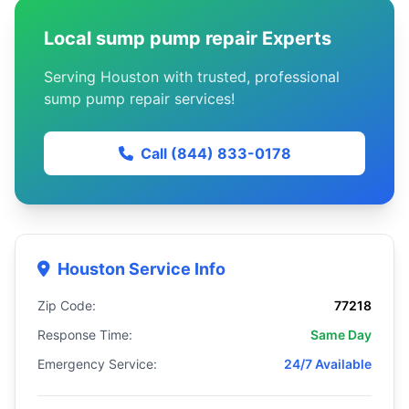
Local sump pump repair Experts
Serving Houston with trusted, professional
sump pump repair services!
Call (844) 833-0178
Houston Service Info
Zip Code:
77218
Response Time:
Same Day
Emergency Service:
24/7 Available