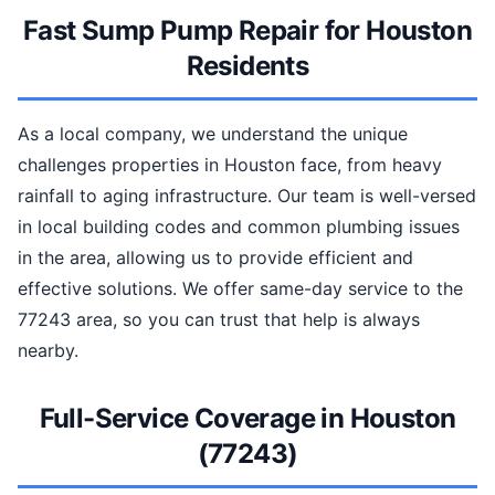
Fast Sump Pump Repair for Houston
Residents
As a local company, we understand the unique
challenges properties in Houston face, from heavy
rainfall to aging infrastructure. Our team is well-versed
in local building codes and common plumbing issues
in the area, allowing us to provide efficient and
effective solutions. We offer same-day service to the
77243 area, so you can trust that help is always
nearby.
Full-Service Coverage in Houston
(77243)