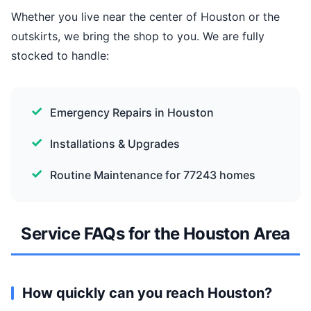
Whether you live near the center of Houston or the
outskirts, we bring the shop to you. We are fully
stocked to handle:
Emergency Repairs in Houston
Installations & Upgrades
Routine Maintenance for 77243 homes
Service FAQs for the Houston Area
How quickly can you reach Houston?