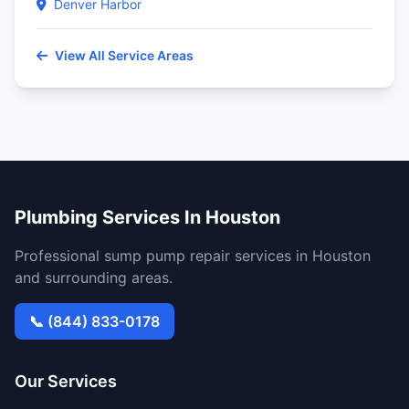
Denver Harbor
View All Service Areas
Plumbing Services In Houston
Professional sump pump repair services in Houston
and surrounding areas.
📞 (844) 833-0178
Our Services