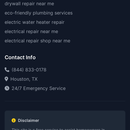
drywall repair near me
eco-friendly plumbing services
electric water heater repair
electrical repair near me
electrical repair shop near me
Contact Info
(844) 833-0178
Houston, TX
24/7 Emergency Service
Disclaimer
This site is a free service to assist homeowners in