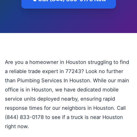
Are you a homeowner in Houston struggling to find
a reliable trade expert in 77243? Look no further
than Plumbing Services In Houston. While our main
office is in Houston, we have dedicated mobile
service units deployed nearby, ensuring rapid
response times for our neighbors in Houston. Call
(844) 833-0178 to see if a truck is near Houston
right now.