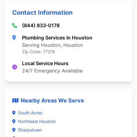
Contact Information
(844) 833-0178
Plumbing Services In Houston
Serving Houston, Houston
Zip Code: 77218
Local Service Hours
24/7 Emergency Available
Nearby Areas We Serve
South Acres
Northeast Houston
Sharpstown