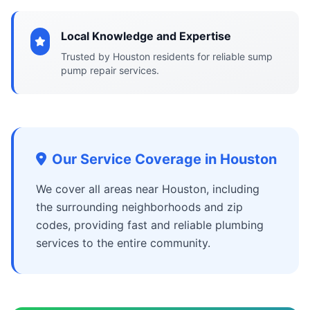
Local Knowledge and Expertise
Trusted by Houston residents for reliable sump
pump repair services.
Our Service Coverage in Houston
We cover all areas near Houston, including
the surrounding neighborhoods and zip
codes, providing fast and reliable plumbing
services to the entire community.