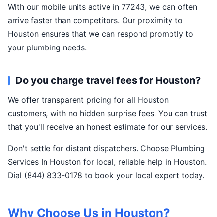
With our mobile units active in 77243, we can often
arrive faster than competitors. Our proximity to
Houston ensures that we can respond promptly to
your plumbing needs.
Do you charge travel fees for Houston?
We offer transparent pricing for all Houston
customers, with no hidden surprise fees. You can trust
that you'll receive an honest estimate for our services.
Don't settle for distant dispatchers. Choose Plumbing
Services In Houston for local, reliable help in Houston.
Dial (844) 833-0178 to book your local expert today.
Why Choose Us in Houston?