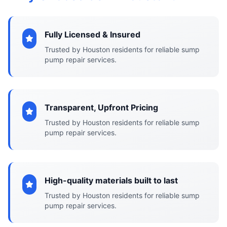
Fully Licensed & Insured
Trusted by Houston residents for reliable sump
pump repair services.
Transparent, Upfront Pricing
Trusted by Houston residents for reliable sump
pump repair services.
High-quality materials built to last
Trusted by Houston residents for reliable sump
pump repair services.