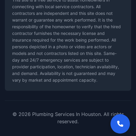
connecting with local service contractors. All
contractors are independent and this site does not
warrant or guarantee any work performed. It is the
responsibility of the homeowner to verify that the hired
contractor furnishes the necessary license and
insurance required for the work being performed. All
persons depicted in a photo or video are actors or
models and not contractors listed on this site. Same-
day and 24/7 emergency services are subject to
provider participation, location, technician availability,
and demand. Availability is not guaranteed and may
vary by market and appointment capacity.
© 2026 Plumbing Services In Houston. All rights
reserved.