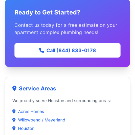
Ready to Get Started?
Contact us today for a free estimate on your
apartment complex plumbing needs!
Call (844) 833-0178
Service Areas
We proudly serve Houston and surrounding areas:
Acres Homes
Willowbend / Meyerland
Houston