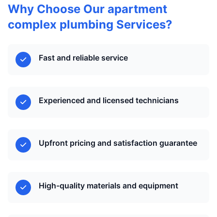
Why Choose Our apartment
complex plumbing Services?
Fast and reliable service
Experienced and licensed technicians
Upfront pricing and satisfaction guarantee
High-quality materials and equipment