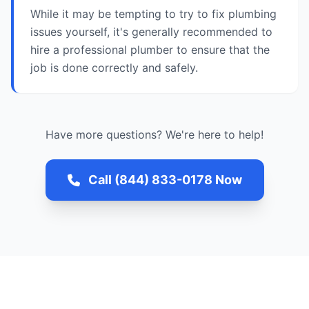
While it may be tempting to try to fix plumbing
issues yourself, it's generally recommended to
hire a professional plumber to ensure that the
job is done correctly and safely.
Have more questions? We're here to help!
Call (844) 833-0178 Now