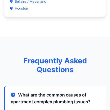
Bellaire / Meyerland
Houston
Frequently Asked
Questions
What are the common causes of
apartment complex plumbing issues?