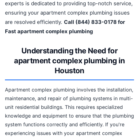
experts is dedicated to providing top-notch service,
ensuring your apartment complex plumbing issues
are resolved efficiently.
Call (844) 833-0178 for
Fast apartment complex plumbing
Understanding the Need for
apartment complex plumbing in
Houston
Apartment complex plumbing involves the installation,
maintenance, and repair of plumbing systems in multi-
unit residential buildings. This requires specialized
knowledge and equipment to ensure that the plumbing
system functions correctly and efficiently. If you're
experiencing issues with your apartment complex