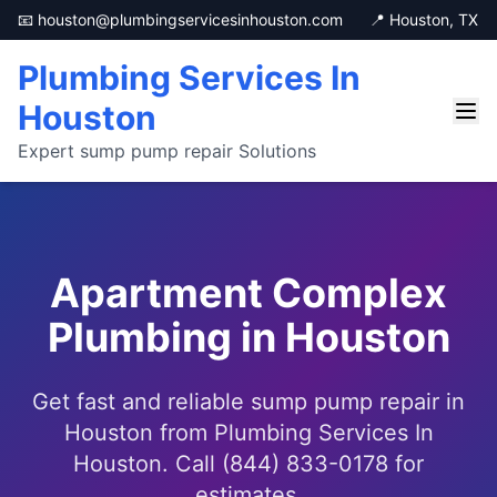
📧 houston@plumbingservicesinhouston.com
📍 Houston, TX
Plumbing Services In
Houston
Expert sump pump repair Solutions
Apartment Complex
Plumbing in Houston
Get fast and reliable sump pump repair in
Houston from Plumbing Services In
Houston. Call (844) 833-0178 for
estimates.