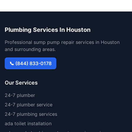
Plumbing Services In Houston
Professional sump pump repair services in Houston
and surrounding areas.
📞 (844) 833-0178
Our Services
24-7 plumber
24-7 plumber service
24-7 plumbing services
ada toilet installation