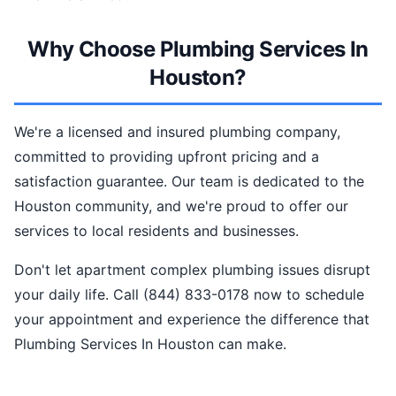
Why Choose Plumbing Services In
Houston?
We're a licensed and insured plumbing company,
committed to providing upfront pricing and a
satisfaction guarantee. Our team is dedicated to the
Houston community, and we're proud to offer our
services to local residents and businesses.
Don't let apartment complex plumbing issues disrupt
your daily life. Call (844) 833-0178 now to schedule
your appointment and experience the difference that
Plumbing Services In Houston can make.