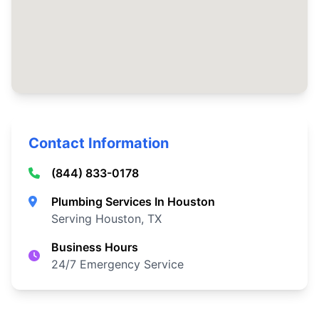
Contact Information
(844) 833-0178
Plumbing Services In Houston
Serving Houston, TX
Business Hours
24/7 Emergency Service