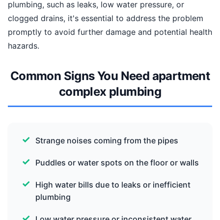
plumbing, such as leaks, low water pressure, or
clogged drains, it's essential to address the problem
promptly to avoid further damage and potential health
hazards.
Common Signs You Need apartment
complex plumbing
Strange noises coming from the pipes
Puddles or water spots on the floor or walls
High water bills due to leaks or inefficient
plumbing
Low water pressure or inconsistent water