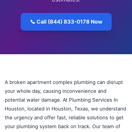
📞 Call (844) 833-0178 Now
A broken apartment complex plumbing can disrupt
your whole day, causing inconvenience and
potential water damage. At Plumbing Services In
Houston, located in Houston, Texas, we understand
the urgency and offer fast, reliable solutions to get
your plumbing system back on track. Our team of