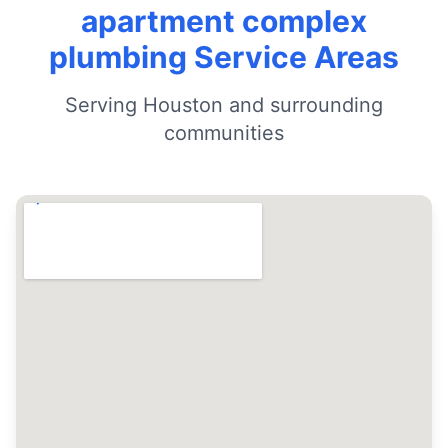
apartment complex
plumbing Service Areas
Serving Houston and surrounding
communities