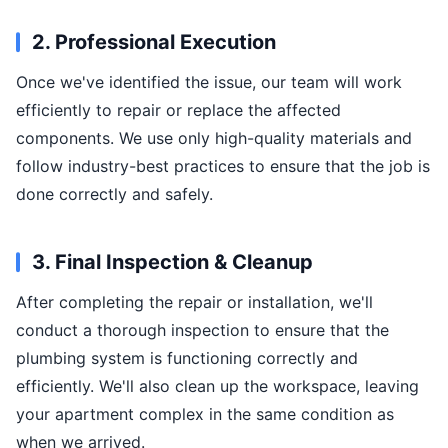
2. Professional Execution
Once we've identified the issue, our team will work
efficiently to repair or replace the affected
components. We use only high-quality materials and
follow industry-best practices to ensure that the job is
done correctly and safely.
3. Final Inspection & Cleanup
After completing the repair or installation, we'll
conduct a thorough inspection to ensure that the
plumbing system is functioning correctly and
efficiently. We'll also clean up the workspace, leaving
your apartment complex in the same condition as
when we arrived.