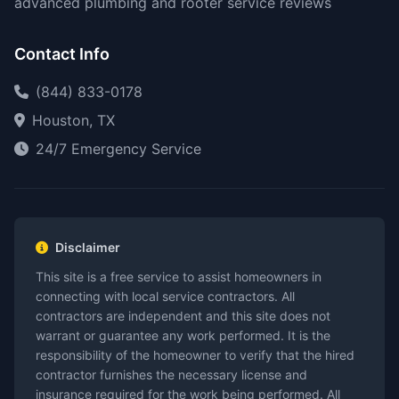
advanced plumbing and rooter service reviews
Contact Info
(844) 833-0178
Houston, TX
24/7 Emergency Service
Disclaimer
This site is a free service to assist homeowners in
connecting with local service contractors. All
contractors are independent and this site does not
warrant or guarantee any work performed. It is the
responsibility of the homeowner to verify that the hired
contractor furnishes the necessary license and
insurance required for the work being performed. All