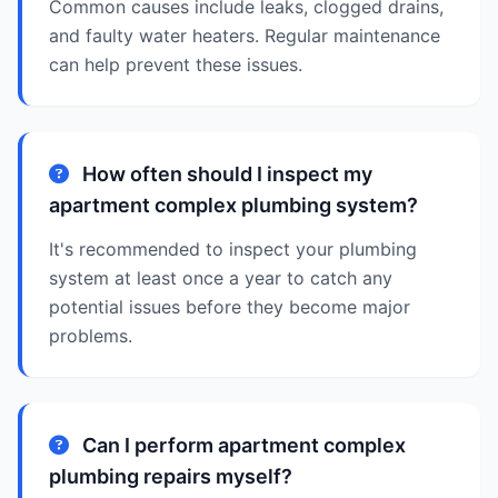
Common causes include leaks, clogged drains,
and faulty water heaters. Regular maintenance
can help prevent these issues.
How often should I inspect my
apartment complex plumbing system?
It's recommended to inspect your plumbing
system at least once a year to catch any
potential issues before they become major
problems.
Can I perform apartment complex
plumbing repairs myself?