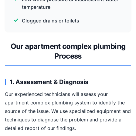
temperature
Clogged drains or toilets
Our apartment complex plumbing
Process
1. Assessment & Diagnosis
Our experienced technicians will assess your
apartment complex plumbing system to identify the
source of the issue. We use specialized equipment and
techniques to diagnose the problem and provide a
detailed report of our findings.