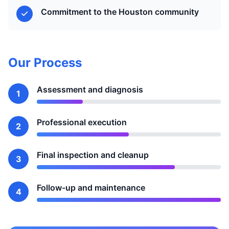
Commitment to the Houston community
Our Process
Assessment and diagnosis
1
Professional execution
2
Final inspection and cleanup
3
Follow-up and maintenance
4