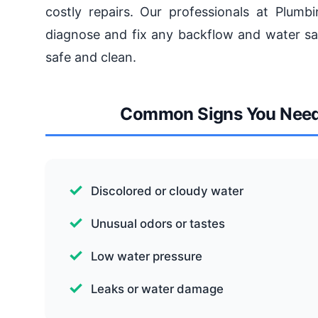
costly repairs. Our professionals at Plumb
diagnose and fix any backflow and water saf
safe and clean.
Common Signs You Need 
Discolored or cloudy water
Unusual odors or tastes
Low water pressure
Leaks or water damage