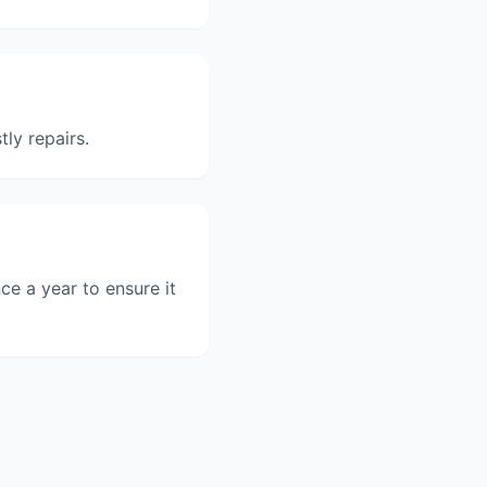
ly repairs.
e a year to ensure it