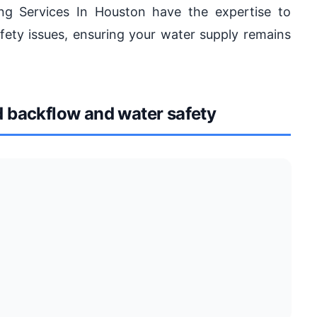
ing Services In Houston have the expertise to
ety issues, ensuring your water supply remains
backflow and water safety