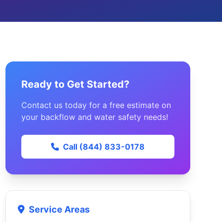
Ready to Get Started?
Contact us today for a free estimate on
your backflow and water safety needs!
Call (844) 833-0178
Service Areas