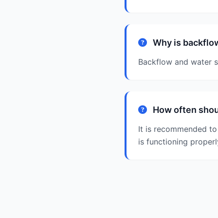
Why is backflow
Backflow and water sa
How often shoul
It is recommended to 
is functioning properl