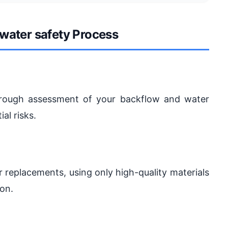
water safety Process
horough assessment of your backflow and water
al risks.
r replacements, using only high-quality materials
ion.