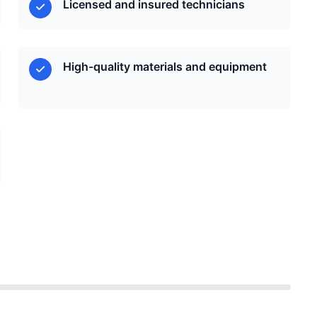
Licensed and insured technicians
High-quality materials and equipment