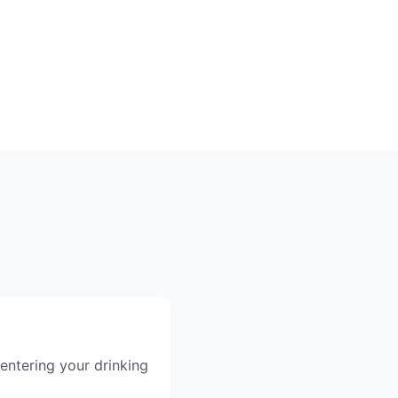
entering your drinking