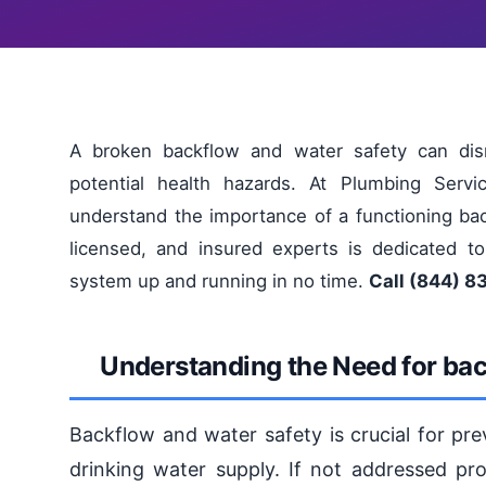
A broken backflow and water safety can dis
potential health hazards. At Plumbing Serv
understand the importance of a functioning ba
licensed, and insured experts is dedicated to
system up and running in no time.
Call (844) 8
Understanding the Need for bac
Backflow and water safety is crucial for pr
drinking water supply. If not addressed pro