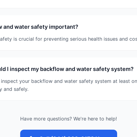
 and water safety important?
fety is crucial for preventing serious health issues and cost
d I inspect my backflow and water safety system?
inspect your backflow and water safety system at least onc
y and safely.
Have more questions? We're here to help!