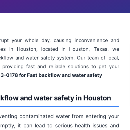
rupt your whole day, causing inconvenience and
ices In Houston, located in Houston, Texas, we
ckflow and water safety system. Our team of local,
 providing fast and reliable solutions to get your
33-0178 for Fast backflow and water safety
kflow and water safety in Houston
eventing contaminated water from entering your
mptly, it can lead to serious health issues and