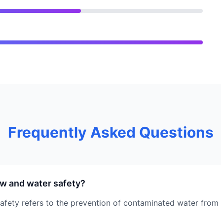
Frequently Asked Questions
w and water safety?
fety refers to the prevention of contaminated water from 