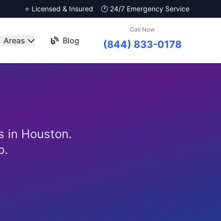
⭐ Licensed & Insured
🕐 24/7 Emergency Service
Call Now
Areas
Blog
(844) 833-0178
s in Houston.
p.