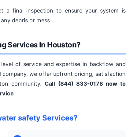
t a final inspection to ensure your system is
 any debris or mess.
g Services In Houston?
level of service and expertise in backflow and
ed company, we offer upfront pricing, satisfaction
ston community.
Call (844) 833-0178 now to
rvice
ter safety Services?