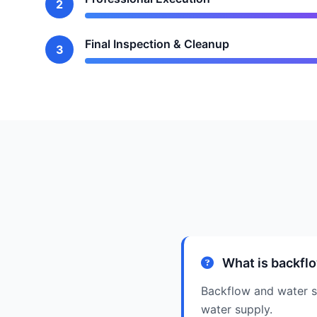
2
Final Inspection & Cleanup
3
What is backflo
Backflow and water sa
water supply.