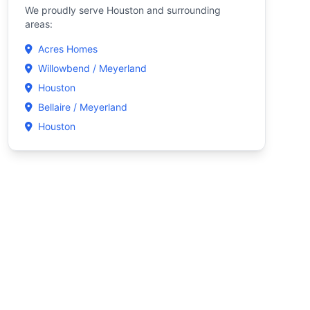
We proudly serve Houston and surrounding
areas:
Acres Homes
Willowbend / Meyerland
Houston
Bellaire / Meyerland
Houston