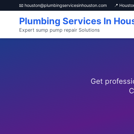
📧 houston@plumbingservicesinhouston.com
📍 Housto
Plumbing Services In Hou
Expert sump pump repair Solutions
Get professi
C