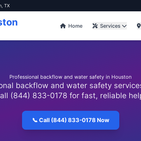
n, TX
ston
Home
Services
Professional backflow and water safety in Houston
onal backflow and water safety service
all (844) 833-0178 for fast, reliable hel
📞 Call (844) 833-0178 Now