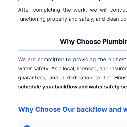
After completing the work, we will conduc
functioning properly and safely, and clean up
Why Choose Plumbin
We are committed to providing the highest 
water safety. As a local, licensed, and insur
guarantees, and a dedication to the Hou
schedule your backflow and water safety se
Why Choose Our backflow and wa