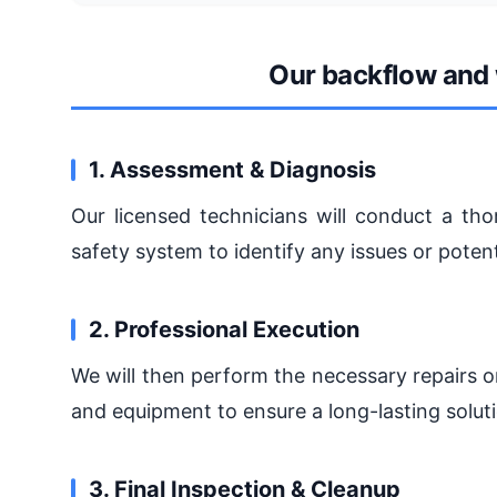
Our backflow and 
1. Assessment & Diagnosis
Our licensed technicians will conduct a t
safety system to identify any issues or potenti
2. Professional Execution
We will then perform the necessary repairs o
and equipment to ensure a long-lasting solut
3. Final Inspection & Cleanup