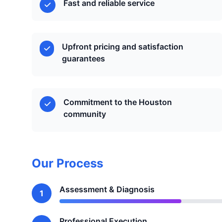
Fast and reliable service
Upfront pricing and satisfaction
guarantees
Commitment to the Houston
community
Our Process
Assessment & Diagnosis
1
Professional Execution