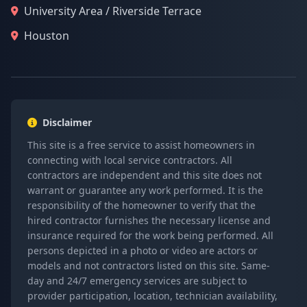
University Area / Riverside Terrace
Houston
Disclaimer
This site is a free service to assist homeowners in
connecting with local service contractors. All
contractors are independent and this site does not
warrant or guarantee any work performed. It is the
responsibility of the homeowner to verify that the
hired contractor furnishes the necessary license and
insurance required for the work being performed. All
persons depicted in a photo or video are actors or
models and not contractors listed on this site. Same-
day and 24/7 emergency services are subject to
provider participation, location, technician availability,