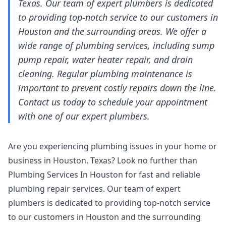
Texas. Our team of expert plumbers is dedicated
to providing top-notch service to our customers in
Houston and the surrounding areas. We offer a
wide range of plumbing services, including sump
pump repair, water heater repair, and drain
cleaning. Regular plumbing maintenance is
important to prevent costly repairs down the line.
Contact us today to schedule your appointment
with one of our expert plumbers.
Are you experiencing plumbing issues in your home or
business in Houston, Texas? Look no further than
Plumbing Services In Houston for fast and reliable
plumbing repair services. Our team of expert
plumbers is dedicated to providing top-notch service
to our customers in Houston and the surrounding