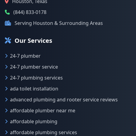
Houston, Texas
(844) 833-0178
Serving Houston & Surrounding Areas
Our Services
24-7 plumber
24-7 plumber service
24-7 plumbing services
ada toilet installation
advanced plumbing and rooter service reviews
affordable plumber near me
affordable plumbing
affordable plumbing services