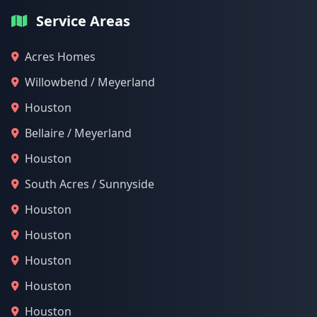
Service Areas
Acres Homes
Willowbend / Meyerland
Houston
Bellaire / Meyerland
Houston
South Acres / Sunnyside
Houston
Houston
Houston
Houston
Houston