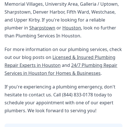
Memorial Villages, University Area, Galleria / Uptown,
Sharpstown, Denver Harbor, Fifth Ward, Westchase,
and Upper Kirby. If you're looking for a reliable
plumber in
Sharpstown
or
Houston
, look no further
than Plumbing Services In Houston.
For more information on our plumbing services, check
out our blog posts on
Licensed & Insured Plumbing
Repair Experts in Houston
and
24/7 Plumbing Repair
Services in Houston for Homes & Businesses
.
If you're experiencing a plumbing emergency, don't
hesitate to contact us. Call (844) 833-0178 today to
schedule your appointment with one of our expert
plumbers. We look forward to serving you!