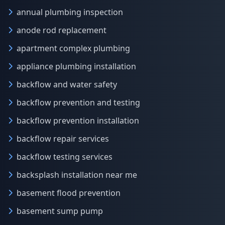
annual plumbing inspection
anode rod replacement
apartment complex plumbing
appliance plumbing installation
backflow and water safety
backflow prevention and testing
backflow prevention installation
backflow repair services
backflow testing services
backsplash installation near me
basement flood prevention
basement sump pump