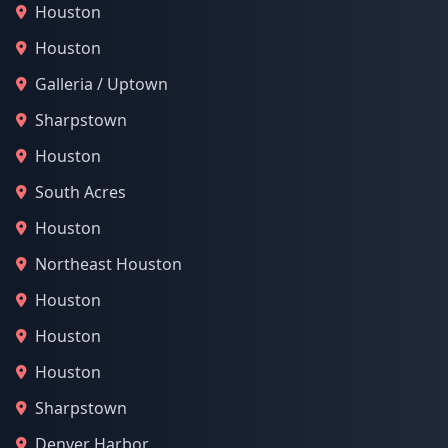
Houston
Houston
Galleria / Uptown
Sharpstown
Houston
South Acres
Houston
Northeast Houston
Houston
Houston
Houston
Sharpstown
Denver Harbor