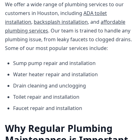
We offer a wide range of plumbing services to our
customers in Houston, including
ADA toilet
installation
,
backsplash installation
, and
affordable
plumbing services
. Our team is trained to handle any
plumbing issue, from leaky faucets to clogged drains.
Some of our most popular services include:
Sump pump repair and installation
Water heater repair and installation
Drain cleaning and unclogging
Toilet repair and installation
Faucet repair and installation
Why Regular Plumbing
Maintenance is Important