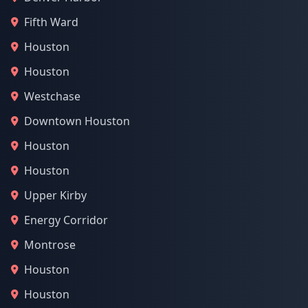
Fifth Ward
Houston
Houston
Westchase
Downtown Houston
Houston
Houston
Upper Kirby
Energy Corridor
Montrose
Houston
Houston