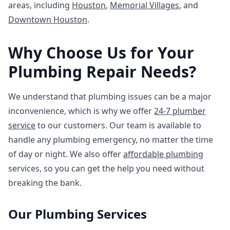
areas, including
Houston
,
Memorial Villages
, and
Downtown Houston
.
Why Choose Us for Your
Plumbing Repair Needs?
We understand that plumbing issues can be a major
inconvenience, which is why we offer
24-7 plumber
service
to our customers. Our team is available to
handle any plumbing emergency, no matter the time
of day or night. We also offer
affordable plumbing
services, so you can get the help you need without
breaking the bank.
Our Plumbing Services