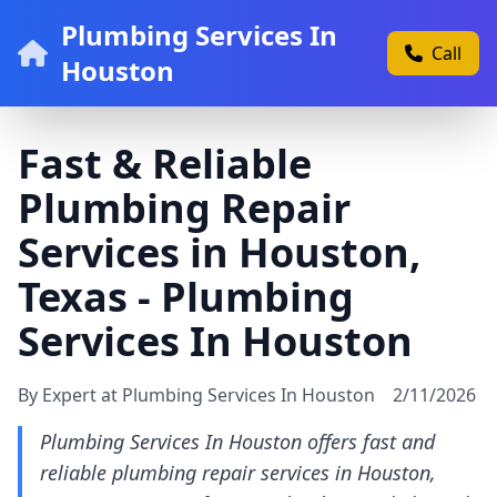
Plumbing Services In
Call
Houston
Fast & Reliable
Plumbing Repair
Services in Houston,
Texas - Plumbing
Services In Houston
By Expert at Plumbing Services In Houston
2/11/2026
Plumbing Services In Houston offers fast and
reliable plumbing repair services in Houston,