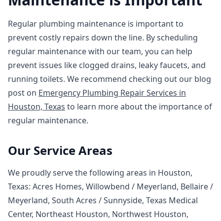
Regular plumbing maintenance is important to
prevent costly repairs down the line. By scheduling
regular maintenance with our team, you can help
prevent issues like clogged drains, leaky faucets, and
running toilets. We recommend checking out our blog
post on
Emergency Plumbing Repair Services in
Houston, Texas
to learn more about the importance of
regular maintenance.
Our Service Areas
We proudly serve the following areas in Houston,
Texas: Acres Homes, Willowbend / Meyerland, Bellaire /
Meyerland, South Acres / Sunnyside, Texas Medical
Center, Northeast Houston, Northwest Houston,