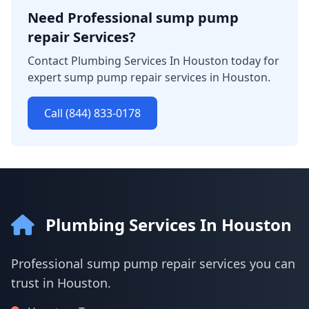
Need Professional sump pump
repair Services?
Contact Plumbing Services In Houston today for
expert sump pump repair services in Houston.
Call (844) 833-0178
Plumbing Services In Houston
Professional sump pump repair services you can
trust in Houston.