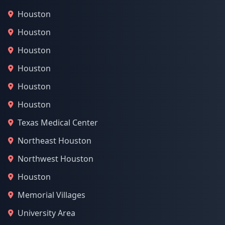
Houston
Houston
Houston
Houston
Houston
Houston
Texas Medical Center
Northeast Houston
Northwest Houston
Houston
Memorial Villages
University Area