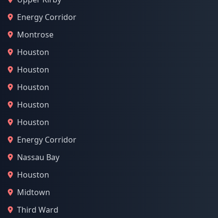
Energy Corridor
Montrose
Houston
Houston
Houston
Houston
Houston
Energy Corridor
Nassau Bay
Houston
Midtown
Third Ward