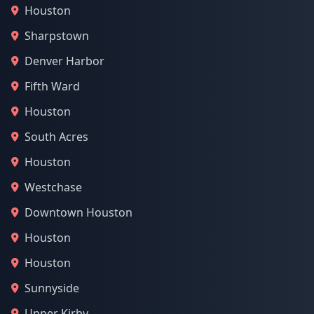
Houston
Sharpstown
Denver Harbor
Fifth Ward
Houston
South Acres
Houston
Westchase
Downtown Houston
Houston
Houston
Sunnyside
Upper Kirby