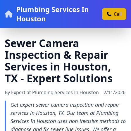
Plumbing Services In
Call
Houston
Sewer Camera
Inspection & Repair
Services in Houston,
TX - Expert Solutions
By Expert at Plumbing Services In Houston
2/11/2026
Get expert sewer camera inspection and repair
services in Houston, TX. Our team at Plumbing
Services In Houston uses non-invasive methods to
diagnose and fix sewer line issues. We offer a