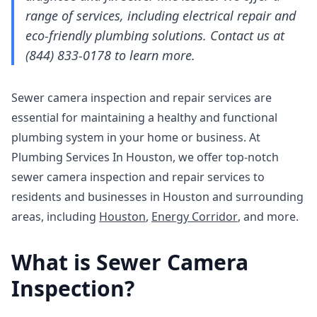
range of services, including electrical repair and
eco-friendly plumbing solutions. Contact us at
(844) 833-0178 to learn more.
Sewer camera inspection and repair services are
essential for maintaining a healthy and functional
plumbing system in your home or business. At
Plumbing Services In Houston, we offer top-notch
sewer camera inspection and repair services to
residents and businesses in Houston and surrounding
areas, including
Houston
,
Energy Corridor
, and more.
What is Sewer Camera
Inspection?