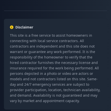
Disclaimer
This site is a free service to assist homeowners in
connecting with local service contractors. All
contractors are independent and this site does not
warrant or guarantee any work performed. It is the
responsibility of the homeowner to verify that the
hired contractor furnishes the necessary license and
insurance required for the work being performed. All
persons depicted in a photo or video are actors or
models and not contractors listed on this site. Same-
day and 24/7 emergency services are subject to
provider participation, location, technician availability,
and demand. Availability is not guaranteed and may
vary by market and appointment capacity.