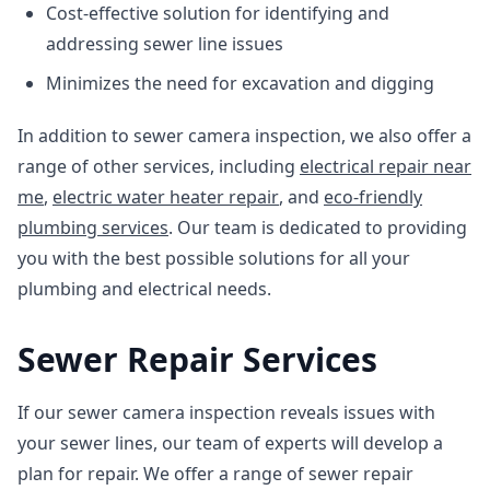
Cost-effective solution for identifying and
addressing sewer line issues
Minimizes the need for excavation and digging
In addition to sewer camera inspection, we also offer a
range of other services, including
electrical repair near
me
,
electric water heater repair
, and
eco-friendly
plumbing services
. Our team is dedicated to providing
you with the best possible solutions for all your
plumbing and electrical needs.
Sewer Repair Services
If our sewer camera inspection reveals issues with
your sewer lines, our team of experts will develop a
plan for repair. We offer a range of sewer repair