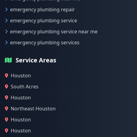
emergency plumbing repair
emergency plumbing service
emergency plumbing service near me
emergency plumbing services
Service Areas
Houston
South Acres
Houston
Northeast Houston
Houston
Houston