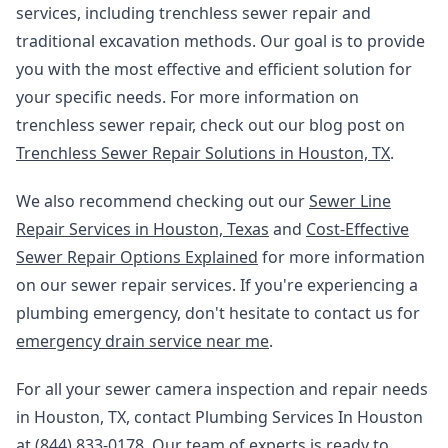
services, including trenchless sewer repair and
traditional excavation methods. Our goal is to provide
you with the most effective and efficient solution for
your specific needs. For more information on
trenchless sewer repair, check out our blog post on
Trenchless Sewer Repair Solutions in Houston, TX
.
We also recommend checking out our
Sewer Line
Repair Services in Houston, Texas
and
Cost-Effective
Sewer Repair Options Explained
for more information
on our sewer repair services. If you're experiencing a
plumbing emergency, don't hesitate to contact us for
emergency drain service near me
.
For all your sewer camera inspection and repair needs
in Houston, TX, contact Plumbing Services In Houston
at (844) 833-0178. Our team of experts is ready to