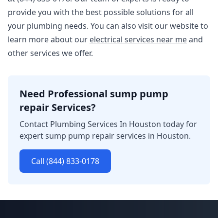
provide you with the best possible solutions for all
your plumbing needs. You can also visit our website to
learn more about our
electrical services near me
and
other services we offer.
Need Professional sump pump
repair Services?
Contact Plumbing Services In Houston today for
expert sump pump repair services in Houston.
Call (844) 833-0178