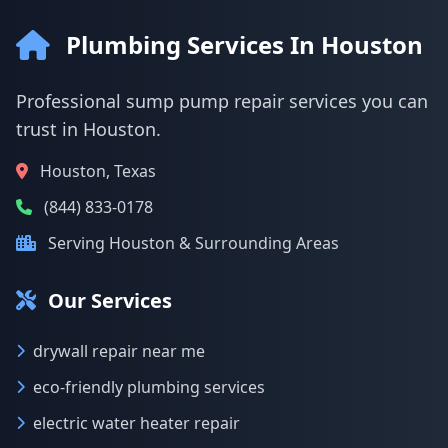
Plumbing Services In Houston
Professional sump pump repair services you can
trust in Houston.
Houston, Texas
(844) 833-0178
Serving Houston & Surrounding Areas
Our Services
drywall repair near me
eco-friendly plumbing services
electric water heater repair