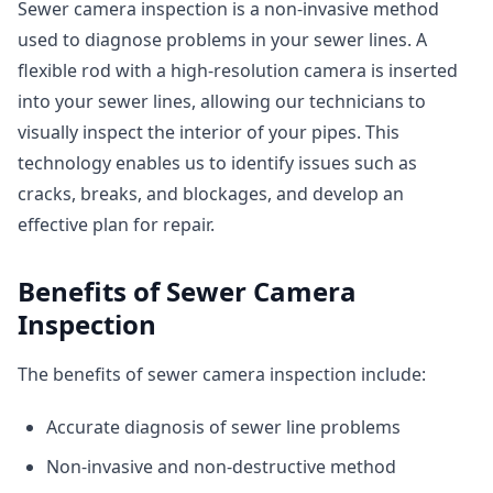
Sewer camera inspection is a non-invasive method
used to diagnose problems in your sewer lines. A
flexible rod with a high-resolution camera is inserted
into your sewer lines, allowing our technicians to
visually inspect the interior of your pipes. This
technology enables us to identify issues such as
cracks, breaks, and blockages, and develop an
effective plan for repair.
Benefits of Sewer Camera
Inspection
The benefits of sewer camera inspection include:
Accurate diagnosis of sewer line problems
Non-invasive and non-destructive method