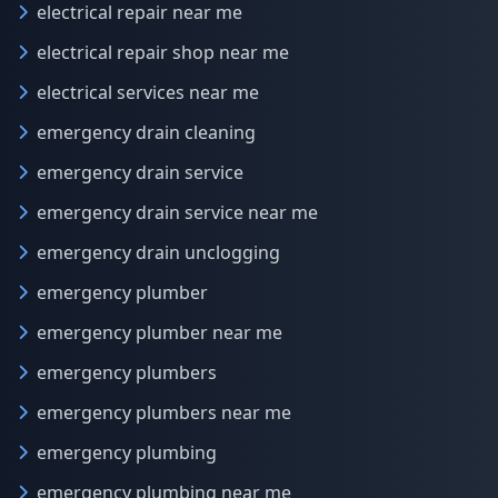
electrical repair near me
electrical repair shop near me
electrical services near me
emergency drain cleaning
emergency drain service
emergency drain service near me
emergency drain unclogging
emergency plumber
emergency plumber near me
emergency plumbers
emergency plumbers near me
emergency plumbing
emergency plumbing near me