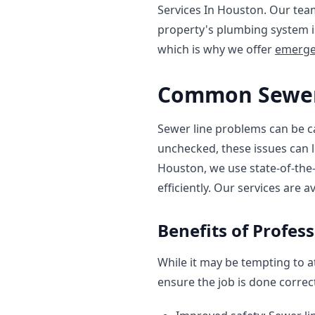
Services In Houston. Our tea
property's plumbing system i
which is why we offer
emerge
Common Sewer
Sewer line problems can be cau
unchecked, these issues can 
Houston, we use state-of-the
efficiently. Our services are a
Benefits of Profes
While it may be tempting to at
ensure the job is done correct