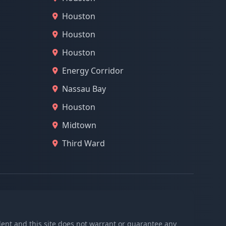
Houston
Houston
Houston
Energy Corridor
Nassau Bay
Houston
Midtown
Third Ward
ndent and this site does not warrant or guarantee any