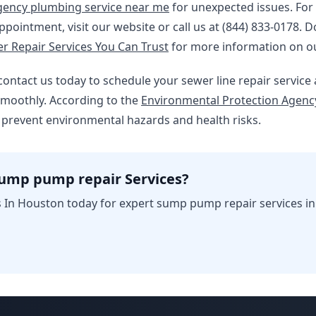
ency plumbing service near me
for unexpected issues. For
pointment, visit our website or call us at (844) 833-0178. D
 Repair Services You Can Trust
for more information on o
 – contact us today to schedule your sewer line repair servic
moothly. According to the
Environmental Protection Agency
 prevent environmental hazards and health risks.
sump pump repair Services?
 In Houston today for expert sump pump repair services i