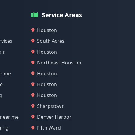
Service Areas
Houston
rvices
South Acres
air
Houston
Northeast Houston
ar me
Houston
me
Houston
g
Houston
Sharpstown
 near me
Denver Harbor
ging
Fifth Ward