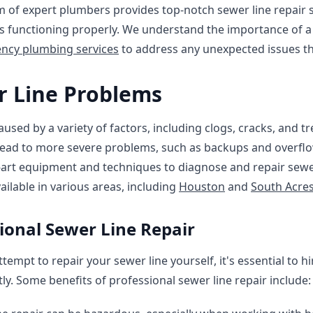
m of expert plumbers provides top-notch sewer line repair 
s functioning properly. We understand the importance of a 
ncy plumbing services
to address any unexpected issues th
 Line Problems
sed by a variety of factors, including clogs, cracks, and tree
lead to more severe problems, such as backups and overflo
-art equipment and techniques to diagnose and repair sewe
vailable in various areas, including
Houston
and
South Acre
sional Sewer Line Repair
tempt to repair your sewer line yourself, it's essential to h
ly. Some benefits of professional sewer line repair include: