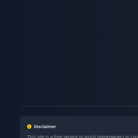
Disclaimer
This site is a free service to assist homeowners in co