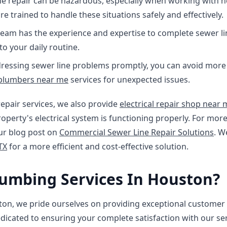
ne repair can be hazardous, especially when working with 
e trained to handle these situations safely and effectively.
team has the experience and expertise to complete sewer li
o your daily routine.
ressing sewer line problems promptly, you can avoid more c
plumbers near me
services for unexpected issues.
repair services, we also provide
electrical repair shop near 
operty's electrical system is functioning properly. For mo
our blog post on
Commercial Sewer Line Repair Solutions
. W
TX
for a more efficient and cost-effective solution.
umbing Services In Houston?
ton, we pride ourselves on providing exceptional customer 
icated to ensuring your complete satisfaction with our se