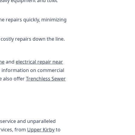
heavy equipment and toxic
ne repairs quickly, minimizing
ostly repairs down the line.
me
and
electrical repair near
re information on commercial
e also offer
Trenchless Sewer
service and unparalleled
rvices, from
Upper Kirby
to