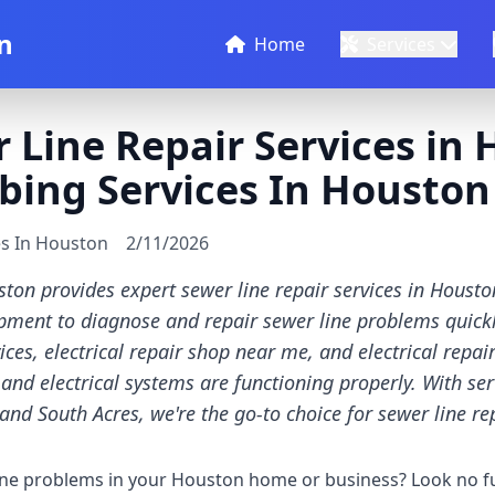
n
Home
Services
 Line Repair Services in 
bing Services In Houston
es In Houston
2/11/2026
ton provides expert sewer line repair services in Houst
ipment to diagnose and repair sewer line problems quickly
es, electrical repair shop near me, and electrical repai
and electrical systems are functioning properly. With ser
and South Acres, we're the go-to choice for sewer line re
ine problems in your Houston home or business? Look no f