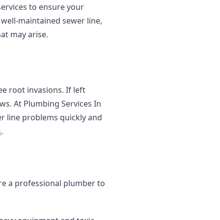
services to ensure your
well-maintained sewer line,
at may arise.
 root invasions. If left
ws. At Plumbing Services In
r line problems quickly and
s
.
ire a professional plumber to