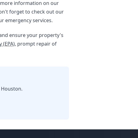
 more information on our
on't forget to check out our
ur emergency services.
e and ensure your property's
 (EPA)
, prompt repair of
n Houston.