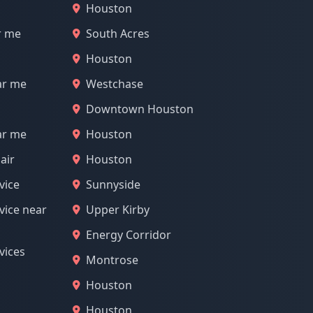
Houston
r me
South Acres
Houston
ar me
Westchase
Downtown Houston
ar me
Houston
air
Houston
vice
Sunnyside
vice near
Upper Kirby
Energy Corridor
vices
Montrose
Houston
Houston