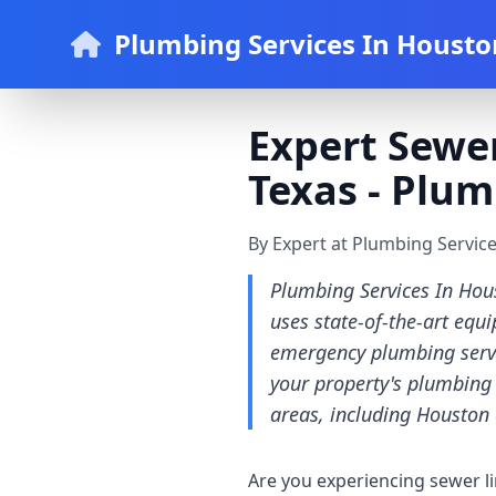
Plumbing Services In Housto
Expert Sewer
Texas - Plum
By Expert at Plumbing Servic
Plumbing Services In Hous
uses state-of-the-art equ
emergency plumbing servic
your property's plumbing 
areas, including Houston 
Are you experiencing sewer l