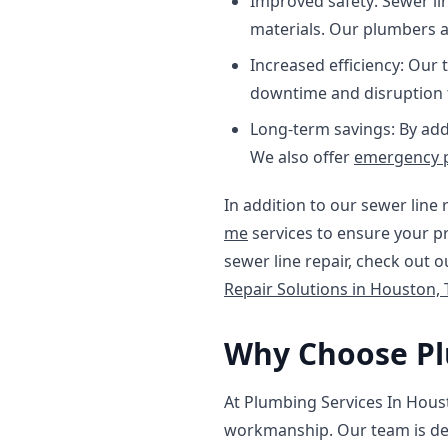
Improved safety: Sewer li
materials. Our plumbers ar
Increased efficiency: Our 
downtime and disruption t
Long-term savings: By add
We also offer
emergency 
In addition to our sewer line 
me
services to ensure your pr
sewer line repair, check out 
Repair Solutions in Houston, 
Why Choose Pl
At Plumbing Services In Hous
workmanship. Our team is ded