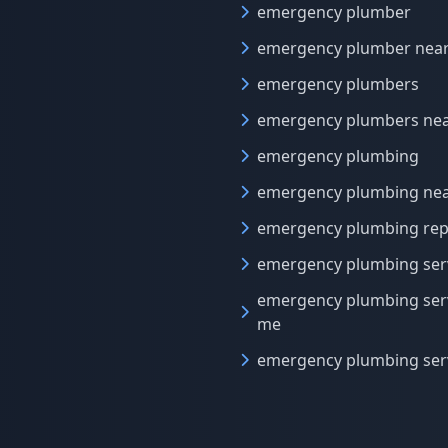
emergency plumber
emergency plumber nea
emergency plumbers
emergency plumbers ne
emergency plumbing
emergency plumbing ne
emergency plumbing rep
emergency plumbing ser
emergency plumbing ser
me
emergency plumbing ser