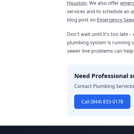
Houston
. We also offer
emerg
services and to schedule an ap
blog post on
Emergency Sewer
Don't wait until it's too late
plumbing system is running s
sewer line problems can help
Need Professional 
Contact Plumbing Services
Call (844) 833-0178