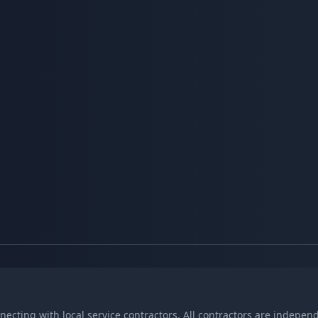
nnecting with local service contractors. All contractors are indepe