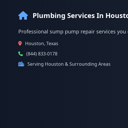
Plumbing Services In Houst
Professional sump pump repair services you 
Houston, Texas
(844) 833-0178
Serving Houston & Surrounding Areas