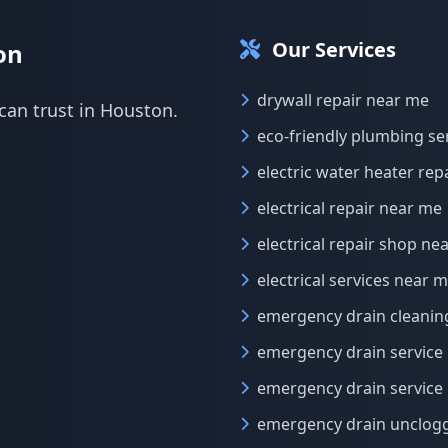
Our Services
on
drywall repair near me
can trust in Houston.
eco-friendly plumbing se
electric water heater rep
electrical repair near me
electrical repair shop ne
electrical services near 
emergency drain cleanin
emergency drain service
emergency drain service
emergency drain unclog