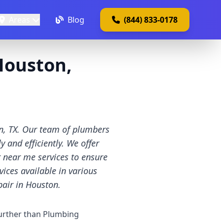
Areas
Blog
(844) 833-0178
Houston,
on, TX. Our team of plumbers
 and efficiently. We offer
r near me services to ensure
vices available in various
pair in Houston.
urther than Plumbing