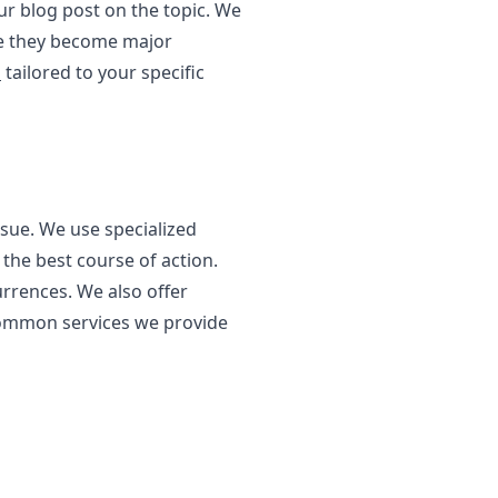
ur blog post on the topic. We
ore they become major
s
tailored to your specific
sue. We use specialized
the best course of action.
urrences. We also offer
 common services we provide