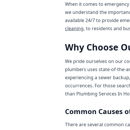
When it comes to emergency s
we understand the importance
available 24/7 to provide em
cleaning
, to residents and b
Why Choose Ou
We pride ourselves on our co
plumbers uses state-of-the-ar
experiencing a sewer backup, 
occurrences. For those searc
than Plumbing Services In Ho
Common Causes of
There are several common cau