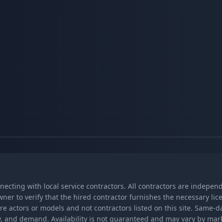
nnecting with local service contractors. All contractors are indepe
wner to verify that the hired contractor furnishes the necessary l
re actors or models and not contractors listed on this site. Same-
lity, and demand. Availability is not guaranteed and may vary by ma