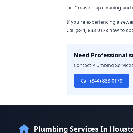
Grease trap cleaning and
If you're experiencing a sew
Call (844) 833-0178 now to s
Need Professional 
Contact Plumbing Services
Call (844) 833-0178
Plumbing Services In Houst