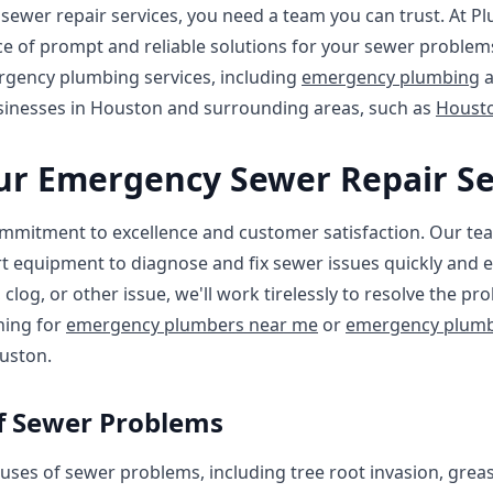
ewer repair services, you need a team you can trust. At P
 of prompt and reliable solutions for your sewer problems
ergency plumbing services, including
emergency plumbing
usinesses in Houston and surrounding areas, such as
Houst
r Emergency Sewer Repair Se
mmitment to excellence and customer satisfaction. Our tea
t equipment to diagnose and fix sewer issues quickly and ef
clog, or other issue, we'll work tirelessly to resolve the p
hing for
emergency plumbers near me
or
emergency plumb
uston.
 Sewer Problems
ses of sewer problems, including tree root invasion, grea