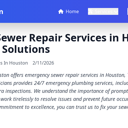
n
Home
Services
wer Repair Services in H
 Solutions
es In Houston
2/11/2026
ton offers emergency sewer repair services in Houston, 
icians provides 24/7 emergency plumbing services, incl
a inspections. We understand the importance of prompt a
ork tirelessly to resolve issues and prevent future occur
mitment to excellence, you can trust us to fix your se