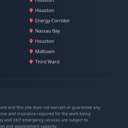
Houston
Houston
Energy Corridor
Nassau Bay
Houston
Midtown
Third Ward
ndent and this site does not warrant or guarantee any
icense and insurance required for the work being
day and 24/7 emergency services are subject to
rket and appointment capacity.