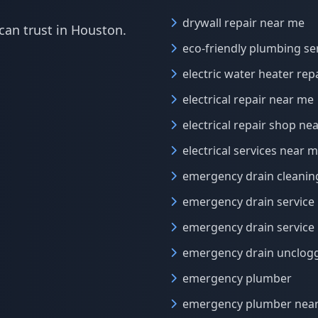
drywall repair near me
can trust in Houston.
eco-friendly plumbing se
electric water heater rep
electrical repair near me
electrical repair shop ne
electrical services near 
emergency drain cleanin
emergency drain service
emergency drain service
emergency drain unclog
emergency plumber
emergency plumber nea