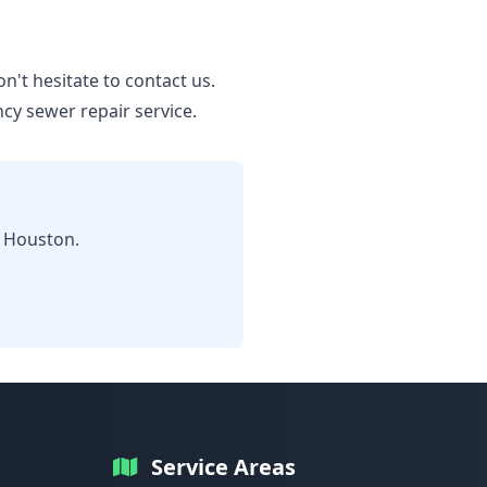
n't hesitate to contact us.
y sewer repair service.
n Houston.
Service Areas