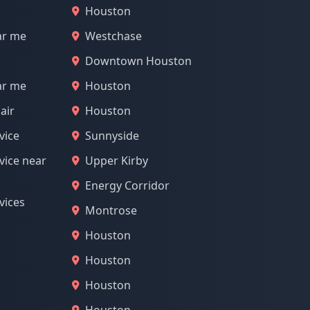
Houston
ar me
Westchase
Downtown Houston
ar me
Houston
air
Houston
vice
Sunnyside
vice near
Upper Kirby
Energy Corridor
vices
Montrose
Houston
Houston
Houston