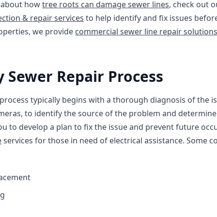
e about how
tree roots can damage sewer lines
, check out o
ction & repair services
to help identify and fix issues bef
operties, we provide
commercial sewer line repair solution
 Sewer Repair Process
ocess typically begins with a thorough diagnosis of the is
eras, to identify the source of the problem and determine 
ou to develop a plan to fix the issue and prevent future occ
e
services for those in need of electrical assistance. Some
lacement
ng
s