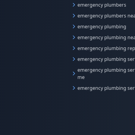
emergency plumbers
emergency plumbers ne
emergency plumbing
emergency plumbing ne
emergency plumbing rep
emergency plumbing ser
emergency plumbing ser
me
emergency plumbing ser