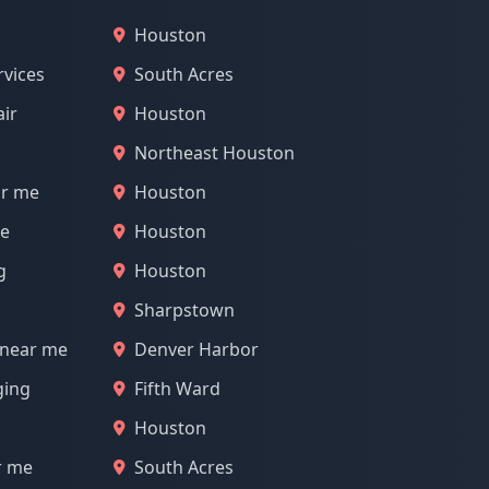
Houston
rvices
South Acres
air
Houston
Northeast Houston
ar me
Houston
me
Houston
g
Houston
Sharpstown
 near me
Denver Harbor
ging
Fifth Ward
Houston
r me
South Acres