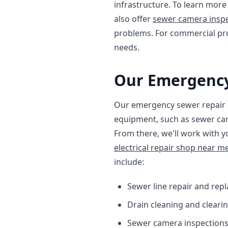
infrastructure. To learn mor
also offer
sewer camera inspe
problems. For commercial pr
needs.
Our Emergency
Our emergency sewer repair pr
equipment, such as sewer cam
From there, we'll work with y
electrical repair shop near m
include:
Sewer line repair and rep
Drain cleaning and cleari
Sewer camera inspection