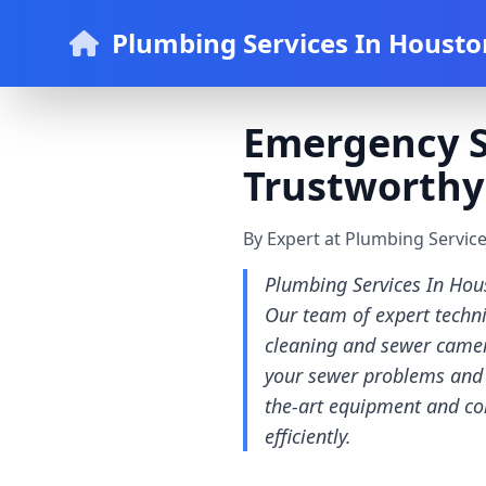
Plumbing Services In Housto
Emergency Se
Trustworthy
By Expert at Plumbing Servic
Plumbing Services In Hous
Our team of expert techn
cleaning and sewer camer
your sewer problems and w
the-art equipment and com
efficiently.