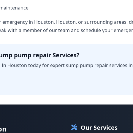
 maintenance
er emergency in
Houston
,
Houston
, or surrounding areas, do
peak with a member of our team and schedule your emergenc
sump pump repair Services?
 In Houston today for expert sump pump repair services i
Our Services
on