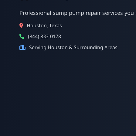
Professional sump pump repair services you 
Houston, Texas
(844) 833-0178
Serving Houston & Surrounding Areas