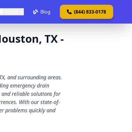
Areas
Blog
(844) 833-0178
ouston, TX -
TX, and surrounding areas.
uding emergency drain
nd reliable solutions for
rences. With our state-of-
wer problems quickly and