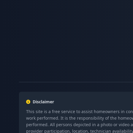
Disclaimer
This site is a free service to assist homeowners in co
work performed. It is the responsibility of the homeo
performed. All persons depicted in a photo or video a
provider participation, location, technician availabi