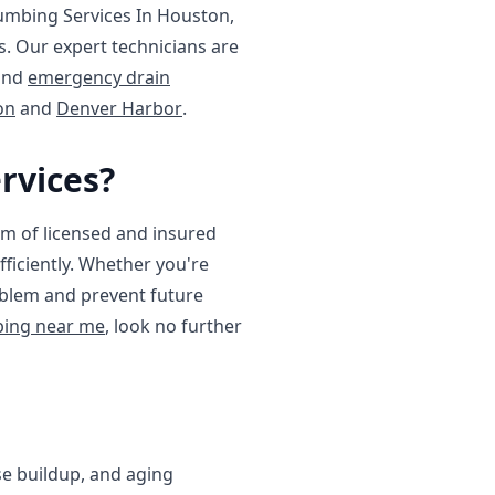
lumbing Services In Houston,
. Our expert technicians are
and
emergency drain
on
and
Denver Harbor
.
rvices?
m of licensed and insured
ficiently. Whether you're
roblem and prevent future
ing near me
, look no further
se buildup, and aging