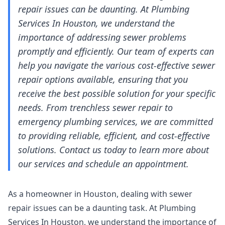
repair issues can be daunting. At Plumbing
Services In Houston, we understand the
importance of addressing sewer problems
promptly and efficiently. Our team of experts can
help you navigate the various cost-effective sewer
repair options available, ensuring that you
receive the best possible solution for your specific
needs. From trenchless sewer repair to
emergency plumbing services, we are committed
to providing reliable, efficient, and cost-effective
solutions. Contact us today to learn more about
our services and schedule an appointment.
As a homeowner in Houston, dealing with sewer
repair issues can be a daunting task. At Plumbing
Services In Houston, we understand the importance of