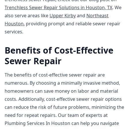
Trenchless Sewer Repair Solutions in Houston, TX
. We
also serve areas like
Upper Kirby
and
Northeast
Houston
, providing prompt and reliable sewer repair
services.
Benefits of Cost-Effective
Sewer Repair
The benefits of cost-effective sewer repair are
numerous. By choosing a minimally invasive method,
homeowners can save money on labor and material
costs. Additionally, cost-effective sewer repair options
can reduce the risk of future problems, minimizing the
need for repeat repairs. Our team of experts at
Plumbing Services In Houston can help you navigate