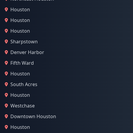
Houston
Houston
Houston
Sharpstown
Denver Harbor
Fifth Ward
Houston
South Acres
Houston
Westchase
Downtown Houston
Houston