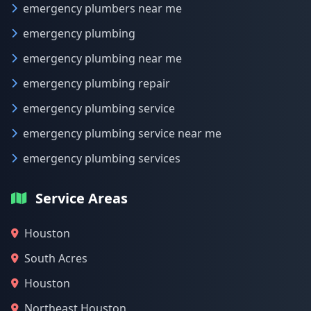
emergency plumbers near me
emergency plumbing
emergency plumbing near me
emergency plumbing repair
emergency plumbing service
emergency plumbing service near me
emergency plumbing services
Service Areas
Houston
South Acres
Houston
Northeast Houston