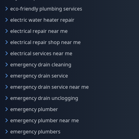
eco-friendly plumbing services
electric water heater repair
electrical repair near me
electrical repair shop near me
electrical services near me
emergency drain cleaning
emergency drain service
emergency drain service near me
emergency drain unclogging
emergency plumber
emergency plumber near me
emergency plumbers