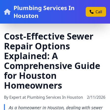
Plumbing Services In
Call
Houston
Cost-Effective Sewer
Repair Options
Explained: A
Comprehensive Guide
for Houston
Homeowners
By Expert at Plumbing Services In Houston
2/11/2026
As a homeowner in Houston, dealing with sewer