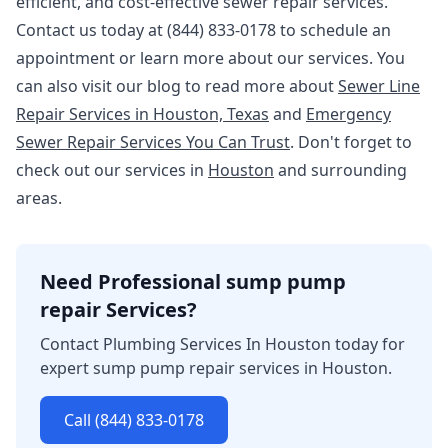
efficient, and cost-effective sewer repair services.
Contact us today at (844) 833-0178 to schedule an
appointment or learn more about our services. You
can also visit our blog to read more about
Sewer Line
Repair Services in Houston, Texas
and
Emergency
Sewer Repair Services You Can Trust
. Don't forget to
check out our services in
Houston
and surrounding
areas.
Need Professional sump pump
repair Services?
Contact Plumbing Services In Houston today for
expert sump pump repair services in Houston.
Call (844) 833-0178