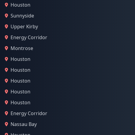
Houston
Sunnyside
Upper Kirby
Energy Corridor
Montrose
Houston
Houston
Houston
Houston
Houston
Energy Corridor
Nassau Bay