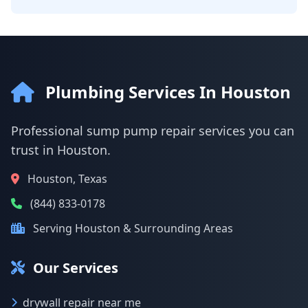
Plumbing Services In Houston
Professional sump pump repair services you can
trust in Houston.
Houston, Texas
(844) 833-0178
Serving Houston & Surrounding Areas
Our Services
drywall repair near me