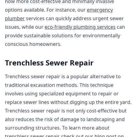
now more cost-effective and minimally invasive
options available. For instance, our
emergency
plumber
services can quickly address urgent sewer
issues, while our
eco-friendly plumbing services
can
provide sustainable solutions for environmentally
conscious homeowners.
Trenchless Sewer Repair
Trenchless sewer repair is a popular alternative to
traditional excavation methods. This technique
involves using specialized equipment to repair or
replace sewer lines without digging up the entire yard.
Trenchless sewer repair is not only cost-effective but
also reduces the risk of damage to landscaping and
surrounding structures. To learn more about
trenchless sewer repair, check out our blog post on