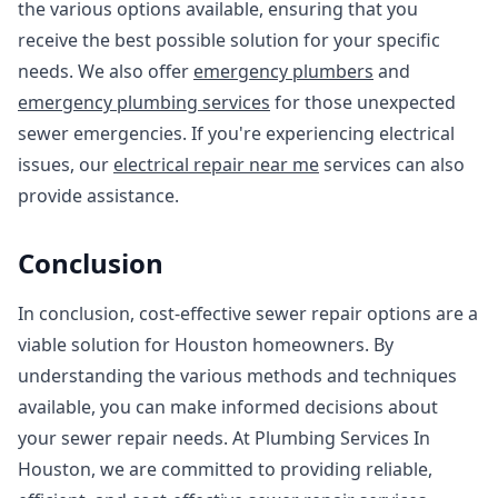
the various options available, ensuring that you
receive the best possible solution for your specific
needs. We also offer
emergency plumbers
and
emergency plumbing services
for those unexpected
sewer emergencies. If you're experiencing electrical
issues, our
electrical repair near me
services can also
provide assistance.
Conclusion
In conclusion, cost-effective sewer repair options are a
viable solution for Houston homeowners. By
understanding the various methods and techniques
available, you can make informed decisions about
your sewer repair needs. At Plumbing Services In
Houston, we are committed to providing reliable,