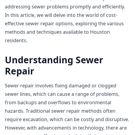
addressing sewer problems promptly and efficiently.
In this article, we will delve into the world of cost-
effective sewer repair options, exploring the various
methods and techniques available to Houston
residents.
Understanding Sewer
Repair
Sewer repair involves fixing damaged or clogged
sewer lines, which can cause a range of problems,
from backups and overflows to environmental
hazards. Traditional sewer repair methods often
require excavation, which can be costly and disruptive.
However, with advancements in technology, there are