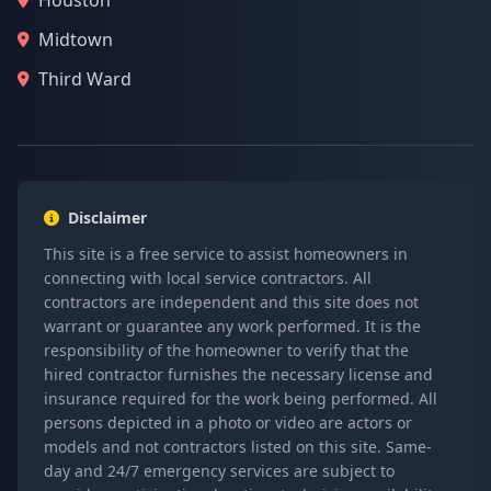
Houston
Midtown
Third Ward
Disclaimer
This site is a free service to assist homeowners in
connecting with local service contractors. All
contractors are independent and this site does not
warrant or guarantee any work performed. It is the
responsibility of the homeowner to verify that the
hired contractor furnishes the necessary license and
insurance required for the work being performed. All
persons depicted in a photo or video are actors or
models and not contractors listed on this site. Same-
day and 24/7 emergency services are subject to