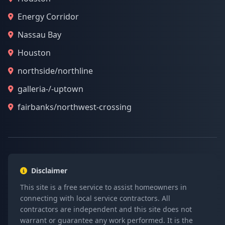
Energy Corridor
Nassau Bay
Houston
northside/northline
galleria-/-uptown
fairbanks/northwest-crossing
Disclaimer
This site is a free service to assist homeowners in
connecting with local service contractors. All
contractors are independent and this site does not
warrant or guarantee any work performed. It is the