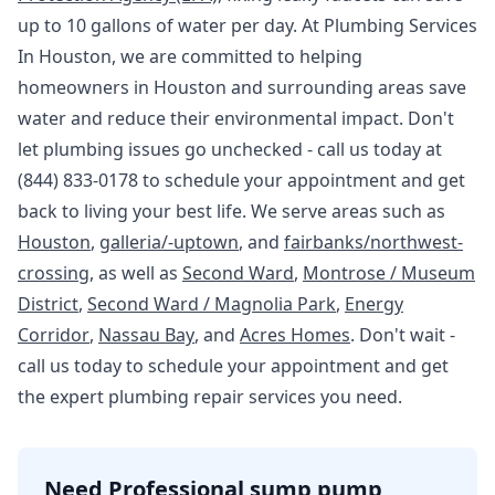
up to 10 gallons of water per day. At Plumbing Services
In Houston, we are committed to helping
homeowners in Houston and surrounding areas save
water and reduce their environmental impact. Don't
let plumbing issues go unchecked - call us today at
(844) 833-0178 to schedule your appointment and get
back to living your best life. We serve areas such as
Houston
,
galleria/-uptown
, and
fairbanks/northwest-
crossing
, as well as
Second Ward
,
Montrose / Museum
District
,
Second Ward / Magnolia Park
,
Energy
Corridor
,
Nassau Bay
, and
Acres Homes
. Don't wait -
call us today to schedule your appointment and get
the expert plumbing repair services you need.
Need Professional sump pump