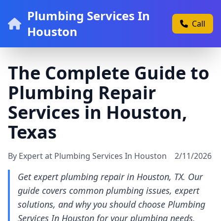
Plumbing Services In
Call
Houston
The Complete Guide to
Plumbing Repair
Services in Houston,
Texas
By Expert at Plumbing Services In Houston
2/11/2026
Get expert plumbing repair in Houston, TX. Our
guide covers common plumbing issues, expert
solutions, and why you should choose Plumbing
Services In Houston for your plumbing needs.