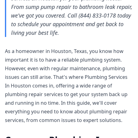
From sump pump repair to bathroom leak repair,
we've got you covered. Call (844) 833-0178 today
to schedule your appointment and get back to
living your best life.
As a homeowner in Houston, Texas, you know how
important it is to have a reliable plumbing system.
However, even with regular maintenance, plumbing
issues can still arise. That's where Plumbing Services
In Houston comes in, offering a wide range of
plumbing repair services to get your system back up
and running in no time. In this guide, we'll cover
everything you need to know about plumbing repair
services, from common issues to expert solutions.