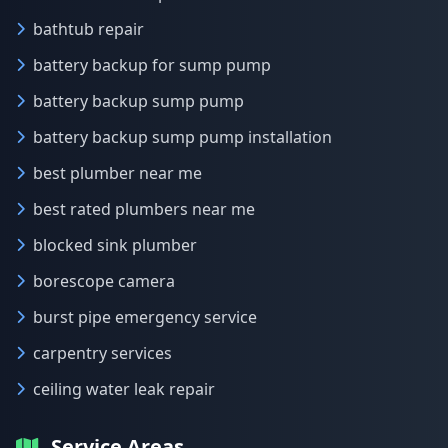
bathtub repair
battery backup for sump pump
battery backup sump pump
battery backup sump pump installation
best plumber near me
best rated plumbers near me
blocked sink plumber
borescope camera
burst pipe emergency service
carpentry services
ceiling water leak repair
Service Areas