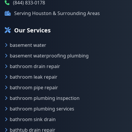
(844) 833-0178
Serving Houston & Surrounding Areas
Our Services
basement water
basement waterproofing plumbing
bathroom drain repair
bathroom leak repair
bathroom pipe repair
bathroom plumbing inspection
bathroom plumbing services
bathroom sink drain
bathtub drain repair