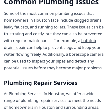
Common Plumbing Issues
Some of the most common plumbing issues that
homeowners in Houston face include clogged drains,
leaky faucets, and running toilets. These issues can be
frustrating and costly, but they can also be prevented
with regular maintenance. For example, a
bathtub
drain repair
can help to prevent clogs and keep your
water flowing freely. Additionally, a
borescope camera
can be used to inspect your pipes and detect any
potential issues before they become major problems.
Plumbing Repair Services
At Plumbing Services In Houston, we offer a wide
range of plumbing repair services to meet the needs
of homeowners in Houston and surrounding areas,