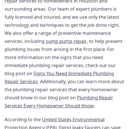
repair services to homeowners in Houston and
surrounding areas. Our team of expert plumbers is
fully licensed and insured, and we use only the latest
technology and techniques to get the job done right.
We also offer a range of preventive maintenance
services, including
sump pump repair
, to help prevent
plumbing issues from arising in the first place. For
more information on the signs that you need
immediate plumbing repair services, check out our
blog post on
Signs You Need Immediate Plumbing
Repair Services
. Additionally, you can learn more about
the plumbing repair services that every homeowner
should know in our blog post on
Plumbing Repair
Services Every Homeowner Should Know
.
According to the
United States Environmental
Protection Agency (EPA)
, fixing leaky faucets can save