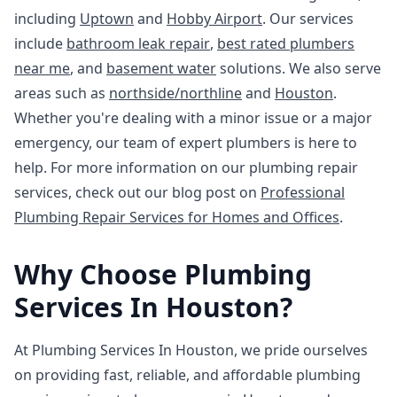
including
Uptown
and
Hobby Airport
. Our services
include
bathroom leak repair
,
best rated plumbers
near me
, and
basement water
solutions. We also serve
areas such as
northside/northline
and
Houston
.
Whether you're dealing with a minor issue or a major
emergency, our team of expert plumbers is here to
help. For more information on our plumbing repair
services, check out our blog post on
Professional
Plumbing Repair Services for Homes and Offices
.
Why Choose Plumbing
Services In Houston?
At Plumbing Services In Houston, we pride ourselves
on providing fast, reliable, and affordable plumbing