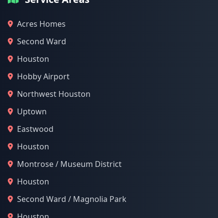
Acres Homes
Second Ward
Houston
Hobby Airport
Northwest Houston
Uptown
Eastwood
Houston
Montrose / Museum District
Houston
Second Ward / Magnolia Park
Houston