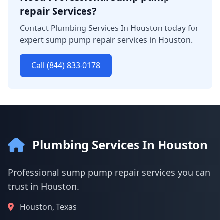
repair Services?
Contact Plumbing Services In Houston today for
expert sump pump repair services in Houston.
Call (844) 833-0178
Plumbing Services In Houston
Professional sump pump repair services you can
trust in Houston.
Houston, Texas