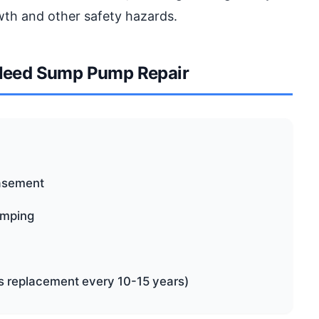
wth and other safety hazards.
Need Sump Pump Repair
basement
pumping
es replacement every 10-15 years)