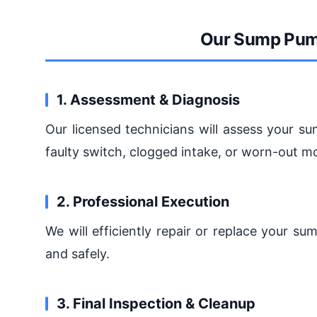
Our Sump Pum
1. Assessment & Diagnosis
Our licensed technicians will assess your s
faulty switch, clogged intake, or worn-out mo
2. Professional Execution
We will efficiently repair or replace your s
and safely.
3. Final Inspection & Cleanup