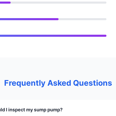
Frequently Asked Questions
ld I inspect my sump pump?