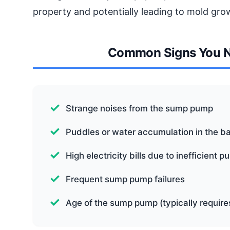
property and potentially leading to mold gro
Common Signs You 
Strange noises from the sump pump
Puddles or water accumulation in the 
High electricity bills due to inefficient 
Frequent sump pump failures
Age of the sump pump (typically requir