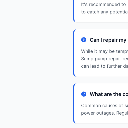
It's recommended to 
to catch any potenti
Can I repair m
While it may be tempt
Sump pump repair req
can lead to further d
What are the c
Common causes of sum
power outages. Regul