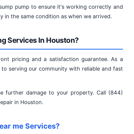
e sump pump to ensure it's working correctly and
y in the same condition as when we arrived.
g Services In Houston?
ont pricing and a satisfaction guarantee. As a
 to serving our community with reliable and fast
e further damage to your property. Call (844)
pair in Houston.
ear me Services?