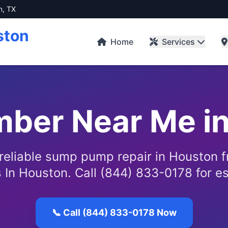
n, TX
ston
Home
Services
mber Near Me i
 reliable sump pump repair in Houston 
 In Houston. Call (844) 833-0178 for e
📞 Call (844) 833-0178 Now