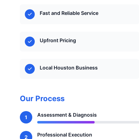
Fast and Reliable Service
Upfront Pricing
Local Houston Business
Our Process
Assessment & Diagnosis
1
Professional Execution
2