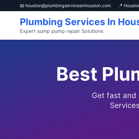
📧 houston@plumbingservicesinhouston.com
📍 Housto
Plumbing Services In Hou
Expert sump pump repair Solutions
Best Plu
Get fast and
Services