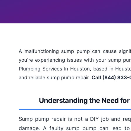
A malfunctioning sump pump can cause signifi
you're experiencing issues with your sump pum
Plumbing Services In Houston, based in Houston
and reliable sump pump repair.
Call (844) 833-
Understanding the Need fo
Sump pump repair is not a DIY job and requi
damage. A faulty sump pump can lead to 