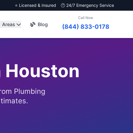
⭐ Licensed & Insured
🕐 24/7 Emergency Service
Call Now
Areas
Blog
(844) 833-0178
n Houston
from Plumbing
stimates.