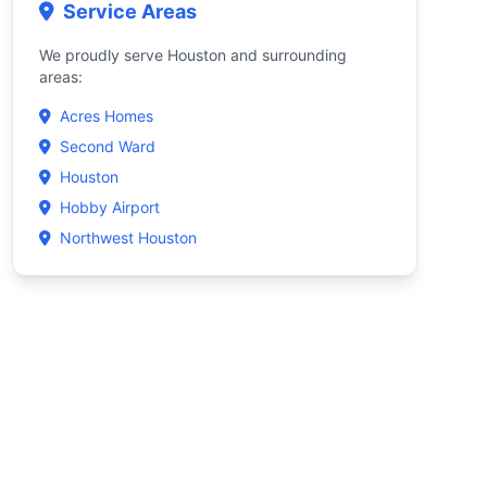
Service Areas
We proudly serve Houston and surrounding
areas:
Acres Homes
Second Ward
Houston
Hobby Airport
Northwest Houston