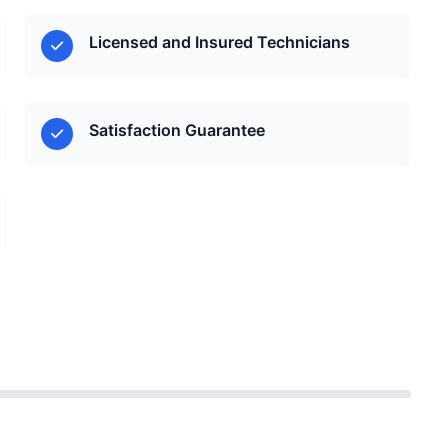
Licensed and Insured Technicians
Satisfaction Guarantee