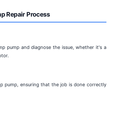
p Repair Process
ump pump and diagnose the issue, whether it's a
tor.
ump pump, ensuring that the job is done correctly