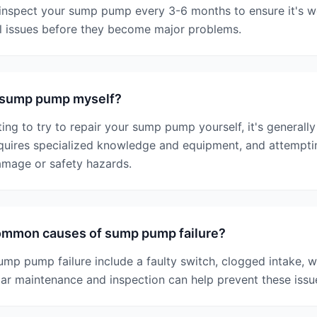
inspect your sump pump every 3-6 months to ensure it's w
al issues before they become major problems.
y sump pump myself?
ing to try to repair your sump pump yourself, it's general
uires specialized knowledge and equipment, and attempting
amage or safety hazards.
ommon causes of sump pump failure?
p pump failure include a faulty switch, clogged intake, w
ar maintenance and inspection can help prevent these issu