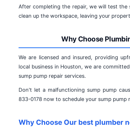
After completing the repair, we will test th
clean up the workspace, leaving your propert
Why Choose Plumbin
We are licensed and insured, providing upfr
local business in Houston, we are committed
sump pump repair services.
Don't let a malfunctioning sump pump caus
833-0178 now to schedule your sump pump re
Why Choose Our best plumber n