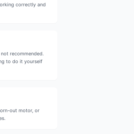
orking correctly and
ly not recommended.
 to do it yourself
orn-out motor, or
es.