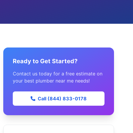
Ready to Get Started?
Contact us today for a free estimate on
your best plumber near me needs!
Call (844) 833-0178