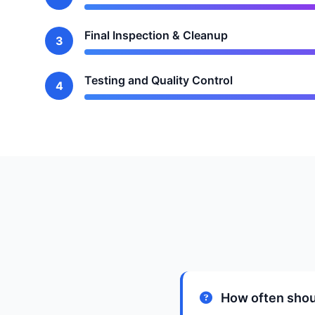
Final Inspection & Cleanup
3
Testing and Quality Control
4
How often shou