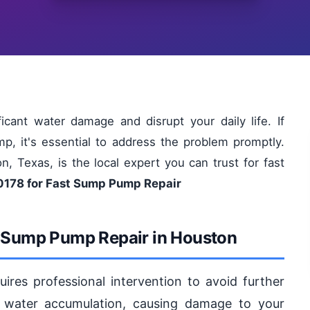
cant water damage and disrupt your daily life. If
p, it's essential to address the problem promptly.
, Texas, is the local expert you can trust for fast
0178 for Fast Sump Pump Repair
r Sump Pump Repair in Houston
res professional intervention to avoid further
water accumulation, causing damage to your