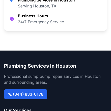
Plumbing Services In Houston
Serving Houston, TX
Business Hours
24/7 Emergency Service
Plumbing Services In Houston
Professional sump pump repair services in Houston
and surrounding areas.
📞 (844) 833-0178
Our Services