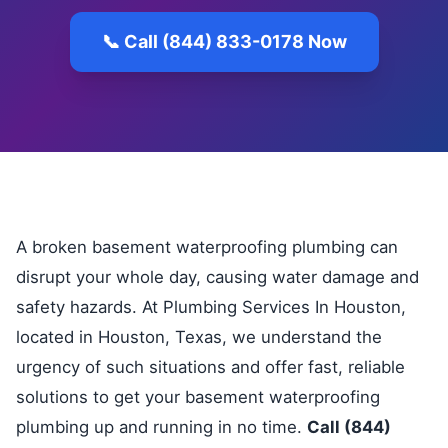
📞 Call (844) 833-0178 Now
A broken basement waterproofing plumbing can
disrupt your whole day, causing water damage and
safety hazards. At Plumbing Services In Houston,
located in Houston, Texas, we understand the
urgency of such situations and offer fast, reliable
solutions to get your basement waterproofing
plumbing up and running in no time.
Call (844)