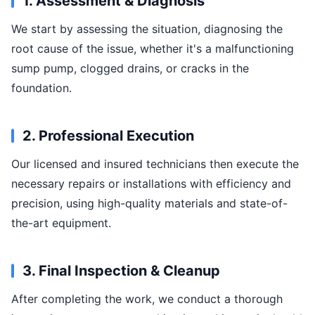
1. Assessment & Diagnosis
We start by assessing the situation, diagnosing the
root cause of the issue, whether it's a malfunctioning
sump pump, clogged drains, or cracks in the
foundation.
2. Professional Execution
Our licensed and insured technicians then execute the
necessary repairs or installations with efficiency and
precision, using high-quality materials and state-of-
the-art equipment.
3. Final Inspection & Cleanup
After completing the work, we conduct a thorough