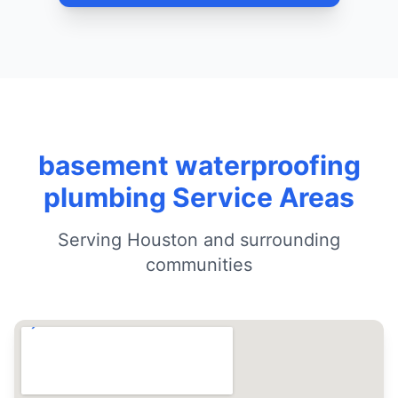
basement waterproofing
plumbing Service Areas
Serving Houston and surrounding
communities