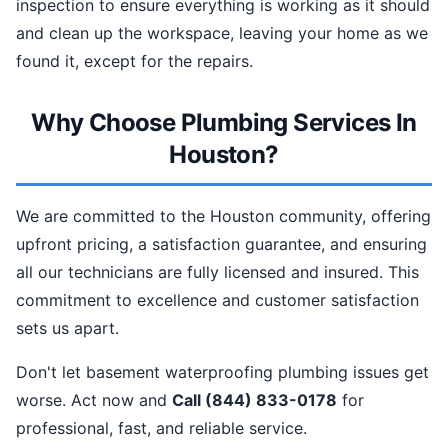
inspection to ensure everything is working as it should
and clean up the workspace, leaving your home as we
found it, except for the repairs.
Why Choose Plumbing Services In
Houston?
We are committed to the Houston community, offering
upfront pricing, a satisfaction guarantee, and ensuring
all our technicians are fully licensed and insured. This
commitment to excellence and customer satisfaction
sets us apart.
Don't let basement waterproofing plumbing issues get
worse. Act now and
Call (844) 833-0178
for
professional, fast, and reliable service.