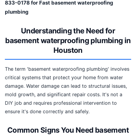
833-0178 for Fast basement waterproofing
plumbing
Understanding the Need for
basement waterproofing plumbing in
Houston
The term 'basement waterproofing plumbing' involves
critical systems that protect your home from water
damage. Water damage can lead to structural issues,
mold growth, and significant repair costs. It's not a
DIY job and requires professional intervention to
ensure it's done correctly and safely.
Common Signs You Need basement