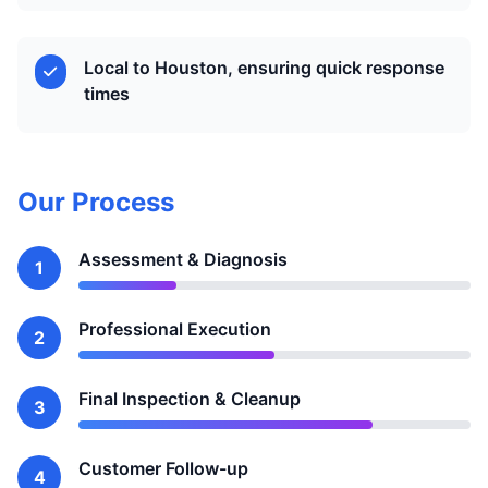
Local to Houston, ensuring quick response
times
Our Process
Assessment & Diagnosis
1
Professional Execution
2
Final Inspection & Cleanup
3
Customer Follow-up
4