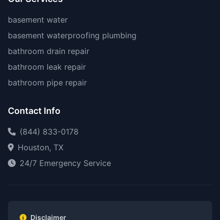
basement water
basement waterproofing plumbing
bathroom drain repair
bathroom leak repair
bathroom pipe repair
Contact Info
(844) 833-0178
Houston, TX
24/7 Emergency Service
Disclaimer