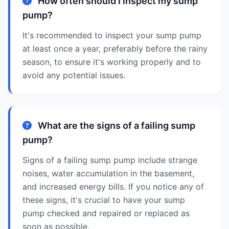
How often should I inspect my sump
pump?
It's recommended to inspect your sump pump
at least once a year, preferably before the rainy
season, to ensure it's working properly and to
avoid any potential issues.
What are the signs of a failing sump
pump?
Signs of a failing sump pump include strange
noises, water accumulation in the basement,
and increased energy bills. If you notice any of
these signs, it's crucial to have your sump
pump checked and repaired or replaced as
soon as possible.