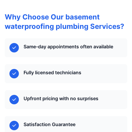
Why Choose Our basement
waterproofing plumbing Services?
Same-day appointments often available
Fully licensed technicians
Upfront pricing with no surprises
Satisfaction Guarantee