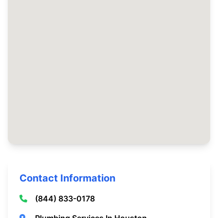
Contact Information
(844) 833-0178