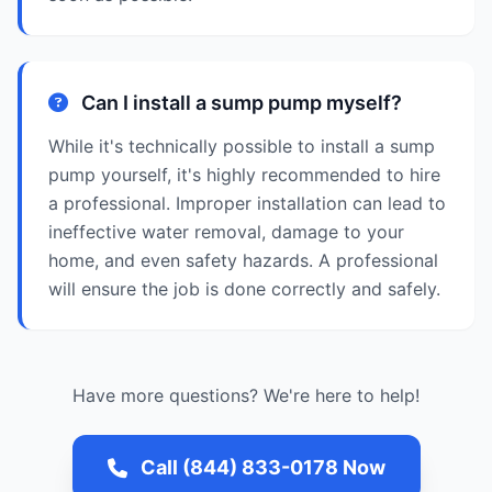
Can I install a sump pump myself?
While it's technically possible to install a sump
pump yourself, it's highly recommended to hire
a professional. Improper installation can lead to
ineffective water removal, damage to your
home, and even safety hazards. A professional
will ensure the job is done correctly and safely.
Have more questions? We're here to help!
Call (844) 833-0178 Now