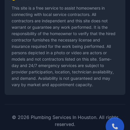
This site is a free service to assist homeowners in
connecting with local service contractors. All
contractors are independent and this site does not
warrant or guarantee any work performed. It is the
responsibility of the homeowner to verify that the hired
contractor furnishes the necessary license and
insurance required for the work being performed. All
persons depicted in a photo or video are actors or
models and not contractors listed on this site. Same-
day and 24/7 emergency services are subject to
provider participation, location, technician availability,
and demand. Availability is not guaranteed and may
vary by market and appointment capacity.
© 2026 Plumbing Services In Houston. All rights
reserved.