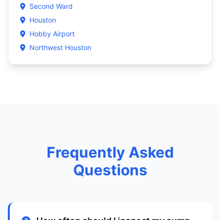
Second Ward
Houston
Hobby Airport
Northwest Houston
Frequently Asked
Questions