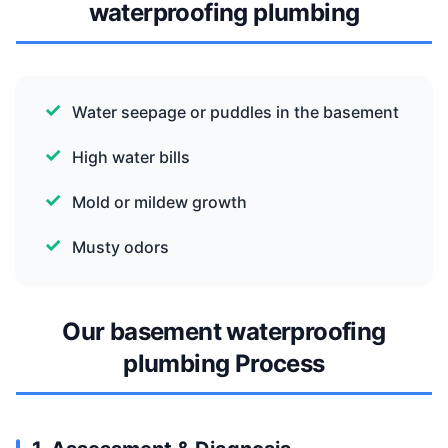
waterproofing plumbing
Water seepage or puddles in the basement
High water bills
Mold or mildew growth
Musty odors
Our basement waterproofing
plumbing Process