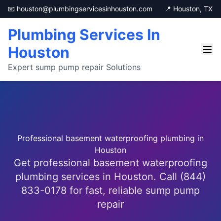
📧 houston@plumbingservicesinhouston.com
📍 Houston, TX
Plumbing Services In
Houston
Expert sump pump repair Solutions
Professional basement waterproofing plumbing in
Houston
Get professional basement waterproofing
plumbing services in Houston. Call (844)
833-0178 for fast, reliable sump pump
repair