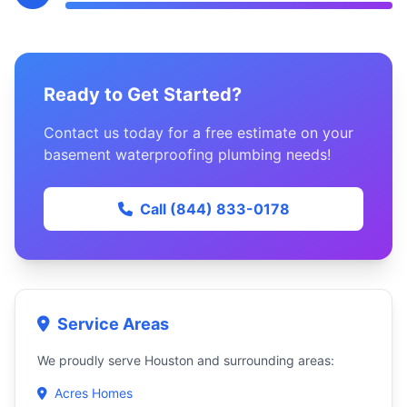
Ready to Get Started?
Contact us today for a free estimate on your
basement waterproofing plumbing needs!
Call (844) 833-0178
Service Areas
We proudly serve Houston and surrounding areas:
Acres Homes