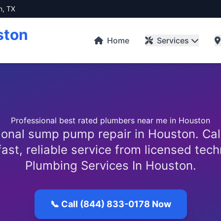
n, TX
ston
Home
Services
Professional best rated plumbers near me in Houston
ional sump pump repair in Houston. Cal
fast, reliable service from licensed tech
Plumbing Services In Houston.
📞 Call (844) 833-0178 Now