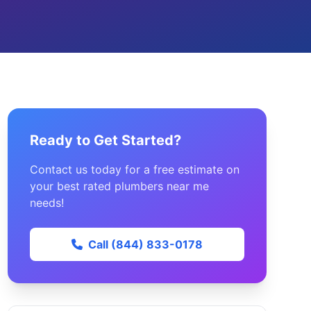
Ready to Get Started?
Contact us today for a free estimate on
your best rated plumbers near me
needs!
Call (844) 833-0178