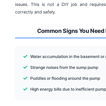
issues. This is not a DIY job and requires
correctly and safely.
Common Signs You Need b
Water accumulation in the basement or
Strange noises from the sump pump
Puddles or flooding around the pump
High energy bills due to inefficient pum