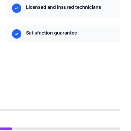
Licensed and insured technicians
Satisfaction guarantee