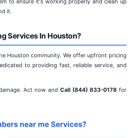
em to ensure it's working properly and clean up
d it.
g Services In Houston?
the Houston community. We offer upfront pricing
dicated to providing fast, reliable service, and
 damage. Act now and
Call (844) 833-0178
for
bers near me Services?