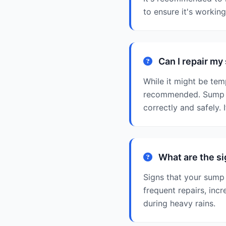
to ensure it's workin
Can I repair m
While it might be tem
recommended. Sump p
correctly and safely. 
What are the s
Signs that your sump
frequent repairs, inc
during heavy rains.