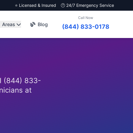
⭐ Licensed & Insured
🕐 24/7 Emergency Service
Call Now
Areas
Blog
(844) 833-0178
l (844) 833-
nicians at