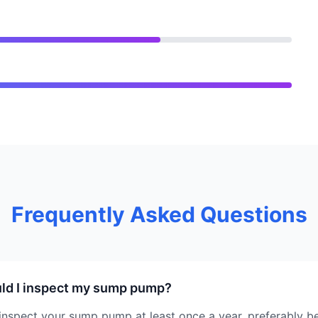
Frequently Asked Questions
ld I inspect my sump pump?
nspect your sump pump at least once a year, preferably be