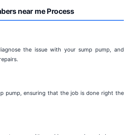
mbers near me Process
, diagnose the issue with your sump pump, and
repairs.
ump pump, ensuring that the job is done right the