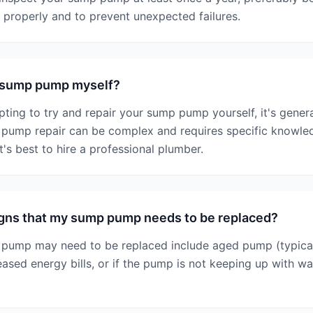
g properly and to prevent unexpected failures.
y sump pump myself?
pting to try and repair your sump pump yourself, it's genera
ump repair can be complex and requires specific knowled
It's best to hire a professional plumber.
igns that my sump pump needs to be replaced?
 pump may need to be replaced include aged pump (typical
reased energy bills, or if the pump is not keeping up with w