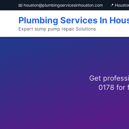
📧 houston@plumbingservicesinhouston.com
📍 Housto
Plumbing Services In Hou
Expert sump pump repair Solutions
Get profess
0178 for 