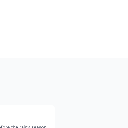
fore the rainy season,