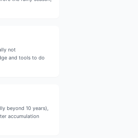
lly not
ge and tools to do
ly beyond 10 years),
ater accumulation