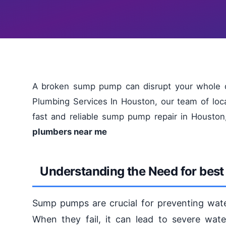
A broken sump pump can disrupt your whole d
Plumbing Services In Houston, our team of loca
fast and reliable sump pump repair in Housto
plumbers near me
Understanding the Need for best
Sump pumps are crucial for preventing wat
When they fail, it can lead to severe wa