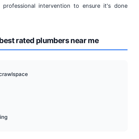
 professional intervention to ensure it's done
est rated plumbers near me
 crawlspace
ping