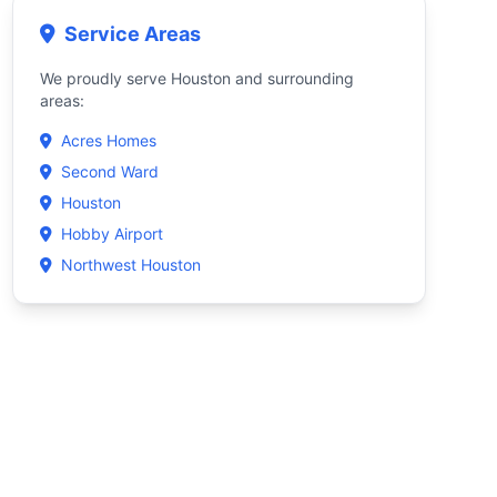
Service Areas
We proudly serve Houston and surrounding
areas:
Acres Homes
Second Ward
Houston
Hobby Airport
Northwest Houston