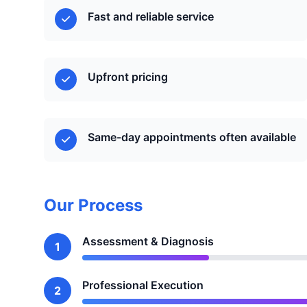
Fast and reliable service
Upfront pricing
Same-day appointments often available
Our Process
Assessment & Diagnosis
1
Professional Execution
2