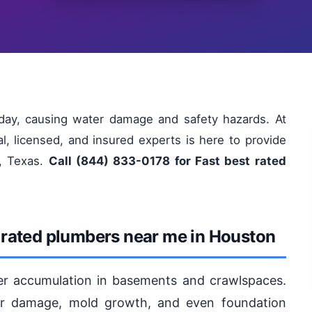
ay, causing water damage and safety hazards. At
l, licensed, and insured experts is here to provide
n, Texas.
Call (844) 833-0178 for Fast best rated
 rated plumbers near me in Houston
er accumulation in basements and crawlspaces.
ter damage, mold growth, and even foundation