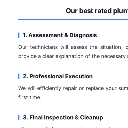
Our best rated plu
1. Assessment & Diagnosis
Our technicians will assess the situation
provide a clear explanation of the necessary 
2. Professional Execution
We will efficiently repair or replace your s
first time.
3. Final Inspection & Cleanup