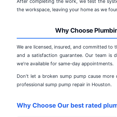
After completing the work, we test the syst
the workspace, leaving your home as we foun
Why Choose Plumbin
We are licensed, insured, and committed to 
and a satisfaction guarantee. Our team is de
we're available for same-day appointments.
Don't let a broken sump pump cause more
professional sump pump repair in Houston.
Why Choose Our best rated plum