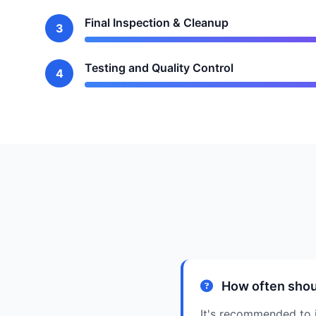
Final Inspection & Cleanup
3
Testing and Quality Control
4
How often shou
It's recommended to i