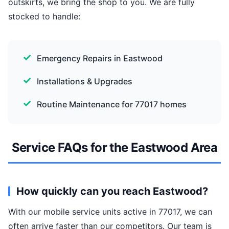
outskirts, we bring the shop to you. We are fully
stocked to handle:
Emergency Repairs in Eastwood
Installations & Upgrades
Routine Maintenance for 77017 homes
Service FAQs for the Eastwood Area
How quickly can you reach Eastwood?
With our mobile service units active in 77017, we can
often arrive faster than our competitors. Our team is