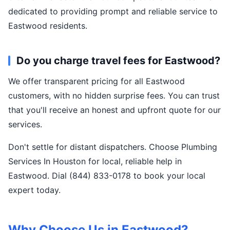
dedicated to providing prompt and reliable service to
Eastwood residents.
Do you charge travel fees for Eastwood?
We offer transparent pricing for all Eastwood
customers, with no hidden surprise fees. You can trust
that you'll receive an honest and upfront quote for our
services.
Don't settle for distant dispatchers. Choose Plumbing
Services In Houston for local, reliable help in
Eastwood. Dial (844) 833-0178 to book your local
expert today.
Why Choose Us in Eastwood?