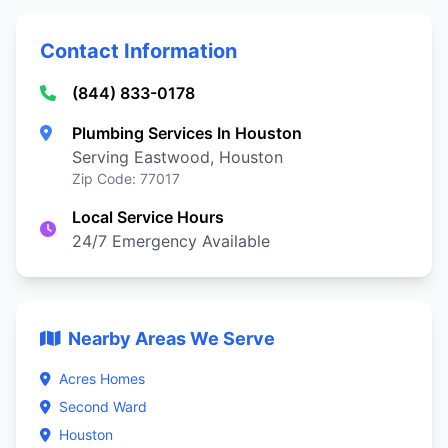
Contact Information
(844) 833-0178
Plumbing Services In Houston
Serving Eastwood, Houston
Zip Code: 77017
Local Service Hours
24/7 Emergency Available
Nearby Areas We Serve
Acres Homes
Second Ward
Houston