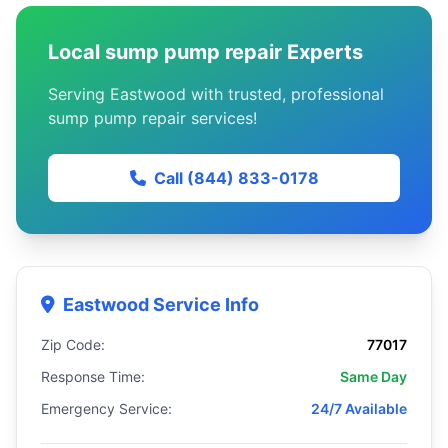
Local sump pump repair Experts
Serving Eastwood with trusted, professional
sump pump repair services!
Call (844) 833-0178
Eastwood Service Info
Zip Code:
77017
Response Time:
Same Day
Emergency Service:
24/7 Available