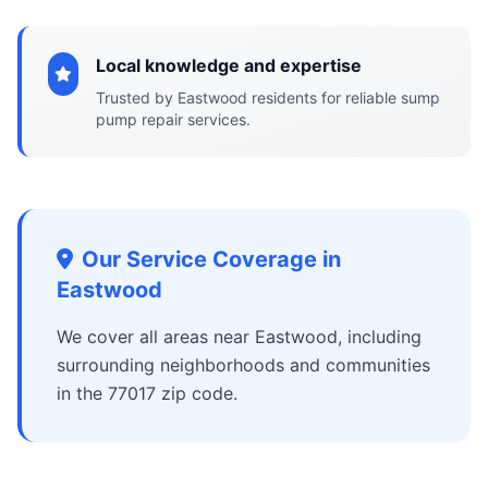
Local knowledge and expertise
Trusted by Eastwood residents for reliable sump
pump repair services.
Our Service Coverage in
Eastwood
We cover all areas near Eastwood, including
surrounding neighborhoods and communities
in the 77017 zip code.