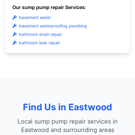
Our sump pump repair Services:
basement water
basement waterproofing plumbing
bathroom drain repair
bathroom leak repair
Find Us in Eastwood
Local sump pump repair services in
Eastwood and surrounding areas