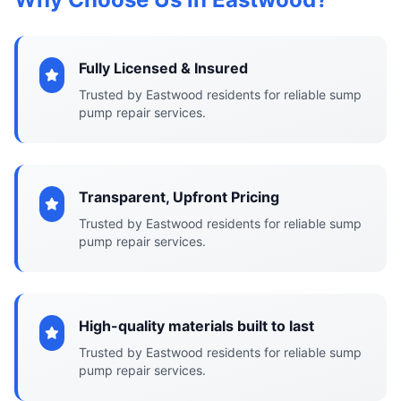
Fully Licensed & Insured
Trusted by Eastwood residents for reliable sump
pump repair services.
Transparent, Upfront Pricing
Trusted by Eastwood residents for reliable sump
pump repair services.
High-quality materials built to last
Trusted by Eastwood residents for reliable sump
pump repair services.