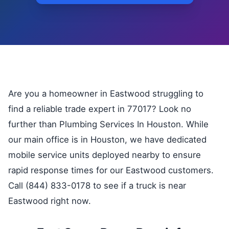
Are you a homeowner in Eastwood struggling to
find a reliable trade expert in 77017? Look no
further than Plumbing Services In Houston. While
our main office is in Houston, we have dedicated
mobile service units deployed nearby to ensure
rapid response times for our Eastwood customers.
Call (844) 833-0178 to see if a truck is near
Eastwood right now.