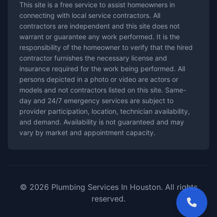
This site is a free service to assist homeowners in
connecting with local service contractors. All
contractors are independent and this site does not
warrant or guarantee any work performed. It is the
responsibility of the homeowner to verify that the hired
contractor furnishes the necessary license and
insurance required for the work being performed. All
persons depicted in a photo or video are actors or
models and not contractors listed on this site. Same-
day and 24/7 emergency services are subject to
provider participation, location, technician availability,
and demand. Availability is not guaranteed and may
vary by market and appointment capacity.
© 2026 Plumbing Services In Houston. All rights
reserved.