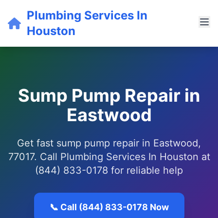
Plumbing Services In
Houston
Sump Pump Repair in
Eastwood
Get fast sump pump repair in Eastwood,
77017. Call Plumbing Services In Houston at
(844) 833-0178 for reliable help
📞 Call (844) 833-0178 Now