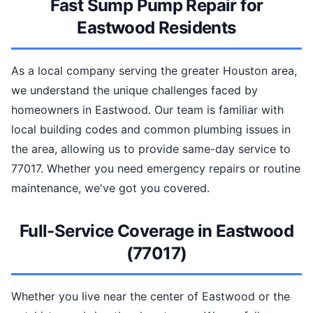
Fast Sump Pump Repair for
Eastwood Residents
As a local company serving the greater Houston area,
we understand the unique challenges faced by
homeowners in Eastwood. Our team is familiar with
local building codes and common plumbing issues in
the area, allowing us to provide same-day service to
77017. Whether you need emergency repairs or routine
maintenance, we've got you covered.
Full-Service Coverage in Eastwood
(77017)
Whether you live near the center of Eastwood or the