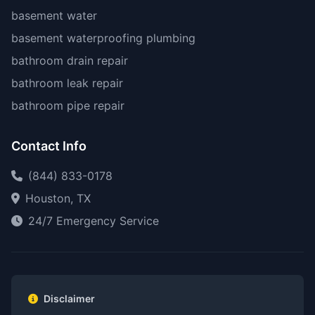
basement water
basement waterproofing plumbing
bathroom drain repair
bathroom leak repair
bathroom pipe repair
Contact Info
(844) 833-0178
Houston, TX
24/7 Emergency Service
Disclaimer