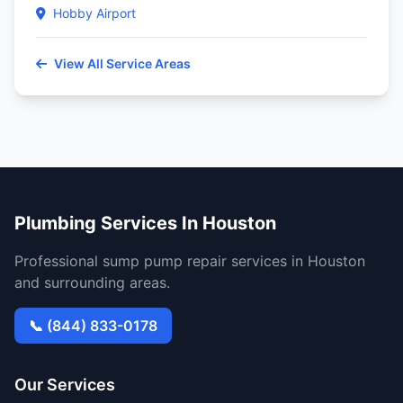
Hobby Airport
View All Service Areas
Plumbing Services In Houston
Professional sump pump repair services in Houston
and surrounding areas.
📞 (844) 833-0178
Our Services