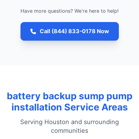
Have more questions? We're here to help!
Call (844) 833-0178 Now
battery backup sump pump
installation Service Areas
Serving Houston and surrounding
communities