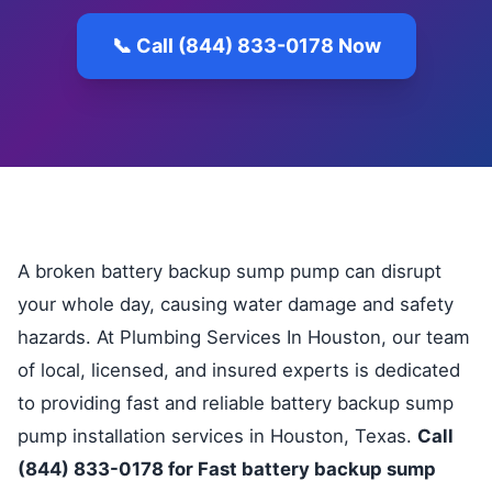
📞 Call (844) 833-0178 Now
A broken battery backup sump pump can disrupt
your whole day, causing water damage and safety
hazards. At Plumbing Services In Houston, our team
of local, licensed, and insured experts is dedicated
to providing fast and reliable battery backup sump
pump installation services in Houston, Texas.
Call
(844) 833-0178 for Fast battery backup sump