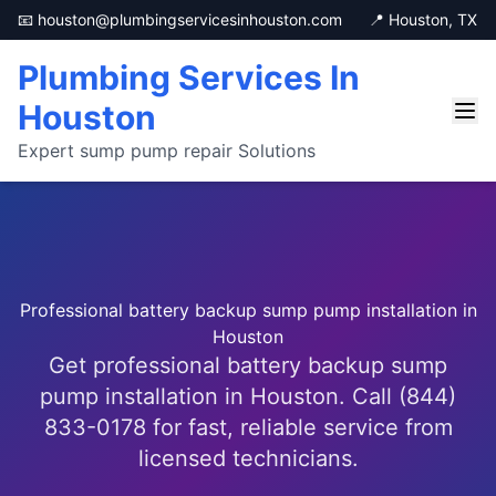
📧 houston@plumbingservicesinhouston.com
📍 Houston, TX
Plumbing Services In
Houston
Expert sump pump repair Solutions
Professional battery backup sump pump installation in
Houston
Get professional battery backup sump
pump installation in Houston. Call (844)
833-0178 for fast, reliable service from
licensed technicians.