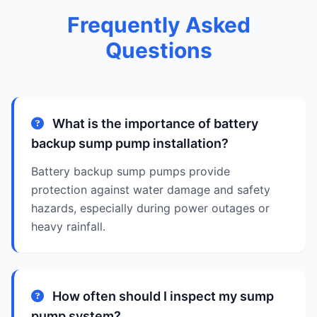
Frequently Asked
Questions
What is the importance of battery
backup sump pump installation?
Battery backup sump pumps provide
protection against water damage and safety
hazards, especially during power outages or
heavy rainfall.
How often should I inspect my sump
pump system?