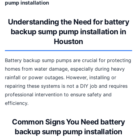
pump installation
Understanding the Need for battery
backup sump pump installation in
Houston
Battery backup sump pumps are crucial for protecting
homes from water damage, especially during heavy
rainfall or power outages. However, installing or
repairing these systems is not a DIY job and requires
professional intervention to ensure safety and
efficiency.
Common Signs You Need battery
backup sump pump installation