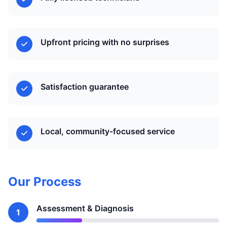
Upfront pricing with no surprises
Satisfaction guarantee
Local, community-focused service
Our Process
Assessment & Diagnosis
1