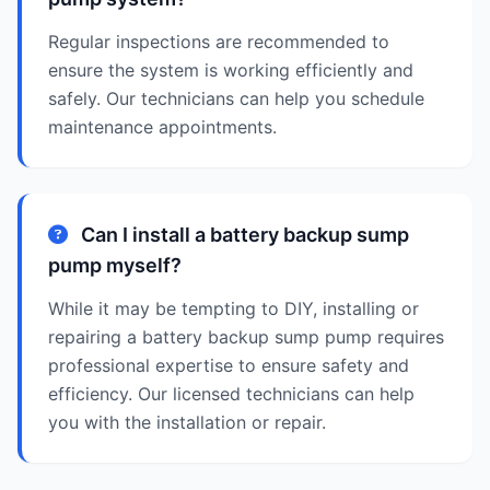
Regular inspections are recommended to
ensure the system is working efficiently and
safely. Our technicians can help you schedule
maintenance appointments.
Can I install a battery backup sump
pump myself?
While it may be tempting to DIY, installing or
repairing a battery backup sump pump requires
professional expertise to ensure safety and
efficiency. Our licensed technicians can help
you with the installation or repair.