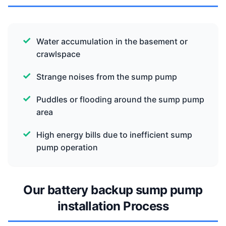
Water accumulation in the basement or
crawlspace
Strange noises from the sump pump
Puddles or flooding around the sump pump
area
High energy bills due to inefficient sump
pump operation
Our battery backup sump pump
installation Process