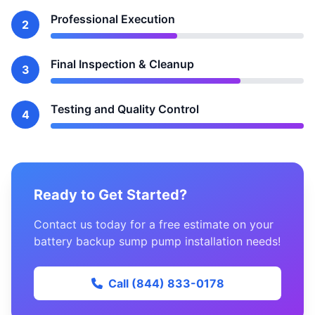
Professional Execution
2
Final Inspection & Cleanup
3
Testing and Quality Control
4
Ready to Get Started?
Contact us today for a free estimate on your
battery backup sump pump installation needs!
Call (844) 833-0178