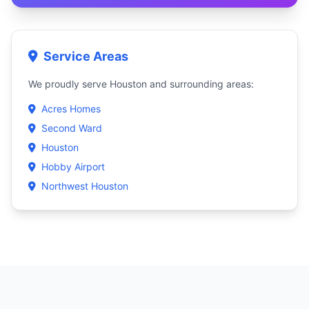
Service Areas
We proudly serve Houston and surrounding areas:
Acres Homes
Second Ward
Houston
Hobby Airport
Northwest Houston