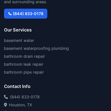
and surrounding areas.
📞 (844) 833-0178
Our Services
basement water
basement waterproofing plumbing
bathroom drain repair
bathroom leak repair
bathroom pipe repair
Contact Info
(844) 833-0178
Houston, TX