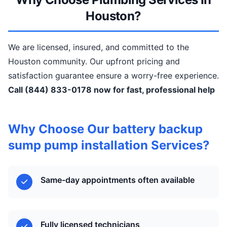
Houston?
We are licensed, insured, and committed to the
Houston community. Our upfront pricing and
satisfaction guarantee ensure a worry-free experience.
Call (844) 833-0178 now for fast, professional help
Why Choose Our battery backup
sump pump installation Services?
Same-day appointments often available
Fully licensed technicians