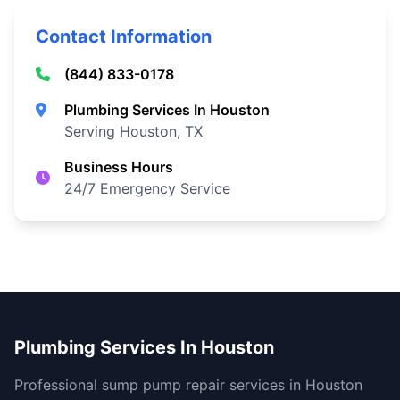
Contact Information
(844) 833-0178
Plumbing Services In Houston
Serving Houston, TX
Business Hours
24/7 Emergency Service
Plumbing Services In Houston
Professional sump pump repair services in Houston