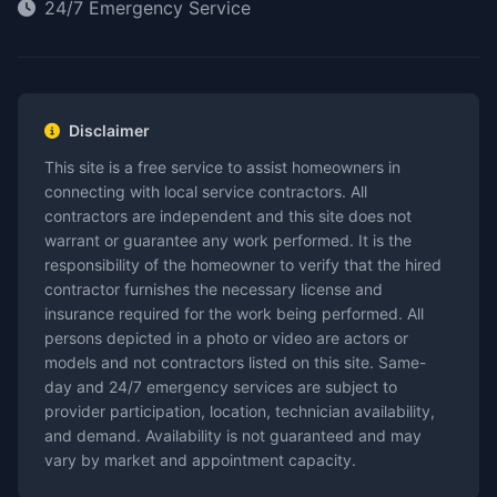
24/7 Emergency Service
Disclaimer
This site is a free service to assist homeowners in
connecting with local service contractors. All
contractors are independent and this site does not
warrant or guarantee any work performed. It is the
responsibility of the homeowner to verify that the hired
contractor furnishes the necessary license and
insurance required for the work being performed. All
persons depicted in a photo or video are actors or
models and not contractors listed on this site. Same-
day and 24/7 emergency services are subject to
provider participation, location, technician availability,
and demand. Availability is not guaranteed and may
vary by market and appointment capacity.