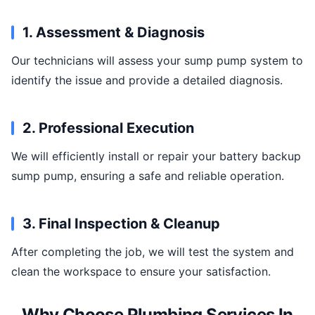
1. Assessment & Diagnosis
Our technicians will assess your sump pump system to
identify the issue and provide a detailed diagnosis.
2. Professional Execution
We will efficiently install or repair your battery backup
sump pump, ensuring a safe and reliable operation.
3. Final Inspection & Cleanup
After completing the job, we will test the system and
clean the workspace to ensure your satisfaction.
Why Choose Plumbing Services In