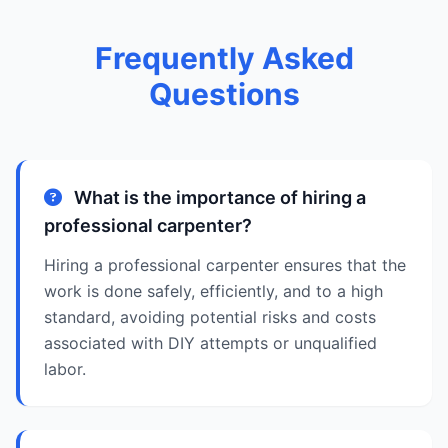
Frequently Asked
Questions
What is the importance of hiring a
professional carpenter?
Hiring a professional carpenter ensures that the
work is done safely, efficiently, and to a high
standard, avoiding potential risks and costs
associated with DIY attempts or unqualified
labor.