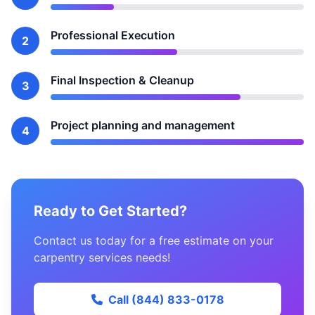
Professional Execution
2
Final Inspection & Cleanup
3
Project planning and management
4
Ready to Get Started?
Contact us today for a free estimate on your
carpentry services needs!
Call (844) 833-0178