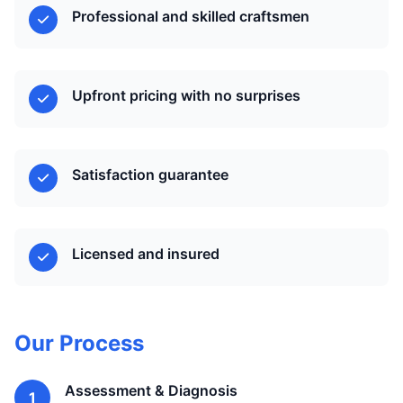
Professional and skilled craftsmen
Upfront pricing with no surprises
Satisfaction guarantee
Licensed and insured
Our Process
Assessment & Diagnosis
1