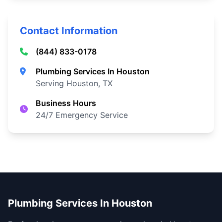
Contact Information
(844) 833-0178
Plumbing Services In Houston
Serving Houston, TX
Business Hours
24/7 Emergency Service
Plumbing Services In Houston