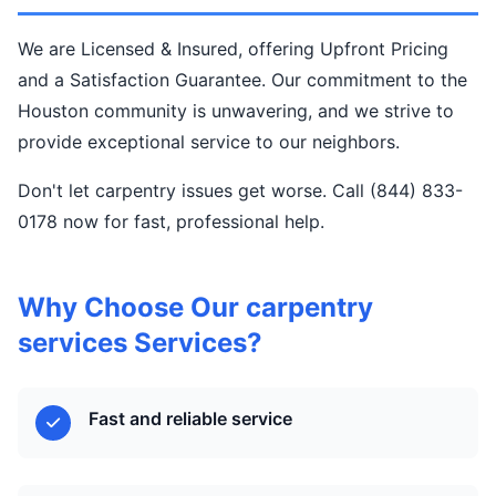
We are Licensed & Insured, offering Upfront Pricing
and a Satisfaction Guarantee. Our commitment to the
Houston community is unwavering, and we strive to
provide exceptional service to our neighbors.
Don't let carpentry issues get worse. Call (844) 833-
0178 now for fast, professional help.
Why Choose Our carpentry
services Services?
Fast and reliable service