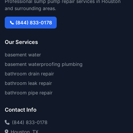
Professional sump pump repair services in Houston
and surrounding areas.
📞 (844) 833-0178
Our Services
basement water
basement waterproofing plumbing
bathroom drain repair
bathroom leak repair
bathroom pipe repair
Contact Info
(844) 833-0178
Houston, TX