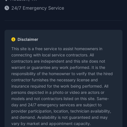
24/7 Emergency Service
Disclaimer
This site is a free service to assist homeowners in
connecting with local service contractors. All
contractors are independent and this site does not
warrant or guarantee any work performed. It is the
responsibility of the homeowner to verify that the hired
contractor furnishes the necessary license and
insurance required for the work being performed. All
persons depicted in a photo or video are actors or
models and not contractors listed on this site. Same-
day and 24/7 emergency services are subject to
provider participation, location, technician availability,
and demand. Availability is not guaranteed and may
vary by market and appointment capacity.