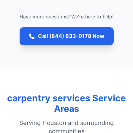
Have more questions? We're here to help!
Call (844) 833-0178 Now
carpentry services Service
Areas
Serving Houston and surrounding
communities