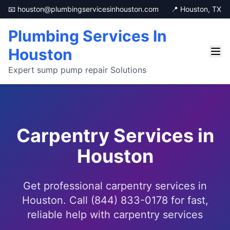
📧 houston@plumbingservicesinhouston.com
📍 Houston, TX
Plumbing Services In
Houston
Expert sump pump repair Solutions
Carpentry Services in
Houston
Get professional carpentry services in
Houston. Call (844) 833-0178 for fast,
reliable help with carpentry services