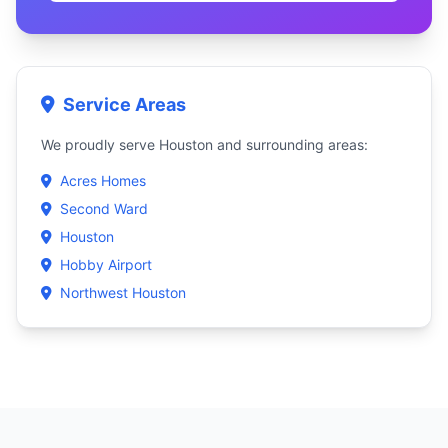
Service Areas
We proudly serve Houston and surrounding areas:
Acres Homes
Second Ward
Houston
Hobby Airport
Northwest Houston