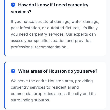
How do I know if I need carpentry
services?
If you notice structural damage, water damage,
pest infestation, or outdated fixtures, it's likely
you need carpentry services. Our experts can
assess your specific situation and provide a
professional recommendation.
What areas of Houston do you serve?
We serve the entire Houston area, providing
carpentry services to residential and
commercial properties across the city and its
surrounding suburbs.