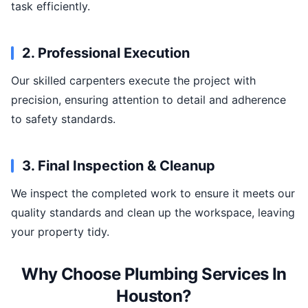
task efficiently.
2. Professional Execution
Our skilled carpenters execute the project with
precision, ensuring attention to detail and adherence
to safety standards.
3. Final Inspection & Cleanup
We inspect the completed work to ensure it meets our
quality standards and clean up the workspace, leaving
your property tidy.
Why Choose Plumbing Services In
Houston?