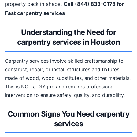
property back in shape.
Call (844) 833-0178 for
Fast carpentry services
Understanding the Need for
carpentry services in Houston
Carpentry services involve skilled craftsmanship to
construct, repair, or install structures and fixtures
made of wood, wood substitutes, and other materials.
This is NOT a DIY job and requires professional
intervention to ensure safety, quality, and durability.
Common Signs You Need carpentry
services