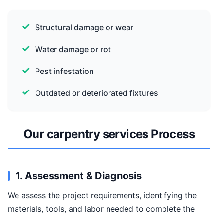
Structural damage or wear
Water damage or rot
Pest infestation
Outdated or deteriorated fixtures
Our carpentry services Process
1. Assessment & Diagnosis
We assess the project requirements, identifying the
materials, tools, and labor needed to complete the