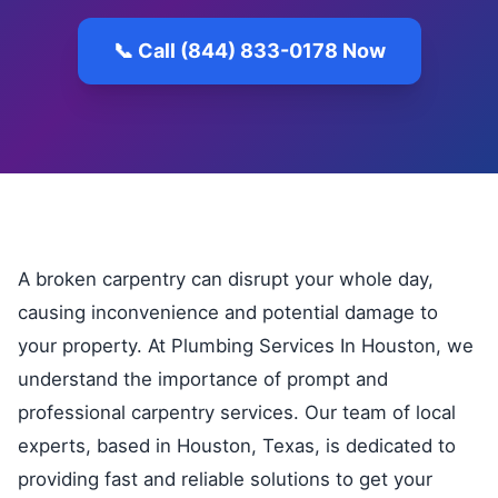
📞 Call (844) 833-0178 Now
A broken carpentry can disrupt your whole day,
causing inconvenience and potential damage to
your property. At Plumbing Services In Houston, we
understand the importance of prompt and
professional carpentry services. Our team of local
experts, based in Houston, Texas, is dedicated to
providing fast and reliable solutions to get your