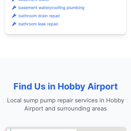
basement waterproofing plumbing
bathroom drain repair
bathroom leak repair
Find Us in Hobby Airport
Local sump pump repair services in Hobby
Airport and surrounding areas