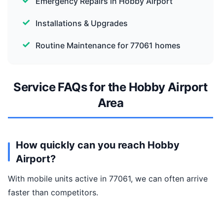
Emergency Repairs in Hobby Airport
Installations & Upgrades
Routine Maintenance for 77061 homes
Service FAQs for the Hobby Airport
Area
How quickly can you reach Hobby
Airport?
With mobile units active in 77061, we can often arrive
faster than competitors.