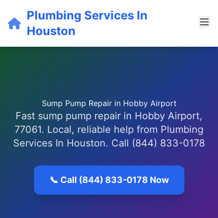
Plumbing Services In
Houston
Sump Pump Repair in Hobby Airport
Fast sump pump repair in Hobby Airport,
77061. Local, reliable help from Plumbing
Services In Houston. Call (844) 833-0178
📞 Call (844) 833-0178 Now