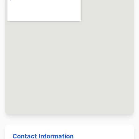
Contact Information