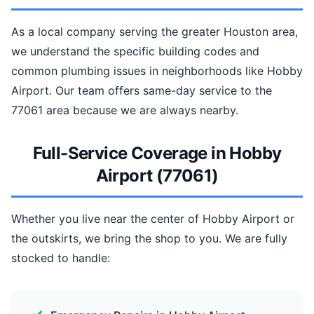
As a local company serving the greater Houston area,
we understand the specific building codes and
common plumbing issues in neighborhoods like Hobby
Airport. Our team offers same-day service to the
77061 area because we are always nearby.
Full-Service Coverage in Hobby
Airport (77061)
Whether you live near the center of Hobby Airport or
the outskirts, we bring the shop to you. We are fully
stocked to handle: