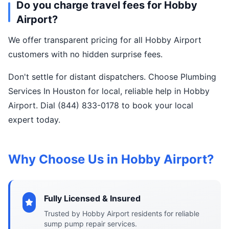
Do you charge travel fees for Hobby
Airport?
We offer transparent pricing for all Hobby Airport
customers with no hidden surprise fees.
Don't settle for distant dispatchers. Choose Plumbing
Services In Houston for local, reliable help in Hobby
Airport. Dial (844) 833-0178 to book your local
expert today.
Why Choose Us in Hobby Airport?
Fully Licensed & Insured
Trusted by Hobby Airport residents for reliable
sump pump repair services.