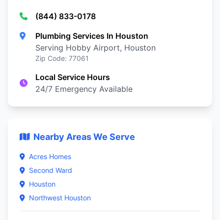
(844) 833-0178
Plumbing Services In Houston
Serving Hobby Airport, Houston
Zip Code: 77061
Local Service Hours
24/7 Emergency Available
Nearby Areas We Serve
Acres Homes
Second Ward
Houston
Northwest Houston