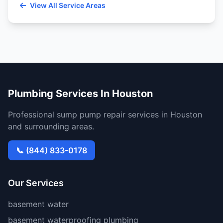
View All Service Areas
Plumbing Services In Houston
Professional sump pump repair services in Houston
and surrounding areas.
📞 (844) 833-0178
Our Services
basement water
basement waterproofing plumbing