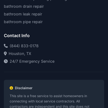
bathroom drain repair
bathroom leak repair
bathroom pipe repair
Contact Info
(844) 833-0178
Houston, TX
24/7 Emergency Service
Disclaimer
This site is a free service to assist homeowners in
connecting with local service contractors. All
contractors are independent and this site does not