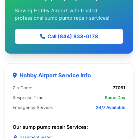
Serving Hobby Airport with trusted,
professional sump pump repair services!
Call (844) 833-0178
Hobby Airport Service Info
Zip Code:
77061
Response Time:
Same Day
Emergency Service:
24/7 Available
Our sump pump repair Services:
basement water