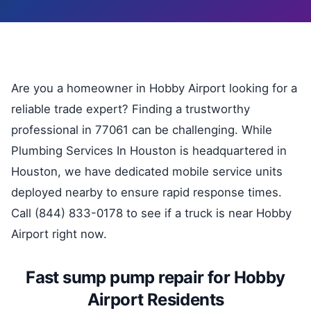
Are you a homeowner in Hobby Airport looking for a
reliable trade expert? Finding a trustworthy
professional in 77061 can be challenging. While
Plumbing Services In Houston is headquartered in
Houston, we have dedicated mobile service units
deployed nearby to ensure rapid response times.
Call (844) 833-0178 to see if a truck is near Hobby
Airport right now.
Fast sump pump repair for Hobby
Airport Residents