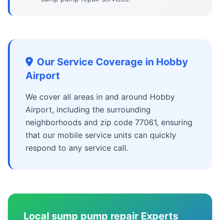
Our Service Coverage in Hobby
Airport
We cover all areas in and around Hobby
Airport, including the surrounding
neighborhoods and zip code 77061, ensuring
that our mobile service units can quickly
respond to any service call.
Local sump pump repair Experts