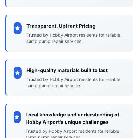
Transparent, Upfront Pricing
Trusted by Hobby Airport residents for reliable
sump pump repair services.
High-quality materials built to last
Trusted by Hobby Airport residents for reliable
sump pump repair services.
Local knowledge and understanding of
Hobby Airport's unique challenges
Trusted by Hobby Airport residents for reliable
sump pump repair services.