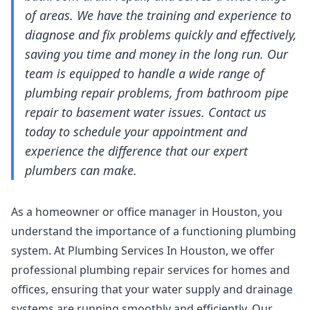
of areas. We have the training and experience to
diagnose and fix problems quickly and effectively,
saving you time and money in the long run. Our
team is equipped to handle a wide range of
plumbing repair problems, from bathroom pipe
repair to basement water issues. Contact us
today to schedule your appointment and
experience the difference that our expert
plumbers can make.
As a homeowner or office manager in Houston, you
understand the importance of a functioning plumbing
system. At Plumbing Services In Houston, we offer
professional plumbing repair services for homes and
offices, ensuring that your water supply and drainage
systems are running smoothly and efficiently. Our