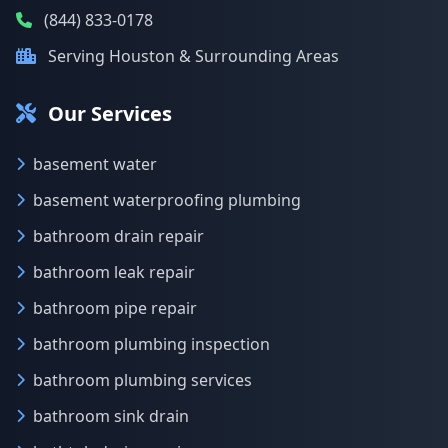
(844) 833-0178
Serving Houston & Surrounding Areas
Our Services
basement water
basement waterproofing plumbing
bathroom drain repair
bathroom leak repair
bathroom pipe repair
bathroom plumbing inspection
bathroom plumbing services
bathroom sink drain