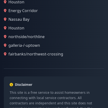
Houston
Energy Corridor
Nassau Bay
Houston
northside/northline
galleria-/-uptown
fairbanks/northwest-crossing
Disclaimer
This site is a free service to assist homeowners in
connecting with local service contractors. All
contractors are independent and this site does not