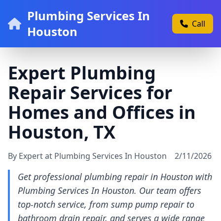
Plumbing Services In
Call
Houston
Expert Plumbing
Repair Services for
Homes and Offices in
Houston, TX
By Expert at Plumbing Services In Houston
2/11/2026
Get professional plumbing repair in Houston with
Plumbing Services In Houston. Our team offers
top-notch service, from sump pump repair to
bathroom drain repair, and serves a wide range