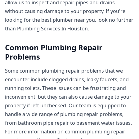
allow us to inspect and repair pipes and drains
without causing damage to your property. If you're
looking for the
best plumber near you
, look no further
than Plumbing Services In Houston.
Common Plumbing Repair
Problems
Some common plumbing repair problems that we
encounter include clogged drains, leaky faucets, and
running toilets. These issues can be frustrating and
inconvenient, but they can also cause damage to your
property if left unchecked. Our team is equipped to
handle a wide range of plumbing repair problems,
from
bathroom pipe repair
to
basement water
issues.
For more information on common plumbing repair