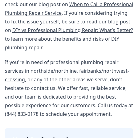
check out our blog post on
When to Call a Professional
Plumbing Repair Service
. If you're considering trying
to fix the issue yourself, be sure to read our blog post
on
DIY vs Professional Plumbing Repair: What’s Better?
to learn more about the benefits and risks of DIY
plumbing repair.
If you're in need of professional plumbing repair
services in
northside/northline
,
fairbanks/northwest-
crossing
, or any of the other areas we serve, don't
hesitate to contact us. We offer fast, reliable service,
and our team is dedicated to providing the best
possible experience for our customers. Call us today at
(844) 833-0178 to schedule your appointment.