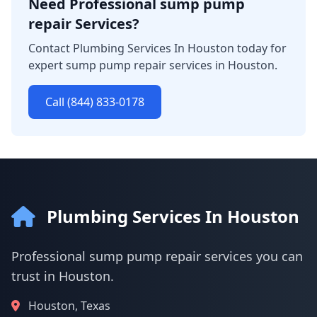
Need Professional sump pump
repair Services?
Contact Plumbing Services In Houston today for
expert sump pump repair services in Houston.
Call (844) 833-0178
Plumbing Services In Houston
Professional sump pump repair services you can
trust in Houston.
Houston, Texas