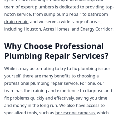
team of expert plumbers is dedicated to providing top-
notch service, from
sump pump repair
to
bathroom
drain repair
, and we serve a wide range of areas,
including
Houston
,
Acres Homes
, and
Energy Corridor
.
Why Choose Professional
Plumbing Repair Services?
While it may be tempting to try to fix plumbing issues
yourself, there are many benefits to choosing a
professional plumbing repair service. For one, our
team has the training and experience to diagnose and
fix problems quickly and effectively, saving you time
and money in the long run. We also have access to
specialized tools, such as
borescope cameras
, which