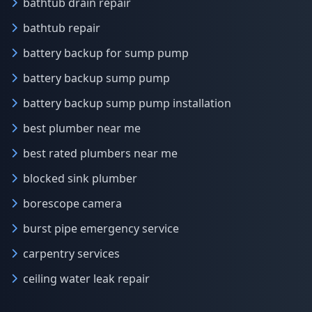
bathtub drain repair
bathtub repair
battery backup for sump pump
battery backup sump pump
battery backup sump pump installation
best plumber near me
best rated plumbers near me
blocked sink plumber
borescope camera
burst pipe emergency service
carpentry services
ceiling water leak repair