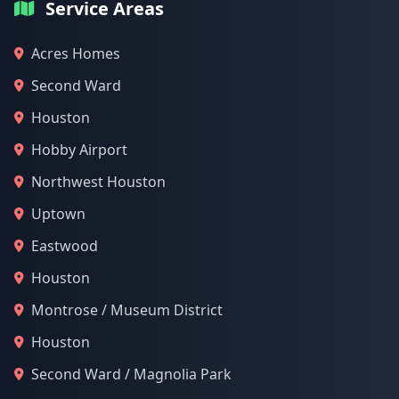
Service Areas
Acres Homes
Second Ward
Houston
Hobby Airport
Northwest Houston
Uptown
Eastwood
Houston
Montrose / Museum District
Houston
Second Ward / Magnolia Park