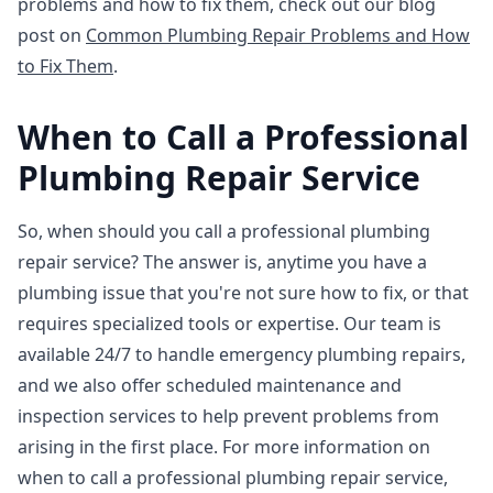
problems and how to fix them, check out our blog
post on
Common Plumbing Repair Problems and How
to Fix Them
.
When to Call a Professional
Plumbing Repair Service
So, when should you call a professional plumbing
repair service? The answer is, anytime you have a
plumbing issue that you're not sure how to fix, or that
requires specialized tools or expertise. Our team is
available 24/7 to handle emergency plumbing repairs,
and we also offer scheduled maintenance and
inspection services to help prevent problems from
arising in the first place. For more information on
when to call a professional plumbing repair service,