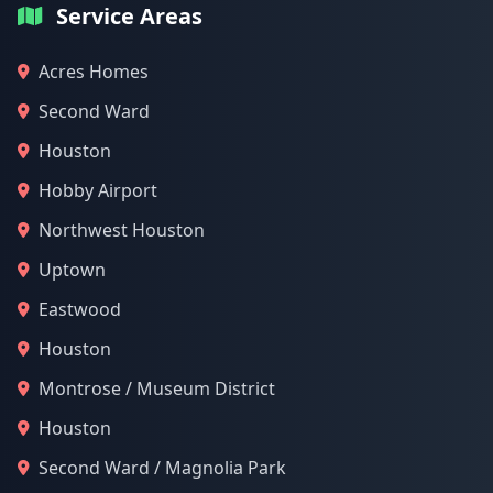
Service Areas
Acres Homes
Second Ward
Houston
Hobby Airport
Northwest Houston
Uptown
Eastwood
Houston
Montrose / Museum District
Houston
Second Ward / Magnolia Park