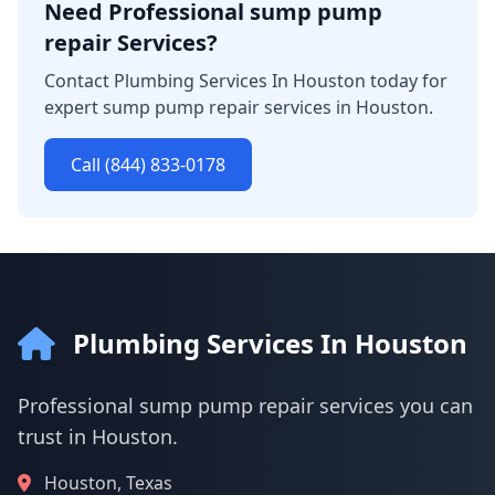
Need Professional sump pump
repair Services?
Contact Plumbing Services In Houston today for
expert sump pump repair services in Houston.
Call (844) 833-0178
Plumbing Services In Houston
Professional sump pump repair services you can
trust in Houston.
Houston, Texas