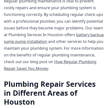
Regular plumbing maintenance is vital to prevent
costly repairs and ensure your plumbing system is
functioning correctly. By scheduling regular check-ups
with a professional plumber, you can identify potential
issues before they become major problems. Our team
at Plumbing Services In Houston offers
battery backup
sump pump installation
and other services to help you
maintain your plumbing system. For more information
on the benefits of regular plumbing maintenance,
check out our blog post on
How Regular Plumbing
Repair Saves You Money
.
Plumbing Repair Services
in Different Areas of
Houston