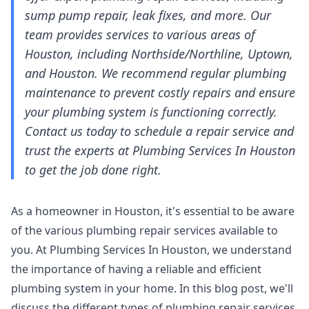
sump pump repair, leak fixes, and more. Our
team provides services to various areas of
Houston, including Northside/Northline, Uptown,
and Houston. We recommend regular plumbing
maintenance to prevent costly repairs and ensure
your plumbing system is functioning correctly.
Contact us today to schedule a repair service and
trust the experts at Plumbing Services In Houston
to get the job done right.
As a homeowner in Houston, it's essential to be aware
of the various plumbing repair services available to
you. At Plumbing Services In Houston, we understand
the importance of having a reliable and efficient
plumbing system in your home. In this blog post, we'll
discuss the different types of plumbing repair services