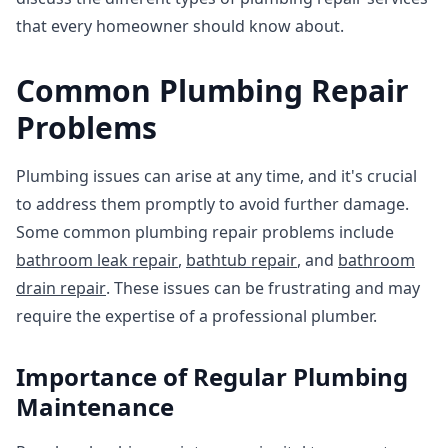
that every homeowner should know about.
Common Plumbing Repair
Problems
Plumbing issues can arise at any time, and it's crucial
to address them promptly to avoid further damage.
Some common plumbing repair problems include
bathroom leak repair
,
bathtub repair
, and
bathroom
drain repair
. These issues can be frustrating and may
require the expertise of a professional plumber.
Importance of Regular Plumbing
Maintenance