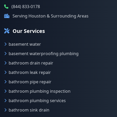
(844) 833-0178
Serving Houston & Surrounding Areas
Our Services
basement water
basement waterproofing plumbing
bathroom drain repair
bathroom leak repair
bathroom pipe repair
bathroom plumbing inspection
bathroom plumbing services
bathroom sink drain