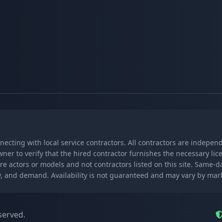
nnecting with local service contractors. All contractors are indepe
wner to verify that the hired contractor furnishes the necessary l
re actors or models and not contractors listed on this site. Same-
lity, and demand. Availability is not guaranteed and may vary by ma
served.