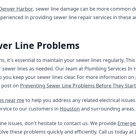
Denver Harbor
, sewer line damage can be more common du
perienced in providing sewer line repair services in these a
wer Line Problems
, it's essential to maintain your sewer lines regularly. Thi
r sewer lines as needed. Our team at Plumbing Services In
p you keep your sewer lines clear. For more information on
g post on
Preventing Sewer Line Problems Before They Start
ces near me
to help you address any related electrical issue
ervice to our customers in
Houston
and surrounding areas.
ine issues, don't hesitate to contact us. We provide
Emergen
lve these problems quickly and efficiently. Call us today at