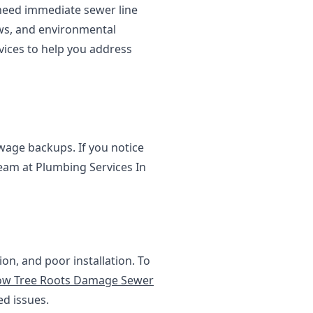
 need immediate sewer line
ows, and environmental
vices to help you address
age backups. If you notice
team at Plumbing Services In
on, and poor installation. To
w Tree Roots Damage Sewer
ed issues.