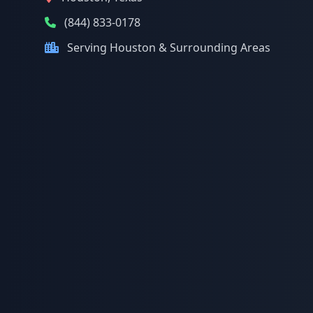
(844) 833-0178
Serving Houston & Surrounding Areas