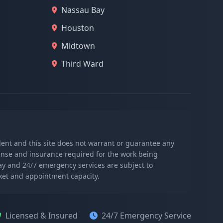
Nassau Bay
Houston
Midtown
Third Ward
ndent and this site does not warrant or guarantee any
icense and insurance required for the work being
day and 24/7 emergency services are subject to
rket and appointment capacity.
Licensed & Insured
24/7 Emergency Service