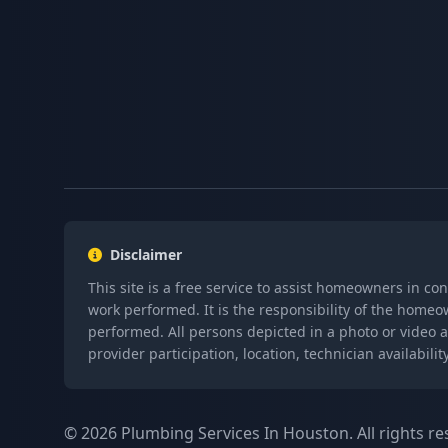
Disclaimer
This site is a free service to assist homeowners in co
work performed. It is the responsibility of the homeo
performed. All persons depicted in a photo or video a
provider participation, location, technician availabi
© 2026 Plumbing Services In Houston. All rights re