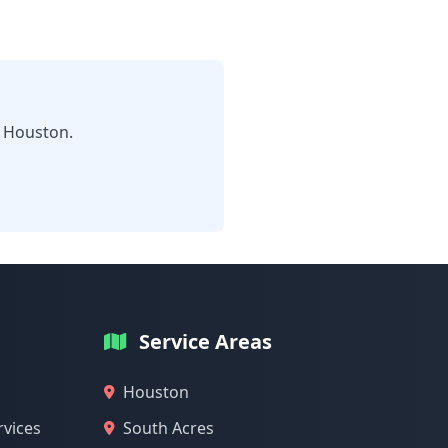
n Houston.
Service Areas
Houston
rvices
South Acres