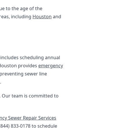
e to the age of the
reas, including
Houston
and
s includes scheduling annual
 Houston provides
emergency
 preventing sewer line
.
s. Our team is committed to
cy Sewer Repair Services
 (844) 833-0178 to schedule