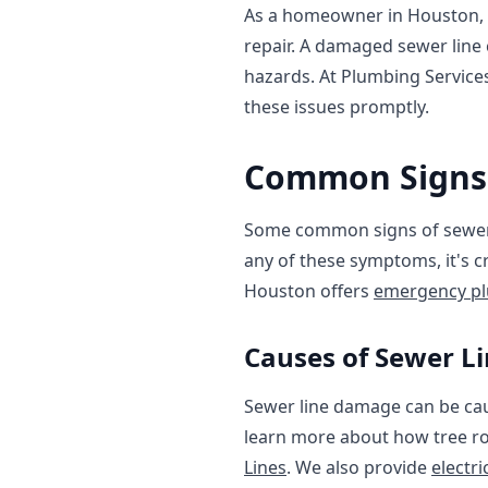
As a homeowner in Houston, TX
repair. A damaged sewer line
hazards. At Plumbing Service
these issues promptly.
Common Signs 
Some common signs of sewer l
any of these symptoms, it's c
Houston offers
emergency pl
Causes of Sewer 
Sewer line damage can be caus
learn more about how tree ro
Lines
. We also provide
electri