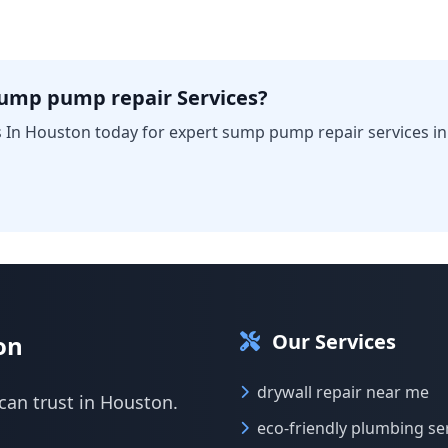
sump pump repair Services?
 In Houston today for expert sump pump repair services i
Our Services
on
drywall repair near me
can trust in Houston.
eco-friendly plumbing se