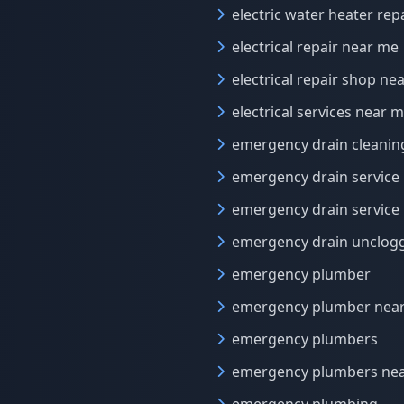
electric water heater rep
electrical repair near me
electrical repair shop ne
electrical services near 
emergency drain cleanin
emergency drain service
emergency drain service
emergency drain unclog
emergency plumber
emergency plumber nea
emergency plumbers
emergency plumbers ne