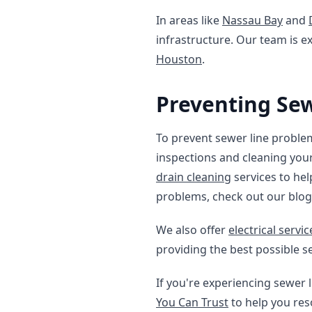
In areas like
Nassau Bay
and
infrastructure. Our team is ex
Houston
.
Preventing Se
To prevent sewer line problems
inspections and cleaning you
drain cleaning
services to hel
problems, check out our blo
We also offer
electrical servi
providing the best possible s
If you're experiencing sewer l
You Can Trust
to help you reso