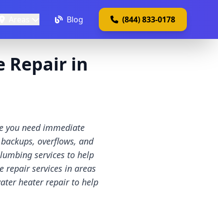
Areas
Blog
(844) 833-0178
 Repair in
ate you need immediate
 backups, overflows, and
lumbing services to help
 repair services in areas
ater heater repair to help