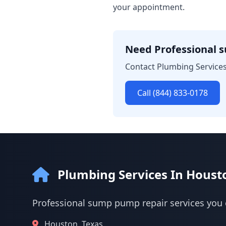
your appointment.
Need Professional 
Contact Plumbing Services
Call (844) 833-0178
Plumbing Services In Houst
Professional sump pump repair services you 
Houston, Texas