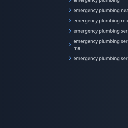
emergency plumbing
emergency plumbing ne
emergency plumbing rep
emergency plumbing ser
emergency plumbing ser
me
emergency plumbing ser