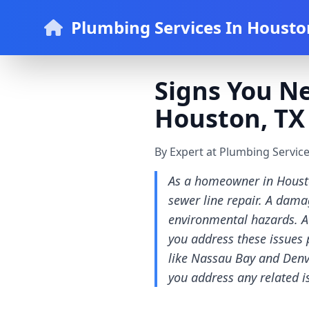
Plumbing Services In Housto
Signs You N
Houston, TX
By Expert at Plumbing Servic
As a homeowner in Houston
sewer line repair. A dama
environmental hazards. A
you address these issues 
like Nassau Bay and Denver
you address any related i