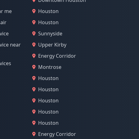
Downtown Houston
ar me
Houston
air
Houston
vice
Sunnyside
vice near
Upper Kirby
Energy Corridor
vices
Montrose
Houston
Houston
Houston
Houston
Houston
Energy Corridor