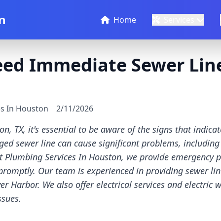
n
Home
Services
eed Immediate Sewer Line
es In Houston
2/11/2026
, TX, it's essential to be aware of the signs that indic
ged sewer line can cause significant problems, including
t Plumbing Services In Houston, we provide emergency p
promptly. Our team is experienced in providing sewer line
 Harbor. We also offer electrical services and electric w
ssues.