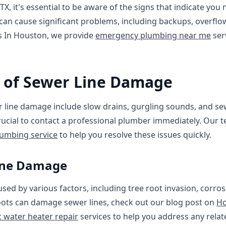
, it's essential to be aware of the signs that indicate you
 can cause significant problems, including backups, overfl
s In Houston, we provide
emergency plumbing near me
ser
of Sewer Line Damage
ine damage include slow drains, gurgling sounds, and sew
rucial to contact a professional plumber immediately. Our 
umbing service
to help you resolve these issues quickly.
Line Damage
ed by various factors, including tree root invasion, corrosi
ots can damage sewer lines, check out our blog post on
Ho
c water heater repair
services to help you address any relat