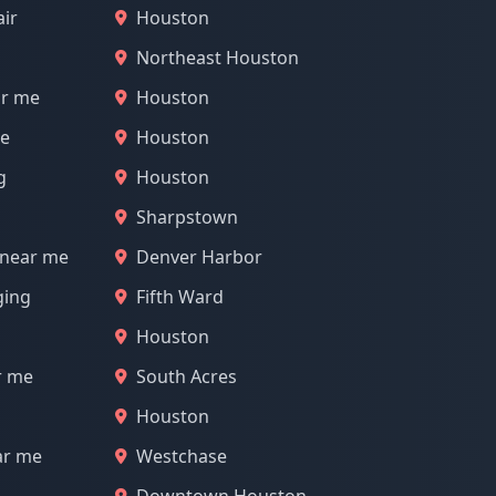
air
Houston
Northeast Houston
ar me
Houston
me
Houston
g
Houston
Sharpstown
 near me
Denver Harbor
ging
Fifth Ward
Houston
r me
South Acres
Houston
ar me
Westchase