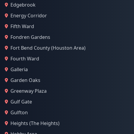
Edgebrook
Energy Corridor
Fifth Ward
Fondren Gardens
Fort Bend County (Houston Area)
Fourth Ward
Galleria
Garden Oaks
Greenway Plaza
Gulf Gate
Gulfton
Heights (The Heights)