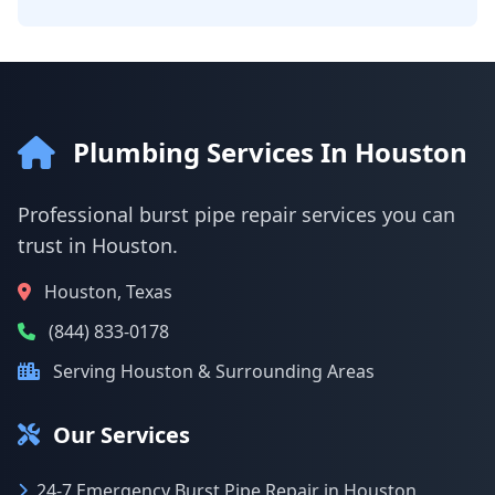
Plumbing Services In Houston
Professional burst pipe repair services you can
trust in Houston.
Houston, Texas
(844) 833-0178
Serving Houston & Surrounding Areas
Our Services
24-7 Emergency Burst Pipe Repair in Houston