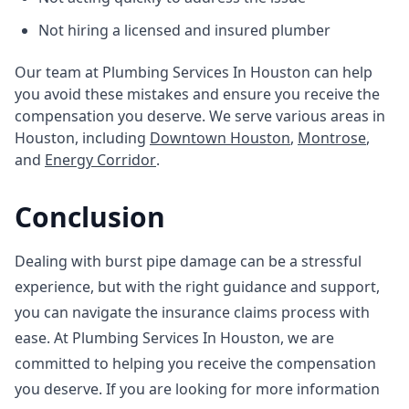
Not hiring a licensed and insured plumber
Our team at Plumbing Services In Houston can help
you avoid these mistakes and ensure you receive the
compensation you deserve. We serve various areas in
Houston, including
Downtown Houston
,
Montrose
,
and
Energy Corridor
.
Conclusion
Dealing with burst pipe damage can be a stressful
experience, but with the right guidance and support,
you can navigate the insurance claims process with
ease. At Plumbing Services In Houston, we are
committed to helping you receive the compensation
you deserve. If you are looking for more information