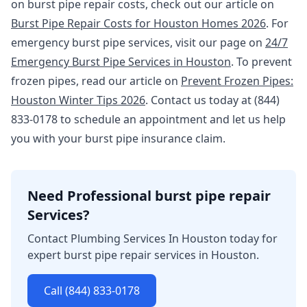
on burst pipe repair costs, check out our article on
Burst Pipe Repair Costs for Houston Homes 2026
. For
emergency burst pipe services, visit our page on
24/7
Emergency Burst Pipe Services in Houston
. To prevent
frozen pipes, read our article on
Prevent Frozen Pipes:
Houston Winter Tips 2026
. Contact us today at (844)
833-0178 to schedule an appointment and let us help
you with your burst pipe insurance claim.
Need Professional burst pipe repair
Services?
Contact Plumbing Services In Houston today for
expert burst pipe repair services in Houston.
Call (844) 833-0178