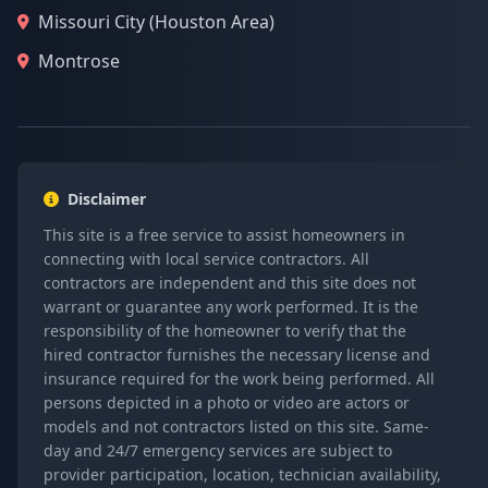
Missouri City (Houston Area)
Montrose
Disclaimer
This site is a free service to assist homeowners in
connecting with local service contractors. All
contractors are independent and this site does not
warrant or guarantee any work performed. It is the
responsibility of the homeowner to verify that the
hired contractor furnishes the necessary license and
insurance required for the work being performed. All
persons depicted in a photo or video are actors or
models and not contractors listed on this site. Same-
day and 24/7 emergency services are subject to
provider participation, location, technician availability,