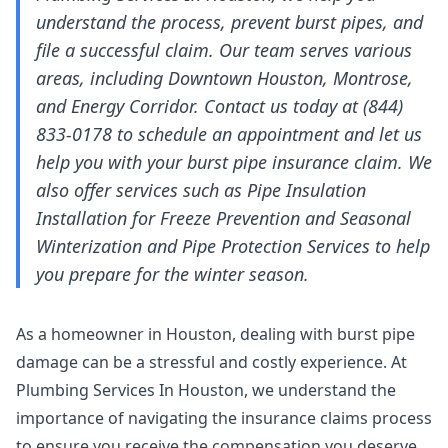
understand the process, prevent burst pipes, and
file a successful claim. Our team serves various
areas, including Downtown Houston, Montrose,
and Energy Corridor. Contact us today at (844)
833-0178 to schedule an appointment and let us
help you with your burst pipe insurance claim. We
also offer services such as Pipe Insulation
Installation for Freeze Prevention and Seasonal
Winterization and Pipe Protection Services to help
you prepare for the winter season.
As a homeowner in Houston, dealing with burst pipe
damage can be a stressful and costly experience. At
Plumbing Services In Houston, we understand the
importance of navigating the insurance claims process
to ensure you receive the compensation you deserve.