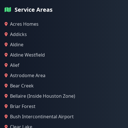
Service Areas
Acres Homes
Addicks
Aldine
Aldine Westfield
Alief
Astrodome Area
Bear Creek
Bellaire (Inside Houston Zone)
Briar Forest
Bush Intercontinental Airport
Clear Lake