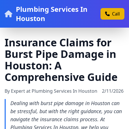
Plumbing Services In
Call
Houston
Insurance Claims for
Burst Pipe Damage in
Houston: A
Comprehensive Guide
By Expert at Plumbing Services In Houston
2/11/2026
Dealing with burst pipe damage in Houston can
be stressful, but with the right guidance, you can
navigate the insurance claims process. At
Plumbing Services In Houston, we help you