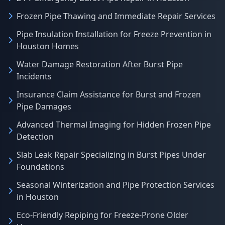
Frozen Pipe Thawing and Immediate Repair Services
Pipe Insulation Installation for Freeze Prevention in
Houston Homes
Water Damage Restoration After Burst Pipe
Incidents
Insurance Claim Assistance for Burst and Frozen
Pipe Damages
Advanced Thermal Imaging for Hidden Frozen Pipe
Detection
Slab Leak Repair Specializing in Burst Pipes Under
Foundations
Seasonal Winterization and Pipe Protection Services
in Houston
Eco-Friendly Repiping for Freeze-Prone Older