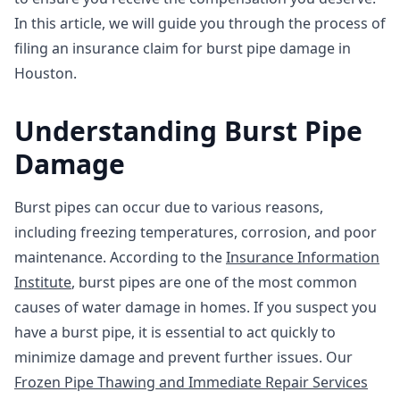
In this article, we will guide you through the process of
filing an insurance claim for burst pipe damage in
Houston.
Understanding Burst Pipe
Damage
Burst pipes can occur due to various reasons,
including freezing temperatures, corrosion, and poor
maintenance. According to the
Insurance Information
Institute
, burst pipes are one of the most common
causes of water damage in homes. If you suspect you
have a burst pipe, it is essential to act quickly to
minimize damage and prevent further issues. Our
Frozen Pipe Thawing and Immediate Repair Services