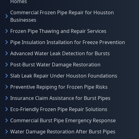
Homes
Commercial Frozen Pipe Repair for Houston
Businesses
Frozen Pipe Thawing and Repair Services
Pipe Insulation Installation for Freeze Prevention
Advanced Water Leak Detection for Bursts
Post-Burst Water Damage Restoration
Slab Leak Repair Under Houston Foundations
Preventive Repiping for Frozen Pipe Risks
Insurance Claim Assistance for Burst Pipes
Eco-Friendly Frozen Pipe Repair Solutions
Commercial Burst Pipe Emergency Response
Water Damage Restoration After Burst Pipes