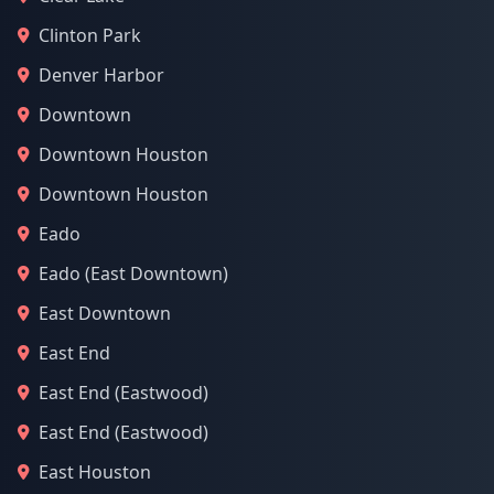
Clinton Park
Denver Harbor
Downtown
Downtown Houston
Downtown Houston
Eado
Eado (East Downtown)
East Downtown
East End
East End (Eastwood)
East End (Eastwood)
East Houston