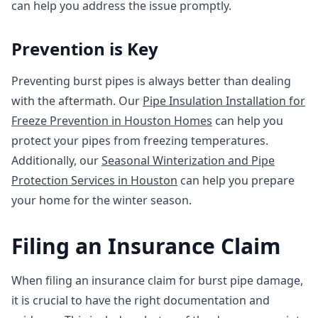
can help you address the issue promptly.
Prevention is Key
Preventing burst pipes is always better than dealing
with the aftermath. Our
Pipe Insulation Installation for
Freeze Prevention in Houston Homes
can help you
protect your pipes from freezing temperatures.
Additionally, our
Seasonal Winterization and Pipe
Protection Services in Houston
can help you prepare
your home for the winter season.
Filing an Insurance Claim
When filing an insurance claim for burst pipe damage,
it is crucial to have the right documentation and