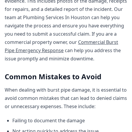
evidence. This includes photos of the damage, receipts
for repairs, and a detailed report of the incident. Our
team at Plumbing Services In Houston can help you
navigate the process and ensure you have everything
you need to submit a successful claim. If you are a
commercial property owner, our
Commercial Burst
Pipe Emergency Response
can help you address the
issue promptly and minimize downtime.
Common Mistakes to Avoid
When dealing with burst pipe damage, it is essential to
avoid common mistakes that can lead to denied claims
or unnecessary expenses. These include:
Failing to document the damage
Not acting quickly to address the issue