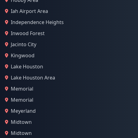
Hobby Area
Iah Airport Area
Independence Heights
Inwood Forest
Jacinto City
Kingwood
Lake Houston
Lake Houston Area
Memorial
Memorial
Meyerland
Midtown
Midtown