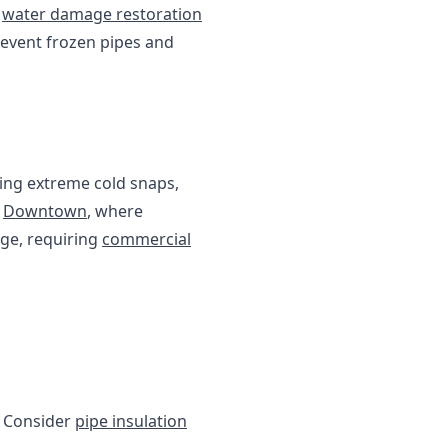
d
water damage restoration
prevent frozen pipes and
ing extreme cold snaps,
d
Downtown
, where
age, requiring
commercial
. Consider
pipe insulation