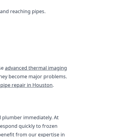
g and reaching pipes.
use
advanced thermal imaging
e they become major problems.
 pipe repair in Houston
.
al plumber immediately. At
respond quickly to frozen
enefit from our expertise in