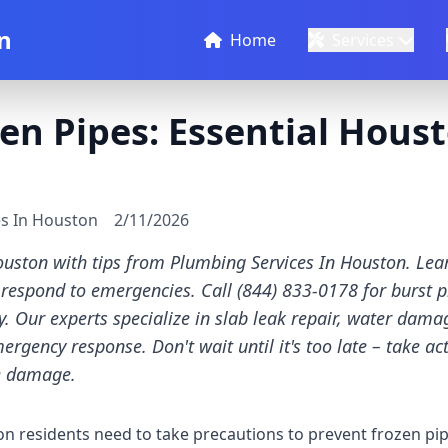
n
Home
Services
en Pipes: Essential Hous
es In Houston
2/11/2026
ouston with tips from Plumbing Services In Houston. Lear
 respond to emergencies. Call (844) 833-0178 for burst p
. Our experts specialize in slab leak repair, water dama
rgency response. Don't wait until it's too late – take ac
e damage.
 residents need to take precautions to prevent frozen pipe