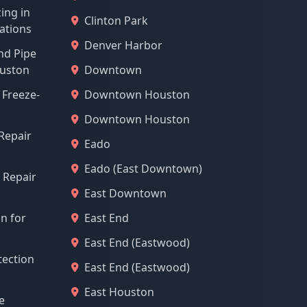
ing in
Clinton Park
ations
Denver Harbor
nd Pipe
ouston
Downtown
 Freeze-
Downtown Houston
Downtown Houston
Repair
Eado
Eado (East Downtown)
 Repair
East Downtown
on for
East End
East End (Eastwood)
tection
East End (Eastwood)
East Houston
e