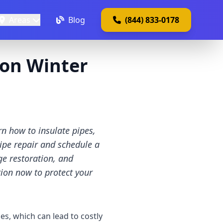
Areas
Blog
(844) 833-0178
ton Winter
n how to insulate pipes,
ipe repair and schedule a
ge restoration, and
tion now to protect your
s, which can lead to costly