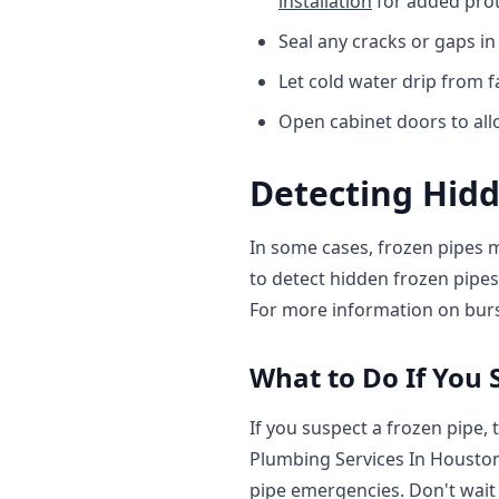
installation
for added prot
Seal any cracks or gaps in
Let cold water drip from 
Open cabinet doors to all
Detecting Hidd
In some cases, frozen pipes m
to detect hidden frozen pipes
For more information on burs
What to Do If You 
If you suspect a frozen pipe, 
Plumbing Services In Houston
pipe emergencies. Don't wait u