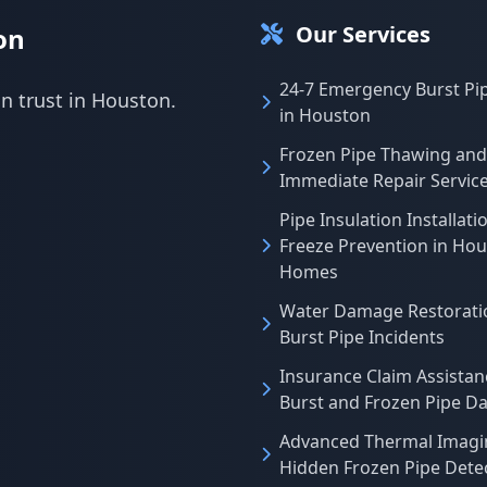
Our Services
on
24-7 Emergency Burst Pi
an trust in Houston.
in Houston
Frozen Pipe Thawing and
Immediate Repair Servic
Pipe Insulation Installati
Freeze Prevention in Ho
Homes
Water Damage Restoratio
Burst Pipe Incidents
Insurance Claim Assistan
Burst and Frozen Pipe 
Advanced Thermal Imagi
Hidden Frozen Pipe Dete