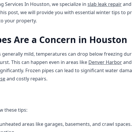
ng Services In Houston, we specialize in
slab leak repair
an
 this post, we will provide you with essential winter tips to 
to your property.
es Are a Concern in Houston
s generally mild, temperatures can drop below freezing dur
urst. This can happen even in areas like
Denver Harbor
an
gnificantly. Frozen pipes can lead to significant water dam
nse
and costly repairs.
w these tips:
 unheated areas like garages, basements, and crawl spaces