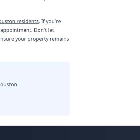
Houston residents
. If you're
 appointment. Don't let
 ensure your property remains
Houston.