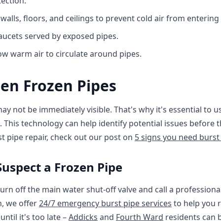
ection.
 walls, floors, and ceilings to prevent cold air from enterin
faucets served by exposed pipes.
ow warm air to circulate around pipes.
en Frozen Pipes
ay not be immediately visible. That's why it's essential to 
. This technology can help identify potential issues befor
t pipe repair, check out our post on
5 signs you need burst
Suspect a Frozen Pipe
turn off the main water shut-off valve and call a profession
, we offer
24/7 emergency burst pipe services
to help you 
ntil it's too late –
Addicks
and
Fourth Ward
residents can b