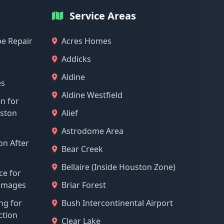
Service Areas
pe Repair
Acres Homes
Addicks
Aldine
es
Aldine Westfield
on for
uston
Alief
Astrodome Area
n After
Bear Creek
Bellaire (Inside Houston Zone)
ce for
Damages
Briar Forest
ng for
Bush Intercontinental Airport
ction
Clear Lake