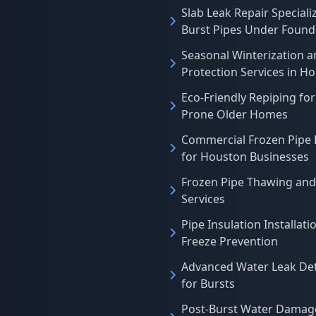
Slab Leak Repair Specializ
Burst Pipes Under Found
Seasonal Winterization a
Protection Services in H
Eco-Friendly Repiping for
Prone Older Homes
Commercial Frozen Pipe 
for Houston Businesses
Frozen Pipe Thawing and
Services
Pipe Insulation Installati
Freeze Prevention
Advanced Water Leak De
for Bursts
Post-Burst Water Damag