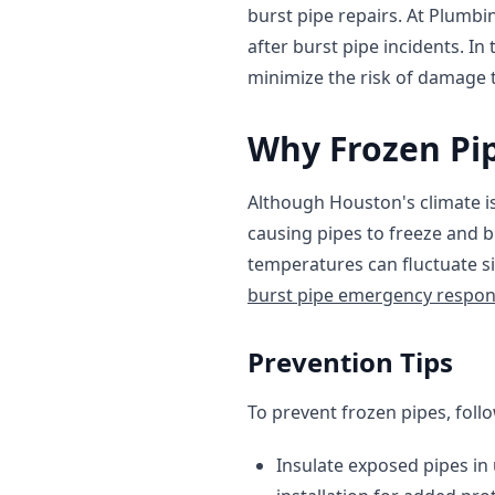
burst pipe repairs. At Plumbi
after burst pipe incidents. In
minimize the risk of damage 
Why Frozen Pip
Although Houston's climate i
causing pipes to freeze and b
temperatures can fluctuate si
burst pipe emergency respo
Prevention Tips
To prevent frozen pipes, follo
Insulate exposed pipes in