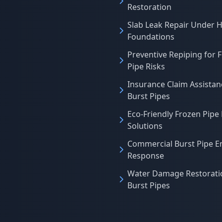
Restoration
Slab Leak Repair Under 
Foundations
Preventive Repiping for 
Pipe Risks
Insurance Claim Assistan
Burst Pipes
Eco-Friendly Frozen Pipe
Solutions
Commercial Burst Pipe 
Response
Water Damage Restoratio
Burst Pipes