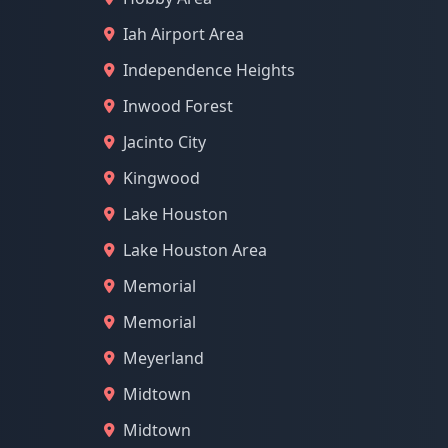
Iah Airport Area
Independence Heights
Inwood Forest
Jacinto City
Kingwood
Lake Houston
Lake Houston Area
Memorial
Memorial
Meyerland
Midtown
Midtown