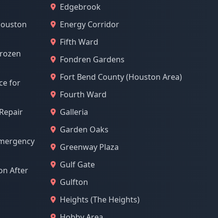
Edgebrook
Houston
Energy Corridor
Fifth Ward
Frozen
Fondren Gardens
Fort Bend County (Houston Area)
ce for
Fourth Ward
 Repair
Galleria
Garden Oaks
Emergency
Greenway Plaza
Gulf Gate
n After
Gulfton
Heights (The Heights)
Hobby Area