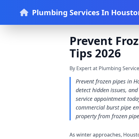
Plumbing Services In Housto
Prevent Froz
Tips 2026
By Expert at Plumbing Servic
Prevent frozen pipes in H
detect hidden issues, and
service appointment today
commercial burst pipe eme
property from frozen pip
As winter approaches, Houston