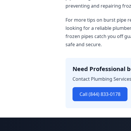
preventing and repairing froz
For more tips on burst pipe r
looking for a reliable plumbe
frozen pipes catch you off gu
safe and secure.
Need Professional b
Contact Plumbing Services 
Call (844) 833-0178