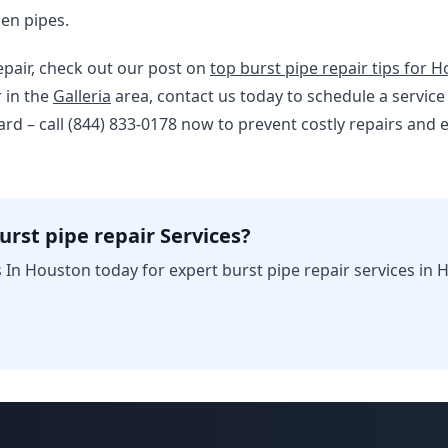
en pipes.
epair, check out our post on
top burst pipe repair tips for 
r in the
Galleria
area, contact us today to schedule a service
ard – call (844) 833-0178 now to prevent costly repairs and
urst pipe repair Services?
In Houston today for expert burst pipe repair services in 