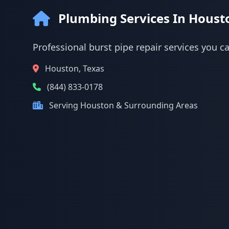
Plumbing Services In Houst
Professional burst pipe repair services you c
Houston, Texas
(844) 833-0178
Serving Houston & Surrounding Areas